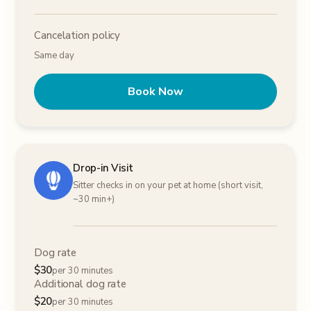
Cancelation policy
Same day
Book Now
Drop-in Visit
Sitter checks in on your pet at home (short visit,
~30 min+)
Dog rate
$
30
per 30 minutes
Additional dog rate
$
20
per 30 minutes