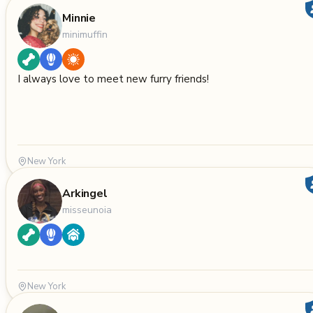
Minnie
minimuffin
I always love to meet new furry friends!
New York
Arkingel
misseunoia
New York