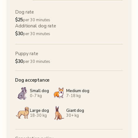
Dog rate
$
25
per 30 minutes
Additional dog rate
$
30
per 30 minutes
Puppy rate
$
30
per 30 minutes
Dog acceptance
Small dog
Medium dog
0-7 kg
7-18 kg
Large dog
Giant dog
18-30 kg
30+ kg