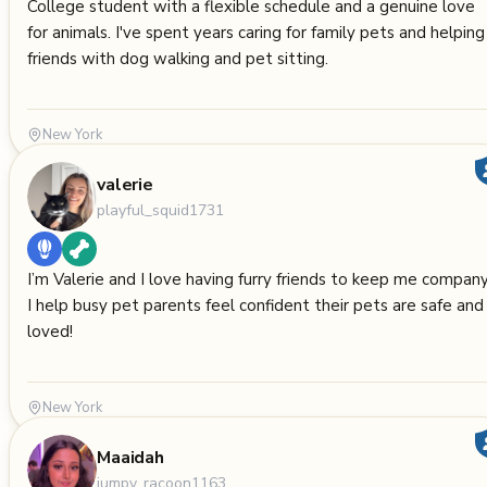
College student with a flexible schedule and a genuine love
for animals. I've spent years caring for family pets and helping
friends with dog walking and pet sitting.
New York
valerie
playful_squid1731
I’m Valerie and I love having furry friends to keep me company
I help busy pet parents feel confident their pets are safe and
loved!
New York
Maaidah
jumpy_racoon1163