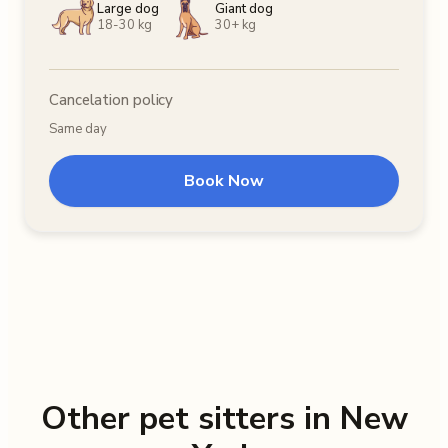
Large dog
Giant dog
18-30 kg
30+ kg
Cancelation policy
Same day
Book Now
Other pet sitters in New