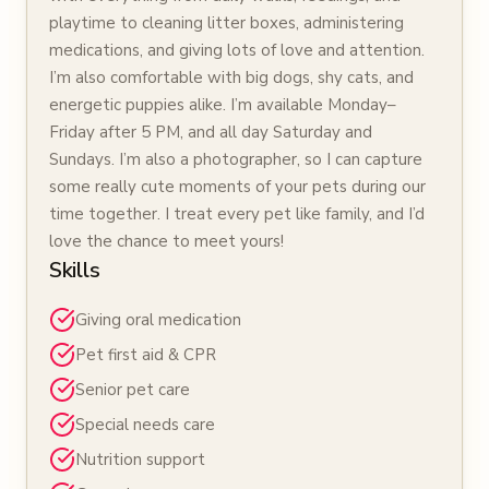
playtime to cleaning litter boxes, administering
medications, and giving lots of love and attention.
I’m also comfortable with big dogs, shy cats, and
energetic puppies alike. I’m available Monday–
Friday after 5 PM, and all day Saturday and
Sundays. I’m also a photographer, so I can capture
some really cute moments of your pets during our
time together. I treat every pet like family, and I’d
love the chance to meet yours!
Skills
Giving oral medication
Pet first aid & CPR
Senior pet care
Special needs care
Nutrition support