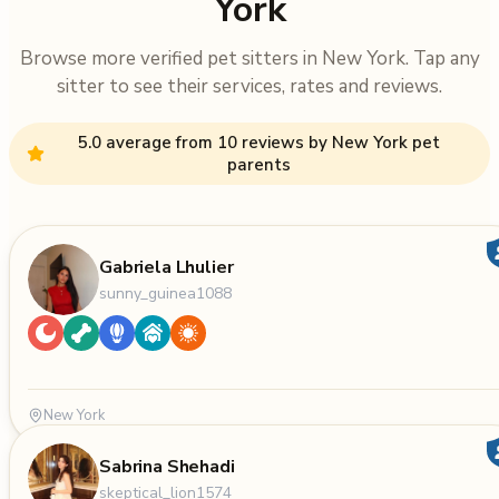
York
Browse more verified pet sitters in New York. Tap any
sitter to see their services, rates and reviews.
5.0 average from 10 reviews by New York pet
parents
Gabriela Lhulier
sunny_guinea1088
New York
Sabrina Shehadi
skeptical_lion1574