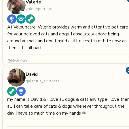
Valerie
valeriepurrcare
At Valpurrcare, Valerie provides warm and attentive pet care
for your beloved cats and dogs. I absolutely adore being
around animals and don’t mind a little scratch or bite now an
then—it’s all part
New York
David
galactus_silvercat
my name is David & I love all dogs & cats any type I love th
all. I can take care of cats & dogs whenever throughout the
day I have so much time on my hands 🫶