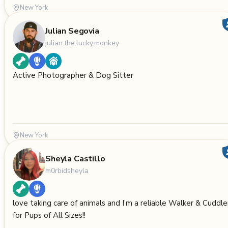
New York
Julian Segovia
julian.the.lucky.monkey
Active Photographer & Dog Sitter
New York
Sheyla Castillo
m0rbidsheyla
love taking care of animals and I’m a reliable Walker & Cuddle
for Pups of All Sizes!!