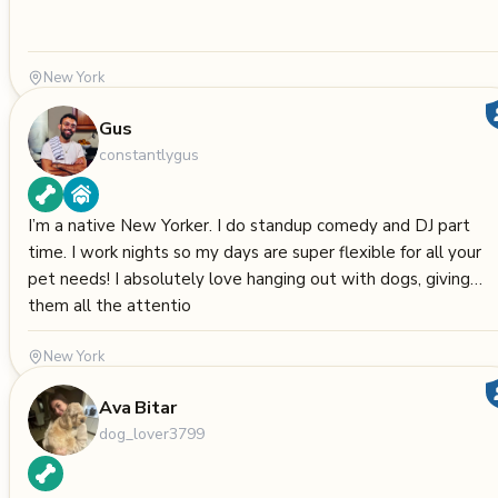
New York
Gus
constantlygus
I’m a native New Yorker. I do standup comedy and DJ part
time. I work nights so my days are super flexible for all your
pet needs! I absolutely love hanging out with dogs, giving
them all the attentio
New York
Ava Bitar
dog_lover3799