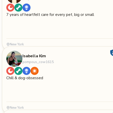
7 years of heartfelt care for every pet, big or small
New York
Isabella Kim
pompous_cow1615
Chill & dog-obsessed
New York