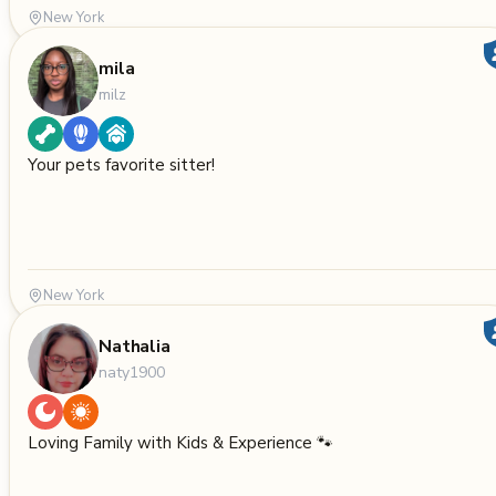
New York
mila
milz
Your pets favorite sitter!
New York
Nathalia
naty1900
Loving Family with Kids & Experience 🐾