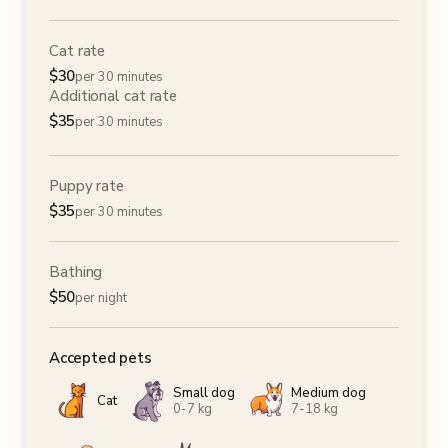
Cat rate
$
30
per 30 minutes
Additional cat rate
$
35
per 30 minutes
Puppy rate
$
35
per 30 minutes
Bathing
$
50
per night
Accepted pets
Small dog
Medium dog
Cat
0-7 kg
7-18 kg