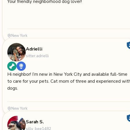
Your friendly neighborhood dog lover!
New York
Adrielli
sitter.adrielli
Hi neighbor! I’m new in New York City and available full-time
to care for your pets. Cat mom of three and experienced wit
dogs.
New York
Sarah S.
silly_bee1482