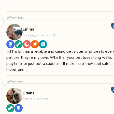
New York
Emma
hungry_phoenix1530
Hi! I’m Emma, a reliable and caring pet sitter who treats ever
pet like they’re my own. Whether your pet loves long walks,
playtime, or just extra cuddles, I’ll make sure they feel safe,
loved, and c
New York
Briana
brisbelovedpets