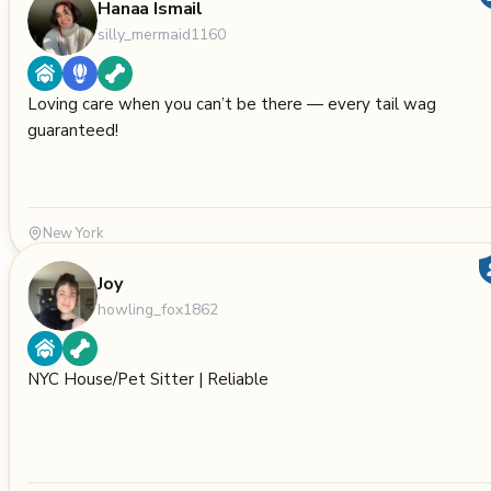
Hanaa Ismail
silly_mermaid1160
Loving care when you can’t be there — every tail wag
guaranteed!
New York
Joy
howling_fox1862
NYC House/Pet Sitter | Reliable