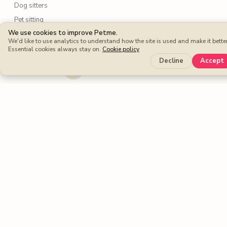
Dog sitters
Pet sitting
We use cookies to improve Petme.
We'd like to use analytics to understand how the site is used and make it better
Petme benefits
Essential cookies always stay on.
Cookie policy
Decline
Accept
Protection Plan
Cashback
Fee-free Bookings
Petme around the world
United Kingdom
United States
Spain
France
Germany
Italy
Portugal