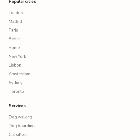
Popular cities
London
Madrid
Paris
Berlin
Rome
New York
Lisbon
Amsterdam
Sydney
Toronto
Services
Dog walking
Dog boarding
Cat sitters