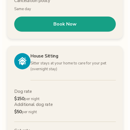
Cancelation policy
Same day
Book Now
House Sitting
Sitter stays at your home to care for your pet
(overnight stay)
Dog rate
$
150
per night
Additional dog rate
$
50
per night