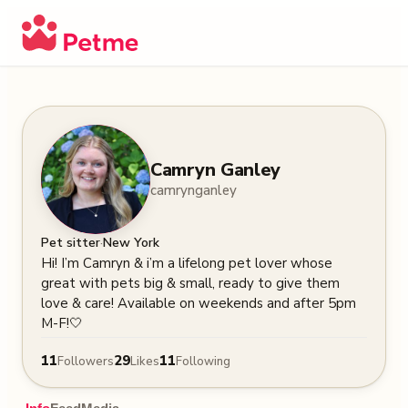
Camryn Ganley
camrynganley
·
Pet sitter
New York
Hi! I’m Camryn & i’m a lifelong pet lover whose 
great with pets big & small, ready to give them 
love & care! Available on weekends and after 5pm 
M-F!🤍
11
29
11
Followers
Likes
Following