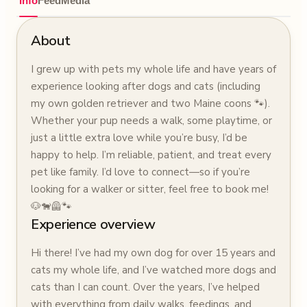
Info
Feed
Media
About
I grew up with pets my whole life and have years of
experience looking after dogs and cats (including
my own golden retriever and two Maine coons 🐾).
Whether your pup needs a walk, some playtime, or
just a little extra love while you’re busy, I’d be
happy to help. I’m reliable, patient, and treat every
pet like family. I’d love to connect—so if you’re
looking for a walker or sitter, feel free to book me!
🐶🐕‍🦺🐾
Experience overview
Hi there! I’ve had my own dog for over 15 years and
cats my whole life, and I’ve watched more dogs and
cats than I can count. Over the years, I’ve helped
with everything from daily walks, feedings, and