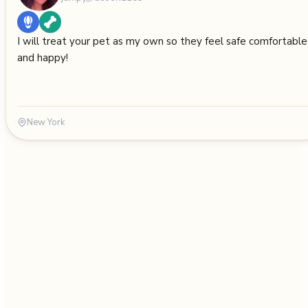
I will treat your pet as my own so they feel safe comfortable
and happy!
New York