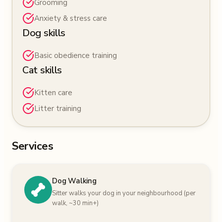
Grooming
Anxiety & stress care
Dog skills
Basic obedience training
Cat skills
Kitten care
Litter training
Services
Dog Walking
Sitter walks your dog in your neighbourhood (per
walk, ~30 min+)