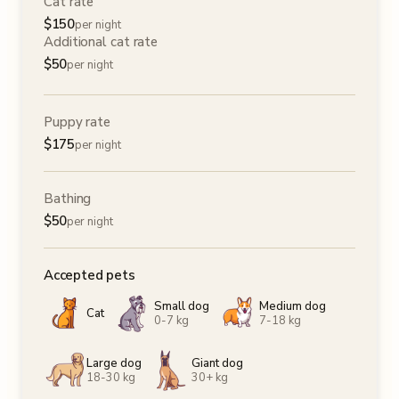
Cat rate
$
150
per night
Additional cat rate
$
50
per night
Puppy rate
$
175
per night
Bathing
$
50
per night
Accepted pets
Small dog
Medium dog
Cat
0-7 kg
7-18 kg
Large dog
Giant dog
18-30 kg
30+ kg