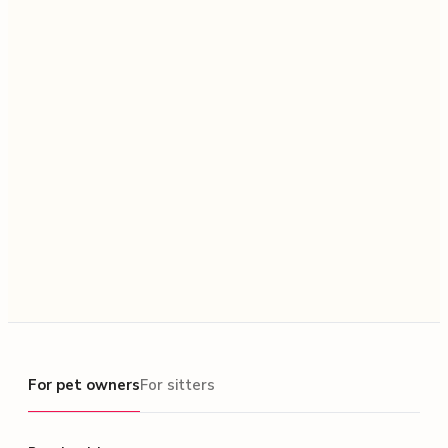
For pet owners
For pet owners
For sitters