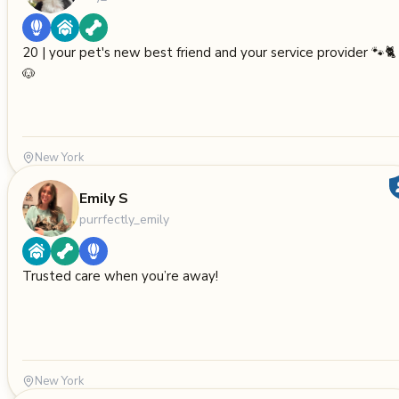
20 | your pet's new best friend and your service provider 🐾🐈
🐶
New York
Emily S
purrfectly_emily
Trusted care when you’re away!
New York