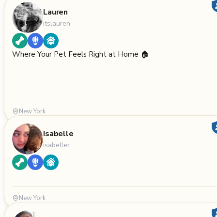
Lauren
itslauren
Where Your Pet Feels Right at Home 🏠
New York
Isabelle
isabeller
New York