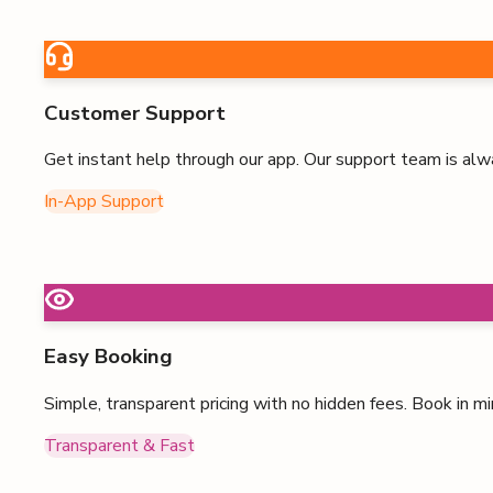
Customer Support
Get instant help through our app. Our support team is alw
In-App Support
Easy Booking
Simple, transparent pricing with no hidden fees. Book in mi
Transparent & Fast