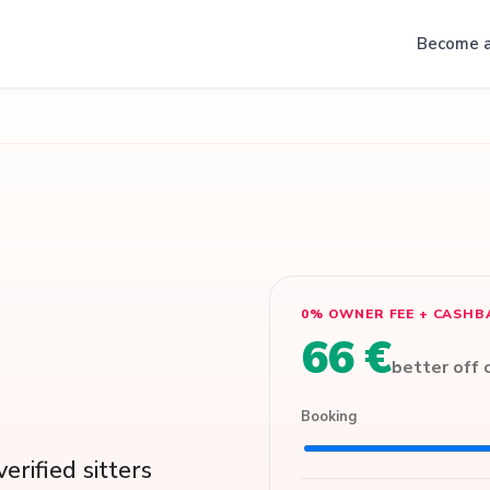
Become a
0% OWNER FEE + CASHB
66 €
better off
Booking
erified sitters