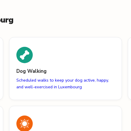
ourg
Dog Walking
Scheduled walks to keep your dog active, happy,
and well-exercised in Luxembourg