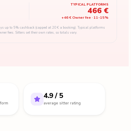
TYPICAL PLATFORMS
466 €
+
46 €
Owner fee
·
11
-
15
%
s up to 5% cashback (capped at 20 € a booking). Typical platforms
 fees. Sitters set their own rates, so totals vary.
4.9 / 5
tform
average sitter rating