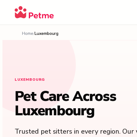
Home
Luxembourg
LUXEMBOURG
Pet Care Across
Luxembourg
Trusted pet sitters in every region. Our v