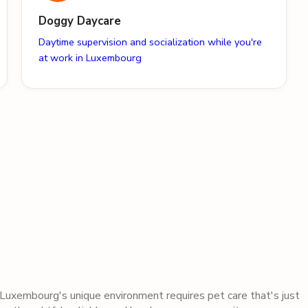
Doggy Daycare
Daytime supervision and socialization while you're
at work in Luxembourg
Luxembourg
's unique environment requires pet care that's just