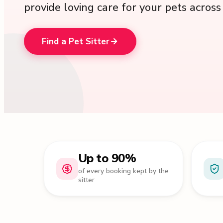
provide loving care for your pets acros
Find a Pet Sitter
Up to 90%
of every booking kept by the
sitter