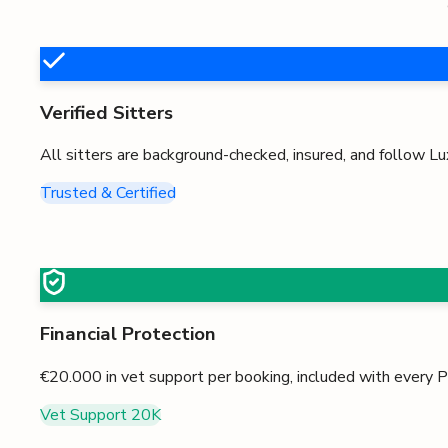
Verified Sitters
All sitters are background-checked, insured, and follow
Lu
Trusted & Certified
Financial Protection
€20.000
in vet support per booking, included with every
Vet Support
20K