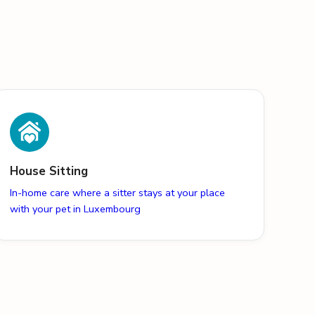
House Sitting
In-home care where a sitter stays at your place
with your pet in Luxembourg