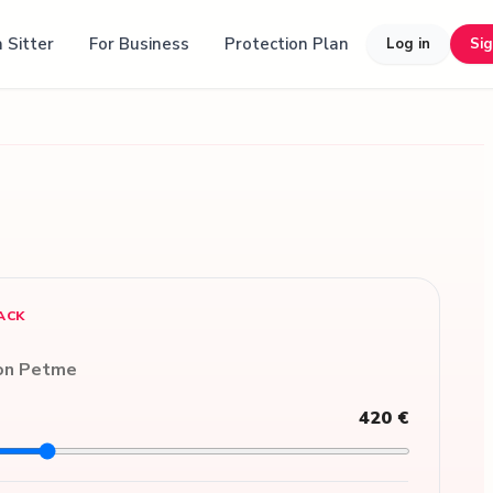
 Sitter
For Business
Protection Plan
Log in
Si
ACK
 on Petme
420 €