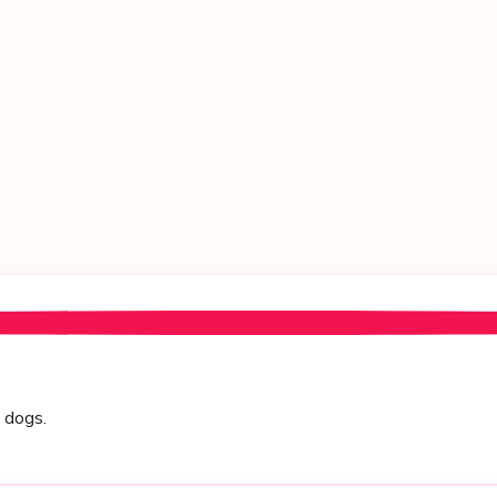
h dogs.