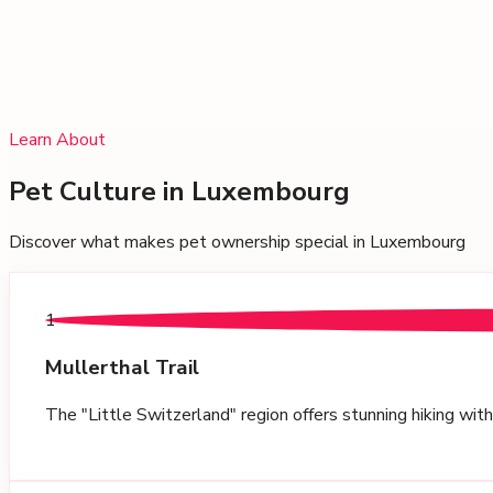
Learn About
Pet Culture in
Luxembourg
Discover what makes pet ownership special in
Luxembourg
1
Mullerthal Trail
The "Little Switzerland" region offers stunning hiking wit