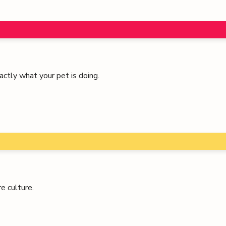
ctly what your pet is doing.
e culture.