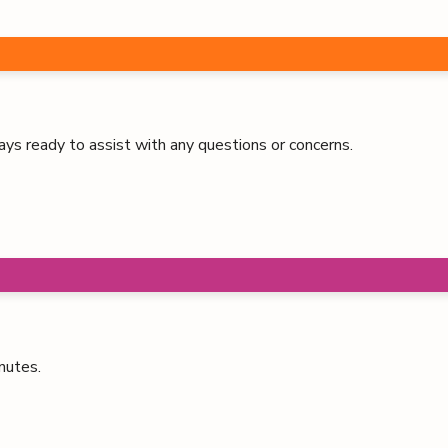
ays ready to assist with any questions or concerns.
nutes.