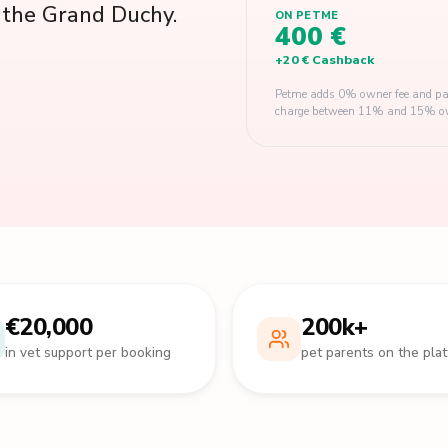
s the Grand Duchy.
ON PETME
400 €
+
20 €
Cashback
Petme adds 0% owner fee and pay
charge between 11% and 15% owner
€20,000
200k+
in vet support per booking
pet parents on the pla