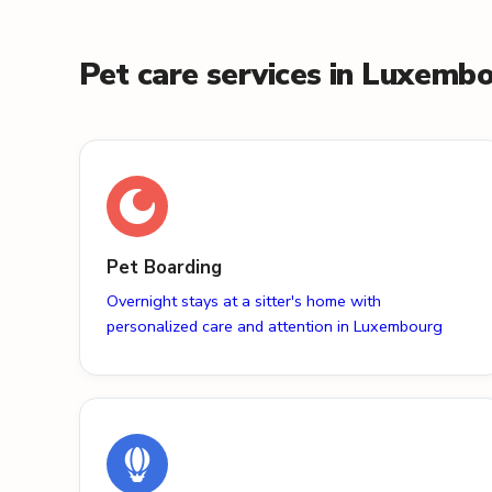
Pet care services in Luxemb
Pet Boarding
Overnight stays at a sitter's home with
personalized care and attention in Luxembourg