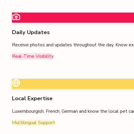
Daily Updates
Receive photos and updates throughout the day. Know exa
Real-Time Visibility
Local Expertise
Luxembourgish, French, German
and know the local pet car
Multilingual Support