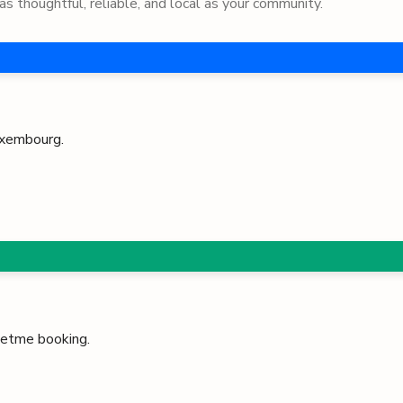
as thoughtful, reliable, and local as your community.
xembourg
.
 Petme booking.