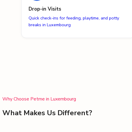
Drop-in Visits
Quick check-ins for feeding, playtime, and potty
breaks in Luxembourg
Why Choose Petme in
Luxembourg
What Makes Us Different?