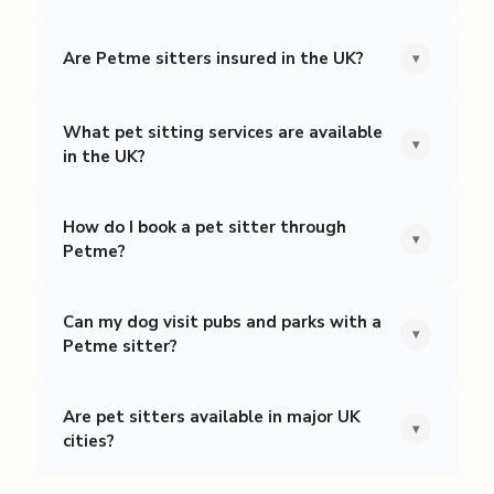
Are Petme sitters insured in the UK?
▾
What pet sitting services are available
▾
in the UK?
How do I book a pet sitter through
▾
Petme?
Can my dog visit pubs and parks with a
▾
Petme sitter?
Are pet sitters available in major UK
▾
cities?