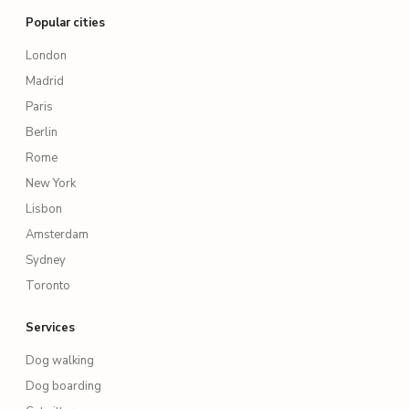
Popular cities
London
Madrid
Paris
Berlin
Rome
New York
Lisbon
Amsterdam
Sydney
Toronto
Services
Dog walking
Dog boarding