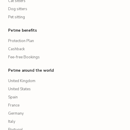
Cat sitters
Dog sitters
Pet sitting
Petme benefits
Protection Plan
Cashback
Fee-free Bookings
Petme around the world
United Kingdom
United States
Spain
France
Germany
Italy
Portugal