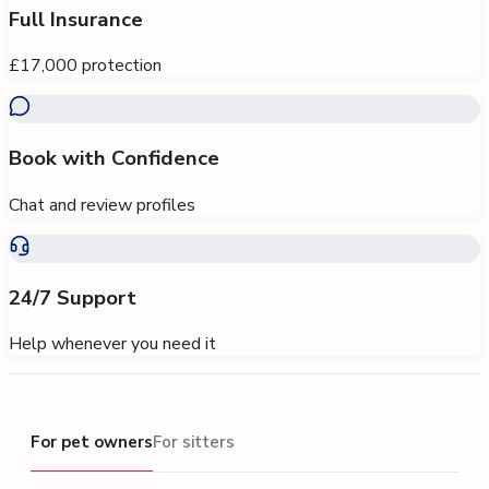
Full Insurance
£17,000 protection
Book with Confidence
Chat and review profiles
24/7 Support
Help whenever you need it
For pet owners
For pet owners
For sitters