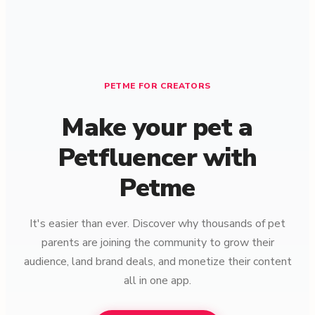
PETME FOR CREATORS
Make your pet a
Petfluencer with
Petme
It's easier than ever. Discover why thousands of pet
parents are joining the community to grow their
audience, land brand deals, and monetize their content
all in one app.