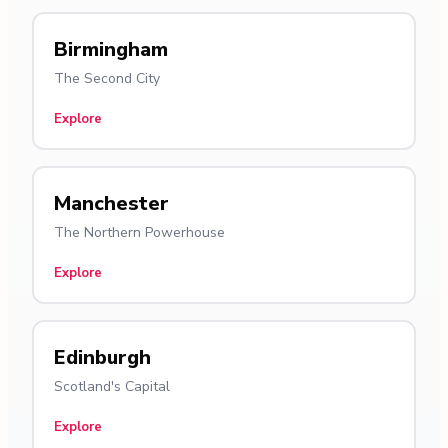
Birmingham
The Second City
Explore
Manchester
The Northern Powerhouse
Explore
Edinburgh
Scotland's Capital
Explore