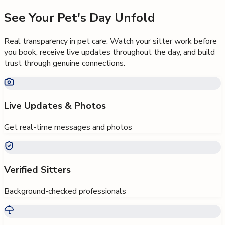
See Your Pet's Day Unfold
Real transparency in pet care. Watch your sitter work before
you book, receive live updates throughout the day, and build
trust through genuine connections.
Live Updates & Photos
Get real-time messages and photos
Verified Sitters
Background-checked professionals