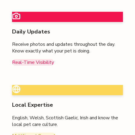
Daily Updates
Receive photos and updates throughout the day.
Know exactly what your pet is doing.
Real-Time Visibility
Local Expertise
English, Welsh, Scottish Gaelic, Irish
and know the
local pet care culture.