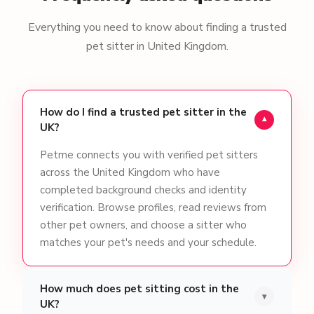
Everything you need to know about finding a trusted
pet sitter in United Kingdom.
How do I find a trusted pet sitter in the
▾
UK?
Petme connects you with verified pet sitters
across the United Kingdom who have
completed background checks and identity
verification. Browse profiles, read reviews from
other pet owners, and choose a sitter who
matches your pet's needs and your schedule.
How much does pet sitting cost in the
▾
UK?