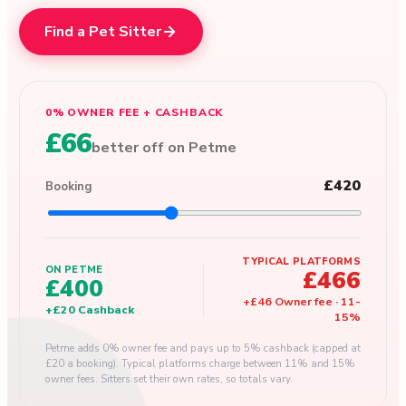
Find a Pet Sitter
0% OWNER FEE + CASHBACK
£66
better off on Petme
£420
Booking
TYPICAL PLATFORMS
ON PETME
£466
£400
+
£46
Owner fee
·
11
-
+
£20
Cashback
15
%
Petme adds 0% owner fee and pays up to 5% cashback (capped at
£20 a booking). Typical platforms charge between 11% and 15%
owner fees. Sitters set their own rates, so totals vary.