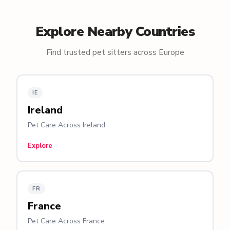
Explore Nearby Countries
Find trusted pet sitters across Europe
IE
Ireland
Pet Care Across Ireland
Explore
FR
France
Pet Care Across France