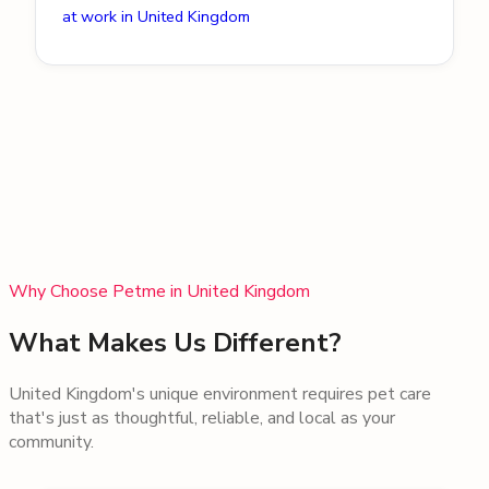
at work in United Kingdom
Why Choose Petme in
United Kingdom
What Makes Us Different?
United Kingdom
's unique environment requires pet care
that's just as thoughtful, reliable, and local as your
community.