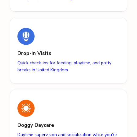
Drop-in Visits
Quick check-ins for feeding, playtime, and potty
breaks in United Kingdom
Doggy Daycare
Daytime supervision and socialization while you're