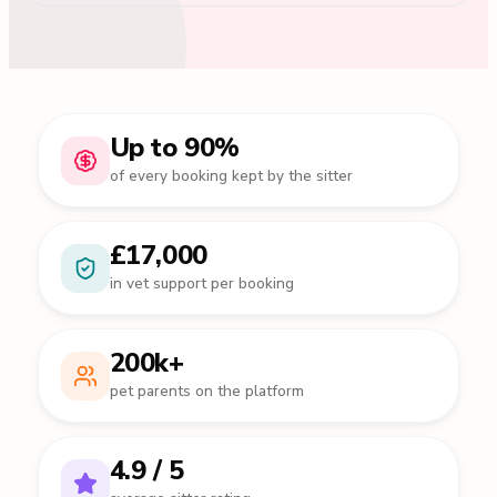
Up to 90%
of every booking kept by the sitter
£17,000
in vet support per booking
200k+
pet parents on the platform
4.9 / 5