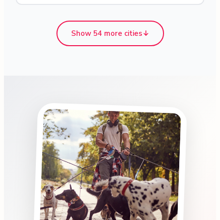
Show 54 more cities
↓