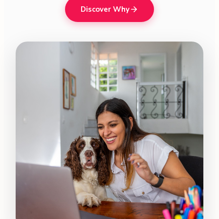
Discover Why