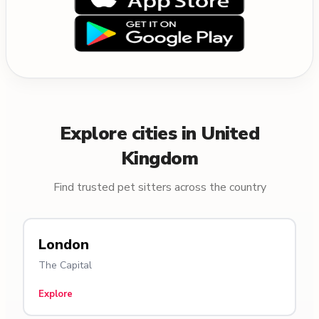
Explore cities in United
Kingdom
Find trusted pet sitters across the country
London
The Capital
Explore