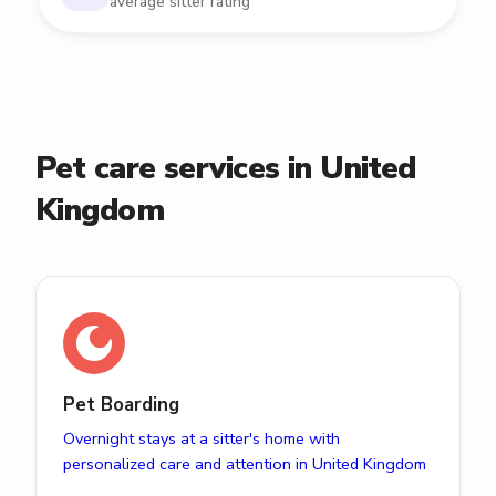
average sitter rating
Pet care services in United
Kingdom
Pet Boarding
Overnight stays at a sitter's home with
personalized care and attention in United Kingdom