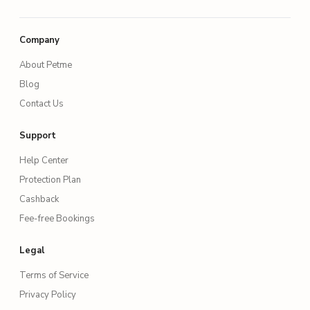
Company
About Petme
Blog
Contact Us
Support
Help Center
Protection Plan
Cashback
Fee-free Bookings
Legal
Terms of Service
Privacy Policy