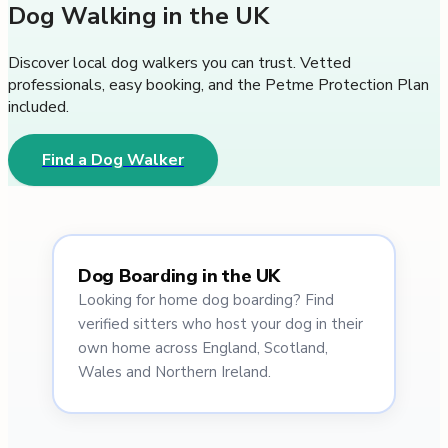
Dog Walking in the UK
Discover local dog walkers you can trust. Vetted
professionals, easy booking, and the Petme Protection Plan
included.
Find a Dog Walker
Dog Boarding in the UK
Looking for home dog boarding? Find
verified sitters who host your dog in their
own home across England, Scotland,
Wales and Northern Ireland.