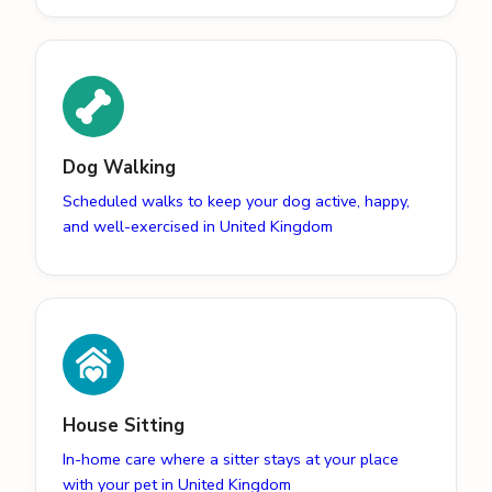
Dog Walking
Scheduled walks to keep your dog active, happy,
and well-exercised in United Kingdom
House Sitting
In-home care where a sitter stays at your place
with your pet in United Kingdom