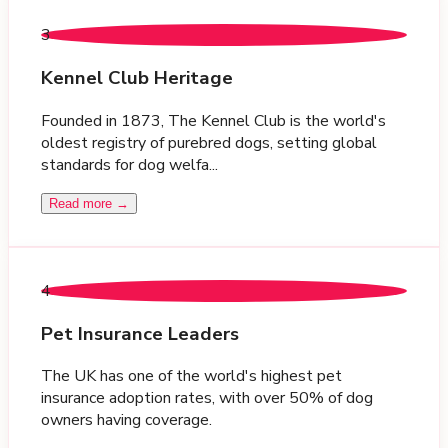
3
Kennel Club Heritage
Founded in 1873, The Kennel Club is the world's
oldest registry of purebred dogs, setting global
standards for dog welfa...
Read more →
4
Pet Insurance Leaders
The UK has one of the world's highest pet
insurance adoption rates, with over 50% of dog
owners having coverage.