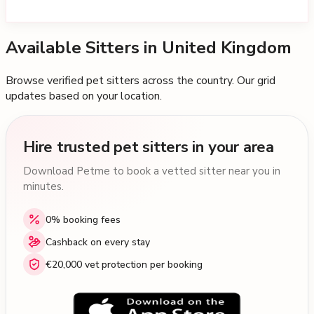
Available Sitters in
United Kingdom
Browse verified pet sitters across the country. Our grid
updates based on your location.
Hire trusted pet sitters in your area
Download Petme to book a vetted sitter near you in
minutes.
0% booking fees
Cashback on every stay
€20,000 vet protection per booking