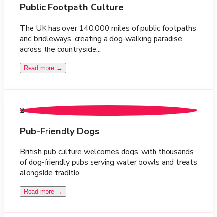
Public Footpath Culture
The UK has over 140,000 miles of public footpaths
and bridleways, creating a dog-walking paradise
across the countryside...
Read more →
2
Pub-Friendly Dogs
British pub culture welcomes dogs, with thousands
of dog-friendly pubs serving water bowls and treats
alongside traditio...
Read more →