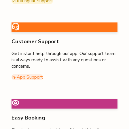
Multilingual Support
Customer Support
Get instant help through our app. Our support team
is always ready to assist with any questions or
concerns.
In-App Support
Easy Booking