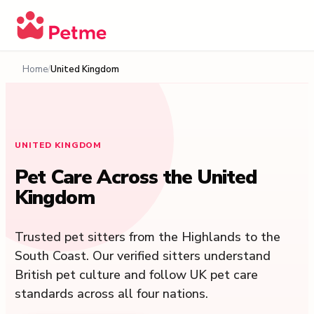
Home
United Kingdom
UNITED KINGDOM
Pet Care Across the United
Kingdom
Trusted pet sitters from the Highlands to the
South Coast. Our verified sitters understand
British pet culture and follow UK pet care
standards across all four nations.