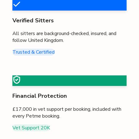
Verified Sitters
All sitters are background-checked, insured, and
follow
United Kingdom
.
Trusted & Certified
Financial Protection
£17,000
in vet support per booking, included with
every Petme booking.
Vet Support
20K