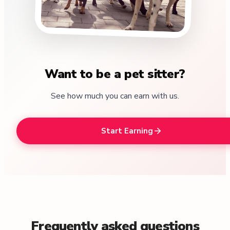
Want to be a pet sitter?
See how much you can earn with us.
Start Earning
Frequently asked questions