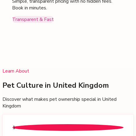
Simple, transparent pricing with no hidden fees.
Book in minutes.
Transparent & Fast
Learn About
Pet Culture in
United Kingdom
Discover what makes pet ownership special in
United
Kingdom
1