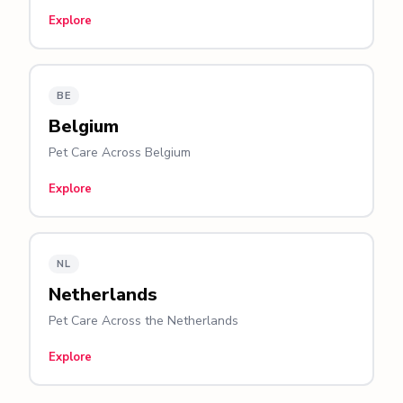
Explore
BE
Belgium
Pet Care Across Belgium
Explore
NL
Netherlands
Pet Care Across the Netherlands
Explore