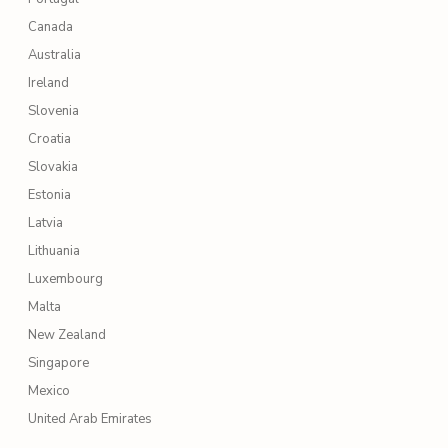
Canada
Australia
Ireland
Slovenia
Croatia
Slovakia
Estonia
Latvia
Lithuania
Luxembourg
Malta
New Zealand
Singapore
Mexico
United Arab Emirates