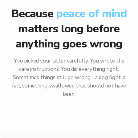
Because
peace of mind
matters long before
anything goes wrong
You picked your sitter carefully. You wrote the
care instructions. You did everything right.
Sometimes things still go wrong - a dog fight, a
fall, something swallowed that should not have
been.