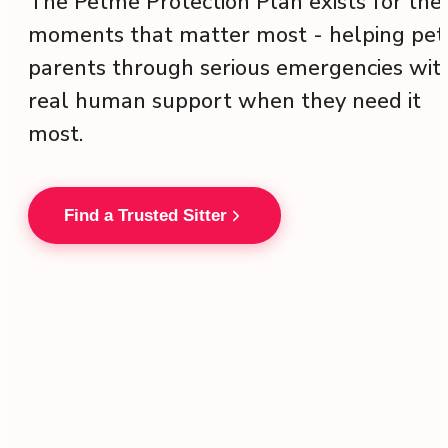
The Petme Protection Plan exists for the
moments that matter most - helping pet
parents through serious emergencies wit
real human support when they need it
most.
Find a Trusted Sitter