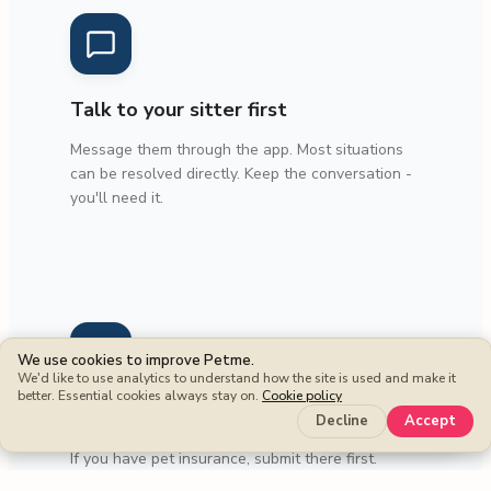
Talk to your sitter first
Message them through the app. Most situations
can be resolved directly. Keep the conversation -
you'll need it.
We use cookies to improve Petme.
We'd like to use analytics to understand how the site is used and make it
better. Essential cookies always stay on.
Cookie policy
Check your own insurance
Keep more
Decline
Accept
If you have pet insurance, submit there first.
We're here for what other coverage doesn't