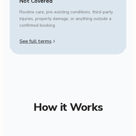
Not Covered
Routine care, pre-existing conditions, third-party
injuries, property damage, or anything outside a
confirmed booking.
See full terms
How it Works