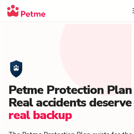
Petme Protection Plan
Real accidents deserve
real backup