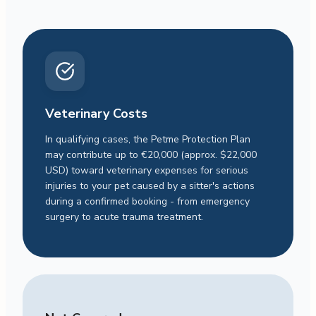
Veterinary Costs
In qualifying cases, the Petme Protection Plan
may contribute up to €20,000 (approx. $22,000
USD) toward veterinary expenses for serious
injuries to your pet caused by a sitter's actions
during a confirmed booking - from emergency
surgery to acute trauma treatment.