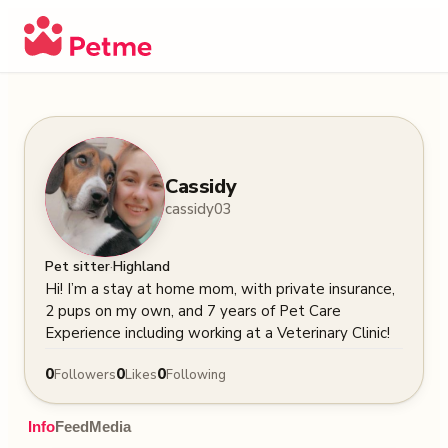
Cassidy
cassidy03
·
Pet sitter
Highland
Hi! I’m a stay at home mom, with private insurance, 
2 pups on my own, and 7 years of Pet Care 
Experience including working at a Veterinary Clinic!
0
0
0
Followers
Likes
Following
Info
Feed
Media