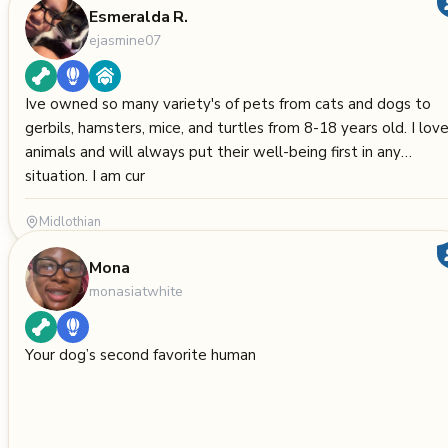
Esmeralda R.
ejasmine07
Ive owned so many variety's of pets from cats and dogs to
gerbils, hamsters, mice, and turtles from 8-18 years old. I lov
animals and will always put their well-being first in any
situation. I am cur
Midlothian
Mona
monasiatwhite
Your dog’s second favorite human