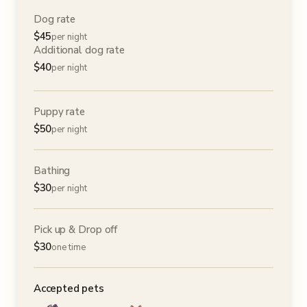
Dog rate
$
45
per night
Additional dog rate
$
40
per night
Puppy rate
$
50
per night
Bathing
$
30
per night
Pick up & Drop off
$
30
one time
Accepted pets