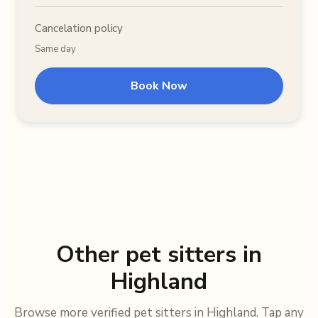
Cancelation policy
Same day
Book Now
Other pet sitters in
Highland
Browse more verified pet sitters in Highland. Tap any