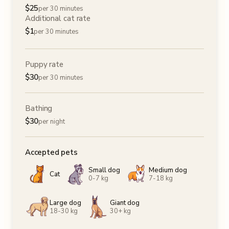
$
25
per 30 minutes
Additional cat rate
$
1
per 30 minutes
Puppy rate
$
30
per 30 minutes
Bathing
$
30
per night
Accepted pets
Small dog
Medium dog
Cat
0-7 kg
7-18 kg
Large dog
Giant dog
18-30 kg
30+ kg