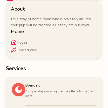
About
I’m a stay at home mom who is privately insured.
Your pup will be treated as if they are our own!
Home
House
Fenced yard
Services
Boarding
Your pet stays overnight at the sitter’s home (per
night)