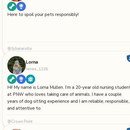
Here to spoil your pets responsibly!
Schererville
Lorna
renee_1226
Hi! My name is Lorna Mullen. I’m a 20-year old nursing studen
at PNW who loves taking care of animals. I have a couple
years of dog sitting experience and I am reliable, responsible,
and attentive to
Crown Point