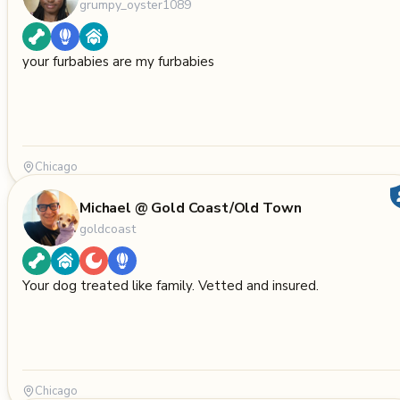
grumpy_oyster1089
your furbabies are my furbabies
Chicago
Michael @ Gold Coast/Old Town
goldcoast
Your dog treated like family. Vetted and insured.
Chicago