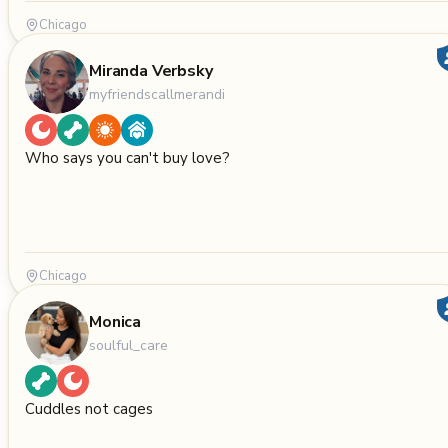
Chicago
Miranda Verbsky
myfriendscallmerandi
Who says you can't buy love?
Chicago
Monica
soulful_care
Cuddles not cages