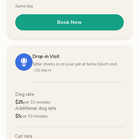
Same day
Book Now
Drop-in Visit
Sitter checks in on your pet at home (short visit,
~30 min+)
Dog rate
$
25
per 30 minutes
Additional dog rate
$
5
per 30 minutes
Cat rate