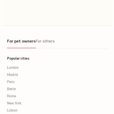
For pet owners
For pet owners
For sitters
Popular cities
London
Madrid
Paris
Berlin
Rome
New York
Lisbon