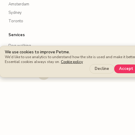
Amsterdam
Sydney
Toronto
Services
Dog walking
We use cookies to improve Petme.
Dog boarding
We'd like to use analytics to understand how the site is used and make it better
Essential cookies always stay on.
Cookie policy
Cat sitters
Decline
Accept
Dog sitters
Pet sitting
Petme benefits
Protection Plan
Cashback
Fee-free Bookings