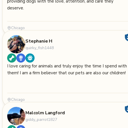
providing dogs with the love, attention, and care they
deserve.
Chicago
Stephanie H
quirky_fish1448
I love caring for animals and truly enjoy the time I spend with
them! I am a firm believer that our pets are also our children!
Chicago
Malcolm Langford
giddy_parrot1827