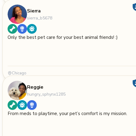
Sierra
sierra_b5678
Only the best pet care for your best animal friends! :)
Chicago
Reggie
hungry_sphynx1285
From meds to playtime, your pet’s comfort is my mission.