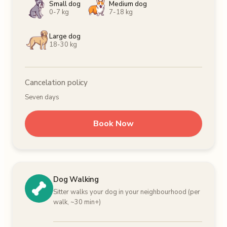
Small dog
Medium dog
0-7 kg
7-18 kg
Large dog
18-30 kg
Cancelation policy
Seven days
Book Now
Dog Walking
Sitter walks your dog in your neighbourhood (per
walk, ~30 min+)