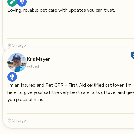
Loving, reliable pet care with updates you can trust.
Chicago
Kris Mayer
wilde1
I'm an Insured and Pet CPR + First Aid certified cat lover. I'm
here to give your cat the very best care, lots of love, and giv
you piece of mind.
Chicago