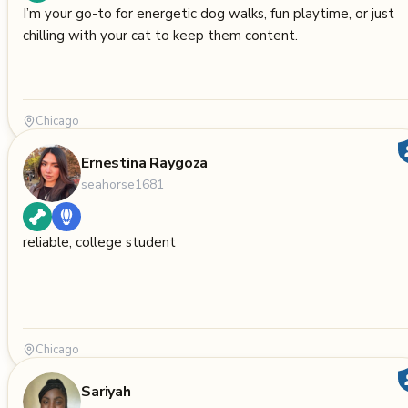
I’m your go-to for energetic dog walks, fun playtime, or just
chilling with your cat to keep them content.
Chicago
Ernestina Raygoza
seahorse1681
reliable, college student
Chicago
Sariyah