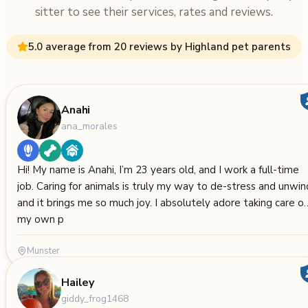
sitter to see their services, rates and reviews.
5.0 average from 20 reviews by Highland pet parents
Anahi
ana_morales
Hi! My name is Anahi, I’m 23 years old, and I work a full-time
job. Caring for animals is truly my way to de-stress and unwin
and it brings me so much joy. I absolutely adore taking care of
my own p
Munster
Hailey
giddy_frog1468