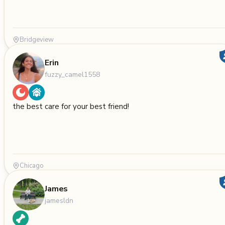
Bridgeview
Erin
fuzzy_camel1558
the best care for your best friend!
Chicago
James
jamesldn