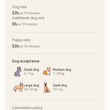
Dog rate
$
25
per 30 minutes
Additional dog rate
$
5
per 30 minutes
Puppy rate
$
30
per 30 minutes
Dog acceptance
Small dog
Medium dog
0-7 kg
7-18 kg
Large dog
Giant dog
18-30 kg
30+ kg
Cancelation policy