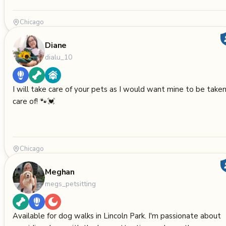
Chicago
Diane
dialu_10
I will take care of your pets as I would want mine to be take
care of! 🐾💓
Chicago
Meghan
megs_petsitting
Available for dog walks in Lincoln Park. I'm passionate about