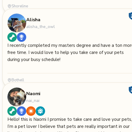
Shoreline
Alisha
alisha_the_owl
I recently completed my masters degree and have a ton mor
free time. I would love to help you take care of your pets
during your busy schedule!
Bothell
Naomi
nai_nai
Hello! this is Naomi I promise to take care and love your pets,
I’m a pet lover I believe that pets are really important in our