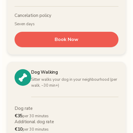
Cancelation policy
Seven days
Book Now
Dog Walking
Sitter walks your dog in your neighbourhood (per
walk, ~30 min+)
Dog rate
€
35
per 30 minutes
Additional dog rate
€
10
per 30 minutes