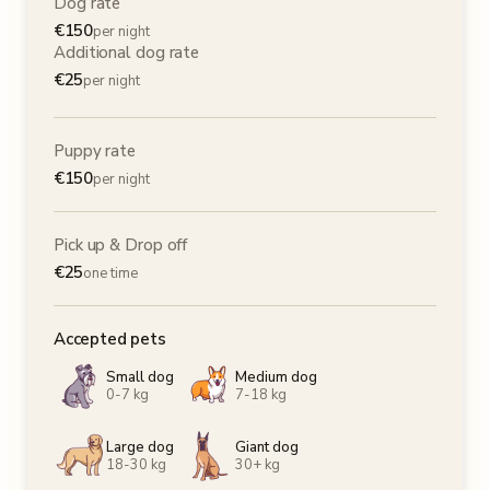
Dog rate
€
150
per night
Additional dog rate
€
25
per night
Puppy rate
€
150
per night
Pick up & Drop off
€
25
one time
Accepted pets
Small dog
Medium dog
0-7 kg
7-18 kg
Large dog
Giant dog
18-30 kg
30+ kg