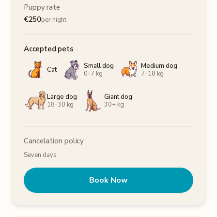
Puppy rate
€
250
per night
Accepted pets
Small dog
Medium dog
Cat
0-7 kg
7-18 kg
Large dog
Giant dog
18-30 kg
30+ kg
Cancelation policy
Seven days
Book Now