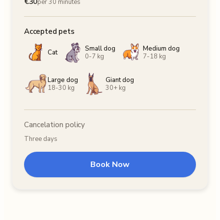
€
30
per 30 minutes
Accepted pets
Small dog
Medium dog
Cat
0-7 kg
7-18 kg
Large dog
Giant dog
18-30 kg
30+ kg
Cancelation policy
Three days
Book Now