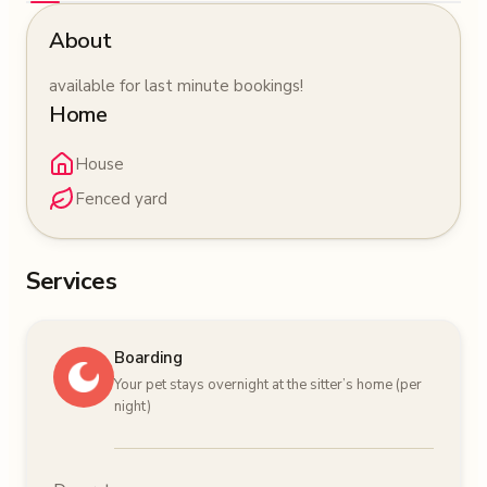
About
available for last minute bookings!
Home
House
Fenced yard
Services
Boarding
Your pet stays overnight at the sitter’s home (per
night)