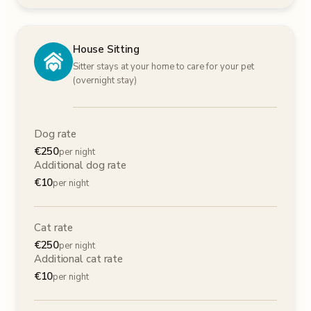
House Sitting
Sitter stays at your home to care for your pet
(overnight stay)
Dog rate
€
250
per night
Additional dog rate
€
10
per night
Cat rate
€
250
per night
Additional cat rate
€
10
per night