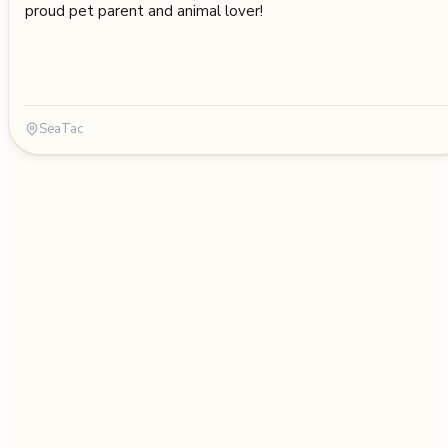
proud pet parent and animal lover!
SeaTac