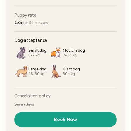
Puppy rate
€
35
per 30 minutes
Dog acceptance
Small dog
Medium dog
0-7 kg
7-18 kg
Large dog
Giant dog
18-30 kg
30+ kg
Cancelation policy
Seven days
Book Now