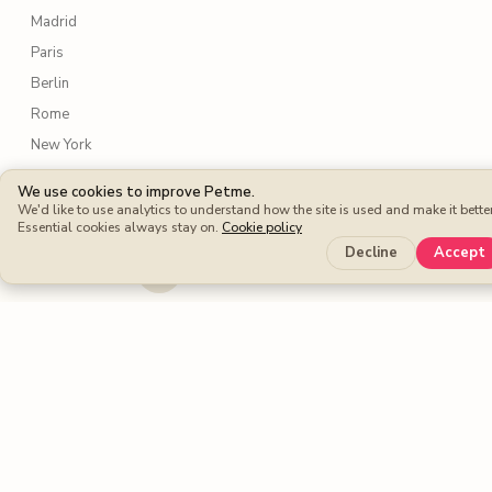
Madrid
Paris
Berlin
Rome
New York
Lisbon
We use cookies to improve Petme.
Amsterdam
We'd like to use analytics to understand how the site is used and make it better
Essential cookies always stay on.
Cookie policy
Sydney
Decline
Accept
Toronto
Services
Dog walking
Dog boarding
Cat sitters
Dog sitters
Pet sitting