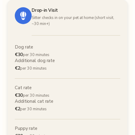
Drop-in Visit
Sitter checks in on your pet at home (short visit,
~30 min+)
Dog rate
€
30
per 30 minutes
Additional dog rate
€
2
per 30 minutes
Cat rate
€
30
per 30 minutes
Additional cat rate
€
2
per 30 minutes
Puppy rate