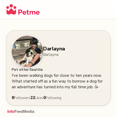
Darlayna
darlayna
·
Pet sitter
Seattle
I've been walking dogs for close to ten years now. 
What started off as a fun way to borrow a dog for 
an adventure has turned into my full time job. 🥳
8
22
0
Followers
Likes
Following
Info
Feed
Media