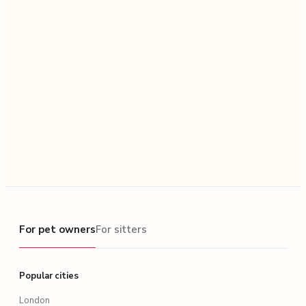
For pet owners
For pet owners
For sitters
Popular cities
London