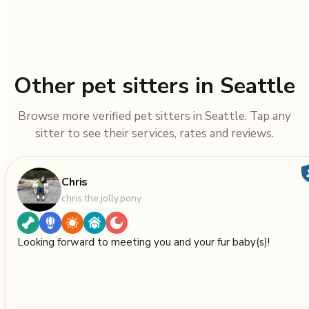
Other pet sitters in Seattle
Browse more verified pet sitters in Seattle. Tap any
sitter to see their services, rates and reviews.
Chris
chris.the.jolly.pony
Looking forward to meeting you and your fur baby(s)!