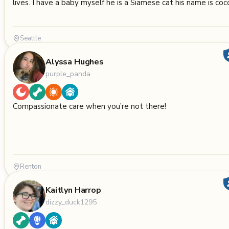
lives. I have a baby myself he is a Siamese cat his name is coc
Seattle
Alyssa Hughes
purple_panda
Compassionate care when you’re not there!
Renton
Kaitlyn Harrop
dizzy_duck1295