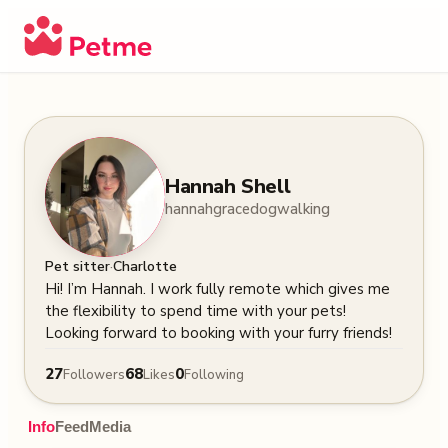
Hannah Shell
hannahgracedogwalking
·
Pet sitter
Charlotte
Hi! I’m Hannah. I work fully remote which gives me 
the flexibility to spend time with your pets! 
Looking forward to booking with your furry friends!
27
68
0
Followers
Likes
Following
Info
Feed
Media