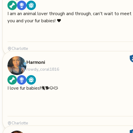
I am an animal lover through and through, can't wait to meet
you and your fur babies! ❤️
Charlotte
Harmoni
rowdy_coral1816
I love fur babies!!🐈🐕🐶😽
Charlotte