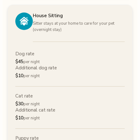
House Sitting
Sitter stays at your home to care for your pet
(overnight stay)
Dog rate
$
45
per night
Additional dog rate
$
10
per night
Cat rate
$
30
per night
Additional cat rate
$
10
per night
Puppy rate