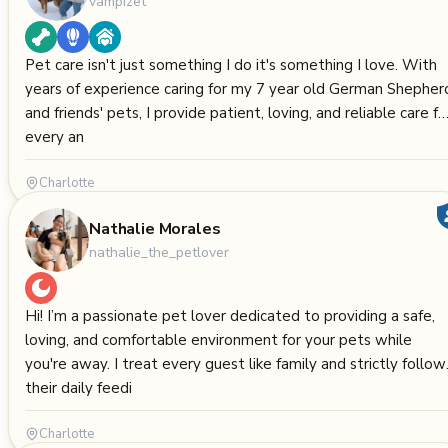
vampizet
Pet care isn't just something I do it's something I love. With
years of experience caring for my 7 year old German Shepher
and friends' pets, I provide patient, loving, and reliable care fo
every an
Charlotte
Nathalie Morales
nathalie_the_petlover
Hi! I’m a passionate pet lover dedicated to providing a safe,
loving, and comfortable environment for your pets while
you're away. I treat every guest like family and strictly follow
their daily feedi
Charlotte