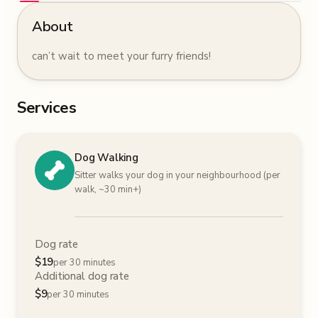
About
can’t wait to meet your furry friends!
Services
Dog Walking
Sitter walks your dog in your neighbourhood (per
walk, ~30 min+)
Dog rate
$
19
per 30 minutes
Additional dog rate
$
9
per 30 minutes