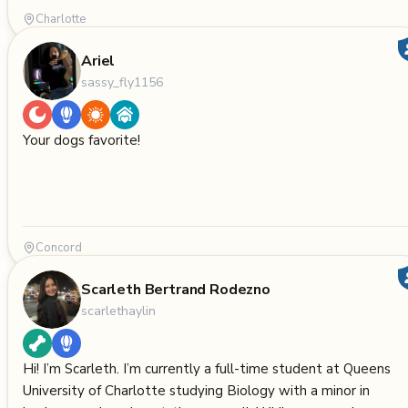
Charlotte
Ariel
sassy_fly1156
Your dogs favorite!
Concord
Scarleth Bertrand Rodezno
scarlethaylin
Hi! I’m Scarleth. I’m currently a full-time student at Queens
University of Charlotte studying Biology with a minor in