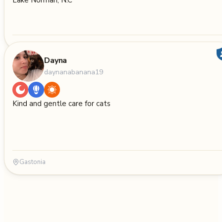
Lake Norman, N.C
Dayna
daynanabanana19
Kind and gentle care for cats
Gastonia