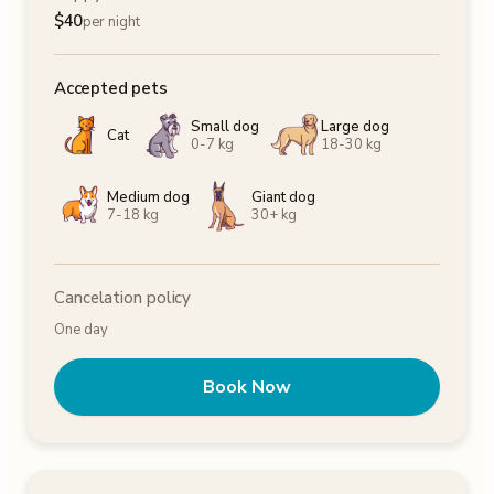
$
40
per night
Accepted pets
Small dog
Large dog
Cat
0-7 kg
18-30 kg
Medium dog
Giant dog
7-18 kg
30+ kg
Cancelation policy
One day
Book Now