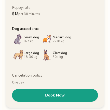
Puppy rate
$
18
per 30 minutes
Dog acceptance
Small dog
Medium dog
0-7 kg
7-18 kg
Large dog
Giant dog
18-30 kg
30+ kg
Cancelation policy
One day
Book Now