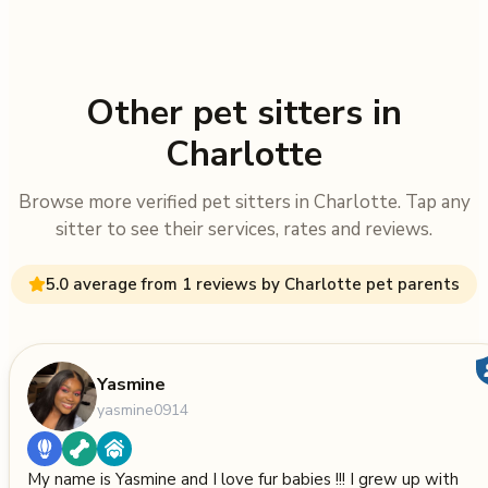
Other pet sitters in
Charlotte
Browse more verified pet sitters in Charlotte. Tap any
sitter to see their services, rates and reviews.
5.0 average from 1 reviews by Charlotte pet parents
Yasmine
yasmine0914
My name is Yasmine and I love fur babies !!! I grew up with