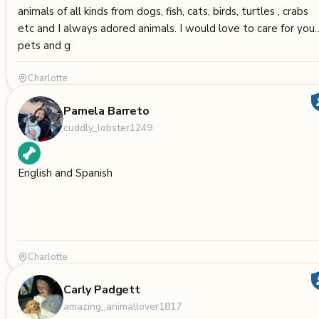
animals of all kinds from dogs, fish, cats, birds, turtles , crabs
etc and I always adored animals. I would love to care for your
pets and g
Charlotte
Pamela Barreto
cuddly_lobster1249
English and Spanish
Charlotte
Carly Padgett
amazing_animallover1817