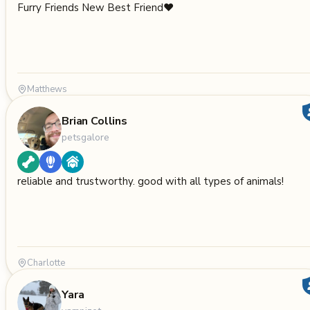
Furry Friends New Best Friend❤️
Matthews
Brian Collins
petsgalore
reliable and trustworthy. good with all types of animals!
Charlotte
Yara