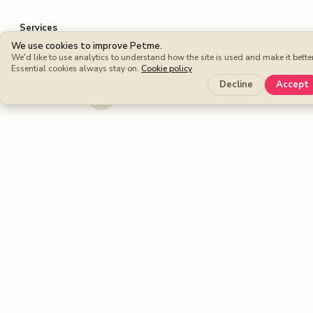
Services
We use cookies to improve Petme.
Dog walking
We'd like to use analytics to understand how the site is used and make it better
Essential cookies always stay on.
Cookie policy
Dog boarding
Decline
Accept
Cat sitters
Dog sitters
Pet sitting
Petme benefits
Protection Plan
Cashback
Fee-free Bookings
Petme around the world
United Kingdom
United States