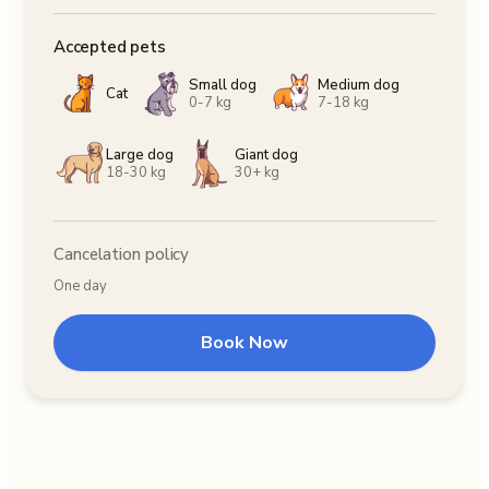
Accepted pets
Small dog
Medium dog
Cat
0-7 kg
7-18 kg
Large dog
Giant dog
18-30 kg
30+ kg
Cancelation policy
One day
Book Now