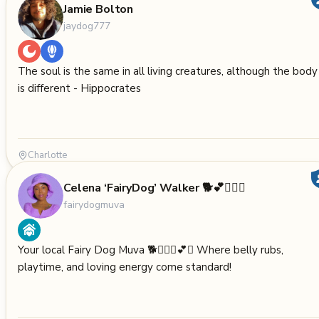
Jamie Bolton
jaydog777
The soul is the same in all living creatures, although the body
is different - Hippocrates
Charlotte
Celena ‘FairyDog’ Walker 🐕💕🧚🏽‍♀️
fairydogmuva
Your local Fairy Dog Muva 🐕🧚🏽‍♀️💕✨ Where belly rubs,
playtime, and loving energy come standard!