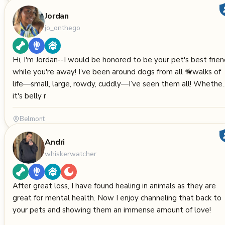
Jordan
jo_onthego
Hi, I'm Jordan--I would be honored to be your pet's best frie
while you're away! I’ve been around dogs from all 🦮walks of
life—small, large, rowdy, cuddly—I’ve seen them all! Whether
it's belly r
Belmont
Andri
whiskerwatcher
After great loss, I have found healing in animals as they are
great for mental health. Now I enjoy channeling that back to
your pets and showing them an immense amount of love!