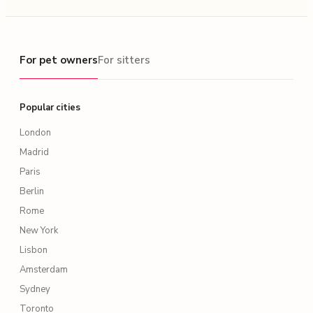
For pet owners
For pet owners
For sitters
Popular cities
London
Madrid
Paris
Berlin
Rome
New York
Lisbon
Amsterdam
Sydney
Toronto