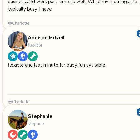
business and work part-time as well. While my mornings are
typically busy, I have
Charlotte
Addison McNeil
flexible
flexible and last minute fur baby fun available.
Charlotte
Stephanie
stephee