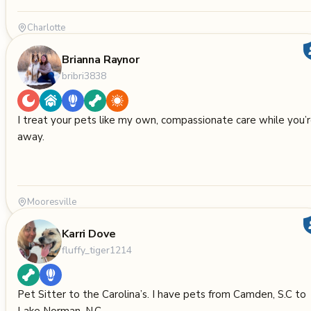
Charlotte
Brianna Raynor
bribri3838
I treat your pets like my own, compassionate care while you’
away.
Mooresville
Karri Dove
fluffy_tiger1214
Pet Sitter to the Carolina’s. I have pets from Camden, S.C to