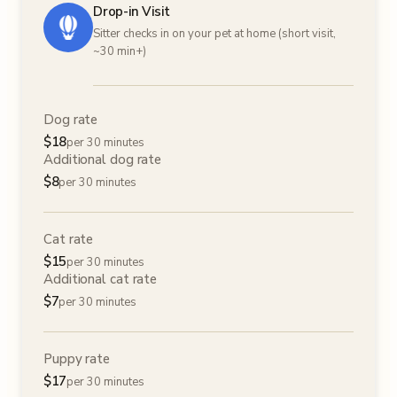
Drop-in Visit
Sitter checks in on your pet at home (short visit,
~30 min+)
Dog rate
$
18
per 30 minutes
Additional dog rate
$
8
per 30 minutes
Cat rate
$
15
per 30 minutes
Additional cat rate
$
7
per 30 minutes
Puppy rate
$
17
per 30 minutes