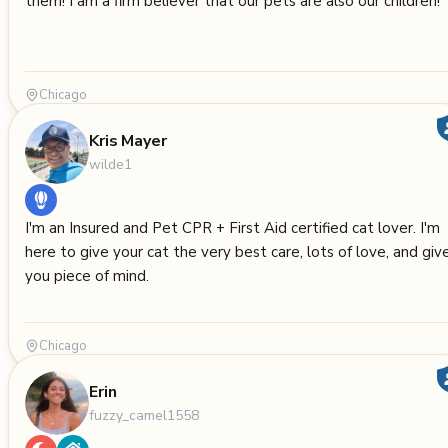
them! I am a firm believer that our pets are also our children!
Chicago
Kris Mayer
wilde1
I'm an Insured and Pet CPR + First Aid certified cat lover. I'm
here to give your cat the very best care, lots of love, and giv
you piece of mind.
Chicago
Erin
fuzzy_camel1558