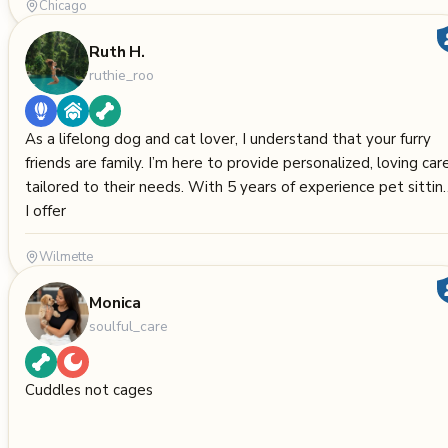
Chicago
Ruth H.
ruthie_roo
As a lifelong dog and cat lover, I understand that your furry
friends are family. I’m here to provide personalized, loving car
tailored to their needs. With 5 years of experience pet sittin
I offer
Wilmette
Monica
soulful_care
Cuddles not cages