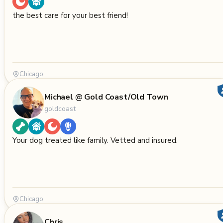
the best care for your best friend!
Chicago
Michael @ Gold Coast/Old Town
goldcoast
Your dog treated like family. Vetted and insured.
Chicago
Chris