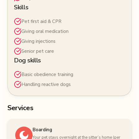
Skills
Pet first aid & CPR
Giving oral medication
Giving injections
Senior pet care
Dog skills
Basic obedience training
Handling reactive dogs
Services
Boarding
Your pet stays overnight at the sitter’s home (per