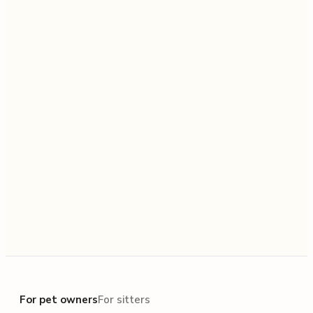
For pet owners
For pet owners
For sitters