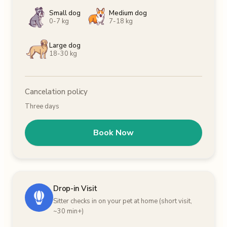
Small dog
Medium dog
0-7 kg
7-18 kg
Large dog
18-30 kg
Cancelation policy
Three days
Book Now
Drop-in Visit
Sitter checks in on your pet at home (short visit,
~30 min+)