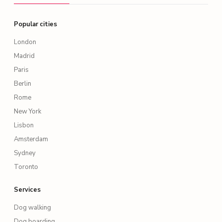
Popular cities
London
Madrid
Paris
Berlin
Rome
New York
Lisbon
Amsterdam
Sydney
Toronto
Services
Dog walking
Dog boarding