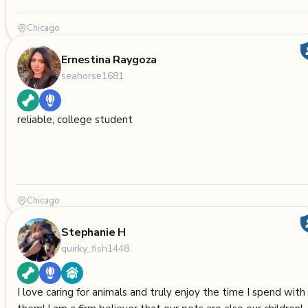
Chicago
Ernestina Raygoza
seahorse1681
reliable, college student
Chicago
Stephanie H
quirky_fish1448
I love caring for animals and truly enjoy the time I spend with