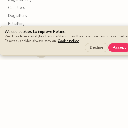
Cat sitters
Dog sitters
Pet sitting
We use cookies to improve Petme.
We'd like to use analytics to understand how the site is used and make it better
Petme benefits
Essential cookies always stay on.
Cookie policy
Protection Plan
Decline
Accept
Cashback
Fee-free Bookings
Petme around the world
United Kingdom
United States
Spain
France
Germany
Italy