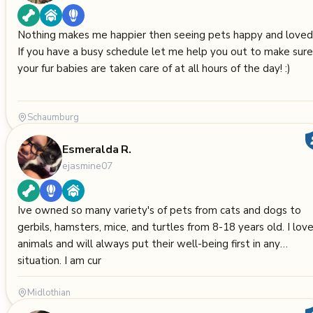
Nothing makes me happier then seeing pets happy and loved
If you have a busy schedule let me help you out to make sure
your fur babies are taken care of at all hours of the day! :)
Schaumburg
Esmeralda R.
ejasmine07
Ive owned so many variety's of pets from cats and dogs to
gerbils, hamsters, mice, and turtles from 8-18 years old. I lov
animals and will always put their well-being first in any
situation. I am cur
Midlothian