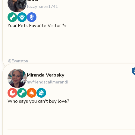
fuzzy_siren1741
Your Pets Favorite Visitor 🐾
Evanston
Miranda Verbsky
myfriendscallmerandi
Who says you can't buy love?