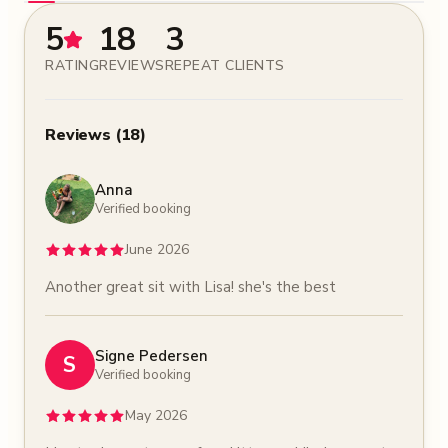
5
18
3
RATING
REVIEWS
REPEAT CLIENTS
Reviews
(
18
)
Anna
Verified booking
June 2026
Another great sit with Lisa! she's the best
Signe Pedersen
S
Verified booking
May 2026