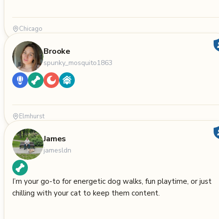
Chicago
Brooke
spunky_mosquito1863
Elmhurst
James
jamesldn
I’m your go-to for energetic dog walks, fun playtime, or just
chilling with your cat to keep them content.