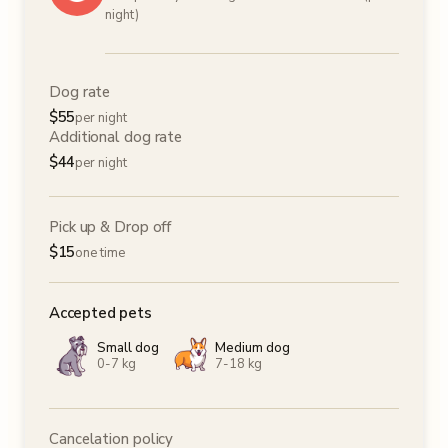
night)
Dog rate
$
55
per night
Additional dog rate
$
44
per night
Pick up & Drop off
$
15
one time
Accepted pets
Small dog
Medium dog
0-7 kg
7-18 kg
Cancelation policy