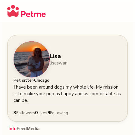
Lisa
lisaswan
·
Pet sitter
Chicago
I have been around dogs my whole life. My mission 
is to make your pup as happy and as comfortable as 
can be.
3
0
9
Followers
Likes
Following
Info
Feed
Media