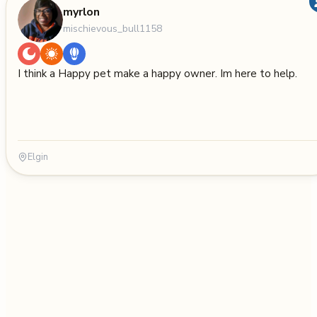
myrlon
mischievous_bull1158
I think a Happy pet make a happy owner. Im here to help.
Elgin