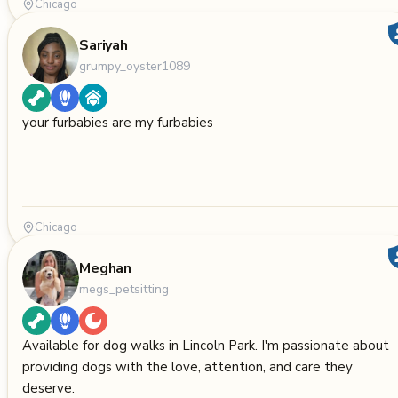
Chicago
Sariyah
grumpy_oyster1089
your furbabies are my furbabies
Chicago
Meghan
megs_petsitting
Available for dog walks in Lincoln Park. I'm passionate about
providing dogs with the love, attention, and care they
deserve.