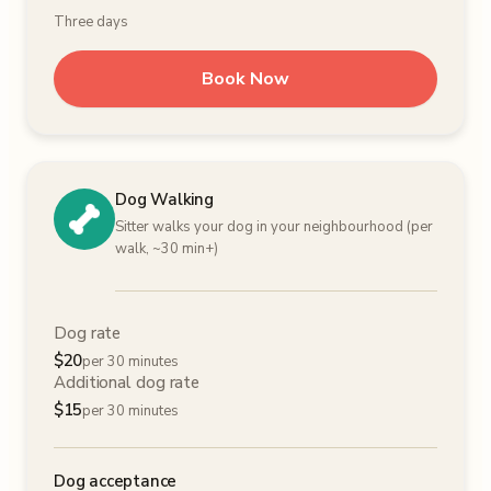
Three days
Book Now
Dog Walking
Sitter walks your dog in your neighbourhood (per
walk, ~30 min+)
Dog rate
$
20
per 30 minutes
Additional dog rate
$
15
per 30 minutes
Dog acceptance