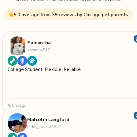
5.0 average from 39 reviews by Chicago pet parents
Samantha
sammii4512
College Student, Flexible, Reliable
Chicago
Malcolm Langford
giddy_parrot1827