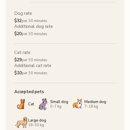
Dog rate
$
32
per 30 minutes
Additional dog rate
$
20
per 30 minutes
Cat rate
$
29
per 30 minutes
Additional cat rate
$
10
per 30 minutes
Accepted pets
Small dog
Medium dog
Cat
0-7 kg
7-18 kg
Large dog
18-30 kg