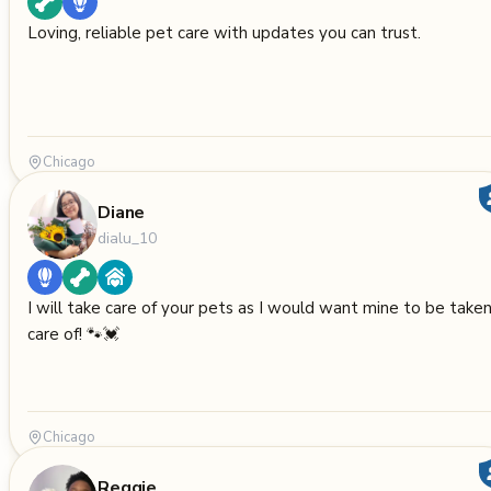
Loving, reliable pet care with updates you can trust.
Chicago
Diane
dialu_10
I will take care of your pets as I would want mine to be take
care of! 🐾💓
Chicago
Reggie