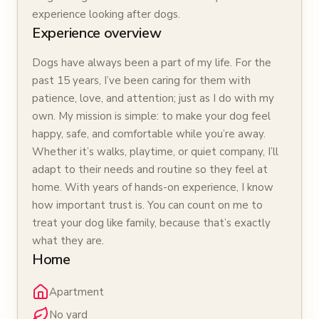
experience looking after dogs.
Experience overview
Dogs have always been a part of my life. For the
past 15 years, I’ve been caring for them with
patience, love, and attention; just as I do with my
own. My mission is simple: to make your dog feel
happy, safe, and comfortable while you’re away.
Whether it’s walks, playtime, or quiet company, I’ll
adapt to their needs and routine so they feel at
home. With years of hands-on experience, I know
how important trust is. You can count on me to
treat your dog like family, because that’s exactly
what they are.
Home
Apartment
No yard