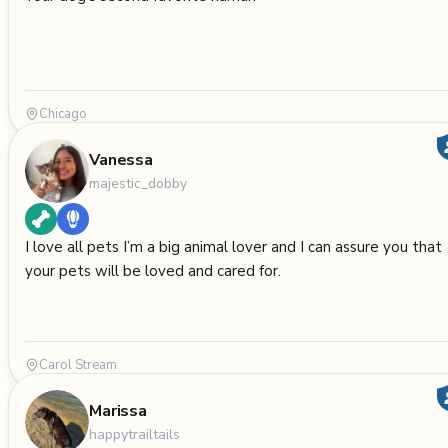
Chicago
Vanessa
majestic_dobby
I love all pets I’m a big animal lover and I can assure you that
your pets will be loved and cared for.
Carol Stream
Marissa
happytrailtails