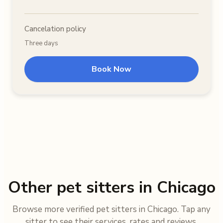
Cancelation policy
Three days
Book Now
Other pet sitters in Chicago
Browse more verified pet sitters in Chicago. Tap any
sitter to see their services, rates and reviews.