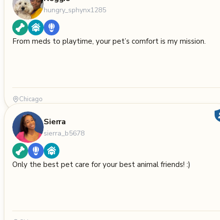
hungry_sphynx1285
From meds to playtime, your pet’s comfort is my mission.
Chicago
Sierra
sierra_b5678
Only the best pet care for your best animal friends! :)