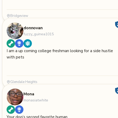
Bridgeview
donnovan
fuzzy_guinea1015
I am a up coming college freshman looking for a side hustle
with pets
Glendale Heights
Mona
monasiatwhite
Your dog’s second favorite human