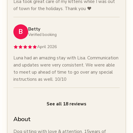
Lisa took great care of my kittens while I was out
of town for the holidays. Thank you ❤️
Betty
B
Verified booking
April 2026
Luna had an amazing stay with Lisa. Communication
and updates were very consistent. We were able
to meet up ahead of time to go over any special
instructions as well. 10/10
See all
18
reviews
About
Dog sitting with love & attention. 15years of