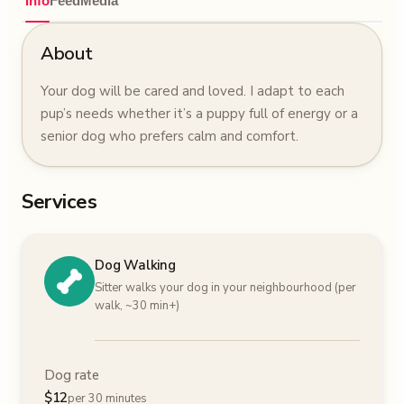
Info
Feed
Media
About
Your dog will be cared and loved. I adapt to each
pup’s needs whether it’s a puppy full of energy or a
senior dog who prefers calm and comfort.
Services
Dog Walking
Sitter walks your dog in your neighbourhood (per
walk, ~30 min+)
Dog rate
$
12
per 30 minutes