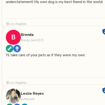
understatement! My own dog is my best friend in the world.
Los Angeles
Brenda
B
frosty_lion1371
I’ll take care of your pets as if they were my own.
Los Angeles
Leslie Reyes
evrbuunii