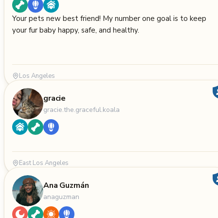
Your pets new best friend! My number one goal is to keep
your fur baby happy, safe, and healthy.
Los Angeles
gracie
gracie.the.graceful.koala
East Los Angeles
Ana Guzmán
anaguzman