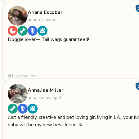
Ariana Escobar
ariana_escobar
Doggie lover— Tail wags guaranteed!
Los Angeles
Annalise Miller
annaliselovespets
Just a friendly, creative and pet loving girl living in LA…your fu
baby will be my new best friend ☺️