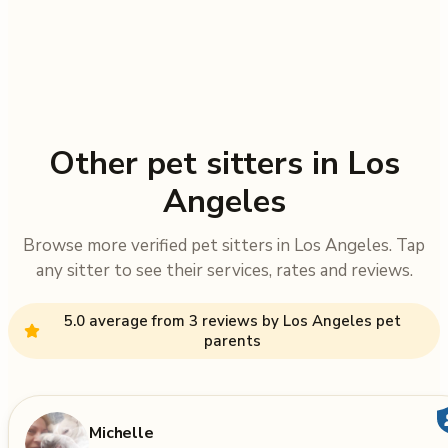
Other pet sitters in Los
Angeles
Browse more verified pet sitters in Los Angeles. Tap
any sitter to see their services, rates and reviews.
5.0 average from 3 reviews by Los Angeles pet
parents
Michelle