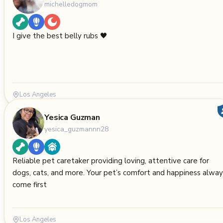
michelledogmom
I give the best belly rubs 🖤
Los Angeles
Yesica Guzman
yesica_guzmannn28
Reliable pet caretaker providing loving, attentive care for
dogs, cats, and more. Your pet’s comfort and happiness alway
come first
Los Angeles