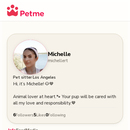
Michelle
michellert
·
Pet sitter
Los Angeles
Hi, it’s Michelle! 🐶🤎

Animal lover at heart.🐾 Your pup will be cared with 
all my love and responsibility.🤎
6
5
0
Followers
Likes
Following