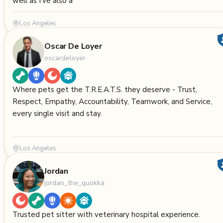
well as I’ve also a
Los Angeles
Oscar De Loyer
oscardeloyer
Where pets get the T.R.E.A.T.S. they deserve - Trust,
Respect, Empathy, Accountability, Teamwork, and Service,
every single visit and stay.
Los Angeles
Jordan
jordan_the_quokka
Trusted pet sitter with veterinary hospital experience.