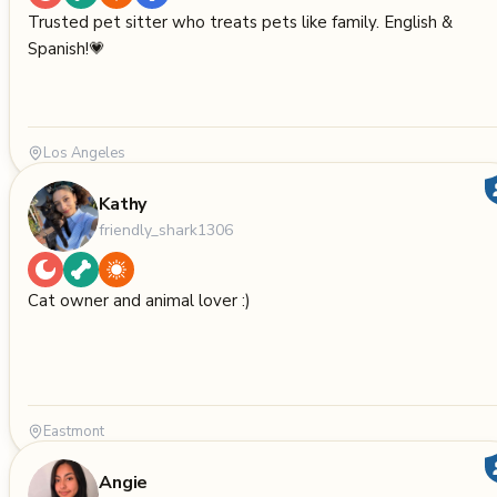
Trusted pet sitter who treats pets like family. English &
Spanish!💗
Los Angeles
Kathy
friendly_shark1306
Cat owner and animal lover :)
Eastmont
Angie