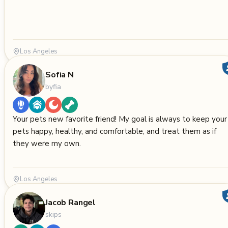
Los Angeles
Sofia N
byfia
Your pets new favorite friend! My goal is always to keep your
pets happy, healthy, and comfortable, and treat them as if
they were my own.
Los Angeles
Jacob Rangel
skips