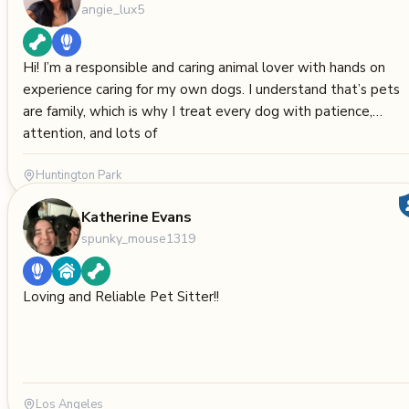
angie_lux5
Hi! I’m a responsible and caring animal lover with hands on
experience caring for my own dogs. I understand that’s pets
are family, which is why I treat every dog with patience,
attention, and lots of
Huntington Park
Katherine Evans
spunky_mouse1319
Loving and Reliable Pet Sitter!!
Los Angeles