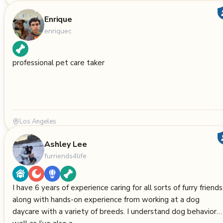
Enrique
enriquec
professional pet care taker
Los Angeles
Ashley Lee
furriends4life
I have 6 years of experience caring for all sorts of furry friends
along with hands-on experience from working at a dog
daycare with a variety of breeds. I understand dog behavior