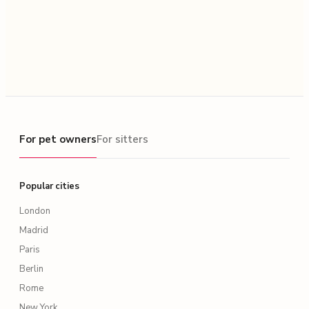
For pet owners
For pet owners
For sitters
Popular cities
London
Madrid
Paris
Berlin
Rome
New York