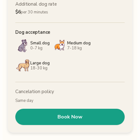
Additional dog rate
$
6
per 30 minutes
Dog acceptance
Small dog
Medium dog
0-7 kg
7-18 kg
Large dog
18-30 kg
Cancelation policy
Same day
Book Now