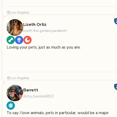
Los Angeles
Lizeth Ortiz
lizeth.the.golden.parakeet
Loving your pets, just as much as you are.
Los Angeles
Barrett
dizzy_basilisk6822
To say I love animals, pets in particular, would be a major