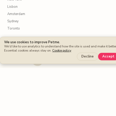
Lisbon
Amsterdam
Sydney
Toronto
Services
We use cookies to improve Petme.
We'd like to use analytics to understand how the site is used and make it better
Dog walking
Essential cookies always stay on.
Cookie policy
Decline
Accept
Dog boarding
Cat sitters
Dog sitters
Pet sitting
Petme benefits
Protection Plan
Cashback
Fee-free Bookings