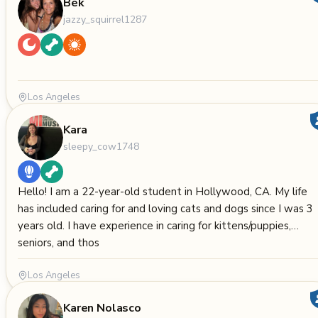
Bek
jazzy_squirrel1287
Los Angeles
Kara
sleepy_cow1748
Hello! I am a 22-year-old student in Hollywood, CA. My life
has included caring for and loving cats and dogs since I was 3
years old. I have experience in caring for kittens/puppies,
seniors, and thos
Los Angeles
Karen Nolasco