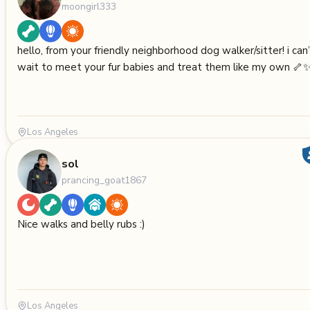
moongirl333
hello, from your friendly neighborhood dog walker/sitter! i can
wait to meet your fur babies and treat them like my own 🦴
Los Angeles
sol
prancing_goat1867
Nice walks and belly rubs :)
Los Angeles