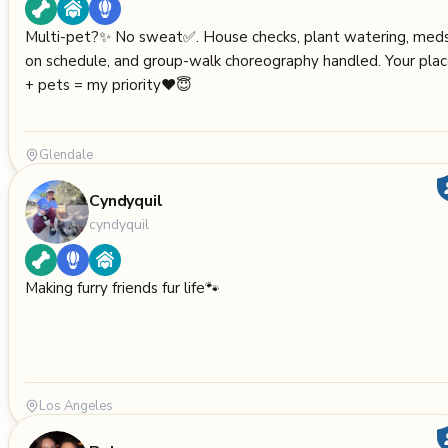
Multi-pet?✨ No sweat✅. House checks, plant watering, med
on schedule, and group-walk choreography handled. Your pla
+ pets = my priority❤️😇
Glendale
Cyndyquil
cyndyquil
Making furry friends fur life🐾
Los Angeles