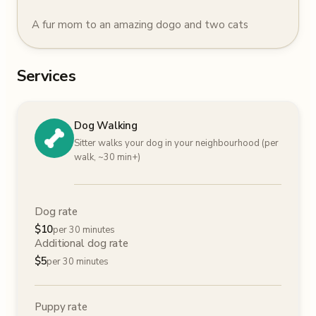
A fur mom to an amazing dogo and two cats
Services
Dog Walking
Sitter walks your dog in your neighbourhood (per
walk, ~30 min+)
Dog rate
$
10
per 30 minutes
Additional dog rate
$
5
per 30 minutes
Puppy rate