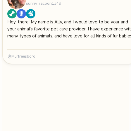
sunny_racoon1349
Hey, there! My name is Ally, and I would love to be your and
your animal's favorite pet care provider. I have experience wi
many types of animals, and have love for all kinds of fur babie
Murfreesboro