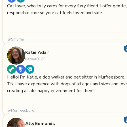
Cat lover, who truly cares for every furry friend. I offer gentle,
responsible care so your cat feels loved and safe.
Smyrna
Katie Adair
katiea0105
Hello! I’m Katie, a dog walker and pet sitter in Murfreesboro,
TN. I have experience with dogs of all ages and sizes and lov
creating a safe, happy environment for them!
Murfreesboro
Ally Edmonds