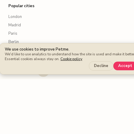
Popular cities
London
Madrid
Paris
Berlin
We use cookies to improve Petme.
Rome
We'd like to use analytics to understand how the site is used and make it better
New York
Essential cookies always stay on.
Cookie policy
Decline
Accept
Lisbon
Amsterdam
Sydney
Toronto
Services
Dog walking
Dog boarding
Cat sitters