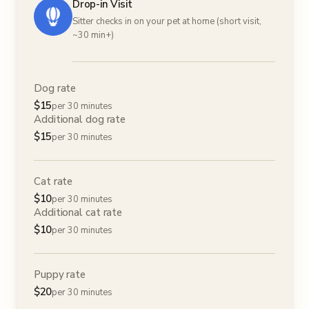
Drop-in Visit
Sitter checks in on your pet at home (short visit,
~30 min+)
Dog rate
$
15
per 30 minutes
Additional dog rate
$
15
per 30 minutes
Cat rate
$
10
per 30 minutes
Additional cat rate
$
10
per 30 minutes
Puppy rate
$
20
per 30 minutes