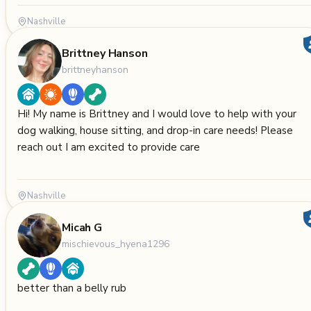
Nashville
Brittney Hanson
brittneyhanson
Hi! My name is Brittney and I would love to help with your
dog walking, house sitting, and drop-in care needs! Please
reach out I am excited to provide care
Nashville
Micah G
mischievous_hyena1296
better than a belly rub