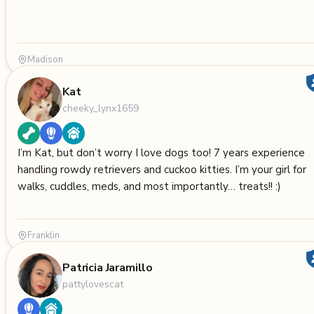
Madison
Kat
cheeky_lynx1659
I’m Kat, but don’t worry I love dogs too! 7 years experience
handling rowdy retrievers and cuckoo kitties. I’m your girl for
walks, cuddles, meds, and most importantly… treats!! :)
Franklin
Patricia Jaramillo
pattylovescat