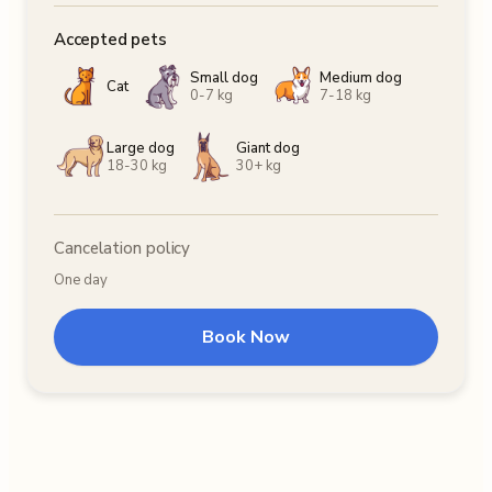
Accepted pets
Small dog
Medium dog
Cat
0-7 kg
7-18 kg
Large dog
Giant dog
18-30 kg
30+ kg
Cancelation policy
One day
Book Now