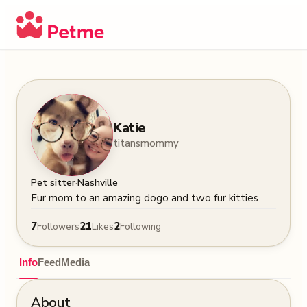
Katie
titansmommy
·
Pet sitter
Nashville
Fur mom to an amazing dogo and two fur kitties
7
21
2
Followers
Likes
Following
Info
Feed
Media
About