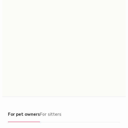
For pet owners
For pet owners
For sitters