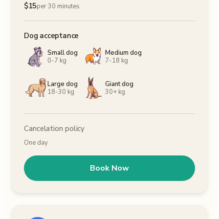
$
15
per 30 minutes
Dog acceptance
Small dog
Medium dog
0-7 kg
7-18 kg
Large dog
Giant dog
18-30 kg
30+ kg
Cancelation policy
One day
Book Now