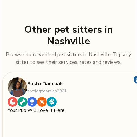
Other pet sitters in
Nashville
Browse more verified pet sitters in Nashville. Tap any
sitter to see their services, rates and reviews.
Sasha Danquah
hotdogzoomies2001
Your Pup Will Love It Here!