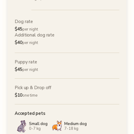
Dog rate
$
45
per night
Additional dog rate
$
40
per night
Puppy rate
$
45
per night
Pick up & Drop off
$
10
one time
Accepted pets
Small dog
Medium dog
0-7 kg
7-18 kg