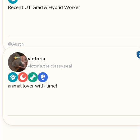
Recent UT Grad & Hybrid Worker
Austin
victoria
victoria.the.classy.seal
animal lover with time!