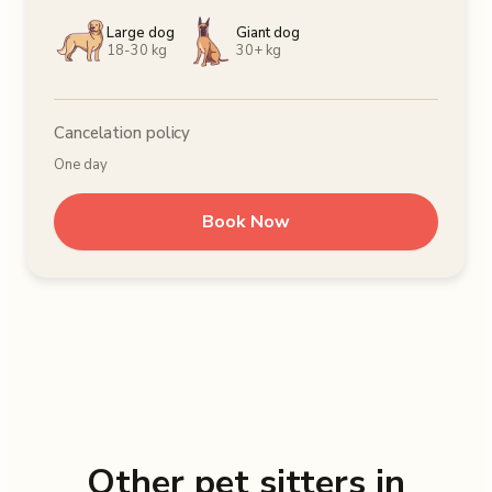
Large dog
Giant dog
18-30 kg
30+ kg
Cancelation policy
One day
Book Now
Other pet sitters in