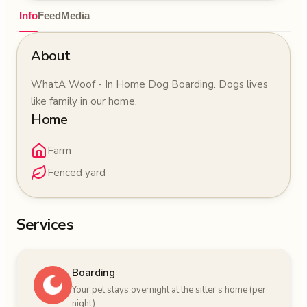
Info
Feed
Media
About
WhatA Woof - In Home Dog Boarding. Dogs lives
like family in our home.
Home
Farm
Fenced yard
Services
Boarding
Your pet stays overnight at the sitter’s home (per
night)