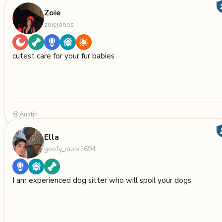
Zoie
zoiejones
cutest care for your fur babies
Austin
Ella
goofy_duck1694
I am experienced dog sitter who will spoil your dogs