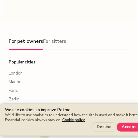
For pet owners
For pet owners
For sitters
Popular cities
London
Madrid
Paris
Berlin
Rome
We use cookies to improve Petme.
We'd like to use analytics to understand how the site is used and make it better
New York
Essential cookies always stay on.
Cookie policy
Lisbon
Decline
Accept
Amsterdam