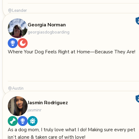
Leander
Georgia Norman
georgiasdogboarding
Where Your Dog Feels Right at Home—Because They Are!
Austin
Jasmin Rodriguez
jasminr
As a dog mom, I truly love what I do! Making sure every pet
isn’t alone & taken care of with love!