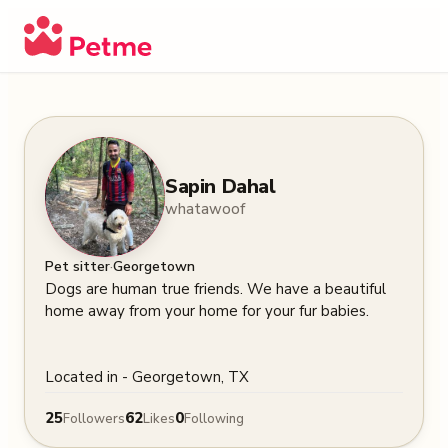
Sapin Dahal
whatawoof
·
Pet sitter
Georgetown
Dogs are human true friends. We have a beautiful 
home away from your home for your fur babies. 

Located in - Georgetown, TX
25
62
0
Followers
Likes
Following