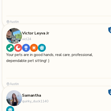
Austin
Victor Leyva Jr
vicl24
Your pets are in good hands, real care, professional,
dependable pet sitting! :)
Austin
Samantha
quirky_duck1140