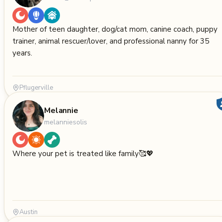
Mother of teen daughter, dog/cat mom, canine coach, puppy
trainer, animal rescuer/lover, and professional nanny for 35
years.
Pflugerville
Melannie
melanniesolis
Where your pet is treated like family🥰💖
Austin