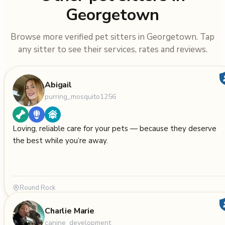
Georgetown
Browse more verified pet sitters in Georgetown. Tap
any sitter to see their services, rates and reviews.
Abigail
purring_mosquito1256
Loving, reliable care for your pets — because they deserve
the best while you’re away.
Round Rock
Charlie Marie
canine_development