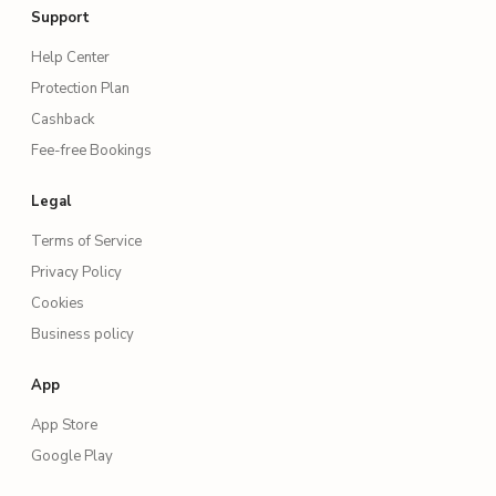
Support
Help Center
Protection Plan
Cashback
Fee-free Bookings
Legal
Terms of Service
Privacy Policy
Cookies
Business policy
App
App Store
Google Play