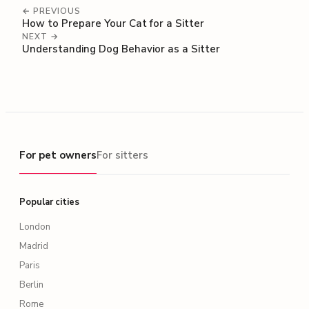
← PREVIOUS
How to Prepare Your Cat for a Sitter
NEXT →
Understanding Dog Behavior as a Sitter
For pet owners
For pet owners
For sitters
Popular cities
London
Madrid
Paris
Berlin
Rome