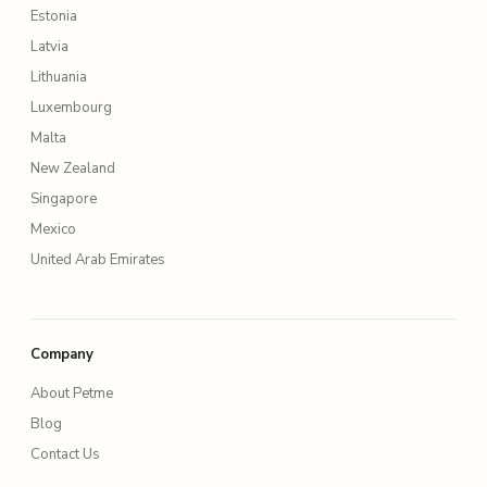
Estonia
Latvia
Lithuania
Luxembourg
Malta
New Zealand
Singapore
Mexico
United Arab Emirates
Company
About Petme
Blog
Contact Us