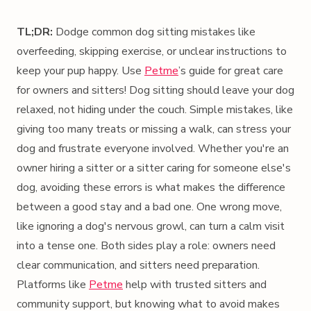
TL;DR:
Dodge common dog sitting mistakes like
overfeeding, skipping exercise, or unclear instructions to
keep your pup happy. Use
Petme
’s guide for great care
for owners and sitters! Dog sitting should leave your dog
relaxed, not hiding under the couch. Simple mistakes, like
giving too many treats or missing a walk, can stress your
dog and frustrate everyone involved. Whether you're an
owner hiring a sitter or a sitter caring for someone else's
dog, avoiding these errors is what makes the difference
between a good stay and a bad one. One wrong move,
like ignoring a dog's nervous growl, can turn a calm visit
into a tense one. Both sides play a role: owners need
clear communication, and sitters need preparation.
Platforms like
Petme
help with trusted sitters and
community support, but knowing what to avoid makes