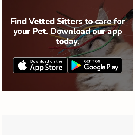
Find Vetted Sitters to care for
your Pet. Download our app
today.