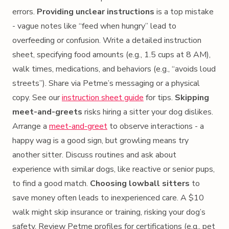
errors.
Providing unclear instructions
is a top mistake
- vague notes like “feed when hungry” lead to
overfeeding or confusion. Write a detailed instruction
sheet, specifying food amounts (e.g., 1.5 cups at 8 AM),
walk times, medications, and behaviors (e.g., “avoids loud
streets”). Share via Petme’s messaging or a physical
copy. See our
instruction sheet guide
for tips.
Skipping
meet-and-greets
risks hiring a sitter your dog dislikes.
Arrange a
meet-and-greet
to observe interactions - a
happy wag is a good sign, but growling means try
another sitter. Discuss routines and ask about
experience with similar dogs, like reactive or senior pups,
to find a good match.
Choosing lowball sitters
to
save money often leads to inexperienced care. A $10
walk might skip insurance or training, risking your dog’s
safety. Review Petme profiles for certifications (e.g., pet