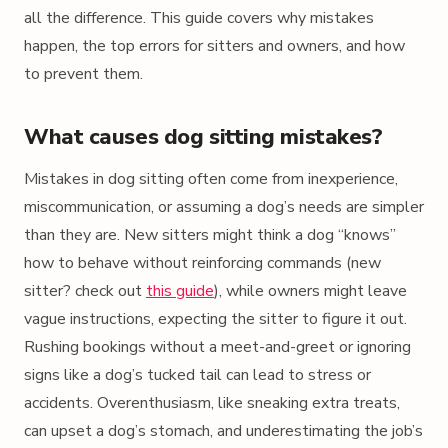
all the difference. This guide covers why mistakes
happen, the top errors for sitters and owners, and how
to prevent them.
What causes dog sitting mistakes?
Mistakes in dog sitting often come from inexperience,
miscommunication, or assuming a dog’s needs are simpler
than they are. New sitters might think a dog “knows”
how to behave without reinforcing commands (new
sitter? check out
this guide
), while owners might leave
vague instructions, expecting the sitter to figure it out.
Rushing bookings without a meet-and-greet or ignoring
signs like a dog’s tucked tail can lead to stress or
accidents. Overenthusiasm, like sneaking extra treats,
can upset a dog’s stomach, and underestimating the job’s