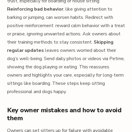
trust, especially for boarding or house sitting.
Reinforcing bad behavior
, like giving attention to
barking or jumping, can worsen habits. Redirect with
positive reinforcement: reward calm behavior with a treat
or praise, ignoring unwanted actions. Ask owners about
their training methods to stay consistent.
Skipping
regular updates
leaves owners worried about their
dog’s well-being. Send daily photos or videos via Petme,
showing the dog playing or eating. This reassures
owners and highlights your care, especially for long-term
sittings like boarding. These steps keep sitting
professional and dogs happy.
Key owner mistakes and how to avoid
them
Owners can set sitters up for failure with avoidable