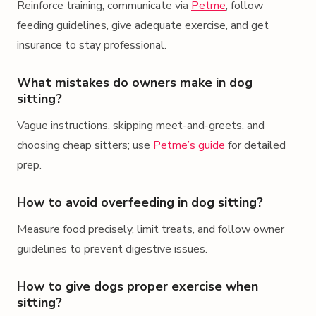
Reinforce training, communicate via
Petme
, follow
feeding guidelines, give adequate exercise, and get
insurance to stay professional.
What mistakes do owners make in dog
sitting?
Vague instructions, skipping meet-and-greets, and
choosing cheap sitters; use
Petme’s guide
for detailed
prep.
How to avoid overfeeding in dog sitting?
Measure food precisely, limit treats, and follow owner
guidelines to prevent digestive issues.
How to give dogs proper exercise when
sitting?