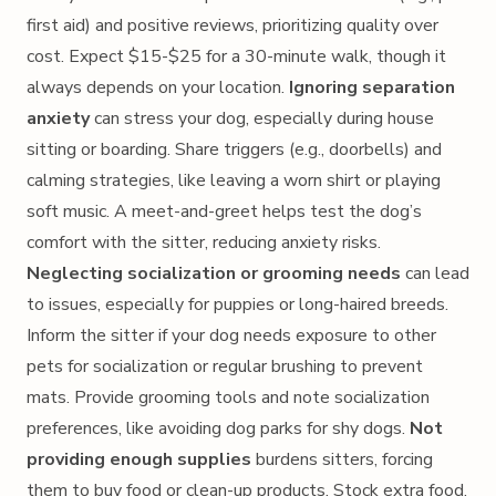
first aid) and positive reviews, prioritizing quality over
cost. Expect $15-$25 for a 30-minute walk, though it
always depends on your location.
Ignoring separation
anxiety
can stress your dog, especially during house
sitting or boarding. Share triggers (e.g., doorbells) and
calming strategies, like leaving a worn shirt or playing
soft music. A meet-and-greet helps test the dog’s
comfort with the sitter, reducing anxiety risks.
Neglecting socialization or grooming needs
can lead
to issues, especially for puppies or long-haired breeds.
Inform the sitter if your dog needs exposure to other
pets for socialization or regular brushing to prevent
mats. Provide grooming tools and note socialization
preferences, like avoiding dog parks for shy dogs.
Not
providing enough supplies
burdens sitters, forcing
them to buy food or clean-up products. Stock extra food,