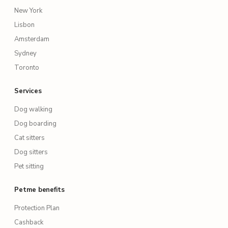
New York
Lisbon
Amsterdam
Sydney
Toronto
Services
Dog walking
Dog boarding
Cat sitters
Dog sitters
Pet sitting
Petme benefits
Protection Plan
Cashback