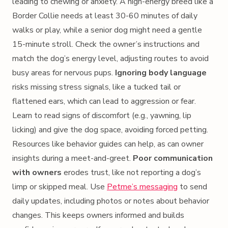
leading to chewing or anxiety. A high-energy breed like a
Border Collie needs at least 30-60 minutes of daily
walks or play, while a senior dog might need a gentle
15-minute stroll. Check the owner’s instructions and
match the dog’s energy level, adjusting routes to avoid
busy areas for nervous pups.
Ignoring body language
risks missing stress signals, like a tucked tail or
flattened ears, which can lead to aggression or fear.
Learn to read signs of discomfort (e.g., yawning, lip
licking) and give the dog space, avoiding forced petting.
Resources like behavior guides can help, as can owner
insights during a meet-and-greet.
Poor communication
with owners
erodes trust, like not reporting a dog’s
limp or skipped meal. Use
Petme’s messaging
to send
daily updates, including photos or notes about behavior
changes. This keeps owners informed and builds