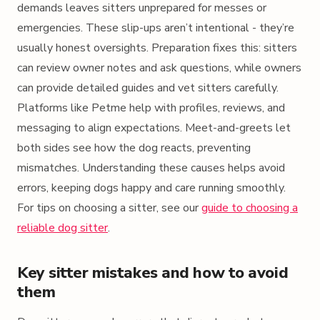
demands leaves sitters unprepared for messes or
emergencies. These slip-ups aren’t intentional - they’re
usually honest oversights. Preparation fixes this: sitters
can review owner notes and ask questions, while owners
can provide detailed guides and vet sitters carefully.
Platforms like Petme help with profiles, reviews, and
messaging to align expectations. Meet-and-greets let
both sides see how the dog reacts, preventing
mismatches. Understanding these causes helps avoid
errors, keeping dogs happy and care running smoothly.
For tips on choosing a sitter, see our
guide to choosing a
reliable dog sitter
.
Key sitter mistakes and how to avoid
them