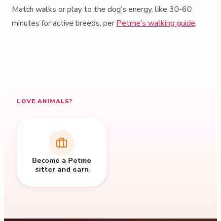
Match walks or play to the dog’s energy, like 30-60
minutes for active breeds, per
Petme’s walking guide
.
LOVE ANIMALS?
Become a Petme
sitter and earn