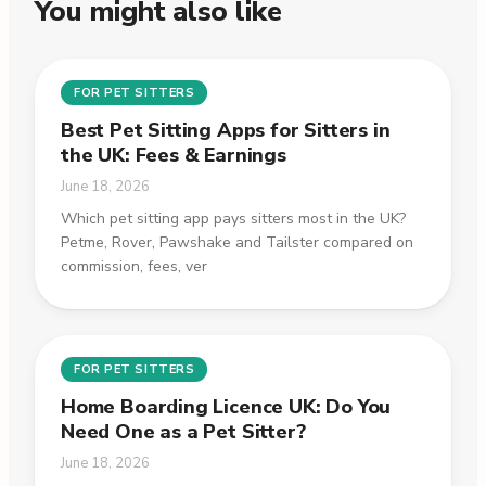
You might also like
FOR PET SITTERS
Best Pet Sitting Apps for Sitters in
the UK: Fees & Earnings
June 18, 2026
Which pet sitting app pays sitters most in the UK?
Petme, Rover, Pawshake and Tailster compared on
commission, fees, ver
FOR PET SITTERS
Home Boarding Licence UK: Do You
Need One as a Pet Sitter?
June 18, 2026