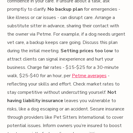
confidence in your care. If unsure about a task, ask
promptly to clarify.
No backup plan
for emergencies -
like illness or car issues - can disrupt care. Arrange a
substitute sitter in advance, sharing their contact with
the owner via Petme. For example, if a dog needs urgent
vet care, a backup keeps care going. Discuss this plan
during the initial meeting.
Setting prices too low
to
attract clients can signal inexperience and hurt your
business. Charge fair rates - $15-$25 for a 30-minute
walk, $25-$40 for an hour, per
Petme averages
-
reflecting your skills and effort. Check market rates to
stay competitive without undercutting yourself.
Not
having liability insurance
leaves you vulnerable to
risks, like a dog escaping or an accident. Secure insurance
through providers like Pet Sitters International to cover
potential issues. Inform owners you’re insured to boost