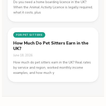
Do you need a home boarding licence in the UK?
When the Animal Activity Licence is legally required,
what it costs, plus
FOR PET SITTERS
How Much Do Pet Sitters Earn in the
UK?
June 18, 2026
How much do pet sitters earn in the UK? Real rates
by service and region, worked monthly income
examples, and how much y