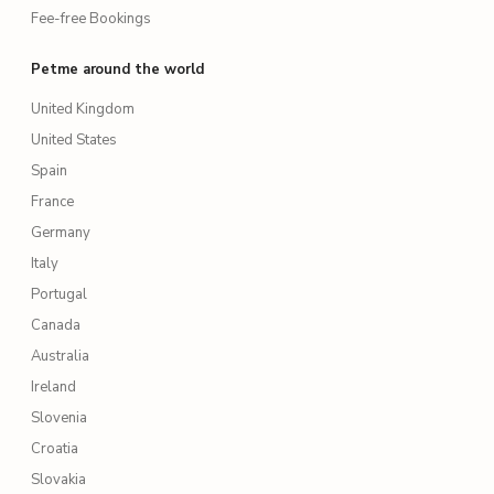
Fee-free Bookings
Petme around the world
United Kingdom
United States
Spain
France
Germany
Italy
Portugal
Canada
Australia
Ireland
Slovenia
Croatia
Slovakia