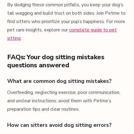
By dodging these common pitfalls, you keep your dog’s
tail wagging and build trust on both sides. Join Petme to
find sitters who prioritize your pup’s happiness. For more
pet care insights, explore our
complete guide to pet
sitting
.
FAQs: Your dog sitting mistakes
questions answered
What are common dog sitting mistakes?
Overfeeding, neglecting exercise, poor communication,
and unclear instructions; avoid them with Petme’s
preparation tips and clear routines.
How can sitters avoid dog sitting errors?