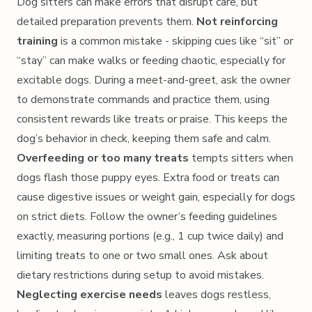
Dog sitters can make errors that disrupt care, but
detailed preparation prevents them.
Not reinforcing
training
is a common mistake - skipping cues like “sit” or
“stay” can make walks or feeding chaotic, especially for
excitable dogs. During a meet-and-greet, ask the owner
to demonstrate commands and practice them, using
consistent rewards like treats or praise. This keeps the
dog’s behavior in check, keeping them safe and calm.
Overfeeding or too many treats
tempts sitters when
dogs flash those puppy eyes. Extra food or treats can
cause digestive issues or weight gain, especially for dogs
on strict diets. Follow the owner’s feeding guidelines
exactly, measuring portions (e.g., 1 cup twice daily) and
limiting treats to one or two small ones. Ask about
dietary restrictions during setup to avoid mistakes.
Neglecting exercise needs
leaves dogs restless,