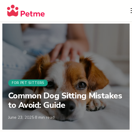
FOR PET SITTERS
Common Dog Sitting Mistakes
to Avoid: Guide
June 23, 2025
·
8
min read