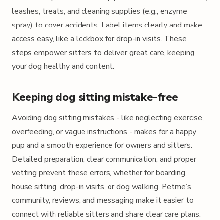
leashes, treats, and cleaning supplies (e.g., enzyme
spray) to cover accidents. Label items clearly and make
access easy, like a lockbox for drop-in visits. These
steps empower sitters to deliver great care, keeping
your dog healthy and content.
Keeping dog sitting mistake-free
Avoiding dog sitting mistakes - like neglecting exercise,
overfeeding, or vague instructions - makes for a happy
pup and a smooth experience for owners and sitters.
Detailed preparation, clear communication, and proper
vetting prevent these errors, whether for boarding,
house sitting, drop-in visits, or dog walking. Petme’s
community, reviews, and messaging make it easier to
connect with reliable sitters and share clear care plans.