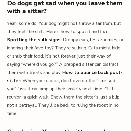
Do dogs get sad when you leave them
with a sitter?
Yeah, some do. Your dog might not throw a tantrum, but
they feel the shift. Here’s how to spot it and fix it.
Spotting the sulk signs:
Droopy ears, less zoomies, or
ignoring their fave toy? They’re sulking. Cats might hide
or snub their food. It’s not forever, just their way of
saying “where’d you go?” A prepped sitter can distract
them with treats and play.
How to bounce back post-
sitter:
When you’re back, don’t overdo the “I missed
you” fuss: it can amp up their anxiety next time. Chill
reunion, a quick walk. Show them the sitter’s just a blip,
not a betrayal. They’ll be back to ruling the roost in no
time.