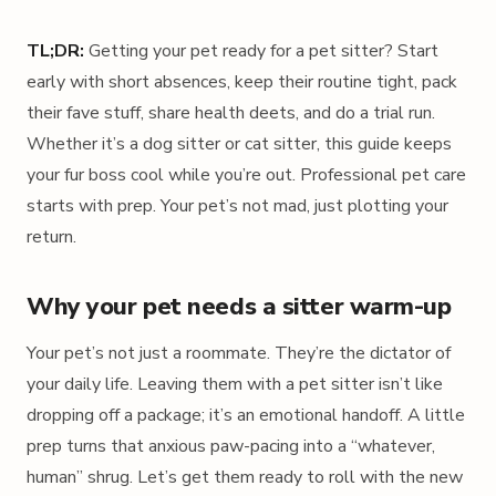
TL;DR:
Getting your pet ready for a pet sitter? Start
early with short absences, keep their routine tight, pack
their fave stuff, share health deets, and do a trial run.
Whether it’s a dog sitter or cat sitter, this guide keeps
your fur boss cool while you’re out. Professional pet care
starts with prep. Your pet’s not mad, just plotting your
return.
Why your pet needs a sitter warm-up
Your pet’s not just a roommate. They’re the dictator of
your daily life. Leaving them with a pet sitter isn’t like
dropping off a package; it’s an emotional handoff. A little
prep turns that anxious paw-pacing into a “whatever,
human” shrug. Let’s get them ready to roll with the new