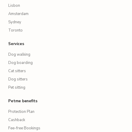
Lisbon
Amsterdam
Sydney
Toronto
Services
Dog walking
Dog boarding
Cat sitters
Dog sitters
Pet sitting
Petme benefits
Protection Plan
Cashback
Fee-free Bookings