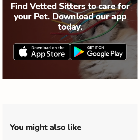
Find Vetted Sitters to care for
your Pet. Download our app
today.
You might also like