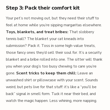
Step 3: Pack their comfort kit
Your pet’s not moving out, but they need their stuff to
feel at home while you’re sipping margaritas elsewhere.
Toys, blankets, and treat bribes:
That slobbery
tennis ball? The blanket your cat kneads into
submission? Pack it. Toss in some high-value treats,
those fancy ones they’d sell their soul for. It’s a security
blanket and a bribe rolled into one. The sitter will thank
you when your dog’s too busy chewing to care you’re
gone.
Scent tricks to keep them chill:
Leave an
unwashed shirt or pillowcase with your scent. Sounds
weird, but pets live for that stuff: it’s like a “you’ll be
back” signal in smell form. Tuck it near their bed, and
watch the magic happen. Less whining, more napping.