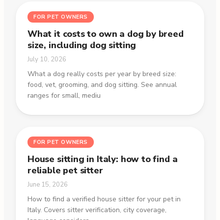
FOR PET OWNERS
What it costs to own a dog by breed
size, including dog sitting
July 10, 2026
What a dog really costs per year by breed size:
food, vet, grooming, and dog sitting. See annual
ranges for small, mediu
FOR PET OWNERS
House sitting in Italy: how to find a
reliable pet sitter
June 15, 2026
How to find a verified house sitter for your pet in
Italy. Covers sitter verification, city coverage,