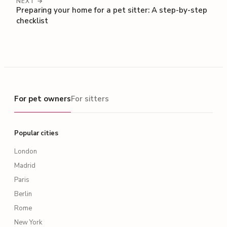
NEXT →
Preparing your home for a pet sitter: A step-by-step
checklist
For pet owners
For pet owners
For sitters
Popular cities
London
Madrid
Paris
Berlin
Rome
New York