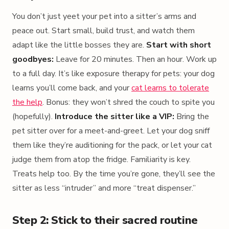
You don’t just yeet your pet into a sitter’s arms and
peace out. Start small, build trust, and watch them
adapt like the little bosses they are.
Start with short
goodbyes:
Leave for 20 minutes. Then an hour. Work up
to a full day. It’s like exposure therapy for pets: your dog
learns you’ll come back, and your
cat learns to tolerate
the help
. Bonus: they won’t shred the couch to spite you
(hopefully).
Introduce the sitter like a VIP:
Bring the
pet sitter over for a meet-and-greet. Let your dog sniff
them like they’re auditioning for the pack, or let your cat
judge them from atop the fridge. Familiarity is key.
Treats help too. By the time you’re gone, they’ll see the
sitter as less “intruder” and more “treat dispenser.”
Step 2: Stick to their sacred routine