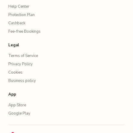
Help Center
Protection Plan
Cashback
Fee-free Bookings
Legal
Terms of Service
Privacy Policy
Cookies
Business policy
App
App Store
Google Play