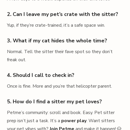
2. Can I leave my pet’s crate with the sitter?
Yup, if they’re crate-trained, it’s a safe space win.
3. What if my cat hides the whole time?
Normal. Tell the sitter their fave spot so they don’t
freak out.
4. Should I call to check in?
Once is fine. More and you’re that helicopter parent.
5. How do I find a sitter my pet loves?
Petme’s community: scroll and book. Easy. Pet sitter
prep isn’t just a task. It’s a
power play
. Want sitters
your pet vibes with?
Join Petme
and make it happen! 🐶