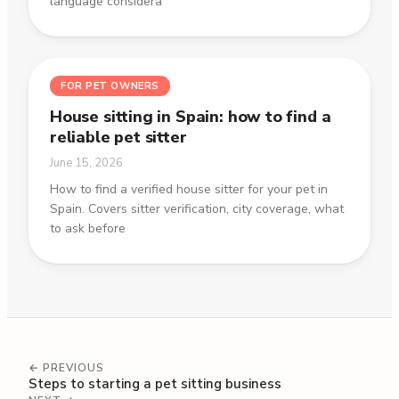
language considera
FOR PET OWNERS
House sitting in Spain: how to find a
reliable pet sitter
June 15, 2026
How to find a verified house sitter for your pet in
Spain. Covers sitter verification, city coverage, what
to ask before
← PREVIOUS
Steps to starting a pet sitting business