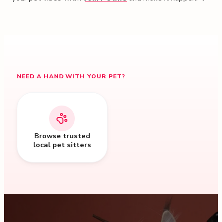
NEED A HAND WITH YOUR PET?
Browse trusted
local pet sitters