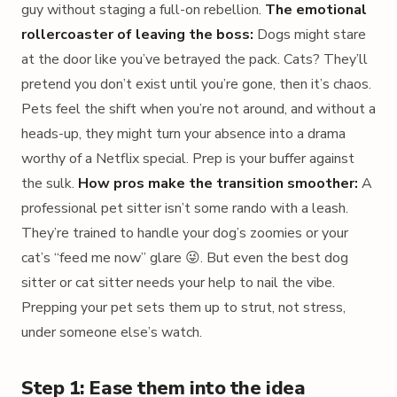
guy without staging a full-on rebellion.
The emotional
rollercoaster of leaving the boss:
Dogs might stare
at the door like you’ve betrayed the pack. Cats? They’ll
pretend you don’t exist until you’re gone, then it’s chaos.
Pets feel the shift when you’re not around, and without a
heads-up, they might turn your absence into a drama
worthy of a Netflix special. Prep is your buffer against
the sulk.
How pros make the transition smoother:
A
professional pet sitter isn’t some rando with a leash.
They’re trained to handle your dog’s zoomies or your
cat’s “feed me now” glare 😜. But even the best dog
sitter or cat sitter needs your help to nail the vibe.
Prepping your pet sets them up to strut, not stress,
under someone else’s watch.
Step 1: Ease them into the idea