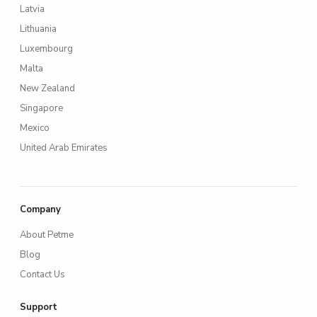
Latvia
Lithuania
Luxembourg
Malta
New Zealand
Singapore
Mexico
United Arab Emirates
Company
About Petme
Blog
Contact Us
Support