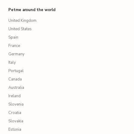
Petme around the world
United Kingdom
United States
Spain
France
Germany
Italy
Portugal
Canada
Australia
Ireland
Slovenia
Croatia
Slovakia
Estonia