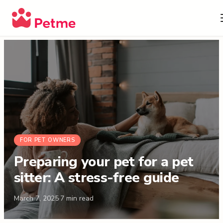
FOR PET OWNERS
Preparing your pet for a pet
sitter: A stress-free guide
March 7, 2025
·
7
min read