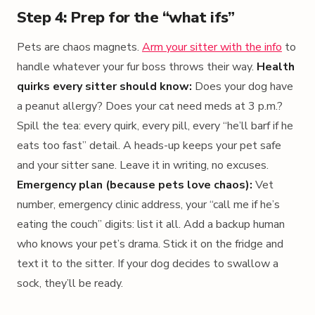
Step 4: Prep for the “what ifs”
Pets are chaos magnets.
Arm your sitter with the info
to
handle whatever your fur boss throws their way.
Health
quirks every sitter should know:
Does your dog have
a peanut allergy? Does your cat need meds at 3 p.m.?
Spill the tea: every quirk, every pill, every “he’ll barf if he
eats too fast” detail. A heads-up keeps your pet safe
and your sitter sane. Leave it in writing, no excuses.
Emergency plan (because pets love chaos):
Vet
number, emergency clinic address, your “call me if he’s
eating the couch” digits: list it all. Add a backup human
who knows your pet’s drama. Stick it on the fridge and
text it to the sitter. If your dog decides to swallow a
sock, they’ll be ready.