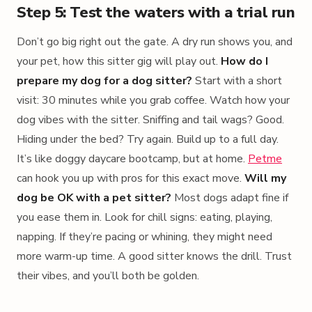
Step 5: Test the waters with a trial run
Don’t go big right out the gate. A dry run shows you, and
your pet, how this sitter gig will play out.
How do I
prepare my dog for a dog sitter?
Start with a short
visit: 30 minutes while you grab coffee. Watch how your
dog vibes with the sitter. Sniffing and tail wags? Good.
Hiding under the bed? Try again. Build up to a full day.
It’s like doggy daycare bootcamp, but at home.
Petme
can hook you up with pros for this exact move.
Will my
dog be OK with a pet sitter?
Most dogs adapt fine if
you ease them in. Look for chill signs: eating, playing,
napping. If they’re pacing or whining, they might need
more warm-up time. A good sitter knows the drill. Trust
their vibes, and you’ll both be golden.