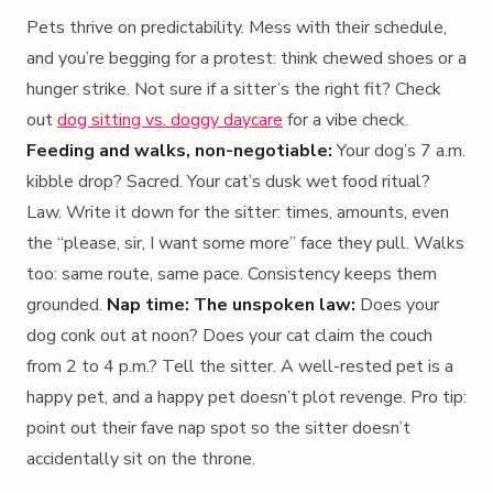
Pets thrive on predictability. Mess with their schedule,
and you’re begging for a protest: think chewed shoes or a
hunger strike. Not sure if a sitter’s the right fit? Check
out
dog sitting vs. doggy daycare
for a vibe check.
Feeding and walks, non-negotiable:
Your dog’s 7 a.m.
kibble drop? Sacred. Your cat’s dusk wet food ritual?
Law. Write it down for the sitter: times, amounts, even
the “please, sir, I want some more” face they pull. Walks
too: same route, same pace. Consistency keeps them
grounded.
Nap time: The unspoken law:
Does your
dog conk out at noon? Does your cat claim the couch
from 2 to 4 p.m.? Tell the sitter. A well-rested pet is a
happy pet, and a happy pet doesn’t plot revenge. Pro tip:
point out their fave nap spot so the sitter doesn’t
accidentally sit on the throne.