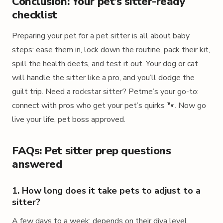
Conclusion: Your pet’s sitter-ready
checklist
Preparing your pet for a pet sitter is all about baby
steps: ease them in, lock down the routine, pack their kit,
spill the health deets, and test it out. Your dog or cat
will handle the sitter like a pro, and you’ll dodge the
guilt trip. Need a rockstar sitter? Petme’s your go-to:
connect with pros who get your pet’s quirks 🐾. Now go
live your life, pet boss approved.
FAQs: Pet sitter prep questions
answered
1. How long does it take pets to adjust to a
sitter?
A few days to a week: depends on their diva level.