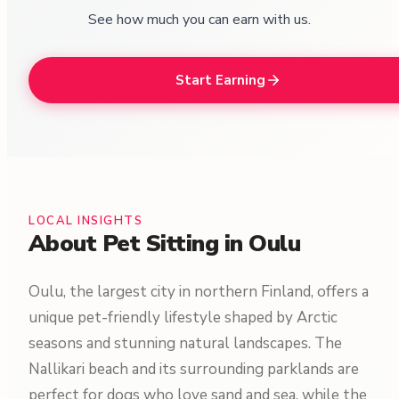
See how much you can earn with us.
Start Earning
LOCAL INSIGHTS
About Pet Sitting in Oulu
Oulu, the largest city in northern Finland, offers a
unique pet-friendly lifestyle shaped by Arctic
seasons and stunning natural landscapes. The
Nallikari beach and its surrounding parklands are
perfect for dogs who love sand and sea, while the