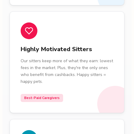
Highly Motivated Sitters
Our sitters keep more of what they earn: lowest
fees in the market. Plus, they're the only ones
who benefit from cashbacks. Happy sitters =
happy pets.
Best-Paid Caregivers