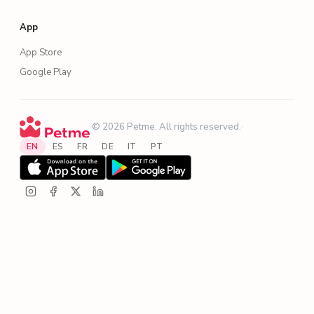
App
App Store
Google Play
·
© 2026 Petme. All rights reserved.
·
EN
ES
FR
DE
IT
PT