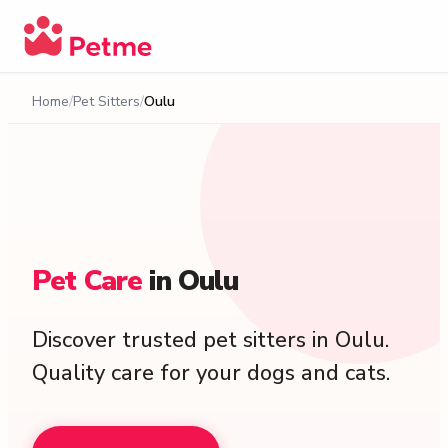
Home
Pet Sitters
Oulu
Pet
Care
in
Oulu
Discover trusted pet sitters in Oulu.
Quality care for your dogs and cats.