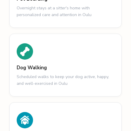
Overnight stays at a sitter's home with
personalized care and attention in Oulu
Dog Walking
Scheduled walks to keep your dog active, happy,
and well-exercised in Oulu