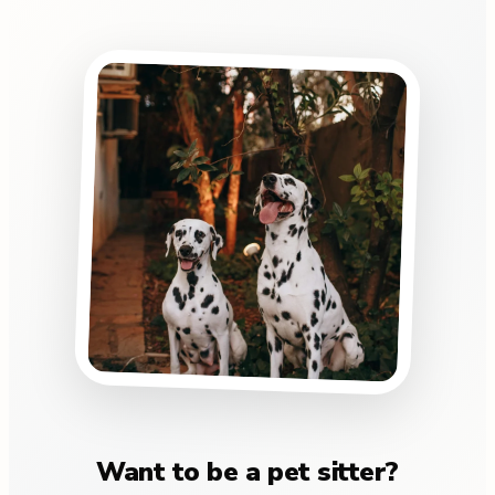
Want to be a pet sitter?