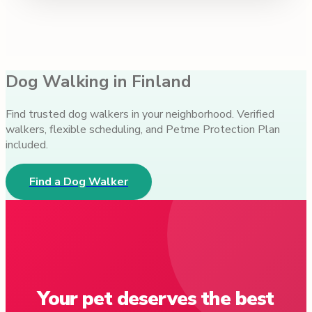
Dog Walking in Finland
Find trusted dog walkers in your neighborhood. Verified
walkers, flexible scheduling, and Petme Protection Plan
included.
Find a Dog Walker
Your pet deserves the best