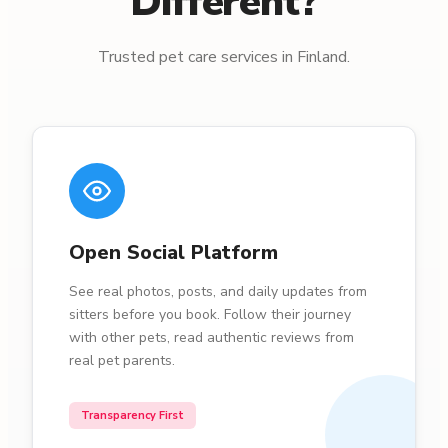
Different?
Trusted pet care services in Finland.
Open Social Platform
See real photos, posts, and daily updates from
sitters before you book. Follow their journey
with other pets, read authentic reviews from
real pet parents.
Transparency First