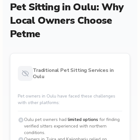
Pet Sitting in Oulu: Why
Local Owners Choose
Petme
Traditional Pet Sitting Services in
Oulu
Pet owners in Oulu have faced these challenges
with other platforms:
Oulu pet owners had
limited options
for finding
verified sitters experienced with northern
conditions.
Owners in Tuira and Kaijonharju relied on