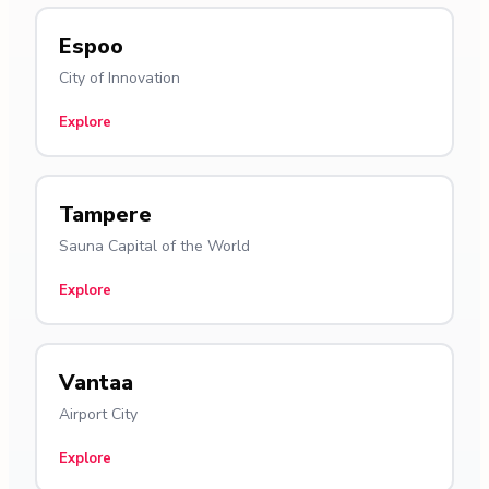
Espoo
City of Innovation
Explore
Tampere
Sauna Capital of the World
Explore
Vantaa
Airport City
Explore