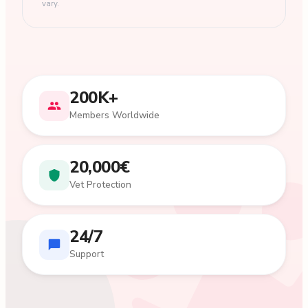
vary.
200K+
Members Worldwide
20,000€
Vet Protection
24/7
Support