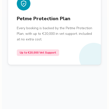
Petme Protection Plan
Every booking is backed by the Petme Protection
Plan, with up to €20,000 in vet support. included
at no extra cost.
Up to €20,000 Vet Support