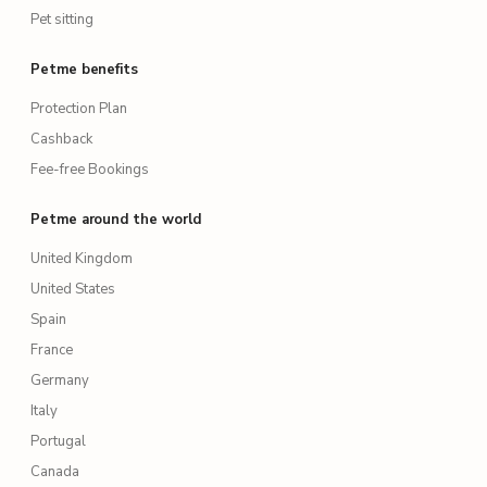
Pet sitting
Petme benefits
Protection Plan
Cashback
Fee-free Bookings
Petme around the world
United Kingdom
United States
Spain
France
Germany
Italy
Portugal
Canada