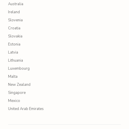
Australia
Ireland
Slovenia
Croatia
Slovakia
Estonia
Latvia
Lithuania
Luxembourg
Malta
New Zealand
Singapore
Mexico
United Arab Emirates