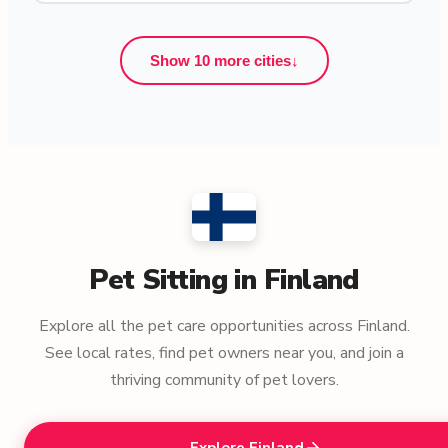
Show 10 more cities
↓
Pet Sitting in Finland
Explore all the pet care opportunities across Finland.
See local rates, find pet owners near you, and join a
thriving community of pet lovers.
Explore Finland