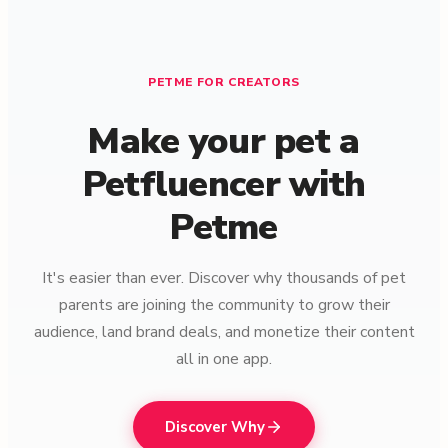
PETME FOR CREATORS
Make your pet a
Petfluencer with
Petme
It's easier than ever. Discover why thousands of pet
parents are joining the community to grow their
audience, land brand deals, and monetize their content
all in one app.
Discover Why