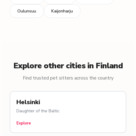
Oulunsuu
Kaijonharju
Explore other cities in Finland
Find trusted pet sitters across the country
Helsinki
Daughter of the Baltic
Explore