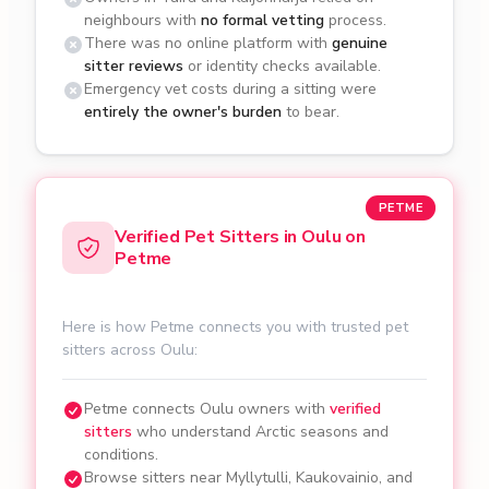
neighbours with
no formal vetting
process.
There was no online platform with
genuine
sitter reviews
or identity checks available.
Emergency vet costs during a sitting were
entirely the owner's burden
to bear.
PETME
Verified Pet Sitters in Oulu on
Petme
Here is how Petme connects you with trusted pet
sitters across Oulu:
Petme connects Oulu owners with
verified
sitters
who understand Arctic seasons and
conditions.
Browse sitters near Myllytulli, Kaukovainio, and