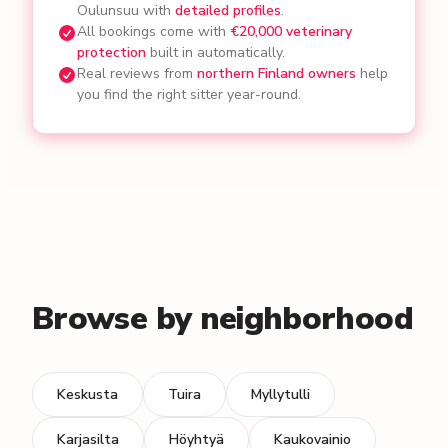
Oulunsuu with
detailed profiles
.
All bookings come with
€20,000 veterinary
protection
built in automatically.
Real reviews from
northern Finland owners
help
you find the right sitter year-round.
Browse by neighborhood
Keskusta
Tuira
Myllytulli
Karjasilta
Höyhtyä
Kaukovainio