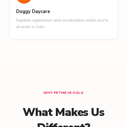
Doggy Daycare
Daytime supervision and socialization while you're
at work in Oulu
WHY PETME IN OULU
What Makes Us