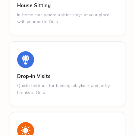
House Sitting
In-home care where a sitter stays at your place
with your pet in Oulu
Drop-in Visits
Quick check-ins for feeding, playtime, and potty
breaks in Oulu