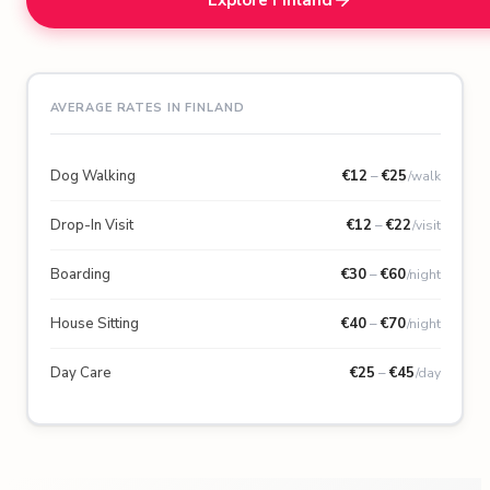
AVERAGE RATES IN FINLAND
Dog Walking
€
12
–
€
25
/walk
Drop-In Visit
€
12
–
€
22
/visit
Boarding
€
30
–
€
60
/night
House Sitting
€
40
–
€
70
/night
Day Care
€
25
–
€
45
/day