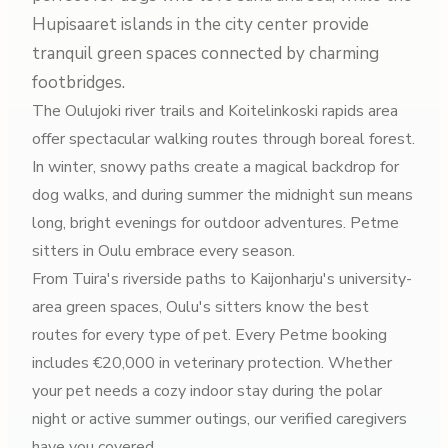
Hupisaaret islands in the city center provide
tranquil green spaces connected by charming
footbridges.
The Oulujoki river trails and Koitelinkoski rapids area
offer spectacular walking routes through boreal forest.
In winter, snowy paths create a magical backdrop for
dog walks, and during summer the midnight sun means
long, bright evenings for outdoor adventures. Petme
sitters in Oulu embrace every season.
From Tuira's riverside paths to Kaijonharju's university-
area green spaces, Oulu's sitters know the best
routes for every type of pet. Every Petme booking
includes €20,000 in veterinary protection. Whether
your pet needs a cozy indoor stay during the polar
night or active summer outings, our verified caregivers
have you covered.