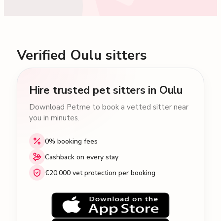
Verified Oulu sitters
Hire trusted pet sitters in Oulu
Download Petme to book a vetted sitter near
you in minutes.
0% booking fees
Cashback on every stay
€20,000 vet protection per booking