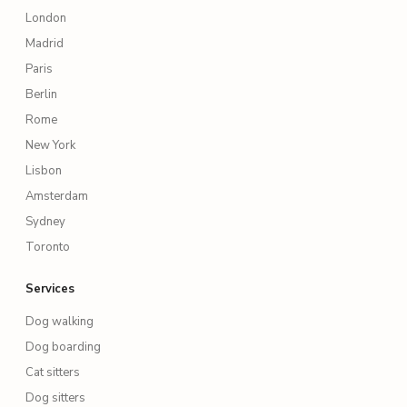
London
Madrid
Paris
Berlin
Rome
New York
Lisbon
Amsterdam
Sydney
Toronto
Services
Dog walking
Dog boarding
Cat sitters
Dog sitters