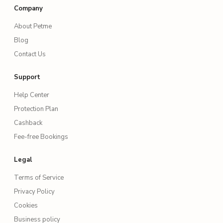
Company
About Petme
Blog
Contact Us
Support
Help Center
Protection Plan
Cashback
Fee-free Bookings
Legal
Terms of Service
Privacy Policy
Cookies
Business policy