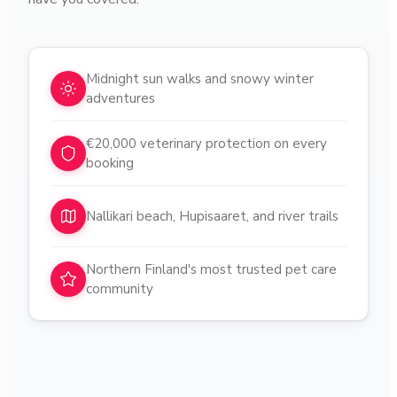
Why choose pet sitters in
Oulu
Midnight sun walks and snowy winter
adventures
€20,000 veterinary protection on every
booking
Nallikari beach, Hupisaaret, and river trails
Northern Finland's most trusted pet care
community