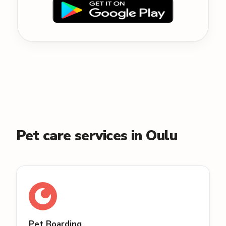
Pet care services in Oulu
Pet Boarding