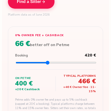
Find a Sitter
Platform data as of June 2026
0% OWNER FEE + CASHBACK
66 €
better off on Petme
420 €
Booking
TYPICAL PLATFORMS
ON PETME
466 €
400 €
+
46 €
Owner fee
·
11
-
+
20 €
Cashback
15
%
Petme adds 0% owner fee and pays up to 5% cashback
(capped at 20 € a booking). Typical platforms charge between
11% and 15% owner fees. Sitters set their own rates, so totals