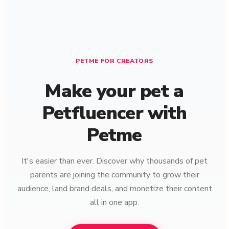
PETME FOR CREATORS
Make your pet a
Petfluencer with
Petme
It's easier than ever. Discover why thousands of pet
parents are joining the community to grow their
audience, land brand deals, and monetize their content
all in one app.