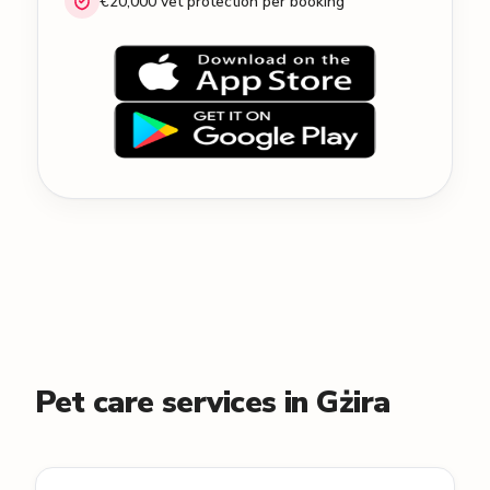
€20,000 vet protection per booking
Pet care services in Gżira