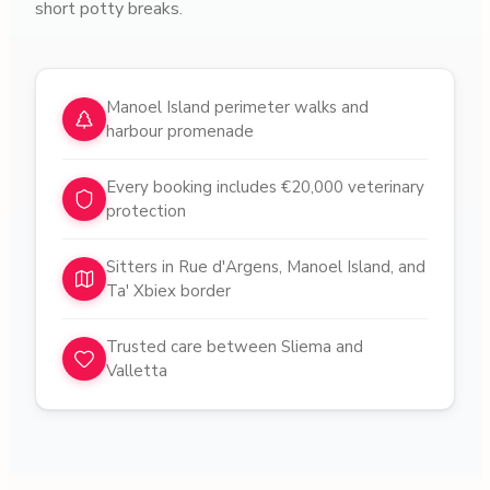
short potty breaks.
Why choose pet sitters in
Gżira
Manoel Island perimeter walks and
harbour promenade
Every booking includes €20,000 veterinary
protection
Sitters in Rue d'Argens, Manoel Island, and
Ta' Xbiex border
Trusted care between Sliema and
Valletta