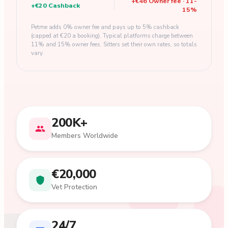
+
€46
Owner fee
·
11
-
+
€20
Cashback
15
%
Petme adds 0% owner fee and pays up to 5% cashback
(capped at €20 a booking). Typical platforms charge between
11% and 15% owner fees. Sitters set their own rates, so totals
vary.
200K+
Members Worldwide
€20,000
Vet Protection
24/7