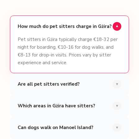
How much do pet sitters charge in Gżira?
▾
Pet sitters in Gżira typically charge €18-32 per
night for boarding, €10-16 for dog walks, and
€8-13 for drop-in visits. Prices vary by sitter
experience and service.
Are all pet sitters verified?
▾
Which areas in Gżira have sitters?
▾
Can dogs walk on Manoel Island?
▾