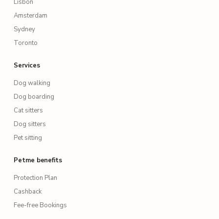
Lisbon
Amsterdam
Sydney
Toronto
Services
Dog walking
Dog boarding
Cat sitters
Dog sitters
Pet sitting
Petme benefits
Protection Plan
Cashback
Fee-free Bookings