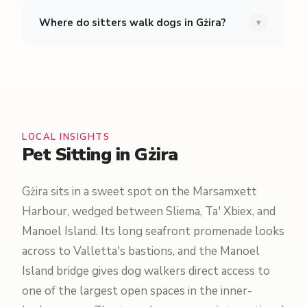
Where do sitters walk dogs in Gżira?
▾
LOCAL INSIGHTS
Pet Sitting in Gżira
Gżira sits in a sweet spot on the Marsamxett
Harbour, wedged between Sliema, Ta' Xbiex, and
Manoel Island. Its long seafront promenade looks
across to Valletta's bastions, and the Manoel
Island bridge gives dog walkers direct access to
one of the largest open spaces in the inner-