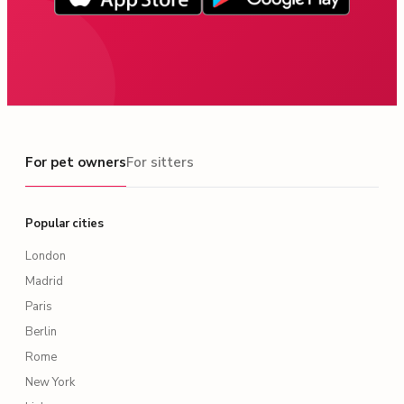
For pet owners
For pet owners
For sitters
Popular cities
London
Madrid
Paris
Berlin
Rome
New York