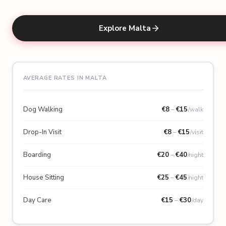
Explore Malta
AVERAGE RATES IN MALTA
Dog Walking
€
8
–
€
15
/walk
Drop-In Visit
€
8
–
€
15
/visit
Boarding
€
20
–
€
40
/night
House Sitting
€
25
–
€
45
/night
Day Care
€
15
–
€
30
/day