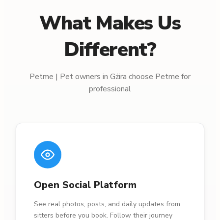
What Makes Us
Different?
Petme | Pet owners in Gżira choose Petme for
professional
Open Social Platform
See real photos, posts, and daily updates from
sitters before you book. Follow their journey