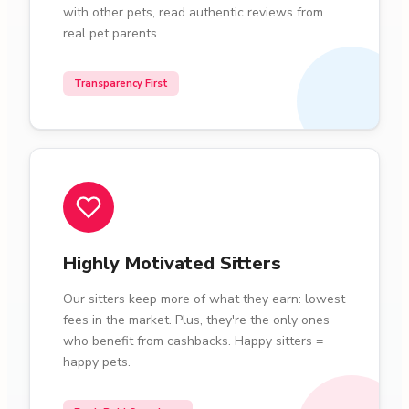
with other pets, read authentic reviews from
real pet parents.
Transparency First
Highly Motivated Sitters
Our sitters keep more of what they earn: lowest
fees in the market. Plus, they're the only ones
who benefit from cashbacks. Happy sitters =
happy pets.