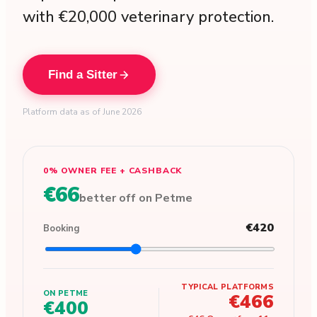
with €20,000 veterinary protection.
Find a Sitter
Platform data as of June 2026
0% OWNER FEE + CASHBACK
€66
better off on Petme
€420
Booking
TYPICAL PLATFORMS
ON PETME
€466
€400