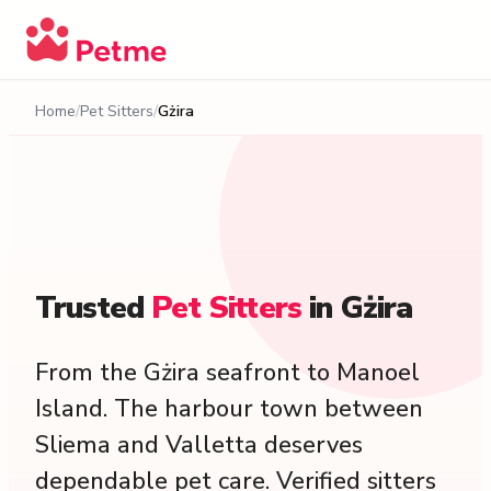
Home
Pet Sitters
Gżira
Trusted
Pet
Sitters
in
Gżira
From the Gżira seafront to Manoel
Island. The harbour town between
Sliema and Valletta deserves
dependable pet care. Verified sitters