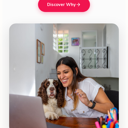
Discover Why