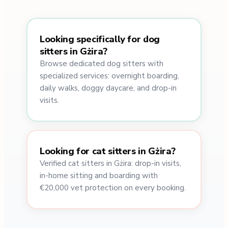
Looking specifically for dog
sitters in Gżira?
Browse dedicated dog sitters with
specialized services: overnight boarding,
daily walks, doggy daycare, and drop-in
visits.
Looking for cat sitters in Gżira?
Verified cat sitters in Gżira: drop-in visits,
in-home sitting and boarding with
€20,000 vet protection on every booking.