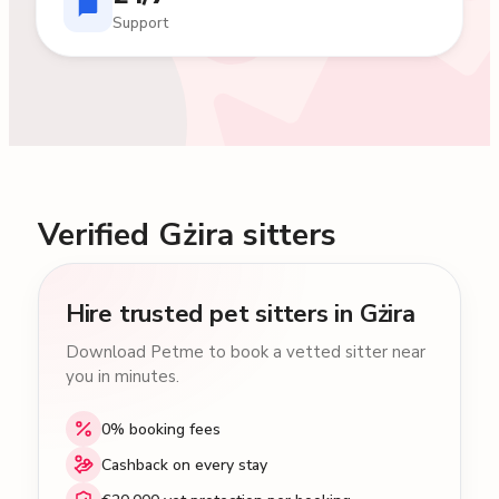
Support
Verified Gżira sitters
Hire trusted pet sitters in Gżira
Download Petme to book a vetted sitter near
you in minutes.
0% booking fees
Cashback on every stay