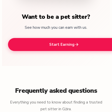
Want to be a pet sitter?
See how much you can earn with us.
Start Earning
Frequently asked questions
Everything you need to know about finding a trusted
pet sitter in Gżira.