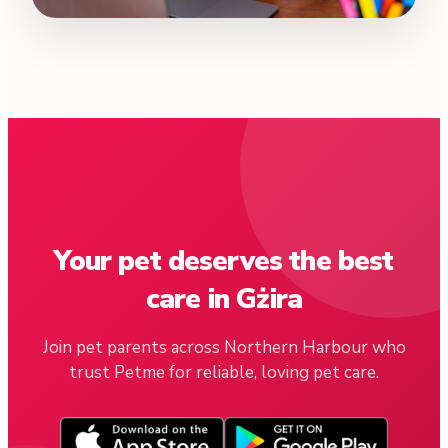
Your pet deserves the best
care in Gżira
Join pet parents across Northern Harbour who
trust Petme for reliable, loving pet care.