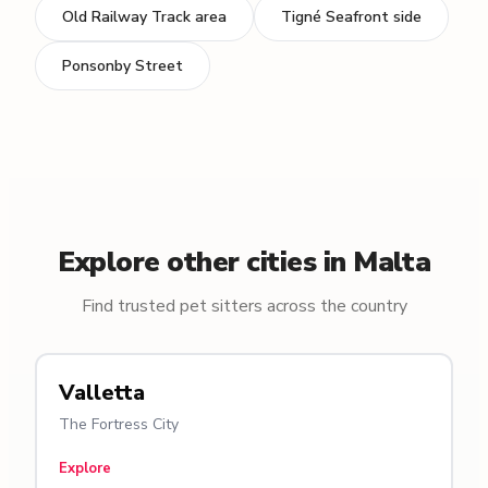
Old Railway Track area
Tigné Seafront side
Ponsonby Street
Explore other cities in Malta
Find trusted pet sitters across the country
Valletta
The Fortress City
Explore