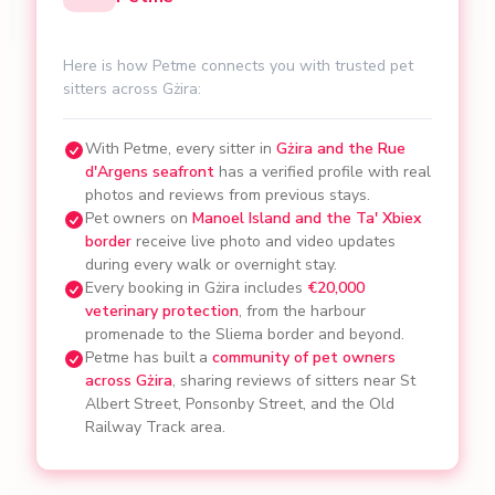
Here is how Petme connects you with trusted pet
sitters across Gżira:
With Petme, every sitter in
Gżira and the Rue
d'Argens seafront
has a verified profile with real
photos and reviews from previous stays.
Pet owners on
Manoel Island and the Ta' Xbiex
border
receive live photo and video updates
during every walk or overnight stay.
Every booking in Gżira includes
€20,000
veterinary protection
, from the harbour
promenade to the Sliema border and beyond.
Petme has built a
community of pet owners
across Gżira
, sharing reviews of sitters near St
Albert Street, Ponsonby Street, and the Old
Railway Track area.