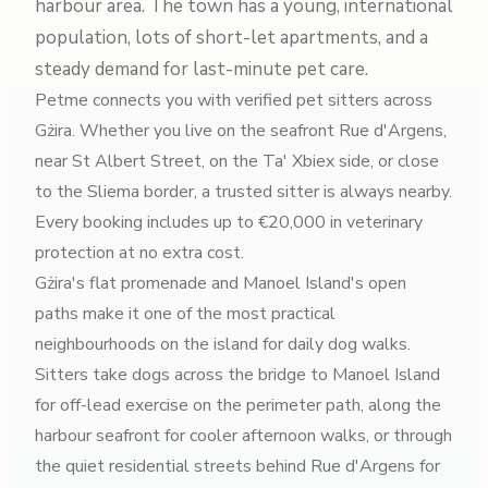
harbour area. The town has a young, international
population, lots of short-let apartments, and a
steady demand for last-minute pet care.
Petme connects you with verified pet sitters across
Gżira. Whether you live on the seafront Rue d'Argens,
near St Albert Street, on the Ta' Xbiex side, or close
to the Sliema border, a trusted sitter is always nearby.
Every booking includes up to €20,000 in veterinary
protection at no extra cost.
Gżira's flat promenade and Manoel Island's open
paths make it one of the most practical
neighbourhoods on the island for daily dog walks.
Sitters take dogs across the bridge to Manoel Island
for off-lead exercise on the perimeter path, along the
harbour seafront for cooler afternoon walks, or through
the quiet residential streets behind Rue d'Argens for