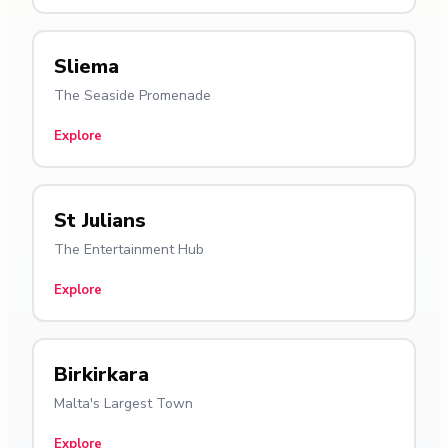
Sliema
The Seaside Promenade
Explore
St Julians
The Entertainment Hub
Explore
Birkirkara
Malta's Largest Town
Explore