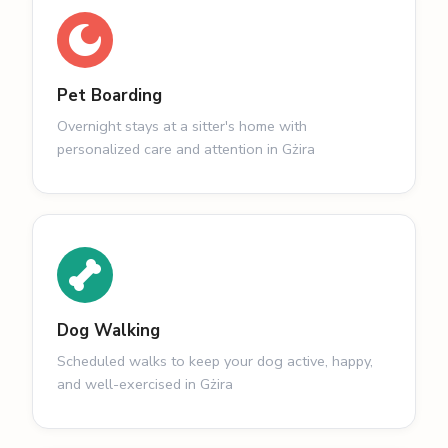
Pet Boarding
Overnight stays at a sitter's home with
personalized care and attention in Gżira
Dog Walking
Scheduled walks to keep your dog active, happy,
and well-exercised in Gżira