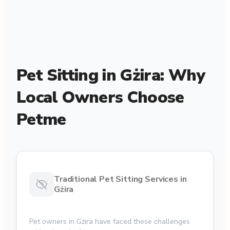
Pet Sitting in Gżira: Why
Local Owners Choose
Petme
Traditional Pet Sitting Services in
Gżira
Pet owners in Gżira have faced these challenges