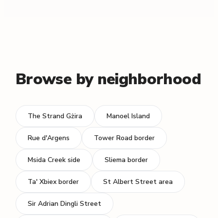
Browse by neighborhood
The Strand Gżira
Manoel Island
Rue d'Argens
Tower Road border
Msida Creek side
Sliema border
Ta' Xbiex border
St Albert Street area
Sir Adrian Dingli Street