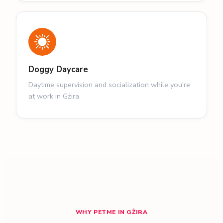
Doggy Daycare
Daytime supervision and socialization while you're
at work in Gżira
WHY PETME IN GŻIRA