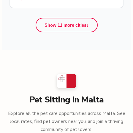
Show 11 more cities
↓
Pet Sitting in Malta
Explore all the pet care opportunities across Malta. See
local rates, find pet owners near you, and join a thriving
community of pet lovers.