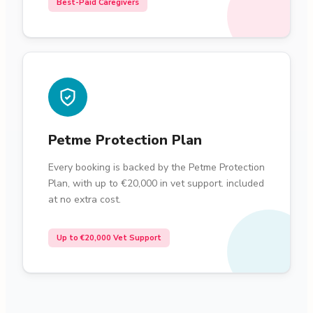
Best-Paid Caregivers
Petme Protection Plan
Every booking is backed by the Petme Protection
Plan, with up to €20,000 in vet support. included
at no extra cost.
Up to €20,000 Vet Support