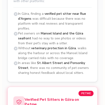
with other platforms:
In Gżira, finding a
verified pet sitter near Rue
d'Argens
was difficult because there was no
platform with real reviews and transparent
profiles.
Pet owners on
Manoel Island and the Gżira
seafront
had no way to see photos or videos
from their pet's stay with a sitter.
Without
veterinary protection in Gżira
, walks
along the harbour or across the Manoel Island
bridge carried risks with no coverage.
In areas like
St Albert Street and Ponsonby
Street
, there was no community of pet owners
sharing honest feedback about local sitters.
PETME
Verified Pet Sitters in Gżira on
Petme