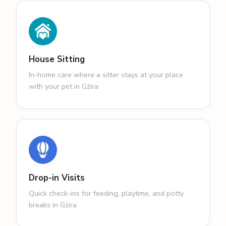
House Sitting
In-home care where a sitter stays at your place
with your pet in Gżira
Drop-in Visits
Quick check-ins for feeding, playtime, and potty
breaks in Gżira