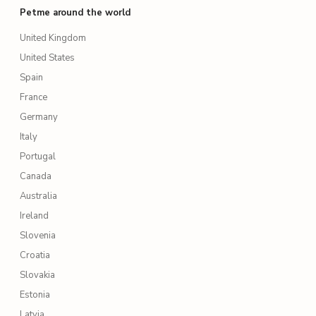
Petme around the world
United Kingdom
United States
Spain
France
Germany
Italy
Portugal
Canada
Australia
Ireland
Slovenia
Croatia
Slovakia
Estonia
Latvia