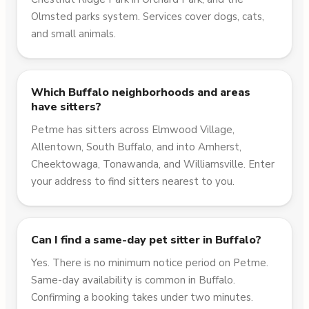
Olmsted parks system. Services cover dogs, cats,
and small animals.
Which Buffalo neighborhoods and areas
have sitters?
Petme has sitters across Elmwood Village,
Allentown, South Buffalo, and into Amherst,
Cheektowaga, Tonawanda, and Williamsville. Enter
your address to find sitters nearest to you.
Can I find a same-day pet sitter in Buffalo?
Yes. There is no minimum notice period on Petme.
Same-day availability is common in Buffalo.
Confirming a booking takes under two minutes.