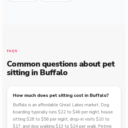
FAQS
Common questions about pet
sitting in
Buffalo
How much does pet sitting cost in Buffalo?
Buffalo is an affordable Great Lakes market. Dog
boarding typically runs $22 to $46 per night, house
sitting $28 to $56 per night, drop-in visits $10 to
$17, and dog walking $13 to $24 per walk. Petme