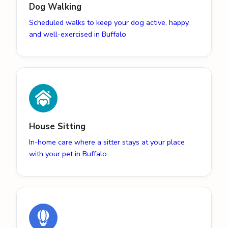
Dog Walking
Scheduled walks to keep your dog active, happy,
and well-exercised in Buffalo
House Sitting
In-home care where a sitter stays at your place
with your pet in Buffalo