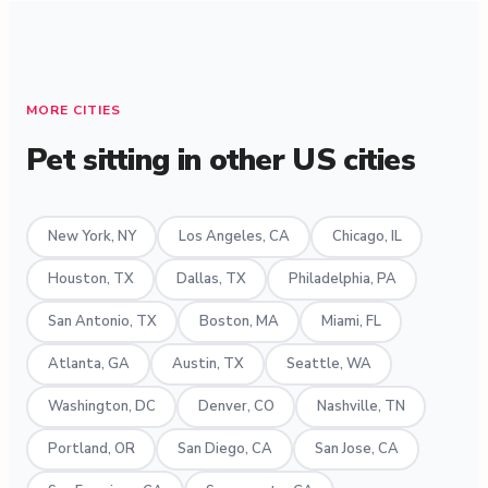
MORE CITIES
Pet sitting in other US cities
New York, NY
Los Angeles, CA
Chicago, IL
Houston, TX
Dallas, TX
Philadelphia, PA
San Antonio, TX
Boston, MA
Miami, FL
Atlanta, GA
Austin, TX
Seattle, WA
Washington, DC
Denver, CO
Nashville, TN
Portland, OR
San Diego, CA
San Jose, CA