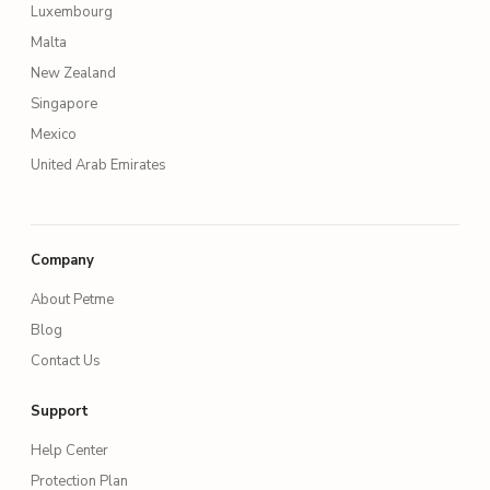
Luxembourg
Malta
New Zealand
Singapore
Mexico
United Arab Emirates
Company
About Petme
Blog
Contact Us
Support
Help Center
Protection Plan