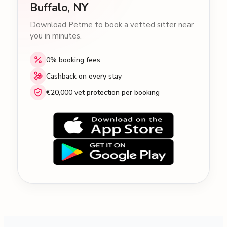
Buffalo, NY
Download Petme to book a vetted sitter near
you in minutes.
0% booking fees
Cashback on every stay
€20,000 vet protection per booking