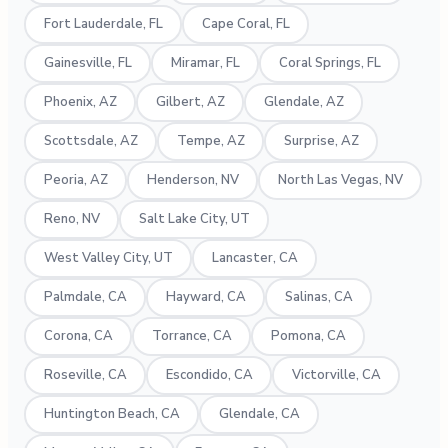
Fort Lauderdale, FL
Cape Coral, FL
Gainesville, FL
Miramar, FL
Coral Springs, FL
Phoenix, AZ
Gilbert, AZ
Glendale, AZ
Scottsdale, AZ
Tempe, AZ
Surprise, AZ
Peoria, AZ
Henderson, NV
North Las Vegas, NV
Reno, NV
Salt Lake City, UT
West Valley City, UT
Lancaster, CA
Palmdale, CA
Hayward, CA
Salinas, CA
Corona, CA
Torrance, CA
Pomona, CA
Roseville, CA
Escondido, CA
Victorville, CA
Huntington Beach, CA
Glendale, CA