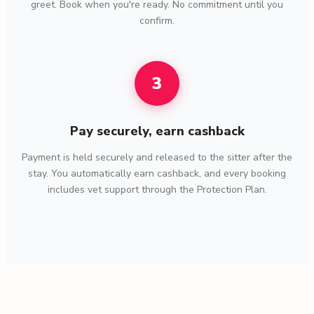
greet. Book when you're ready. No commitment until you
confirm.
3
Pay securely, earn cashback
Payment is held securely and released to the sitter after the
stay. You automatically earn cashback, and every booking
includes vet support through the Protection Plan.