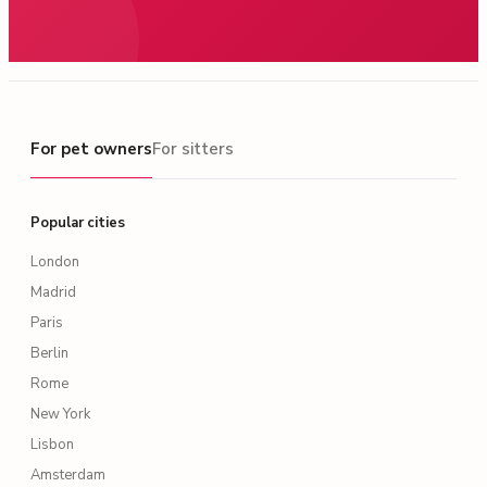
For pet owners
For pet owners
For sitters
Popular cities
London
Madrid
Paris
Berlin
Rome
New York
Lisbon
Amsterdam