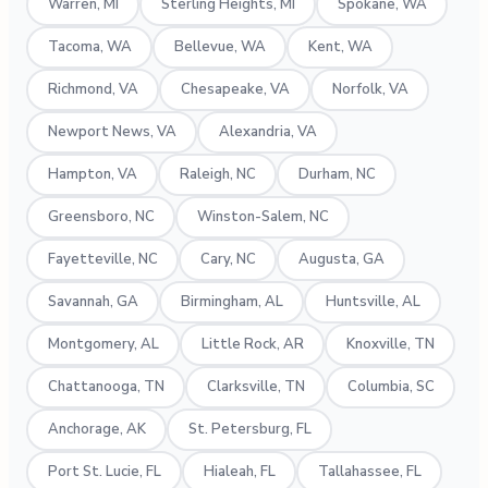
Warren, MI
Sterling Heights, MI
Spokane, WA
Tacoma, WA
Bellevue, WA
Kent, WA
Richmond, VA
Chesapeake, VA
Norfolk, VA
Newport News, VA
Alexandria, VA
Hampton, VA
Raleigh, NC
Durham, NC
Greensboro, NC
Winston-Salem, NC
Fayetteville, NC
Cary, NC
Augusta, GA
Savannah, GA
Birmingham, AL
Huntsville, AL
Montgomery, AL
Little Rock, AR
Knoxville, TN
Chattanooga, TN
Clarksville, TN
Columbia, SC
Anchorage, AK
St. Petersburg, FL
Port St. Lucie, FL
Hialeah, FL
Tallahassee, FL