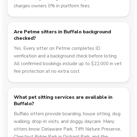
charges owners 0% in platform fees.
Are Petme sitters in Buffalo background
checked?
Yes. Every sitter on Petme completes ID
verification and a background check before listing.
All confirmed bookings include up to $22,000 in vet
fee protection at no extra cost.
What pet sitting services are available in
Buffalo?
Buffalo sitters provide boarding, house sitting, dog
walking, drop-in visits, and doggy daycare. Many
sitters know Delaware Park, Tifft Nature Preserve,
Chestnut Ridge Park in Orchard Park, and the