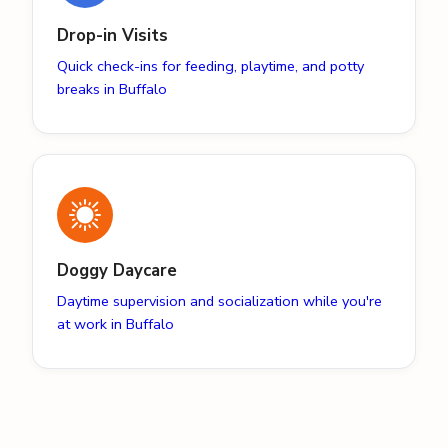
Drop-in Visits
Quick check-ins for feeding, playtime, and potty
breaks in Buffalo
Doggy Daycare
Daytime supervision and socialization while you're
at work in Buffalo