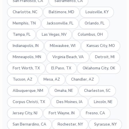
San Francisco, CA
Sacramento, CA
Charlotte, NC
Baltimore, MD
Louisville, KY
Memphis, TN
Jacksonville, FL
Orlando, FL
Tampa, FL
Las Vegas, NV
Columbus, OH
Indianapolis, IN
Milwaukee, WI
Kansas City, MO
Minneapolis, MN
Virginia Beach, VA
Detroit, MI
Fort Worth, TX
El Paso, TX
Oklahoma City, OK
Tucson, AZ
Mesa, AZ
Chandler, AZ
Albuquerque, NM
Omaha, NE
Charleston, SC
Corpus Christi, TX
Des Moines, IA
Lincoln, NE
Jersey City, NJ
Fort Wayne, IN
Fresno, CA
San Bernardino, CA
Rochester, NY
Syracuse, NY