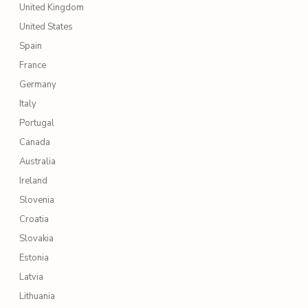
United Kingdom
United States
Spain
France
Germany
Italy
Portugal
Canada
Australia
Ireland
Slovenia
Croatia
Slovakia
Estonia
Latvia
Lithuania