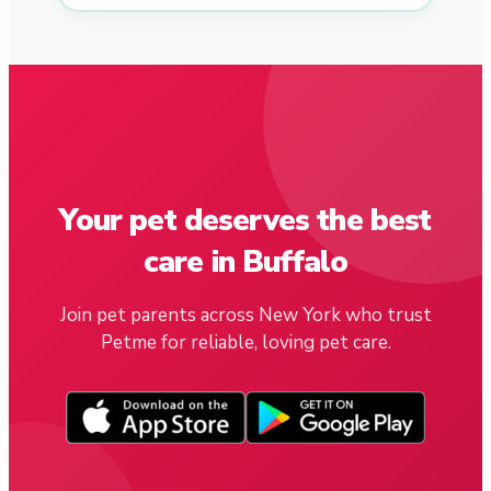
Your pet deserves the best
care in Buffalo
Join pet parents across New York who trust
Petme for reliable, loving pet care.