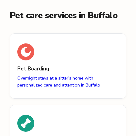
Pet care services in Buffalo
Pet Boarding
Overnight stays at a sitter's home with
personalized care and attention in Buffalo