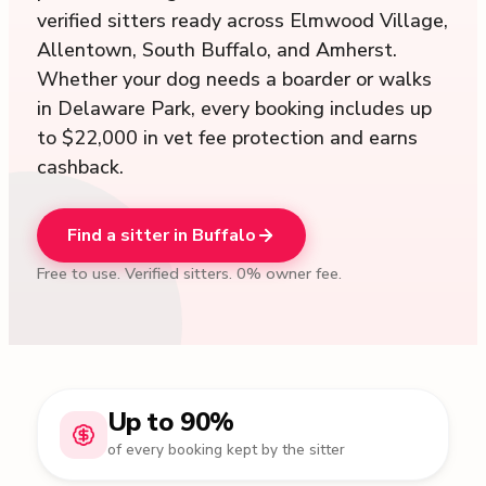
verified sitters ready across Elmwood Village,
Allentown, South Buffalo, and Amherst.
Whether your dog needs a boarder or walks
in Delaware Park, every booking includes up
to $22,000 in vet fee protection and earns
cashback.
Find a sitter in Buffalo
Free to use. Verified sitters. 0% owner fee.
Up to 90%
of every booking kept by the sitter