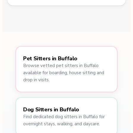
Pet Sitters in Buffalo
Browse vetted pet sitters in Buffalo
available for boarding, house sitting and
drop in visits.
Dog Sitters in Buffalo
Find dedicated dog sitters in Buffalo for
overnight stays, walking, and daycare.