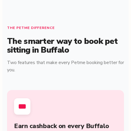
THE PETME DIFFERENCE
The smarter way to book pet
sitting in Buffalo
Two features that make every Petme booking better for
you.
Earn cashback on every Buffalo