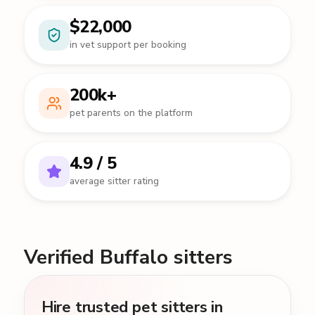
$22,000
in vet support per booking
200k+
pet parents on the platform
4.9 / 5
average sitter rating
Verified Buffalo sitters
Hire trusted pet sitters in