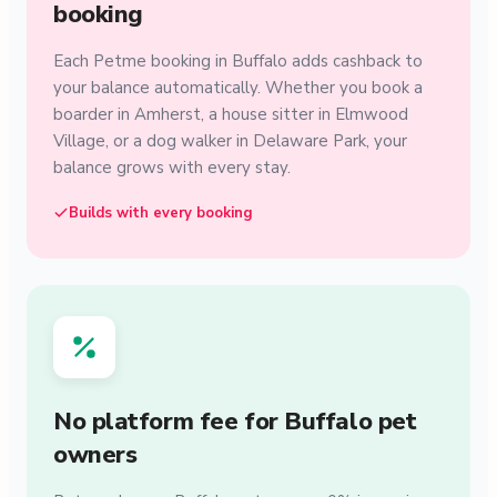
booking
Each Petme booking in Buffalo adds cashback to
your balance automatically. Whether you book a
boarder in Amherst, a house sitter in Elmwood
Village, or a dog walker in Delaware Park, your
balance grows with every stay.
Builds with every booking
No platform fee for Buffalo pet
owners