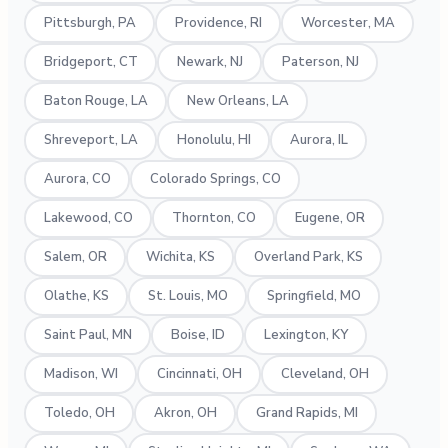
Pittsburgh, PA
Providence, RI
Worcester, MA
Bridgeport, CT
Newark, NJ
Paterson, NJ
Baton Rouge, LA
New Orleans, LA
Shreveport, LA
Honolulu, HI
Aurora, IL
Aurora, CO
Colorado Springs, CO
Lakewood, CO
Thornton, CO
Eugene, OR
Salem, OR
Wichita, KS
Overland Park, KS
Olathe, KS
St. Louis, MO
Springfield, MO
Saint Paul, MN
Boise, ID
Lexington, KY
Madison, WI
Cincinnati, OH
Cleveland, OH
Toledo, OH
Akron, OH
Grand Rapids, MI