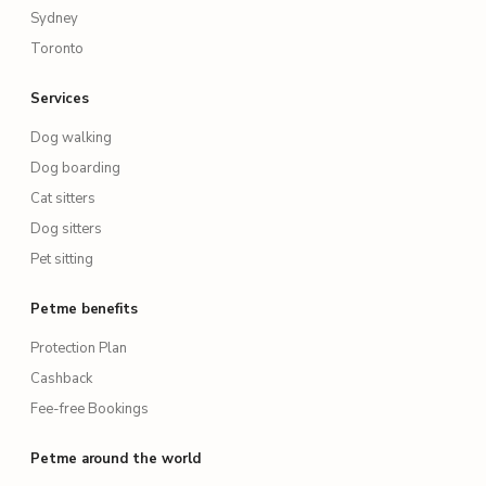
Sydney
Toronto
Services
Dog walking
Dog boarding
Cat sitters
Dog sitters
Pet sitting
Petme benefits
Protection Plan
Cashback
Fee-free Bookings
Petme around the world