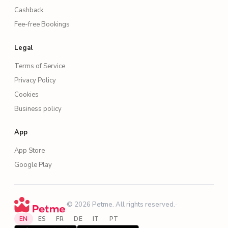
Cashback
Fee-free Bookings
Legal
Terms of Service
Privacy Policy
Cookies
Business policy
App
App Store
Google Play
·
© 2026 Petme. All rights reserved.
·
EN
ES
FR
DE
IT
PT