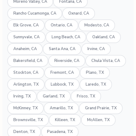
Moreno Valley, CA
Fontana, CA
Rancho Cucamonga, CA
Oxnard, CA
Elk Grove, CA
Ontario, CA
Modesto, CA
Sunnyvale, CA
Long Beach, CA
Oakland, CA
Anaheim, CA
Santa Ana, CA
Irvine, CA
Bakersfield, CA
Riverside, CA
Chula Vista, CA
Stockton, CA
Fremont, CA
Plano, TX
Arlington, TX
Lubbock, TX
Laredo, TX
Irving, TX
Garland, TX
Frisco, TX
McKinney, TX
Amarillo, TX
Grand Prairie, TX
Brownsville, TX
Killeen, TX
McAllen, TX
Denton, TX
Pasadena, TX