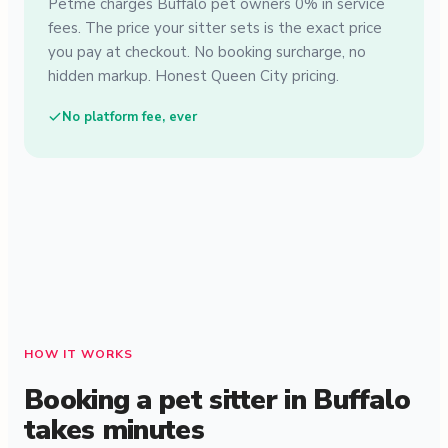
Petme charges Buffalo pet owners 0% in service
fees. The price your sitter sets is the exact price
you pay at checkout. No booking surcharge, no
hidden markup. Honest Queen City pricing.
No platform fee, ever
HOW IT WORKS
Booking a pet sitter in Buffalo
takes minutes