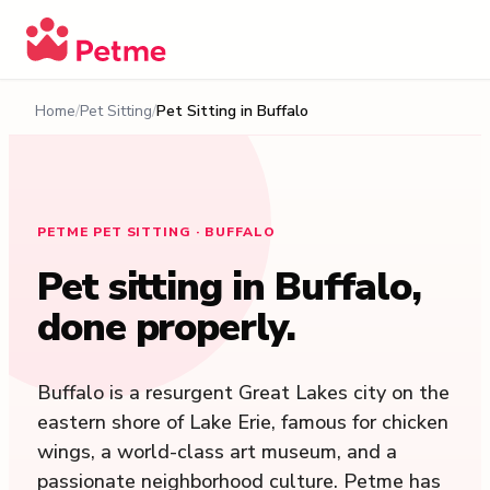
Home
Pet Sitting
Pet Sitting in
Buffalo
PETME PET SITTING · BUFFALO
Pet sitting in
Buffalo
,
done properly.
Buffalo is a resurgent Great Lakes city on the
eastern shore of Lake Erie, famous for chicken
wings, a world-class art museum, and a
passionate neighborhood culture. Petme has