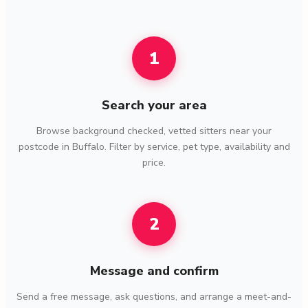
1
Search your area
Browse background checked, vetted sitters near your
postcode in Buffalo. Filter by service, pet type, availability and
price.
2
Message and confirm
Send a free message, ask questions, and arrange a meet-and-