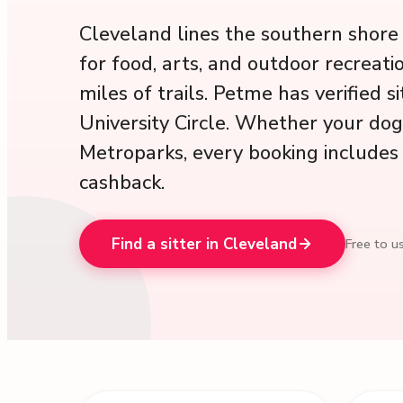
Cleveland lines the southern shore o
for food, arts, and outdoor recreat
miles of trails. Petme has verified 
University Circle. Whether your do
Metroparks, every booking includes 
cashback.
Find a sitter in Cleveland
Free to us