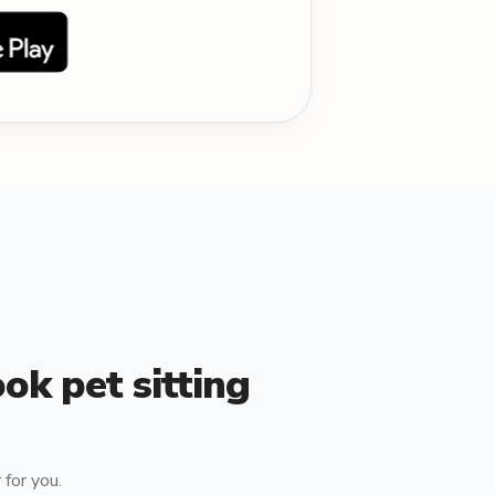
ok pet sitting
for you.