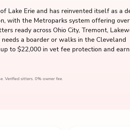
f Lake Erie and has reinvented itself as a d
ion, with the Metroparks system offering ove
sitters ready across Ohio City, Tremont, Lake
g needs a boarder or walks in the Cleveland
up to $22,000 in vet fee protection and earn
e. Verified sitters. 0% owner fee.