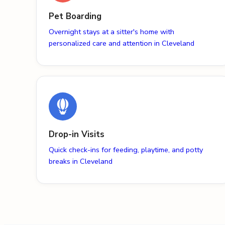
Pet Boarding
Overnight stays at a sitter's home with
personalized care and attention in Cleveland
Drop-in Visits
Quick check-ins for feeding, playtime, and potty
breaks in Cleveland