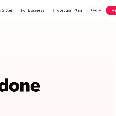
 Sitter
For Business
Protection Plan
Log in
Si
 done