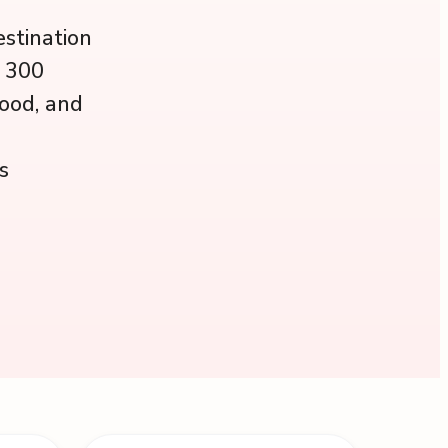
estination
r 300
wood, and
s