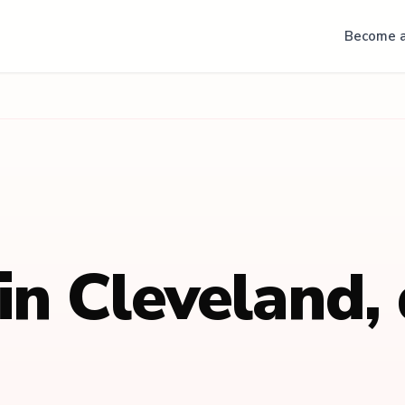
Become a
 in
Cleveland
,