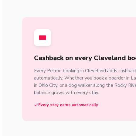
Cashback on every Cleveland bo
Every Petme booking in Cleveland adds cashback
automatically. Whether you book a boarder in L
in Ohio City, or a dog walker along the Rocky Riv
balance grows with every stay.
Every stay earns automatically