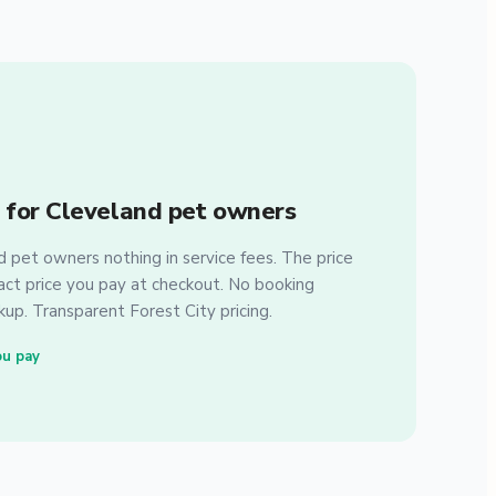
 for Cleveland pet owners
pet owners nothing in service fees. The price
xact price you pay at checkout. No booking
up. Transparent Forest City pricing.
ou pay