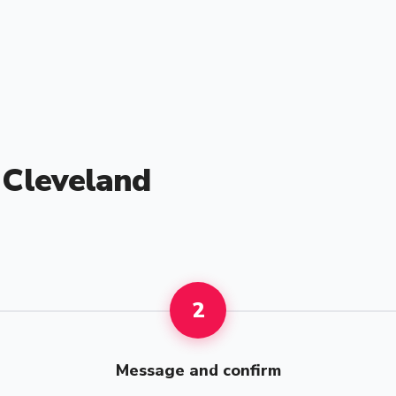
n Cleveland
2
Message and confirm