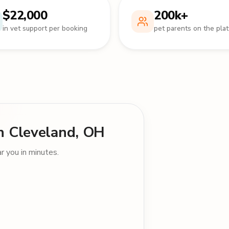
$22,000
200k+
in vet support per booking
pet parents on the pla
 in Cleveland, OH
 you in minutes.