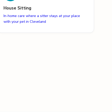
House Sitting
In-home care where a sitter stays at your place
with your pet in Cleveland