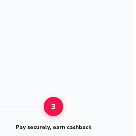
3
Pay securely, earn cashback