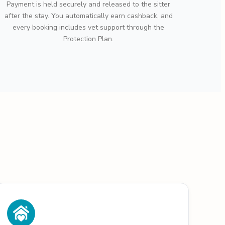
Payment is held securely and released to the sitter
after the stay. You automatically earn cashback, and
every booking includes vet support through the
Protection Plan.