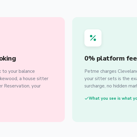
oking
0% platform fee
 to your balance
Petme charges Cleveland 
akewood, a house sitter
your sitter sets is the e
er Reservation, your
surcharge, no hidden mark
What you see is what y