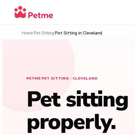
Home
Pet Sitting
Pet Sitting in
Cleveland
PETME PET SITTING · CLEVELAND
Pet sitting
properly.