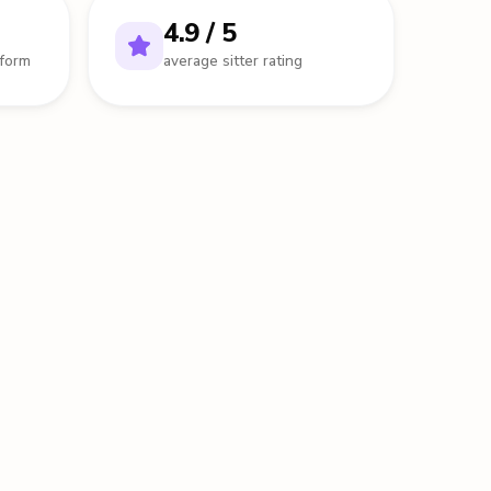
4.9 / 5
tform
average sitter rating