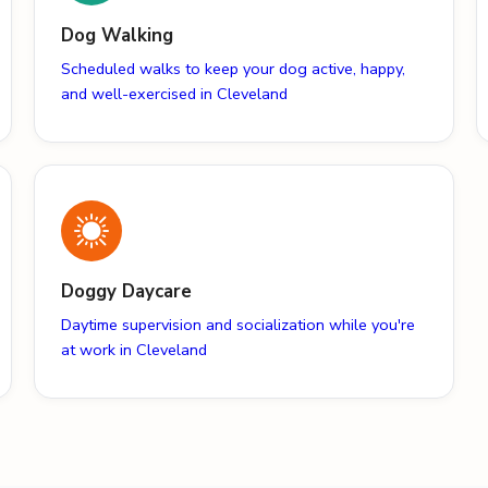
Dog Walking
Scheduled walks to keep your dog active, happy,
and well-exercised in Cleveland
Doggy Daycare
Daytime supervision and socialization while you're
at work in Cleveland