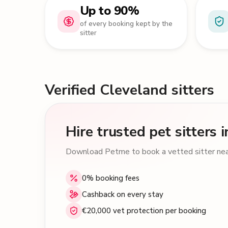
Up to 90%
of every booking kept by the
sitter
Verified Cleveland sitters
Hire trusted pet sitters
Download Petme to book a vetted sitter near
0% booking fees
Cashback on every stay
€20,000 vet protection per booking