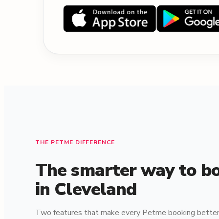
THE PETME DIFFERENCE
The smarter way to bo
in Cleveland
Two features that make every Petme booking better 