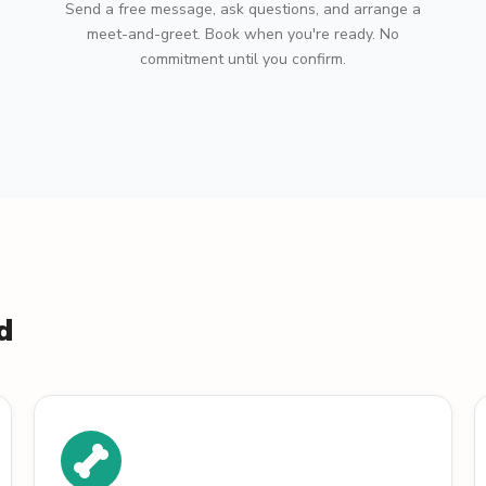
Send a free message, ask questions, and arrange a
meet-and-greet. Book when you're ready. No
commitment until you confirm.
d