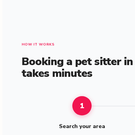
HOW IT WORKS
Booking a pet sitter i
takes minutes
1
Search your area