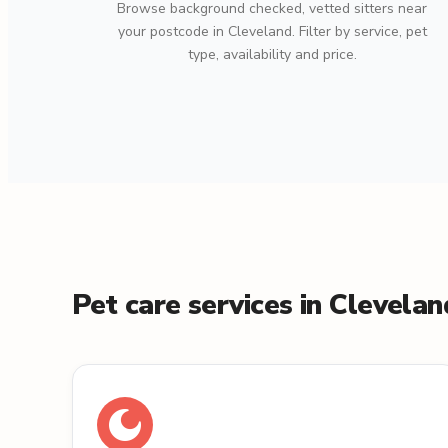
Browse background checked, vetted sitters near
your postcode in Cleveland. Filter by service, pet
type, availability and price.
Pet care services in Clevelan