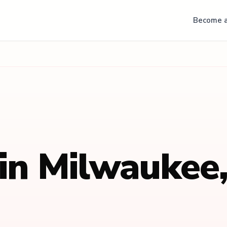
Become a
 in
Milwaukee