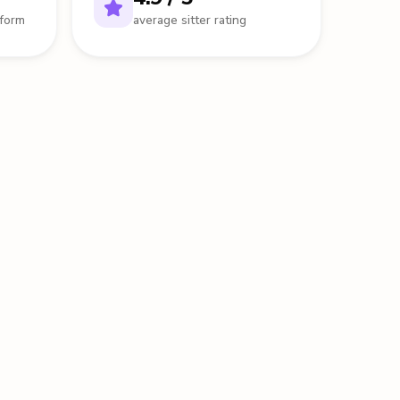
tform
average sitter rating