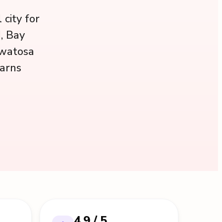
city for
, Bay
uwatosa
earns
4.9 / 5