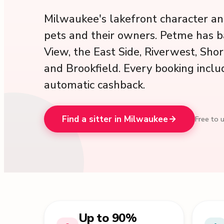
Milwaukee's lakefront character an
pets and their owners. Petme has b
View, the East Side, Riverwest, Sh
and Brookfield. Every booking inclu
automatic cashback.
Find a sitter in Milwaukee
Free to u
Up to 90%