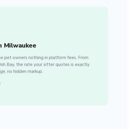
n Milwaukee
 pet owners nothing in platform fees. From
sh Bay, the rate your sitter quotes is exactly
ge, no hidden markup.
g