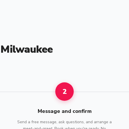
n Milwaukee
2
Message and confirm
Send a free message, ask questions, and arrange a
meet-and-greet. Book when you're ready. No