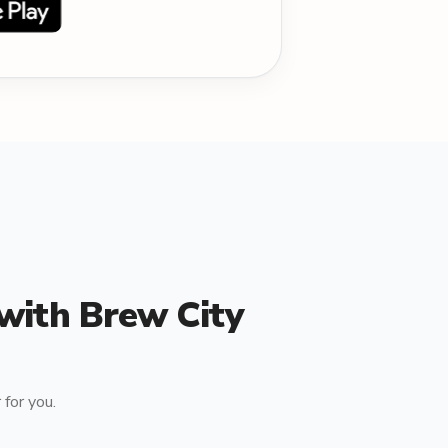
 with Brew City
for you.