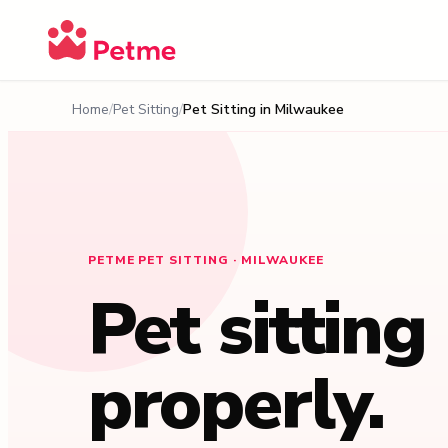
Home
Pet Sitting
Pet Sitting in
Milwaukee
PETME PET SITTING · MILWAUKEE
Pet sitting
properly.