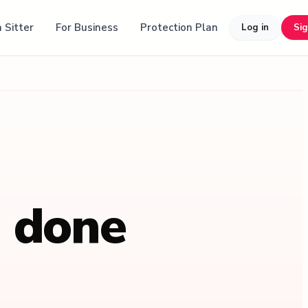
 Sitter
For Business
Protection Plan
Log in
Si
, done