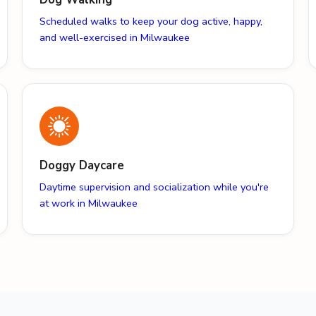
Scheduled walks to keep your dog active, happy,
and well-exercised in Milwaukee
Doggy Daycare
Daytime supervision and socialization while you're
at work in Milwaukee