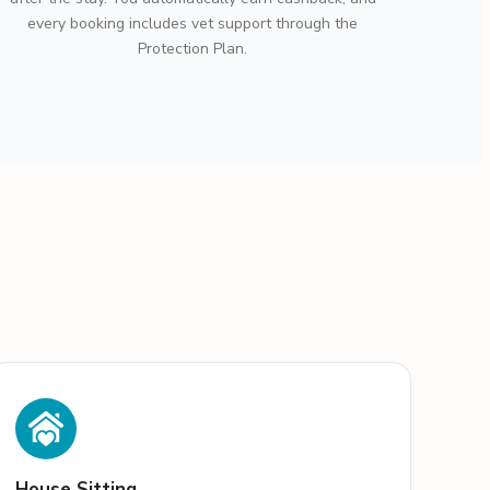
every booking includes vet support through the
Protection Plan.
House Sitting