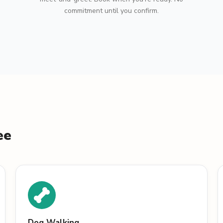
commitment until you confirm.
ee
Dog Walking