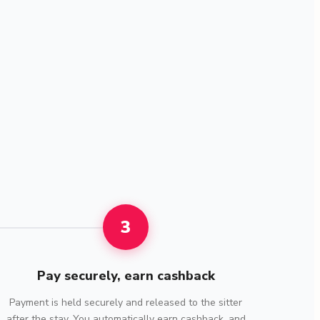
3
Pay securely, earn cashback
Payment is held securely and released to the sitter
after the stay. You automatically earn cashback, and