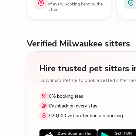
of every booking kept by the
sitter
Verified Milwaukee sitters
Hire trusted pet sitters
Download Petme to book a vetted sitter near
0% booking fees
Cashback on every stay
€20,000 vet protection per booking