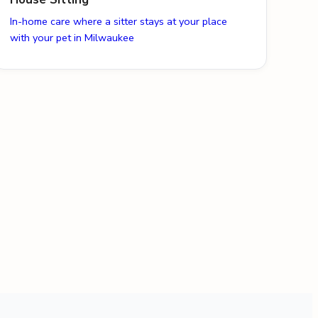
In-home care where a sitter stays at your place
with your pet in Milwaukee