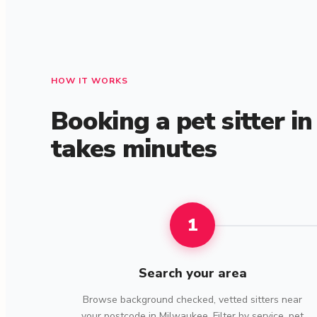
HOW IT WORKS
Booking a pet sitter i
takes minutes
1
Search your area
Browse background checked, vetted sitters near
your postcode in Milwaukee. Filter by service, pet