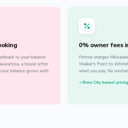
ooking
0% owner fees i
shback to your balance
Petme charges Milwaukee
auwatosa, a house sitter
Walker's Point to Whitefi
, your balance grows with
what you pay. No surchar
Brew City honest pricin