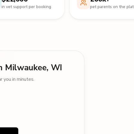
in vet support per booking
pet parents on the pla
 in Milwaukee, WI
 you in minutes.