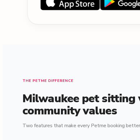
THE PETME DIFFERENCE
Milwaukee pet sitting
community values
Two features that make every Petme booking better 