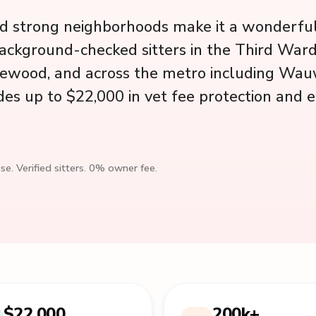
d strong neighborhoods make it a wonderful 
ackground-checked sitters in the Third Ward
orewood, and across the metro including Wa
des up to $22,000 in vet fee protection and 
se. Verified sitters. 0% owner fee.
$22,000
200k+