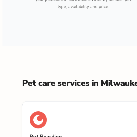
type, availability and price.
Pet care services in Milwauk
Pet Boarding