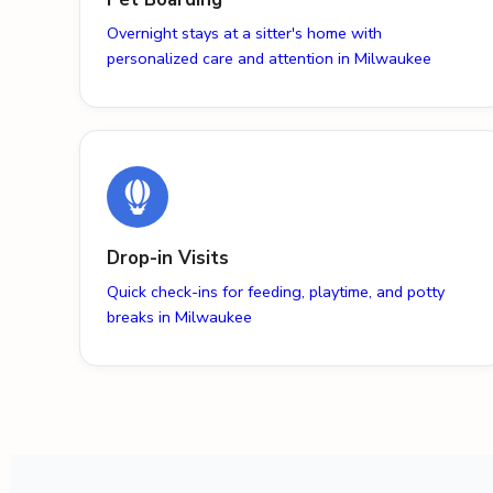
Overnight stays at a sitter's home with
personalized care and attention in Milwaukee
Drop-in Visits
Quick check-ins for feeding, playtime, and potty
breaks in Milwaukee