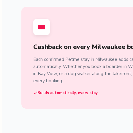
Cashback on every Milwaukee b
Each confirmed Petme stay in Milwaukee adds ca
automatically. Whether you book a boarder in W
in Bay View, or a dog walker along the lakefront
every booking.
Builds automatically, every stay