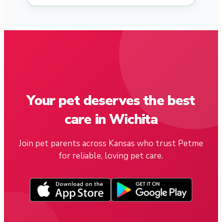
Your pet deserves the best
care in Wichita
Join pet parents across Kansas who trust Petme
for reliable, loving pet care.