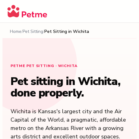
Home
Pet Sitting
Pet Sitting in
Wichita
PETME PET SITTING · WICHITA
Pet sitting in
Wichita
,
done properly.
Wichita is Kansas's largest city and the Air
Capital of the World, a pragmatic, affordable
metro on the Arkansas River with a growing
arts district and excellent outdoor spaces.