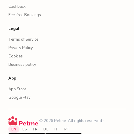
Cashback
Fee-free Bookings
Legal
Terms of Service
Privacy Policy
Cookies
Business policy
App
App Store
Google Play
·
© 2026 Petme. All rights reserved.
·
EN
ES
FR
DE
IT
PT