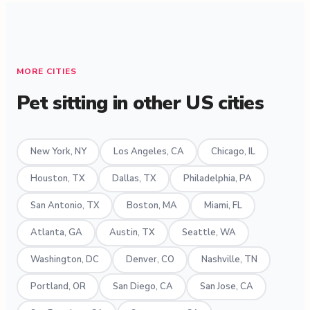
MORE CITIES
Pet sitting in other US cities
New York, NY
Los Angeles, CA
Chicago, IL
Houston, TX
Dallas, TX
Philadelphia, PA
San Antonio, TX
Boston, MA
Miami, FL
Atlanta, GA
Austin, TX
Seattle, WA
Washington, DC
Denver, CO
Nashville, TN
Portland, OR
San Diego, CA
San Jose, CA