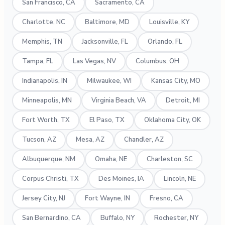
San Francisco, CA
Sacramento, CA
Charlotte, NC
Baltimore, MD
Louisville, KY
Memphis, TN
Jacksonville, FL
Orlando, FL
Tampa, FL
Las Vegas, NV
Columbus, OH
Indianapolis, IN
Milwaukee, WI
Kansas City, MO
Minneapolis, MN
Virginia Beach, VA
Detroit, MI
Fort Worth, TX
El Paso, TX
Oklahoma City, OK
Tucson, AZ
Mesa, AZ
Chandler, AZ
Albuquerque, NM
Omaha, NE
Charleston, SC
Corpus Christi, TX
Des Moines, IA
Lincoln, NE
Jersey City, NJ
Fort Wayne, IN
Fresno, CA
San Bernardino, CA
Buffalo, NY
Rochester, NY