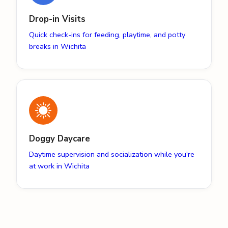
Drop-in Visits
Quick check-ins for feeding, playtime, and potty
breaks in Wichita
Doggy Daycare
Daytime supervision and socialization while you're
at work in Wichita