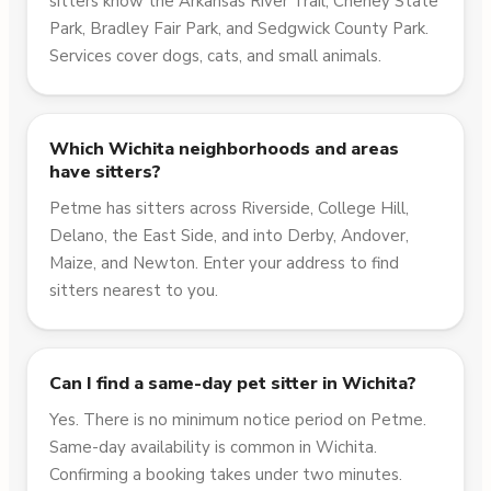
sitters know the Arkansas River Trail, Cheney State
Park, Bradley Fair Park, and Sedgwick County Park.
Services cover dogs, cats, and small animals.
Which Wichita neighborhoods and areas
have sitters?
Petme has sitters across Riverside, College Hill,
Delano, the East Side, and into Derby, Andover,
Maize, and Newton. Enter your address to find
sitters nearest to you.
Can I find a same-day pet sitter in Wichita?
Yes. There is no minimum notice period on Petme.
Same-day availability is common in Wichita.
Confirming a booking takes under two minutes.