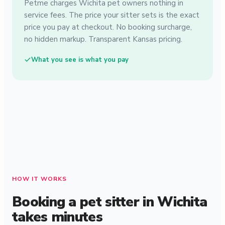
Petme charges Wichita pet owners nothing in
service fees. The price your sitter sets is the exact
price you pay at checkout. No booking surcharge,
no hidden markup. Transparent Kansas pricing.
What you see is what you pay
HOW IT WORKS
Booking a pet sitter in Wichita
takes minutes