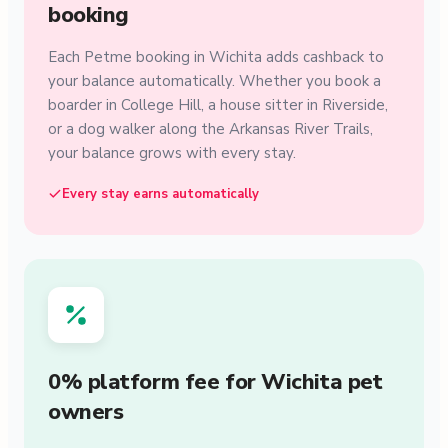
booking
Each Petme booking in Wichita adds cashback to
your balance automatically. Whether you book a
boarder in College Hill, a house sitter in Riverside,
or a dog walker along the Arkansas River Trails,
your balance grows with every stay.
Every stay earns automatically
0% platform fee for Wichita pet
owners