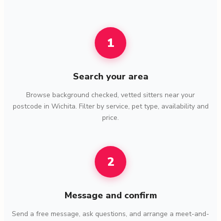
1
Search your area
Browse background checked, vetted sitters near your
postcode in Wichita. Filter by service, pet type, availability and
price.
2
Message and confirm
Send a free message, ask questions, and arrange a meet-and-