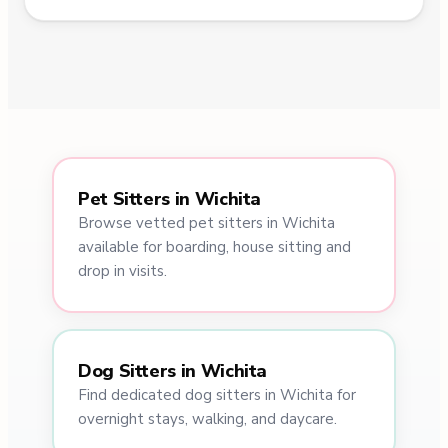
Pet Sitters in Wichita
Browse vetted pet sitters in Wichita
available for boarding, house sitting and
drop in visits.
Dog Sitters in Wichita
Find dedicated dog sitters in Wichita for
overnight stays, walking, and daycare.