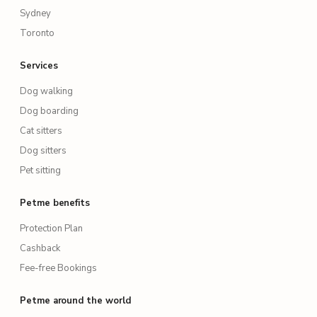
Sydney
Toronto
Services
Dog walking
Dog boarding
Cat sitters
Dog sitters
Pet sitting
Petme benefits
Protection Plan
Cashback
Fee-free Bookings
Petme around the world