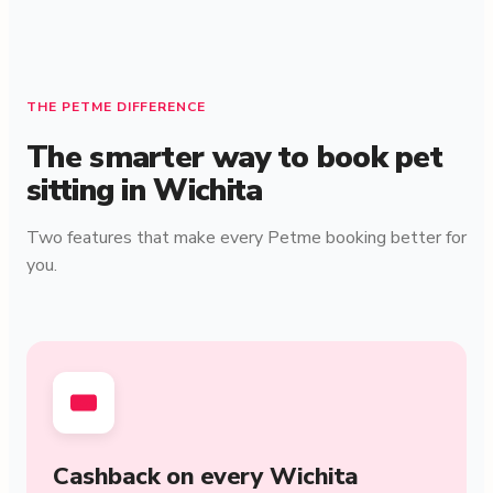
THE PETME DIFFERENCE
The smarter way to book pet
sitting in Wichita
Two features that make every Petme booking better for
you.
Cashback on every Wichita