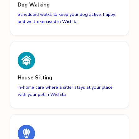
Dog Walking
Scheduled walks to keep your dog active, happy,
and well-exercised in Wichita
House Sitting
In-home care where a sitter stays at your place
with your pet in Wichita