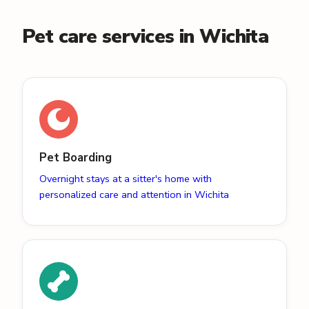
Pet care services in Wichita
Pet Boarding
Overnight stays at a sitter's home with
personalized care and attention in Wichita