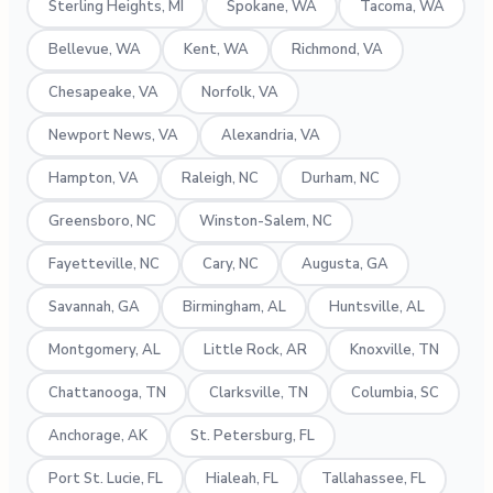
Sterling Heights, MI
Spokane, WA
Tacoma, WA
Bellevue, WA
Kent, WA
Richmond, VA
Chesapeake, VA
Norfolk, VA
Newport News, VA
Alexandria, VA
Hampton, VA
Raleigh, NC
Durham, NC
Greensboro, NC
Winston-Salem, NC
Fayetteville, NC
Cary, NC
Augusta, GA
Savannah, GA
Birmingham, AL
Huntsville, AL
Montgomery, AL
Little Rock, AR
Knoxville, TN
Chattanooga, TN
Clarksville, TN
Columbia, SC
Anchorage, AK
St. Petersburg, FL
Port St. Lucie, FL
Hialeah, FL
Tallahassee, FL