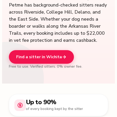
Petme has background-checked sitters ready
across Riverside, College Hill, Delano, and
the East Side. Whether your dog needs a
boarder or walks along the Arkansas River
Trails, every booking includes up to $22,000
in vet fee protection and earns cashback.
Find a sitter in Wichita
Free to use. Verified sitters. 0% owner fee.
Up to 90%
of every booking kept by the sitter