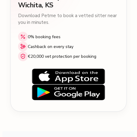
Wichita, KS
Download Petme to book a vetted sitter near
you in minutes.
0% booking fees
Cashback on every stay
€20,000 vet protection per booking