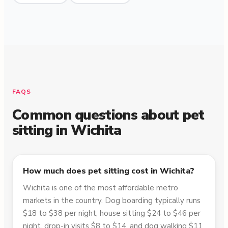
FAQS
Common questions about pet
sitting in
Wichita
How much does pet sitting cost in Wichita?
Wichita is one of the most affordable metro
markets in the country. Dog boarding typically runs
$18 to $38 per night, house sitting $24 to $46 per
night, drop-in visits $8 to $14, and dog walking $11