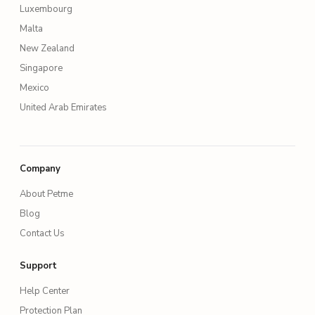
Luxembourg
Malta
New Zealand
Singapore
Mexico
United Arab Emirates
Company
About Petme
Blog
Contact Us
Support
Help Center
Protection Plan