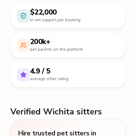
$22,000
in vet support per booking
200k+
pet parents on the platform
4.9 / 5
average sitter rating
Verified Wichita sitters
Hire trusted pet sitters in