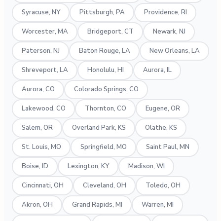
Syracuse, NY
Pittsburgh, PA
Providence, RI
Worcester, MA
Bridgeport, CT
Newark, NJ
Paterson, NJ
Baton Rouge, LA
New Orleans, LA
Shreveport, LA
Honolulu, HI
Aurora, IL
Aurora, CO
Colorado Springs, CO
Lakewood, CO
Thornton, CO
Eugene, OR
Salem, OR
Overland Park, KS
Olathe, KS
St. Louis, MO
Springfield, MO
Saint Paul, MN
Boise, ID
Lexington, KY
Madison, WI
Cincinnati, OH
Cleveland, OH
Toledo, OH
Akron, OH
Grand Rapids, MI
Warren, MI