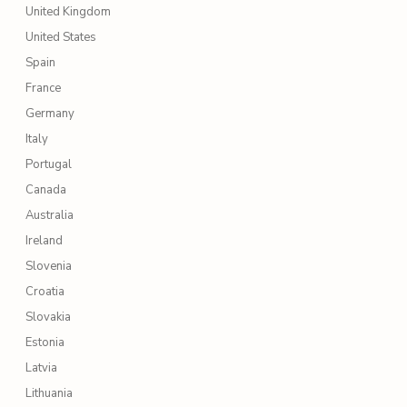
United Kingdom
United States
Spain
France
Germany
Italy
Portugal
Canada
Australia
Ireland
Slovenia
Croatia
Slovakia
Estonia
Latvia
Lithuania