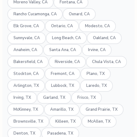
Moreno Valley, CA
Fontana, CA
Rancho Cucamonga, CA
Oxnard, CA
Elk Grove, CA
Ontario, CA
Modesto, CA
Sunnyvale, CA
Long Beach, CA
Oakland, CA
Anaheim, CA
Santa Ana, CA
Irvine, CA
Bakersfield, CA
Riverside, CA
Chula Vista, CA
Stockton, CA
Fremont, CA
Plano, TX
Arlington, TX
Lubbock, TX
Laredo, TX
Irving, TX
Garland, TX
Frisco, TX
McKinney, TX
Amarillo, TX
Grand Prairie, TX
Brownsville, TX
Killeen, TX
McAllen, TX
Denton, TX
Pasadena, TX