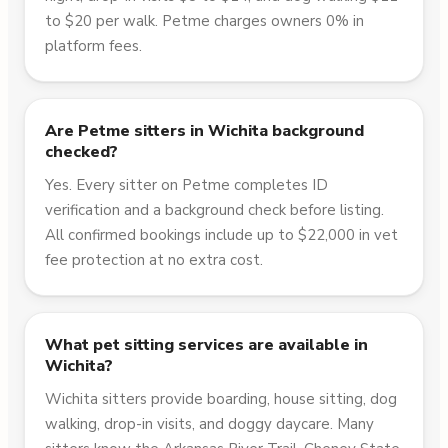
to $20 per walk. Petme charges owners 0% in
platform fees.
Are Petme sitters in Wichita background
checked?
Yes. Every sitter on Petme completes ID
verification and a background check before listing.
All confirmed bookings include up to $22,000 in vet
fee protection at no extra cost.
What pet sitting services are available in
Wichita?
Wichita sitters provide boarding, house sitting, dog
walking, drop-in visits, and doggy daycare. Many