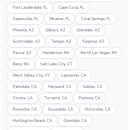
Fort Lauderdale, FL
Cape Coral, FL
Gainesville, FL
Miramar, FL
Coral Springs, FL
Phoenix, AZ
Gilbert, AZ
Glendale, AZ
Scottsdale, AZ
Tempe, AZ
Surprise, AZ
Peoria, AZ
Henderson, NV
North Las Vegas, NV
Reno, NV
Salt Lake City, UT
West Valley City, UT
Lancaster, CA
Palmdale, CA
Hayward, CA
Salinas, CA
Corona, CA
Torrance, CA
Pomona, CA
Roseville, CA
Escondido, CA
Victorville, CA
Huntington Beach, CA
Glendale, CA