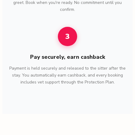
greet. Book when you're ready. No commitment until you
confirm.
3
Pay securely, earn cashback
Payment is held securely and released to the sitter after the
stay. You automatically earn cashback, and every booking
includes vet support through the Protection Plan.