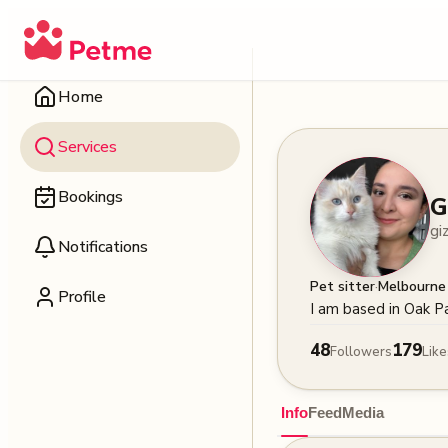
Home
Services
Bookings
G
gi
Notifications
·
Pet sitter
Melbourne
Profile
I am based in Oak P
48
179
Followers
Like
Info
Feed
Media