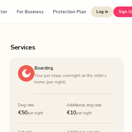
tter
For Business
Protection Plan
Log in
Sign U
Services
Boarding
Your pet stays overnight at the sitter’s
home (per night)
Dog rate
Additional dog rate
€
50
€
10
per night
per night