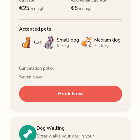
Cat rate
Additional cat rate
€
25
€
5
per night
per night
Accepted pets
Small dog
Medium dog
Cat
0-7 kg
7-18 kg
Cancelation policy
Seven days
Book Now
Dog Walking
Sitter walks your dog in your