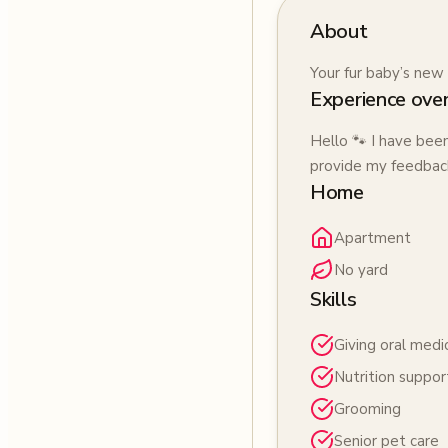
About
Your fur baby’s new 
Experience ove
Hello 🐾 I have bee
provide my feedback
Home
Apartment
No yard
Skills
Giving oral medi
Nutrition suppor
Grooming
Senior pet care