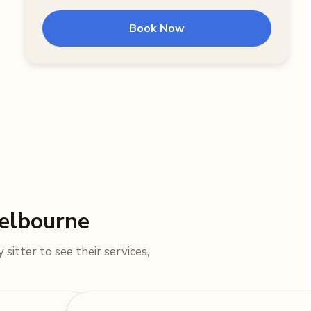
Book Now
Melbourne
sitter to see their services,