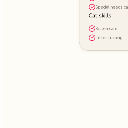
Special needs ca
Cat skills
Kitten care
Litter training