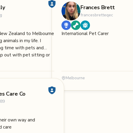
ly
Frances Brett
g
francesbretteqec
New Zealand to Melbourne
International Pet Carer
 animals in my life. I
ng time with pets and
p out with pet sitting or
Melbourne
es Care Co
189
 their own way and
d care