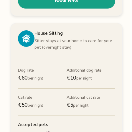
Book Now
House Sitting
Sitter stays at your home to care for your
pet (overnight stay)
Dog rate
Additional dog rate
€
60
€
10
per night
per night
Cat rate
Additional cat rate
€
50
€
5
per night
per night
Accepted pets