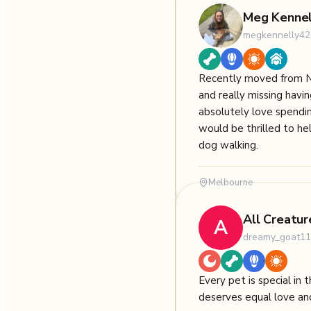
Meg Kennel
megkennelly42
Recently moved from 
and really missing having
absolutely love spendi
would be thrilled to hel
dog walking.
Melbourne
All Creatur
A
dreamy_goat1
Every pet is special in
deserves equal love an