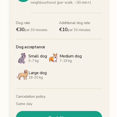
neighbourhood (per walk, ~30 min+)
Dog rate
Additional dog rate
€
30
€
10
per 30 minutes
per 30 minutes
Dog acceptance
Small dog
Medium dog
0-7 kg
7-18 kg
Large dog
18-30 kg
Cancelation policy
Same day