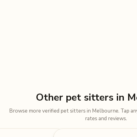
Other pet sitters in 
Browse more verified pet sitters in Melbourne. Tap any 
rates and reviews.