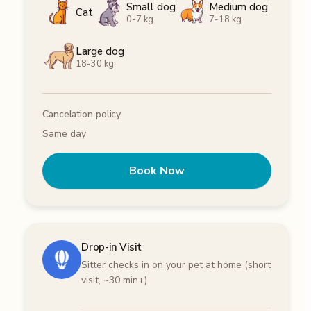
Small dog
Medium dog
Cat
0-7 kg
7-18 kg
Large dog
18-30 kg
Cancelation policy
Same day
Book Now
Drop-in Visit
Sitter checks in on your pet at home (short
visit, ~30 min+)