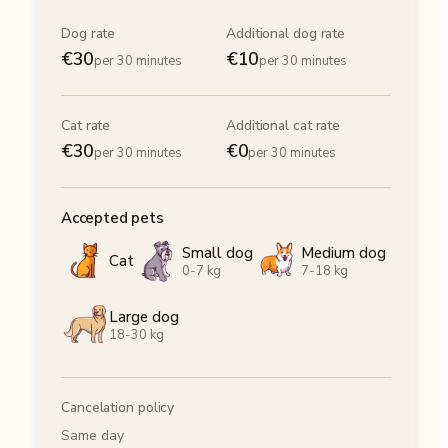
Dog rate
Additional dog rate
€
30
€
10
per 30 minutes
per 30 minutes
Cat rate
Additional cat rate
€
30
€
0
per 30 minutes
per 30 minutes
Accepted pets
Small dog
Medium dog
Cat
0-7 kg
7-18 kg
Large dog
18-30 kg
Cancelation policy
Same day