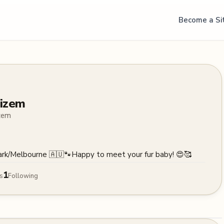
Become a Si
izem
zem
ark/Melbourne 🇦🇺🐾Happy to meet your fur baby! 😍🥰
1
s
Following