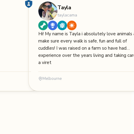
Tayla
taylacama
Hi! My name is Tayla i absolutely love animals
make sure every walk is safe, fun and full of
cuddles! I was raised on a farm so have had
experience over the years living and taking car
a viret
Melbourne