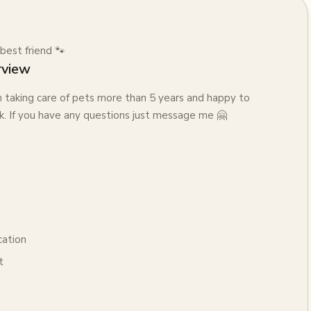
best friend 🐾
rview
n taking care of pets more than 5 years and happy to
. If you have any questions just message me 🤗
cation
t