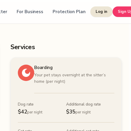
tter
For Business
Protection Plan
Log in
Sign U
Services
Boarding
Your pet stays overnight at the sitter’s
home (per night)
Dog rate
Additional dog rate
$
42
$
35
per night
per night