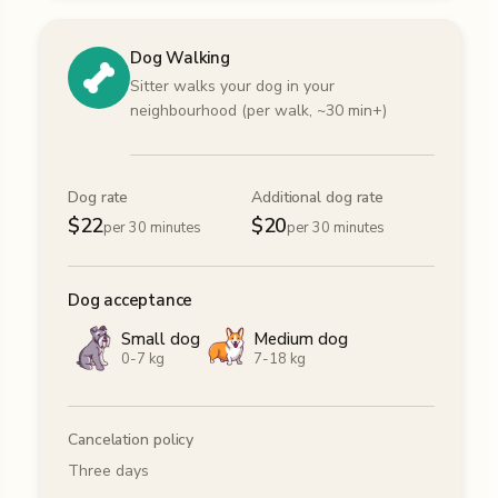
Dog Walking
Sitter walks your dog in your
neighbourhood (per walk, ~30 min+)
Dog rate
Additional dog rate
$
22
$
20
per 30 minutes
per 30 minutes
Dog acceptance
Small dog
Medium dog
0-7 kg
7-18 kg
Cancelation policy
Three days