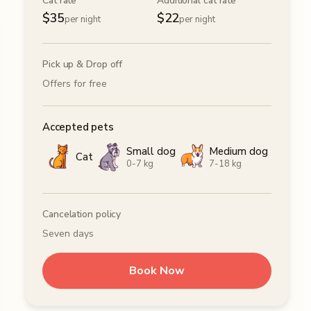
Cat rate
Additional cat rate
$
35
$
22
per night
per night
Pick up & Drop off
Offers for free
Accepted pets
Small dog
Medium dog
Cat
0-7 kg
7-18 kg
Cancelation policy
Seven days
Book Now