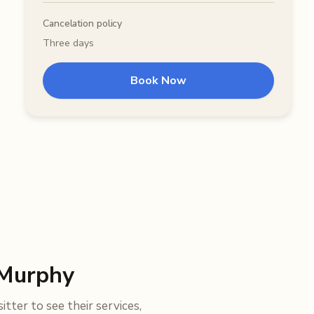
Cancelation policy
Three days
Book Now
 Murphy
tter to see their services,