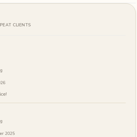
PEAT CLIENTS
ng
026
ice!
ng
er 2025