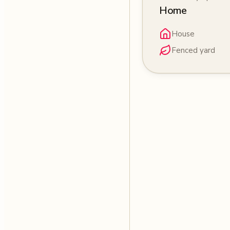
Home
House
Fenced yard