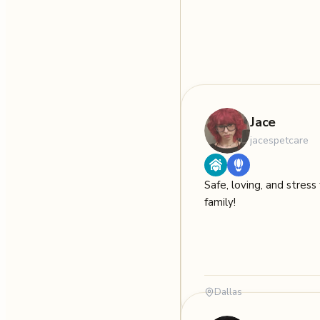
Jace
jacespetcare
Safe, loving, and stress 
family!
Dallas