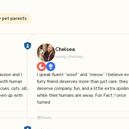
y pet parents
Chelsea
sunny_chelsea
ssion and I
I speak fluent “woof” and “meow.” I believe e
s with human
furry friend deserves more than just care, they
ues, cats, silly
deserve company, fun, and a little extra spoili
rown up with
while their humans are away. Fun Fact: I once
turned
Frisco