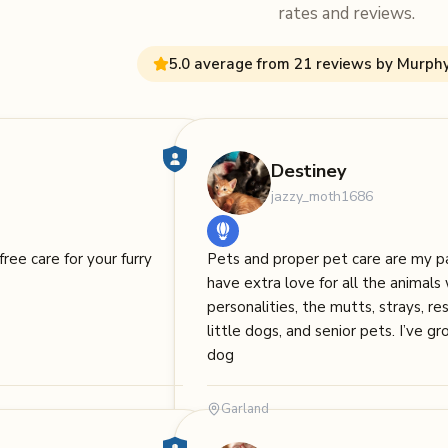
rates and reviews.
5.0 average from 21 reviews by Murph
Destiney
jazzy_moth1686
free care for your furry
Pets and proper pet care are my pa
have extra love for all the animal
personalities, the mutts, strays, resc
little dogs, and senior pets. I’ve g
dog
Garland