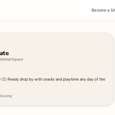
Become a Si
ate
tieheartspace
ry 🧚‍♀️ Ready drop by with snacks and playtime any day of the 
llowing