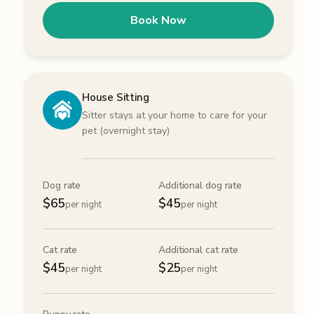
Book Now
House Sitting
Sitter stays at your home to care for your
pet (overnight stay)
Dog rate
Additional dog rate
$
65
$
45
per night
per night
Cat rate
Additional cat rate
$
45
$
25
per night
per night