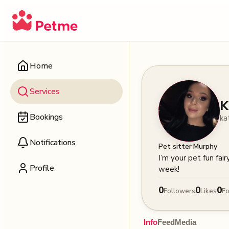
Home
Services
K
Bookings
ka
Notifications
·
Pet sitter
Murphy
I’m your pet fun fai
Profile
week!
0
0
0
Followers
Likes
Fo
Info
Feed
Media