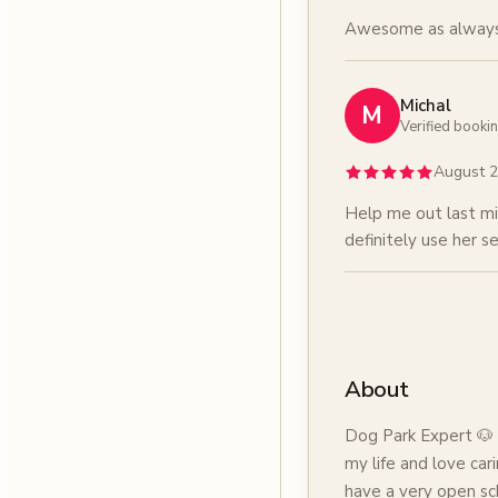
Awesome as always
Michal
M
Verified booki
August 
Help me out last mi
definitely use her se
About
Dog Park Expert 🐶 
my life and love cari
have a very open sc