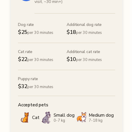
visit, ~30 min+)
Dog rate
Additional dog rate
$
25
$
18
per 30 minutes
per 30 minutes
Cat rate
Additional cat rate
$
22
$
10
per 30 minutes
per 30 minutes
Puppy rate
$
32
per 30 minutes
Accepted pets
Small dog
Medium dog
Cat
0-7 kg
7-18 kg