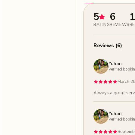
5
6
1
RATING
REVIEWS
RE
Reviews
(
6
)
Yohan
Verified booki
March 2
Always a great serv
Yohan
Verified booki
Septemb