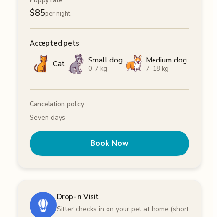
Puppy rate
$
85
per night
Accepted pets
Small dog
Medium dog
Cat
0-7 kg
7-18 kg
Cancelation policy
Seven days
Book Now
Drop-in Visit
Sitter checks in on your pet at home (short