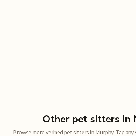
Other pet sitters in
Browse more verified pet sitters in Murphy. Tap any si