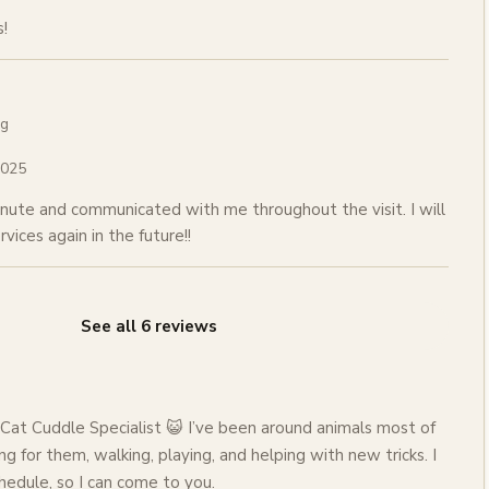
!
ng
2025
nute and communicated with me throughout the visit. I will
rvices again in the future!!
See all
6
reviews
Cat Cuddle Specialist 😺 I’ve been around animals most of
ng for them, walking, playing, and helping with new tricks. I
hedule, so I can come to you.