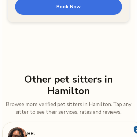
Book Now
Other pet sitters in
Hamilton
Browse more verified pet sitters in Hamilton. Tap any
sitter to see their services, rates and reviews.
BEl