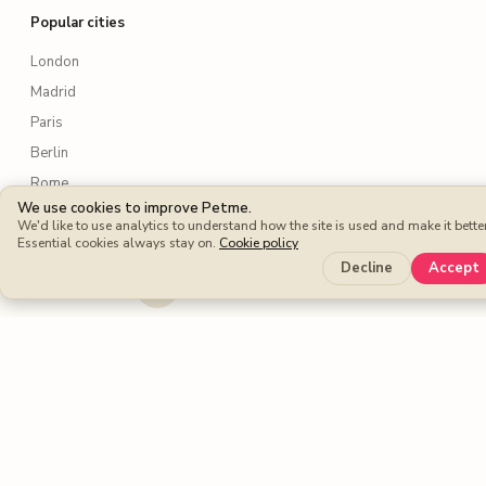
Popular cities
London
Madrid
Paris
Berlin
Rome
We use cookies to improve Petme.
New York
We'd like to use analytics to understand how the site is used and make it better
Essential cookies always stay on.
Lisbon
Cookie policy
Decline
Accept
Amsterdam
Sydney
Toronto
Services
Dog walking
Dog boarding
Cat sitters