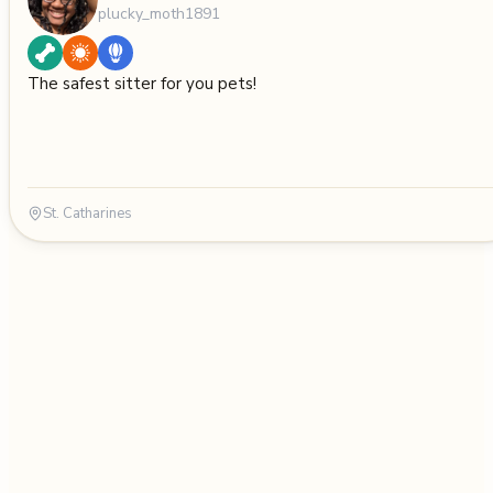
plucky_moth1891
The safest sitter for you pets!
St. Catharines