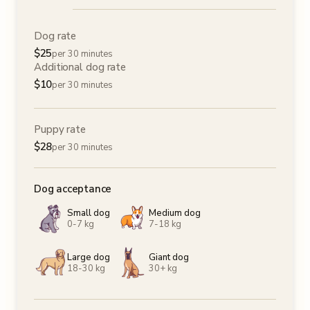
Dog rate
$
25
per 30 minutes
Additional dog rate
$
10
per 30 minutes
Puppy rate
$
28
per 30 minutes
Dog acceptance
Small dog
Medium dog
0-7 kg
7-18 kg
Large dog
Giant dog
18-30 kg
30+ kg