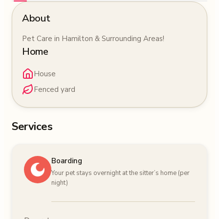
About
Pet Care in Hamilton & Surrounding Areas!
Home
House
Fenced yard
Services
Boarding
Your pet stays overnight at the sitter’s home (per
night)