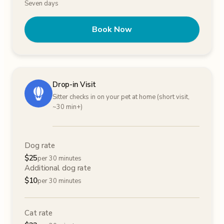
Seven days
Book Now
Drop-in Visit
Sitter checks in on your pet at home (short visit,
~30 min+)
Dog rate
$
25
per 30 minutes
Additional dog rate
$
10
per 30 minutes
Cat rate