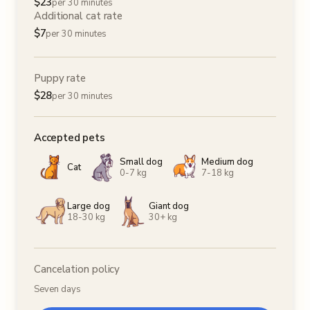
$
23
per 30 minutes
Additional cat rate
$
7
per 30 minutes
Puppy rate
$
28
per 30 minutes
Accepted pets
Small dog
Medium dog
Cat
0-7 kg
7-18 kg
Large dog
Giant dog
18-30 kg
30+ kg
Cancelation policy
Seven days