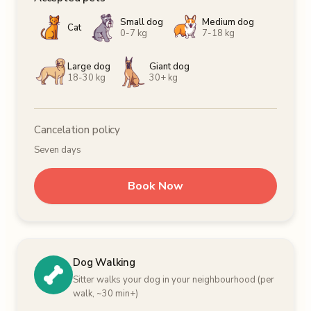
Small dog
Medium dog
Cat
0-7 kg
7-18 kg
Large dog
Giant dog
18-30 kg
30+ kg
Cancelation policy
Seven days
Book Now
Dog Walking
Sitter walks your dog in your neighbourhood (per
walk, ~30 min+)