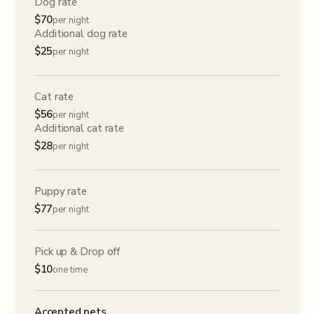
Dog rate
$
70
per night
Additional dog rate
$
25
per night
Cat rate
$
56
per night
Additional cat rate
$
28
per night
Puppy rate
$
77
per night
Pick up & Drop off
$
10
one time
Accepted pets