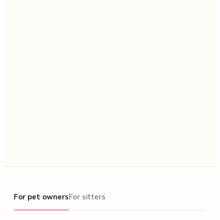
For pet owners
For pet owners
For sitters