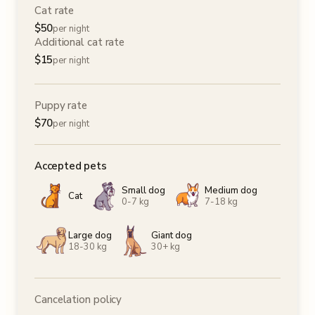
Cat rate
$
50
per night
Additional cat rate
$
15
per night
Puppy rate
$
70
per night
Accepted pets
Small dog
Medium dog
Cat
0-7 kg
7-18 kg
Large dog
Giant dog
18-30 kg
30+ kg
Cancelation policy