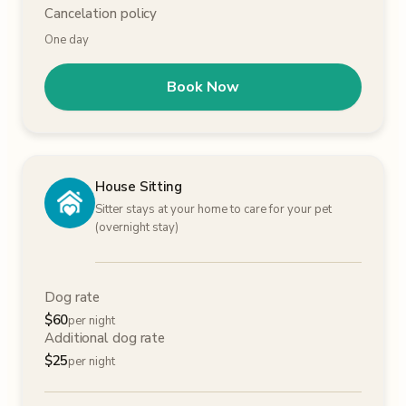
Cancelation policy
One day
Book Now
House Sitting
Sitter stays at your home to care for your pet
(overnight stay)
Dog rate
$
60
per night
Additional dog rate
$
25
per night