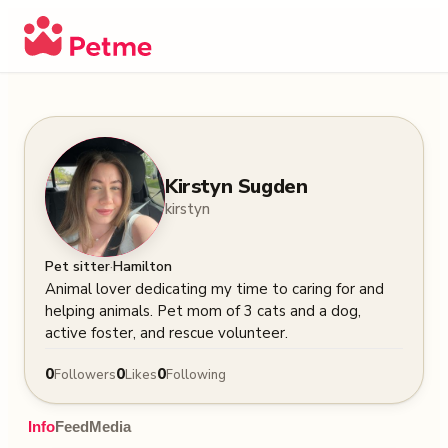
Kirstyn Sugden
kirstyn
·
Pet sitter
Hamilton
Animal lover dedicating my time to caring for and 
helping animals. Pet mom of 3 cats and a dog, 
active foster, and rescue volunteer.
0
0
0
Followers
Likes
Following
Info
Feed
Media