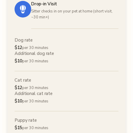
Drop-in Visit
Sitter checks in on your pet at home (short visit,
~30 min+)
Dog rate
$
12
per 30 minutes
Additional dog rate
$
10
per 30 minutes
Cat rate
$
12
per 30 minutes
Additional cat rate
$
10
per 30 minutes
Puppy rate
$
15
per 30 minutes