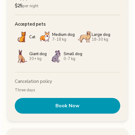
$
25
per night
Accepted pets
Medium dog
Large dog
Cat
7-18 kg
18-30 kg
Giant dog
Small dog
30+ kg
0-7 kg
Cancelation policy
Three days
Book Now