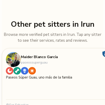
Other pet sitters in Irun
Browse more verified pet sitters in Irun. Tap any sitter
to see their services, rates and reviews.
Maider Blanco García
paseossuperguau
Paseos Súper Guau, uno más de la familia