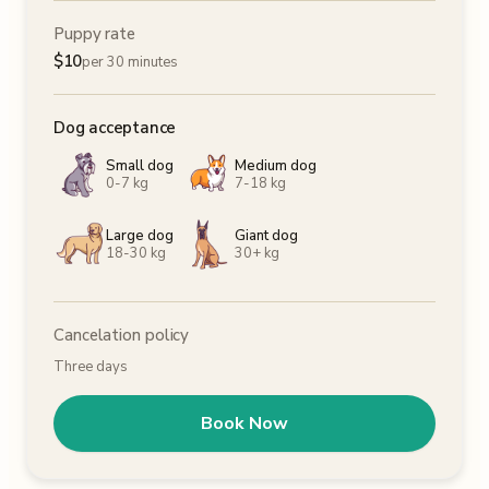
Puppy rate
$
10
per 30 minutes
Dog acceptance
Small dog
Medium dog
0-7 kg
7-18 kg
Large dog
Giant dog
18-30 kg
30+ kg
Cancelation policy
Three days
Book Now