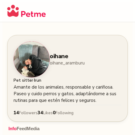
oihane
oihane_aramburu
·
Pet sitter
Irun
Amante de los animales, responsable y cariñosa. 
Paseo y cuido perros y gatos, adaptándome a sus 
rutinas para que estén felices y seguros.
14
34
0
Followers
Likes
Following
Info
Feed
Media