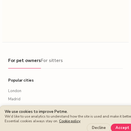
For pet owners
For pet owners
For sitters
Popular cities
London
Madrid
Paris
We use cookies to improve Petme.
Berlin
We'd like to use analytics to understand how the site is used and make it better
Essential cookies always stay on.
Cookie policy
Rome
Decline
Accept