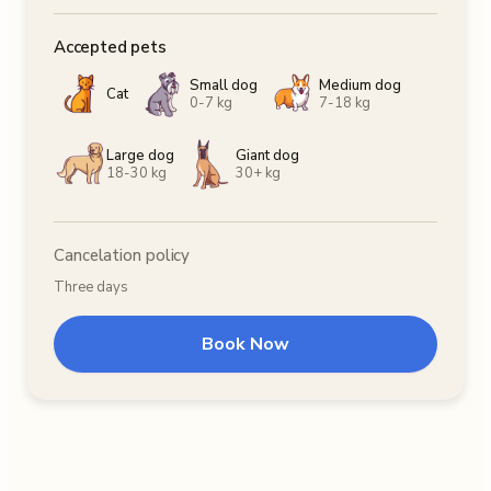
Accepted pets
Small dog
Medium dog
Cat
0-7 kg
7-18 kg
Large dog
Giant dog
18-30 kg
30+ kg
Cancelation policy
Three days
Book Now