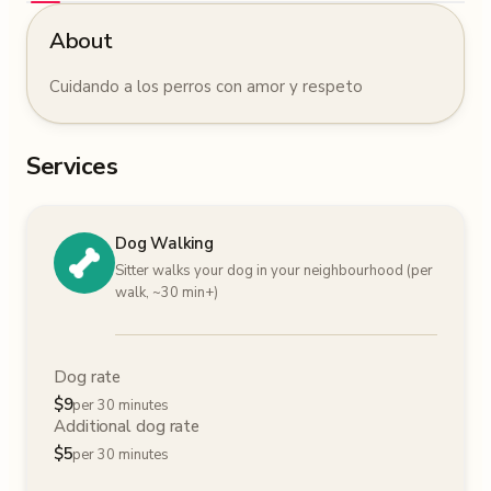
About
Cuidando a los perros con amor y respeto
Services
Dog Walking
Sitter walks your dog in your neighbourhood (per
walk, ~30 min+)
Dog rate
$
9
per 30 minutes
Additional dog rate
$
5
per 30 minutes