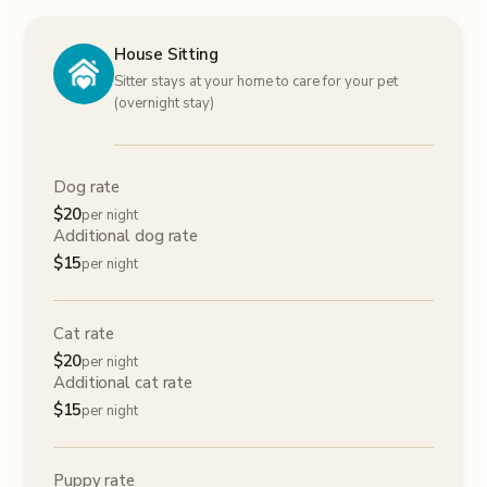
House Sitting
Sitter stays at your home to care for your pet
(overnight stay)
Dog rate
$
20
per night
Additional dog rate
$
15
per night
Cat rate
$
20
per night
Additional cat rate
$
15
per night
Puppy rate