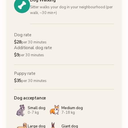
Dog Walking
Sitter walks your dog in your neighbourhood (per
walk, ~30 min+)
Dog rate
$
28
per 30 minutes
Additional dog rate
$
9
per 30 minutes
Puppy rate
$
35
per 30 minutes
Dog acceptance
Small dog
Medium dog
0-7 kg
7-18 kg
Large dog
Giant dog