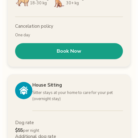
18-30 kg
30+ kg
Cancelation policy
One day
Book Now
House Sitting
Sitter stays at your home to care for your pet
(overnight stay)
Dog rate
$
55
per night
Additional dog rate