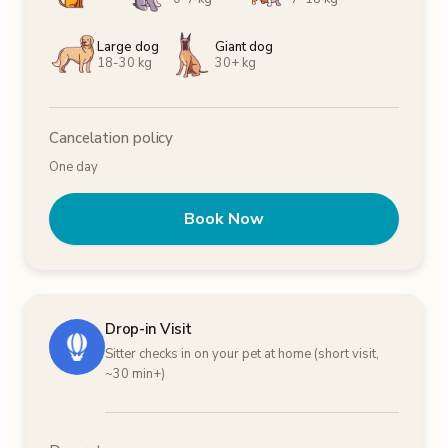
Large dog
Giant dog
18-30 kg
30+ kg
Cancelation policy
One day
Book Now
Drop-in Visit
Sitter checks in on your pet at home (short visit,
~30 min+)