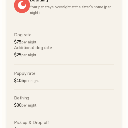
Boarding
Your pet stays overnight at the sitter’s home (per
night)
Dog rate
$
75
per night
Additional dog rate
$
25
per night
Puppy rate
$
105
per night
Bathing
$
30
per night
Pick up & Drop off