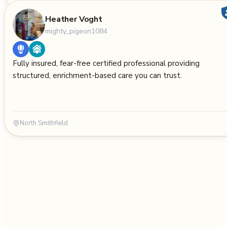
Heather Voght
mighty_pigeon1084
Fully insured, fear-free certified professional providing
structured, enrichment-based care you can trust.
North Smithfield