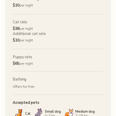
$
10
per night
Cat rate
$
38
per night
Additional cat rate
$
10
per night
Puppy rate
$
65
per night
Bathing
Offers for free
Accepted pets
Small dog
Medium dog
Cat
0-7 kg
7-18 kg