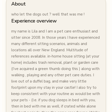
About
who let the dogs out ? well that was me !
Experience overview
my name is Lila and I am a pet care enthusiast and
sitter since 2008. In those years I have experienced
many different sitting scenarios, animals and
locations all over New England. Multitude of
references available. in-home house sitting (at your
home) includes trash removal, plant or garden care
(I’ve acquired a green thumb doing this ) along with
walking , playing and any other pet care duties. I
live out of a duffel bag, and make very little
footprint upon my stay in your castle! I also try to
keep consistent with your routine as would be with
your pets - (I.e. if you dog sleeps in bed with you,
then in bed with me as well, if crated while alone