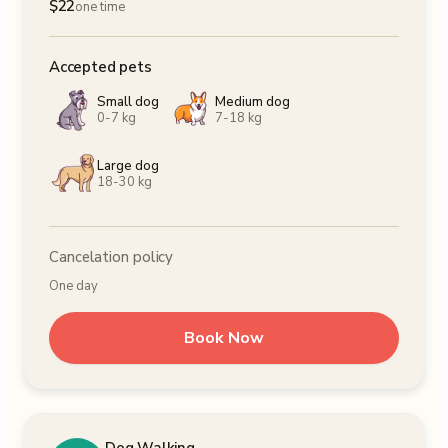
$
22
one time
Accepted pets
Small dog
Medium dog
0-7 kg
7-18 kg
Large dog
18-30 kg
Cancelation policy
One day
Book Now