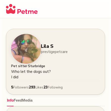
Lila S
prestigepetcare
·
Pet sitter
Sturbridge
Who let the dogs out? 

I did
5
293
23
Followers
Likes
Following
Info
Feed
Media