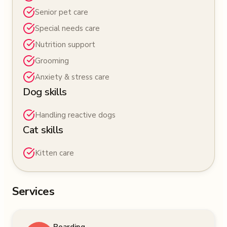
Senior pet care
Special needs care
Nutrition support
Grooming
Anxiety & stress care
Dog skills
Handling reactive dogs
Cat skills
Kitten care
Services