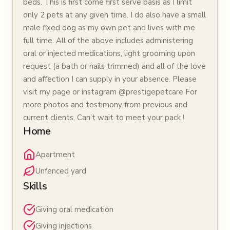
beds. This is first come first serve basis as I limit
only 2 pets at any given time. I do also have a small
male fixed dog as my own pet and lives with me
full time. All of the above includes administering
oral or injected medications, light grooming upon
request (a bath or nails trimmed) and all of the love
and affection I can supply in your absence. Please
visit my page or instagram @prestigepetcare For
more photos and testimony from previous and
current clients. Can’t wait to meet your pack !
Home
Apartment
Unfenced yard
Skills
Giving oral medication
Giving injections