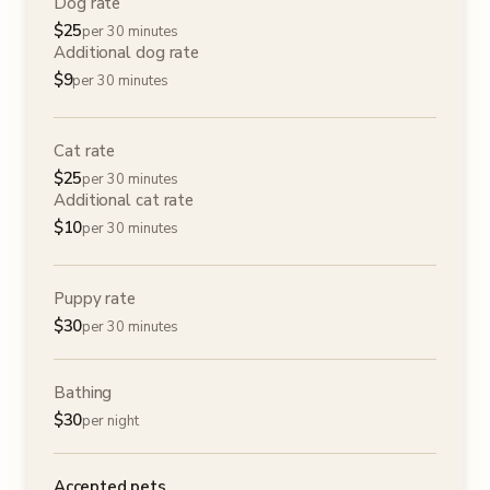
Dog rate
$
25
per 30 minutes
Additional dog rate
$
9
per 30 minutes
Cat rate
$
25
per 30 minutes
Additional cat rate
$
10
per 30 minutes
Puppy rate
$
30
per 30 minutes
Bathing
$
30
per night
Accepted pets