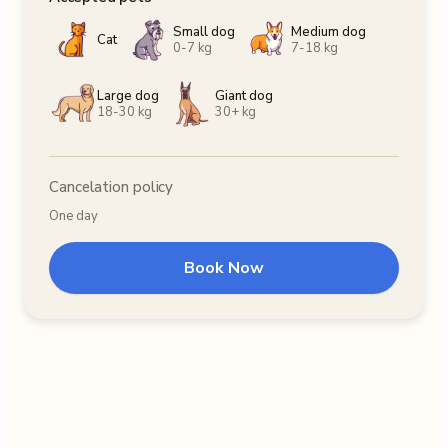
Small dog
Medium dog
Cat
0-7 kg
7-18 kg
Large dog
Giant dog
18-30 kg
30+ kg
Cancelation policy
One day
Book Now