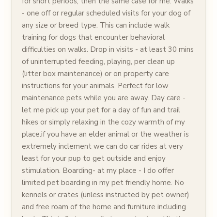
for short periods, then the same case for me. Walks
- one off or regular scheduled visits for your dog of
any size or breed type. This can include walk
training for dogs that encounter behavioral
difficulties on walks. Drop in visits - at least 30 mins
of uninterrupted feeding, playing, per clean up
(litter box maintenance) or on property care
instructions for your animals. Perfect for low
maintenance pets while you are away. Day care -
let me pick up your pet for a day of fun and trail
hikes or simply relaxing in the cozy warmth of my
place.if you have an elder animal or the weather is
extremely inclement we can do car rides at very
least for your pup to get outside and enjoy
stimulation. Boarding- at my place - I do offer
limited pet boarding in my pet friendly home. No
kennels or crates (unless instructed by pet owner)
and free roam of the home and furniture including