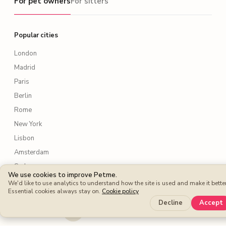
For pet owners
For sitters
Popular cities
London
Madrid
Paris
Berlin
Rome
New York
Lisbon
Amsterdam
Sydney
We use cookies to improve Petme.
Toronto
We'd like to use analytics to understand how the site is used and make it better
Essential cookies always stay on.
Cookie policy
Decline
Accept
Services
Dog walking