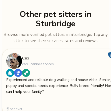
Other pet sitters in
Sturbridge
Browse more verified pet sitters in Sturbridge. Tap any
sitter to see their services, rates and reviews.
Cici
carillicanineservices
Experienced and reliable dog walking and house visits. Senior,
puppy and special needs experience. Bully breed friendly! H
can I help your family?
Andover