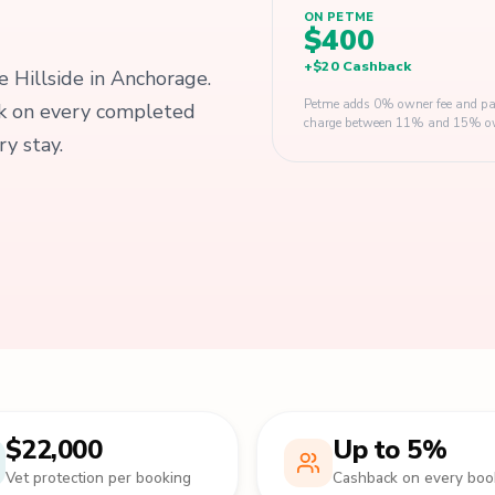
ON PETME
$400
+
$20
Cashback
e Hillside in Anchorage.
Petme adds 0% owner fee and pay
ck on every completed
charge between 11% and 15% owner
y stay.
$22,000
Up to 5%
Vet protection per booking
Cashback on every boo