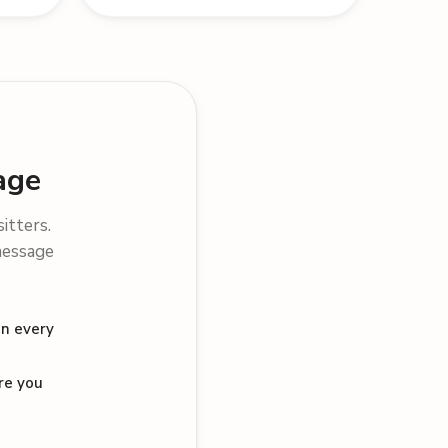
age
sitters.
message
on every
re you