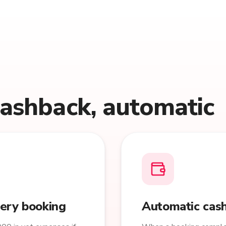
cashback, automatic
very booking
Automatic cash