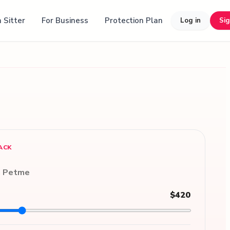
 Sitter
For Business
Protection Plan
Log in
Si
ACK
n Petme
$420