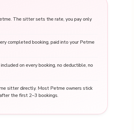
me. The sitter sets the rate, you pay only
ery completed booking, paid into your Petme
included on every booking, no deductible, no
me sitter directly. Most Petme owners stick
after the first 2–3 bookings.