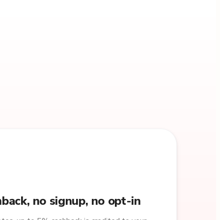
back, no signup, no opt-in