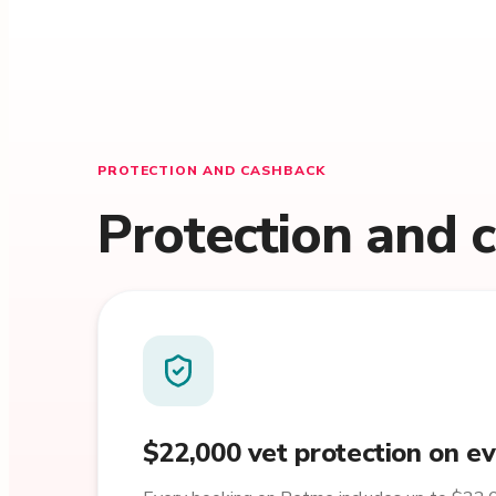
PROTECTION AND CASHBACK
Protection and 
$22,000 vet protection on e