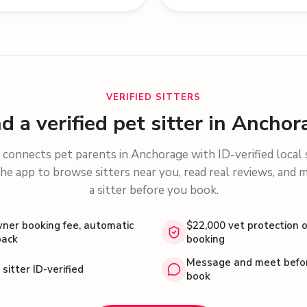
VERIFIED SITTERS
nd a verified pet sitter in Anchor
connects pet parents in
Anchorage
with ID-verified local 
he app to browse sitters near you, read real reviews, and 
a sitter before you book.
ner booking fee, automatic
$22,000 vet protection 
back
booking
Message and meet befo
 sitter ID-verified
book