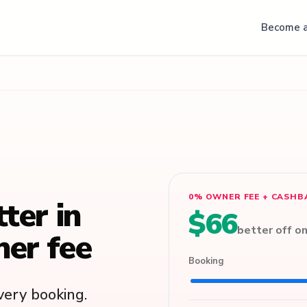
Become a
0% OWNER FEE + CASHB
tter in
$66
better off o
er fee
Booking
ery booking.