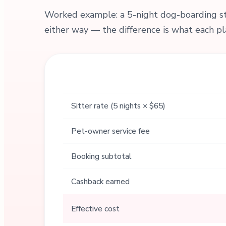
Worked example: a 5-night dog-boarding sta
either way — the difference is what each pl
Sitter rate (5 nights × $65)
Pet-owner service fee
Booking subtotal
Cashback earned
Effective cost