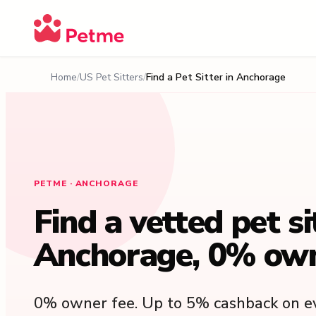
Home
US Pet Sitters
Find a Pet Sitter in Anchorage
PETME · ANCHORAGE
Find a vetted pet si
Anchorage, 0% own
0% owner fee. Up to 5% cashback on ev