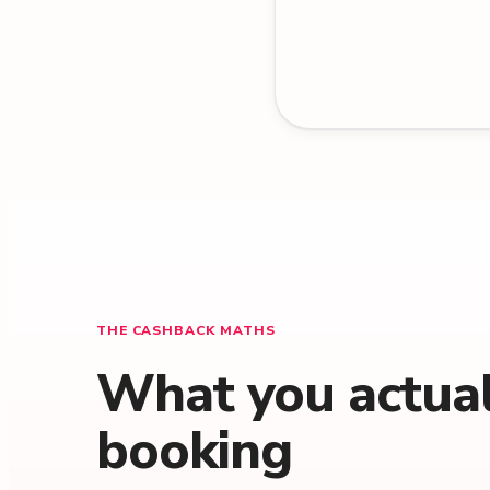
THE CASHBACK MATHS
What you actuall
booking