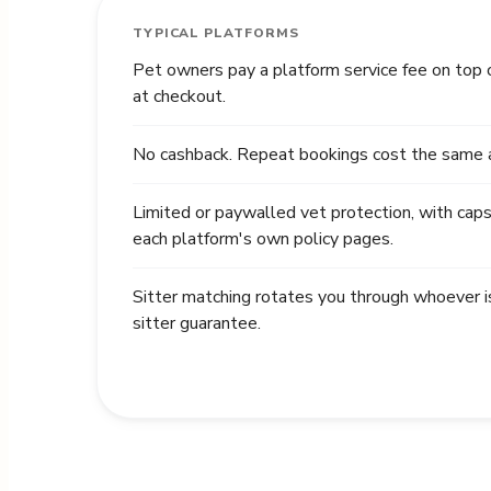
TYPICAL PLATFORMS
Pet owners pay a platform service fee on top 
at checkout.
No cashback. Repeat bookings cost the same as
Limited or paywalled vet protection, with caps
each platform's own policy pages.
Sitter matching rotates you through whoever i
sitter guarantee.