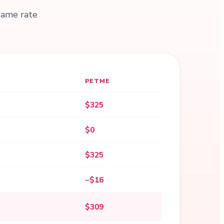
same rate
PETME
$325
$0
$325
−$16
$309