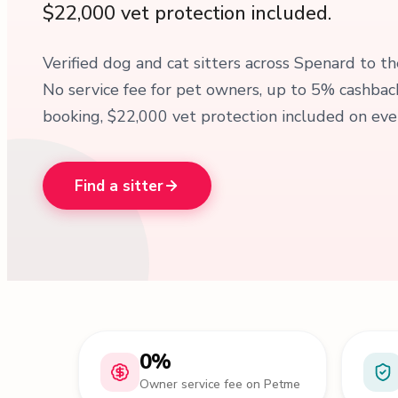
$22,000 vet protection included.
Verified dog and cat sitters across Spenard to th
No service fee for pet owners, up to 5% cashba
booking, $22,000 vet protection included on ever
Find a sitter
0%
Owner service fee on Petme