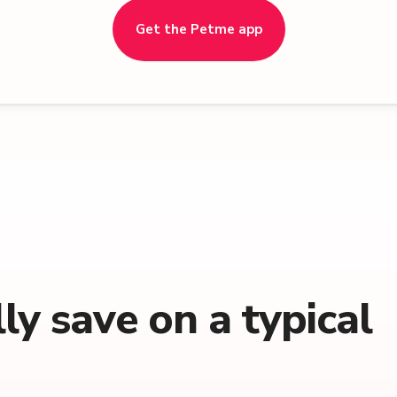
Get the Petme app
y save on a typical