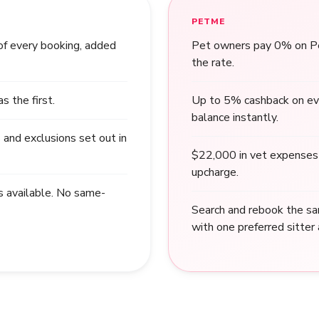
PETME
of every booking, added
Pet owners pay 0% on Pet
the rate.
 the first.
Up to 5% cashback on ev
balance instantly.
 and exclusions set out in
$22,000 in vet expenses 
upcharge.
s available. No same-
Search and rebook the sa
with one preferred sitter 