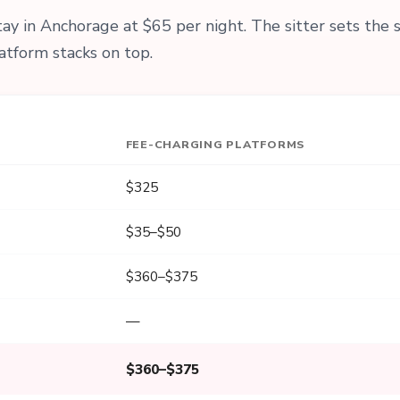
y in Anchorage at $65 per night. The sitter sets the 
atform stacks on top.
FEE-CHARGING PLATFORMS
$325
$35–$50
$360–$375
—
$360–$375