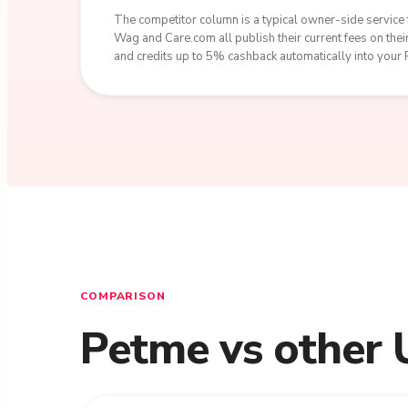
The competitor column is a typical owner-side service f
Wag and Care.com all publish their current fees on th
and credits up to 5% cashback automatically into your
COMPARISON
Petme vs other 