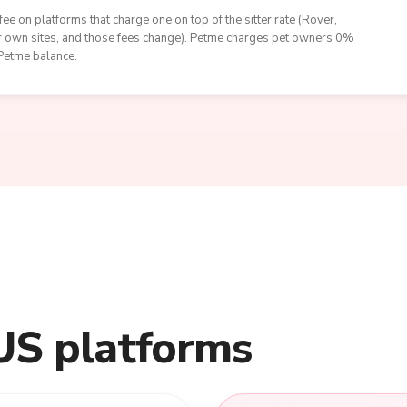
ee on platforms that charge one on top of the sitter rate (Rover,
eir own sites, and those fees change). Petme charges pet owners 0%
 Petme balance.
US platforms