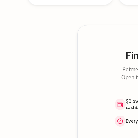
Fi
Petme 
Open t
$0 ow
cash
Every