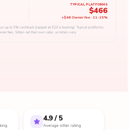
TYPICAL PLATFORMS
$466
+
$46
Owner fee
·
11
-
15
%
s up to 5% cashback (capped at $20 a booking). Typical platforms
 fees. Sitters set their own rates, so totals vary.
4.9 / 5
king
Average sitter rating