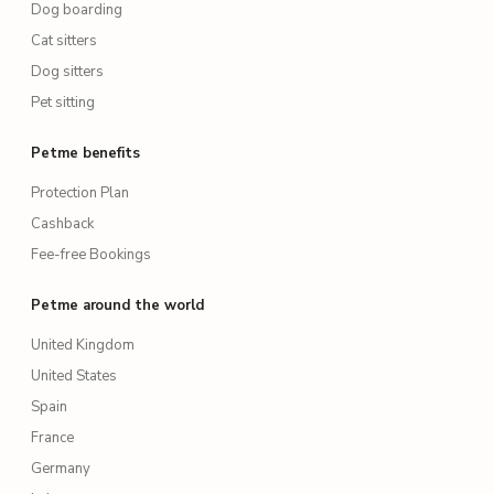
Dog boarding
Cat sitters
Dog sitters
Pet sitting
Petme benefits
Protection Plan
Cashback
Fee-free Bookings
Petme around the world
United Kingdom
United States
Spain
France
Germany