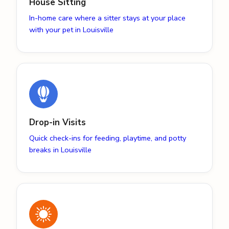
House Sitting
In-home care where a sitter stays at your place
with your pet in Louisville
Drop-in Visits
Quick check-ins for feeding, playtime, and potty
breaks in Louisville