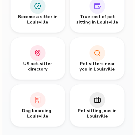
Become a sitter in
True cost of pet
Louisville
sitting in Louisville
US pet-sitter
Pet sitters near
directory
you in Louisville
Dog boarding ·
Pet sitting jobs in
Louisville
Louisville