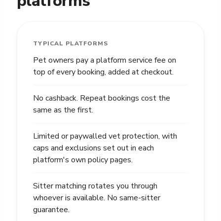
platforms
TYPICAL PLATFORMS
Pet owners pay a platform service fee on
top of every booking, added at checkout.
No cashback. Repeat bookings cost the
same as the first.
Limited or paywalled vet protection, with
caps and exclusions set out in each
platform's own policy pages.
Sitter matching rotates you through
whoever is available. No same-sitter
guarantee.