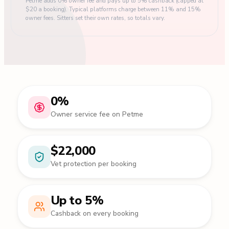
Petme adds 0% owner fee and pays up to 5% cashback (capped at
$20 a booking). Typical platforms charge between 11% and 15%
owner fees. Sitters set their own rates, so totals vary.
0%
Owner service fee on Petme
$22,000
Vet protection per booking
Up to 5%
Cashback on every booking