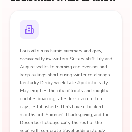
Louisville runs humid summers and grey,
occasionally icy winters. Sitters shift July and
August walks to morning and evening, and
keep outings short during winter cold snaps.
Kentucky Derby week, late April into early
May, empties the city of locals and roughly
doubles boarding rates for seven to ten
days; established sitters have it booked
months out. Summer, Thanksgiving, and the
December holidays carry the rest of the
year, with corporate travel adding steady