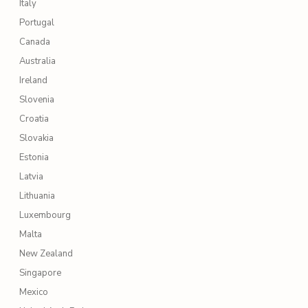
Italy
Portugal
Canada
Australia
Ireland
Slovenia
Croatia
Slovakia
Estonia
Latvia
Lithuania
Luxembourg
Malta
New Zealand
Singapore
Mexico