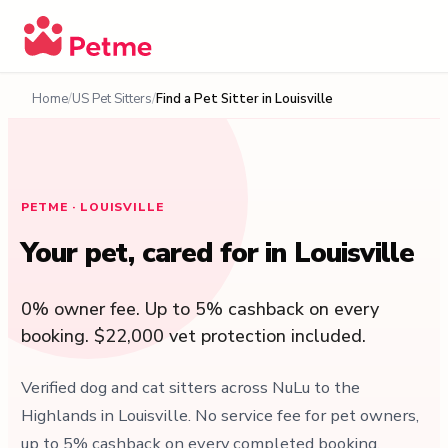
Home
US Pet Sitters
Find a Pet Sitter in Louisville
PETME · LOUISVILLE
Your pet, cared for in Louisville
0% owner fee. Up to 5% cashback on every
booking. $22,000 vet protection included.
Verified dog and cat sitters across NuLu to the
Highlands in Louisville. No service fee for pet owners,
up to 5% cashback on every completed booking,