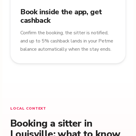
Book inside the app, get
cashback
Confirm the booking, the sitter is notified,
and up to 5% cashback lands in your Petme
balance automatically when the stay ends.
LOCAL CONTEXT
Booking a sitter in
Louisville: what to know