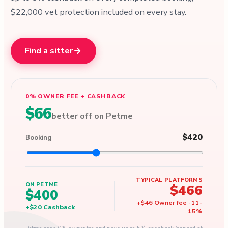
$22,000 vet protection included on every stay.
Find a sitter
0% OWNER FEE + CASHBACK
$66
better off on Petme
$420
Booking
TYPICAL PLATFORMS
ON PETME
$466
$400
+
$46
Owner fee
·
11
-
+
$20
Cashback
15
%