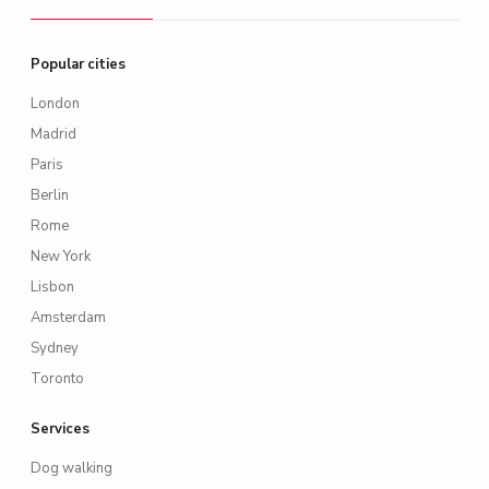
Popular cities
London
Madrid
Paris
Berlin
Rome
New York
Lisbon
Amsterdam
Sydney
Toronto
Services
Dog walking