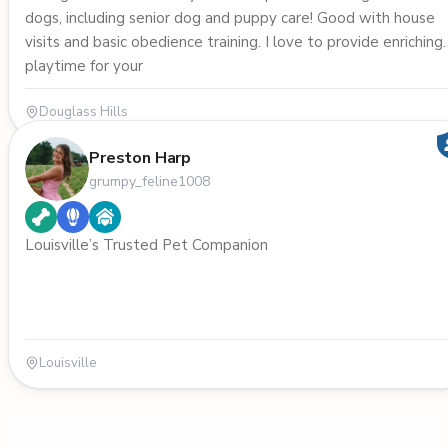
dogs, including senior dog and puppy care! Good with house
visits and basic obedience training. I love to provide enriching
playtime for your
Douglass Hills
Preston Harp
grumpy_feline1008
Louisville’s Trusted Pet Companion
Louisville