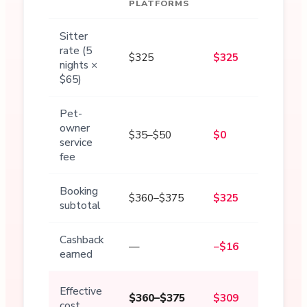
PLATFORMS
Sitter
rate (5
$325
$325
nights ×
$65)
Pet-
owner
$35–$50
$0
service
fee
Booking
$360–$375
$325
subtotal
Cashback
—
−$16
earned
Effective
$360–$375
$309
cost