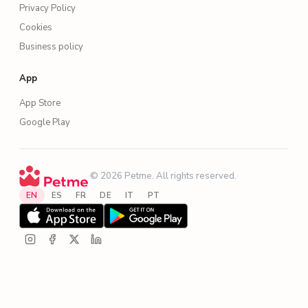
Privacy Policy
Cookies
Business policy
App
App Store
Google Play
·
© 2026 Petme. All rights reserved.
·
EN
ES
FR
DE
IT
PT