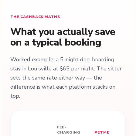
THE CASHBACK MATHS
What you actually save
on a typical booking
Worked example: a 5-night dog-boarding
stay in Louisville at $65 per night. The sitter
sets the same rate either way — the
difference is what each platform stacks on
top.
FEE-
CHARGING
PETME