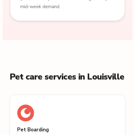
mid-week demand.
Pet care services in Louisville
Pet Boarding