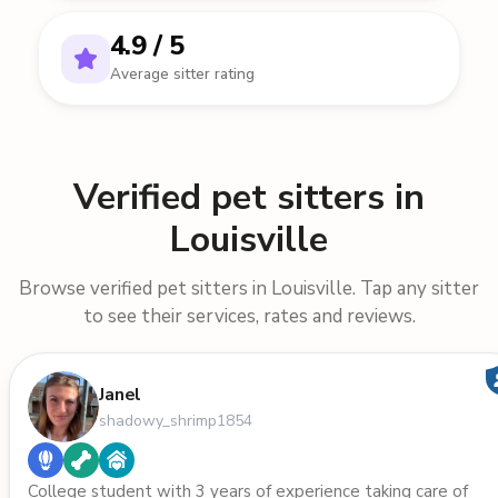
4.9 / 5
Average sitter rating
Verified pet sitters in
Louisville
Browse verified pet sitters in Louisville. Tap any sitter
to see their services, rates and reviews.
Janel
shadowy_shrimp1854
College student with 3 years of experience taking care of