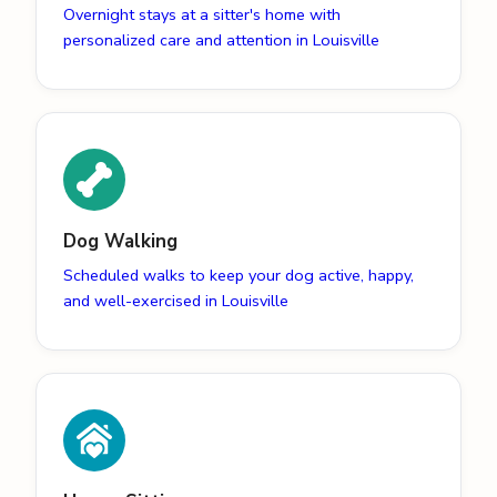
Overnight stays at a sitter's home with
personalized care and attention in Louisville
Dog Walking
Scheduled walks to keep your dog active, happy,
and well-exercised in Louisville