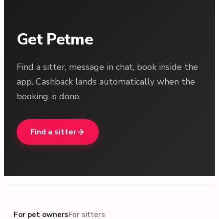
Get Petme
Find a sitter, message in chat, book inside the
app. Cashback lands automatically when the
booking is done.
Find a sitter
For pet owners
For pet owners
For sitters