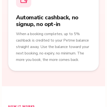
Automatic cashback, no
signup, no opt-in
When a booking completes, up to 5%
cashback is credited to your Petme balance
straight away. Use the balance toward your
next booking, no expiry, no minimum. The
more you book, the more comes back.
HOW IT WORKS