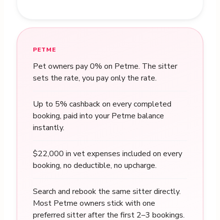
PETME
Pet owners pay 0% on Petme. The sitter
sets the rate, you pay only the rate.
Up to 5% cashback on every completed
booking, paid into your Petme balance
instantly.
$22,000 in vet expenses included on every
booking, no deductible, no upcharge.
Search and rebook the same sitter directly.
Most Petme owners stick with one
preferred sitter after the first 2–3 bookings.