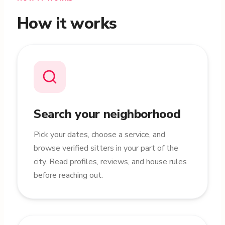
How it works
Search your neighborhood
Pick your dates, choose a service, and
browse verified sitters in your part of the
city. Read profiles, reviews, and house rules
before reaching out.