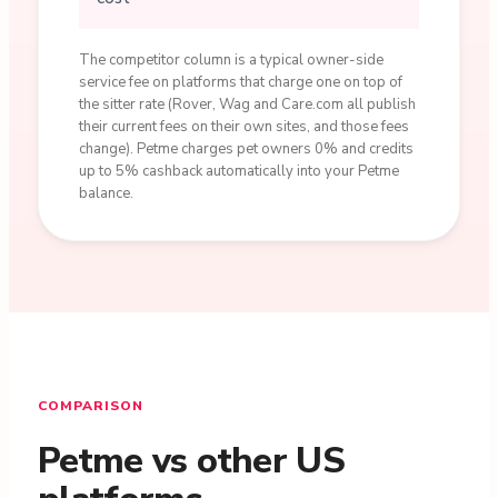
The competitor column is a typical owner-side
service fee on platforms that charge one on top of
the sitter rate (Rover, Wag and Care.com all publish
their current fees on their own sites, and those fees
change). Petme charges pet owners 0% and credits
up to 5% cashback automatically into your Petme
balance.
COMPARISON
Petme vs other US