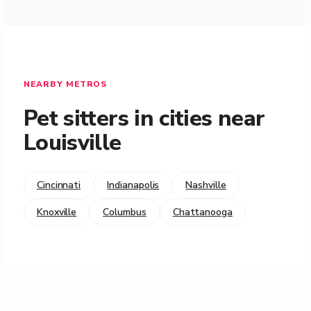
NEARBY METROS
Pet sitters in cities near
Louisville
Cincinnati
Indianapolis
Nashville
Knoxville
Columbus
Chattanooga