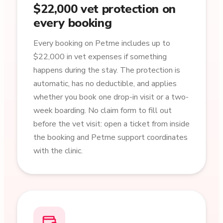
$22,000 vet protection on
every booking
Every booking on Petme includes up to
$22,000 in vet expenses if something
happens during the stay. The protection is
automatic, has no deductible, and applies
whether you book one drop-in visit or a two-
week boarding. No claim form to fill out
before the vet visit: open a ticket from inside
the booking and Petme support coordinates
with the clinic.