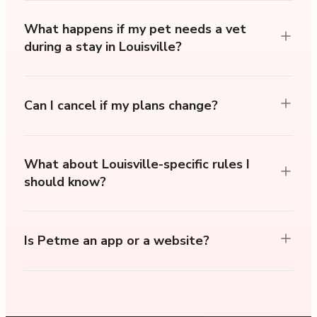
What happens if my pet needs a vet
during a stay in Louisville?
Can I cancel if my plans change?
What about Louisville-specific rules I
should know?
Is Petme an app or a website?