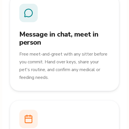
Message in chat, meet in
person
Free meet-and-greet with any sitter before
you commit. Hand over keys, share your
pet's routine, and confirm any medical or
feeding needs.