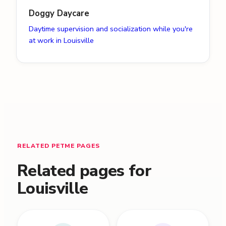
Doggy Daycare
Daytime supervision and socialization while you're
at work in Louisville
RELATED PETME PAGES
Related pages for
Louisville