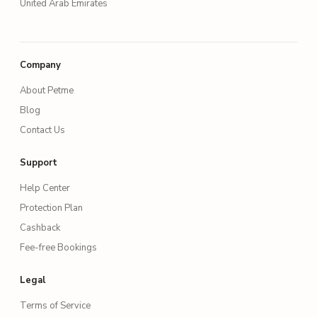
United Arab Emirates
Company
About Petme
Blog
Contact Us
Support
Help Center
Protection Plan
Cashback
Fee-free Bookings
Legal
Terms of Service