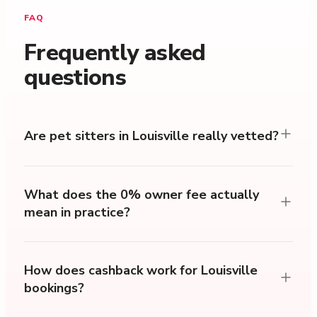
FAQ
Frequently asked
questions
Are pet sitters in Louisville really vetted?
What does the 0% owner fee actually
mean in practice?
How does cashback work for Louisville
bookings?