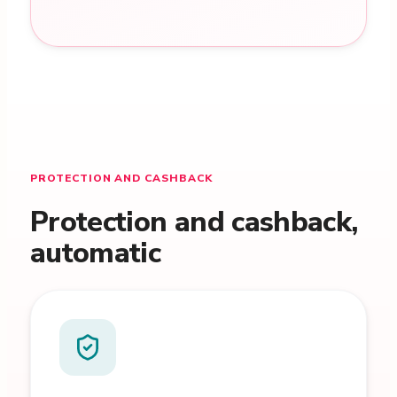
PROTECTION AND CASHBACK
Protection and cashback,
automatic