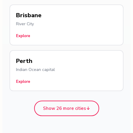
Brisbane
River City
Explore
Perth
Indian Ocean capital
Explore
Show 26 more cities
↓