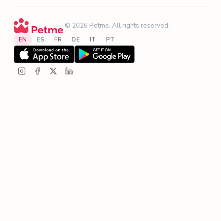
·
© 2026 Petme. All rights reserved.
·
EN
ES
FR
DE
IT
PT