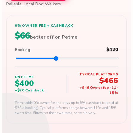
Reliable, Local Dog Walkers
0% OWNER FEE + CASHBACK
$66
better off on Petme
$420
Booking
TYPICAL PLATFORMS
ON PETME
$466
$400
+
$46
Owner fee
·
11
-
+
$20
Cashback
15
%
Petme adds 0% owner fee and pays up to 5% cashback (capped at
$20 a booking). Typical platforms charge between 11% and 15%
owner fees. Sitters set their own rates, so totals vary.