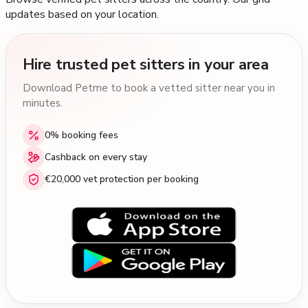
updates based on your location.
Hire trusted pet sitters in your area
Download Petme to book a vetted sitter near you in
minutes.
0% booking fees
Cashback on every stay
€20,000 vet protection per booking