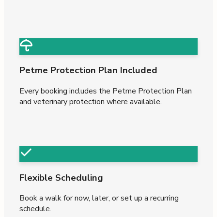
Petme Protection Plan Included
Every booking includes the Petme Protection Plan
and veterinary protection where available.
Flexible Scheduling
Book a walk for now, later, or set up a recurring
schedule.