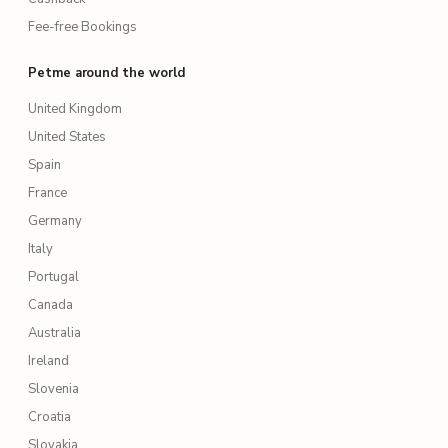
Fee-free Bookings
Petme around the world
United Kingdom
United States
Spain
France
Germany
Italy
Portugal
Canada
Australia
Ireland
Slovenia
Croatia
Slovakia