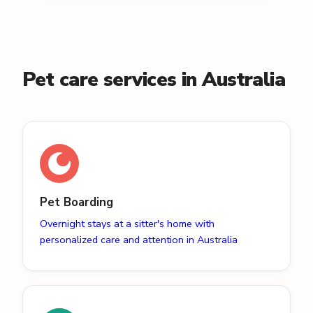
Pet care services in Australia
Pet Boarding
Overnight stays at a sitter's home with
personalized care and attention in Australia