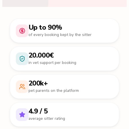
Up to 90%
of every booking kept by the sitter
20.000€
in vet support per booking
200k+
pet parents on the platform
4.9 / 5
average sitter rating