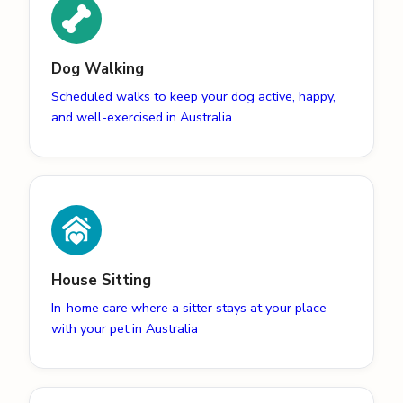
Dog Walking
Scheduled walks to keep your dog active, happy,
and well-exercised in Australia
House Sitting
In-home care where a sitter stays at your place
with your pet in Australia