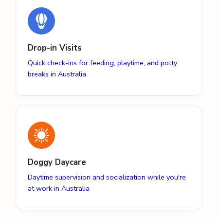
Drop-in Visits
Quick check-ins for feeding, playtime, and potty
breaks in Australia
Doggy Daycare
Daytime supervision and socialization while you're
at work in Australia