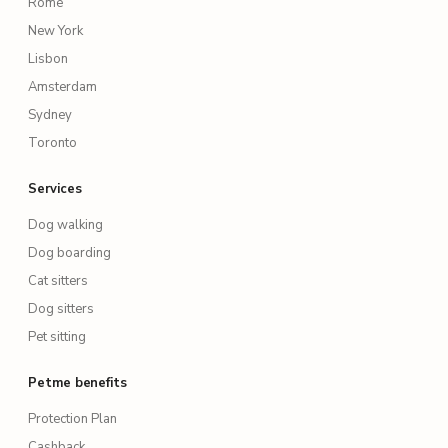
Rome
New York
Lisbon
Amsterdam
Sydney
Toronto
Services
Dog walking
Dog boarding
Cat sitters
Dog sitters
Pet sitting
Petme benefits
Protection Plan
Cashback