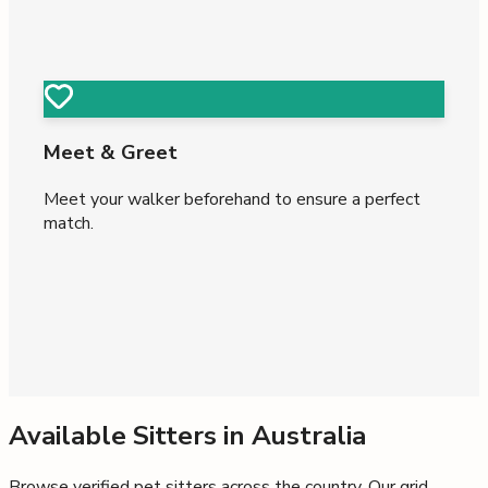
Meet & Greet
Meet your walker beforehand to ensure a perfect
match.
Available Sitters in
Australia
Browse verified pet sitters across the country. Our grid