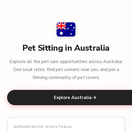
Pet Sitting in Australia
Explore all the pet care opportunities across Australia.
See local rates, find pet owners near you, and join a
thriving community of pet lovers.
Explore Australia
AVERAGE RATES IN AUSTRALIA