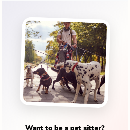
Want to be a pet sitter?