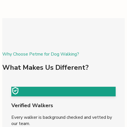
Why Choose Petme for Dog Walking?
What Makes Us Different?
Verified Walkers
Every walker is background checked and vetted by
our team.