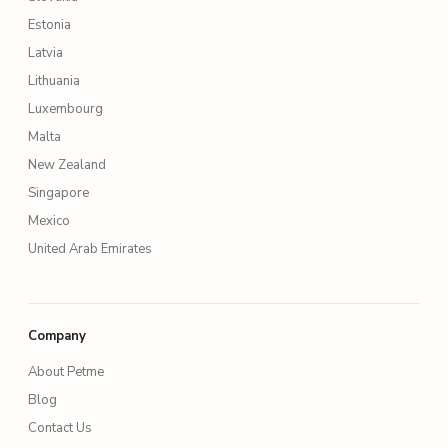
Estonia
Latvia
Lithuania
Luxembourg
Malta
New Zealand
Singapore
Mexico
United Arab Emirates
Company
About Petme
Blog
Contact Us