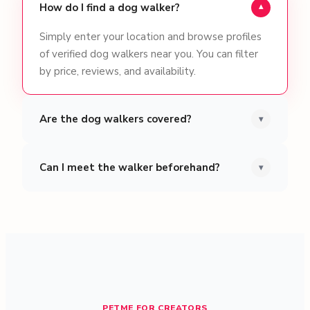
How do I find a dog walker?
▾
Simply enter your location and browse profiles
of verified dog walkers near you. You can filter
by price, reviews, and availability.
Are the dog walkers covered?
▾
Can I meet the walker beforehand?
▾
PETME FOR CREATORS