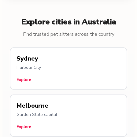
Explore cities in Australia
Find trusted pet sitters across the country
Sydney
Harbour City
Explore
Melbourne
Garden State capital
Explore