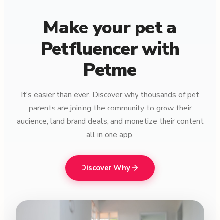
Make your pet a
Petfluencer with
Petme
It's easier than ever. Discover why thousands of pet
parents are joining the community to grow their
audience, land brand deals, and monetize their content
all in one app.
Discover Why