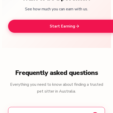
See how much you can earn with us.
Start Earning
Frequently asked questions
Everything you need to know about finding a trusted
pet sitter in Australia.