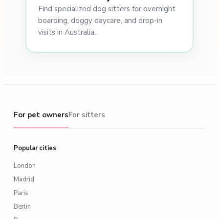
Find specialized dog sitters for overnight
boarding, doggy daycare, and drop-in
visits in Australia.
For pet owners
For pet owners
For sitters
Popular cities
London
Madrid
Paris
Berlin