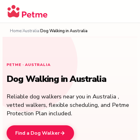
Home
Australia
Dog Walking in Australia
PETME ·
AUSTRALIA
Dog Walking in Australia
Reliable dog walkers near you in Australia ,
vetted walkers, flexible scheduling, and Petme
Protection Plan included.
Find a Dog Walker