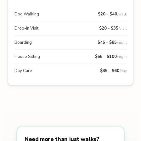
Dog Walking
$
20
–
$
40
/walk
Drop-In Visit
$
20
–
$
35
/visit
Boarding
$
45
–
$
85
/night
House Sitting
$
55
–
$
100
/night
Day Care
$
35
–
$
60
/day
Need more than just walks?