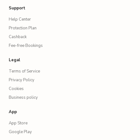
Support
Help Center
Protection Plan
Cashback
Fee-free Bookings
Legal
Terms of Service
Privacy Policy
Cookies
Business policy
App
App Store
Google Play