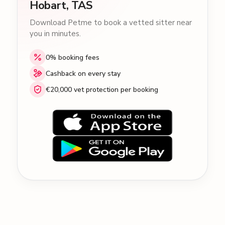
Hobart, TAS
Download Petme to book a vetted sitter near
you in minutes.
0% booking fees
Cashback on every stay
€20,000 vet protection per booking