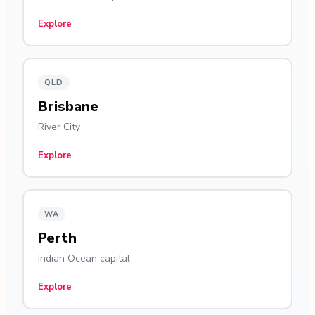
Explore
QLD
Brisbane
River City
Explore
WA
Perth
Indian Ocean capital
Explore