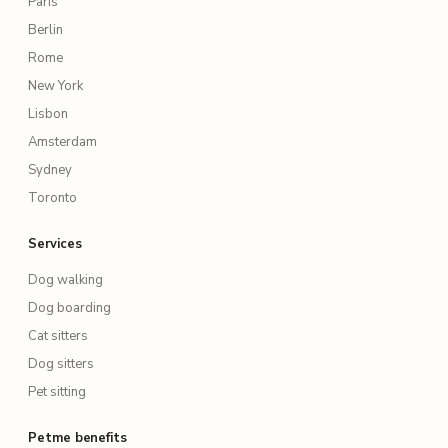
Paris
Berlin
Rome
New York
Lisbon
Amsterdam
Sydney
Toronto
Services
Dog walking
Dog boarding
Cat sitters
Dog sitters
Pet sitting
Petme benefits