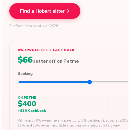
Find a Hobart sitter
Platform data as of June 2026
0% OWNER FEE + CASHBACK
$66
better off on Petme
Booking
ON PETME
$400
+
$20
Cashback
Petme adds 0% owner fee and pays up to 5% cashback (capped at $20 a b
11% and 15% owner fees. Sitters set their own rates, so totals vary.