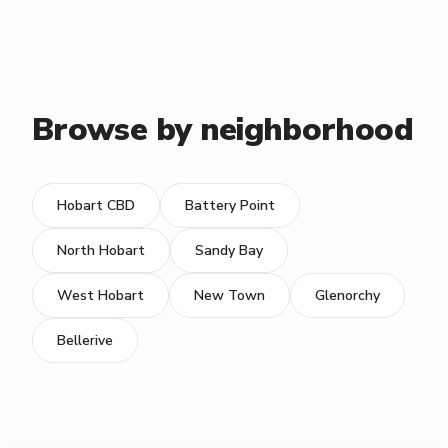
Browse by neighborhood
Hobart CBD
Battery Point
North Hobart
Sandy Bay
West Hobart
New Town
Glenorchy
Bellerive