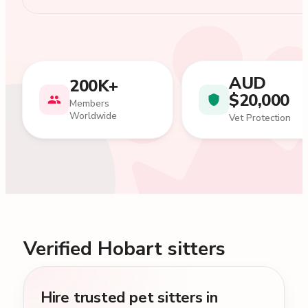
AUD
200K+
$20,000
Members
Worldwide
Vet Protection
Verified Hobart sitters
Hire trusted pet sitters in