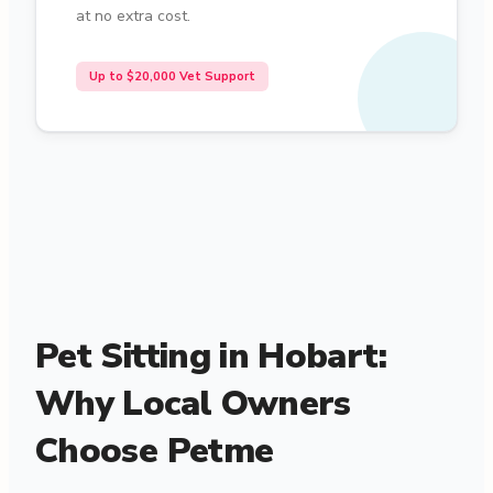
at no extra cost.
Up to $20,000 Vet Support
Pet Sitting in Hobart:
Why Local Owners
Choose Petme