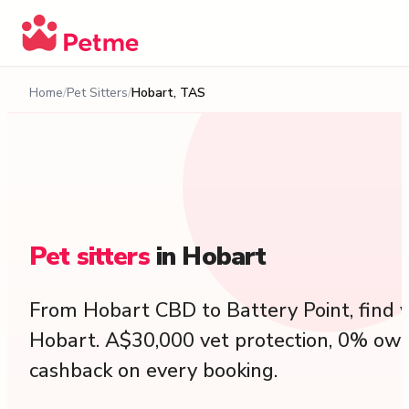
Home
Pet Sitters
Hobart, TAS
Pet
sitters
in
Hobart
From Hobart CBD to Battery Point, find ve
Hobart. A$30,000 vet protection, 0% own
cashback on every booking.