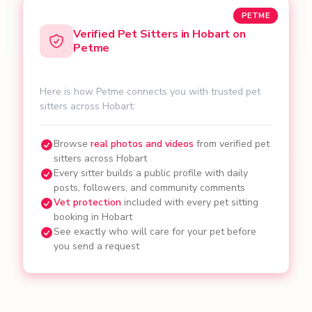
PETME
Verified Pet Sitters in Hobart on
Petme
Here is how Petme connects you with trusted pet
sitters across Hobart:
Browse
real photos and videos
from verified pet
sitters across Hobart
Every sitter builds a public profile with daily
posts, followers, and community comments
Vet protection
included with every pet sitting
booking in Hobart
See exactly who will care for your pet before
you send a request