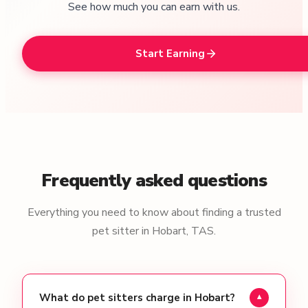
See how much you can earn with us.
Start Earning
Frequently asked questions
Everything you need to know about finding a trusted
pet sitter in Hobart, TAS.
What do pet sitters charge in Hobart?
▾