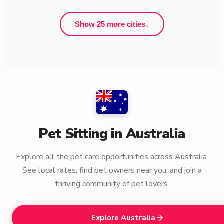
Show 25 more cities
↓
Pet Sitting in Australia
Explore all the pet care opportunities across Australia.
See local rates, find pet owners near you, and join a
thriving community of pet lovers.
Explore Australia