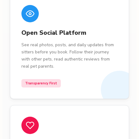
Open Social Platform
See real photos, posts, and daily updates from
sitters before you book. Follow their journey
with other pets, read authentic reviews from
real pet parents.
Transparency First