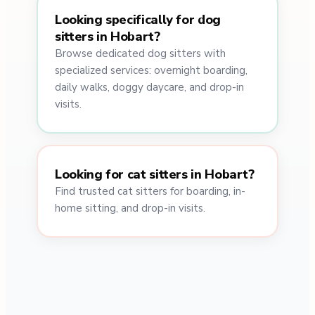
Looking specifically for dog
sitters in Hobart?
Browse dedicated dog sitters with
specialized services: overnight boarding,
daily walks, doggy daycare, and drop-in
visits.
Looking for cat sitters in Hobart?
Find trusted cat sitters for boarding, in-
home sitting, and drop-in visits.