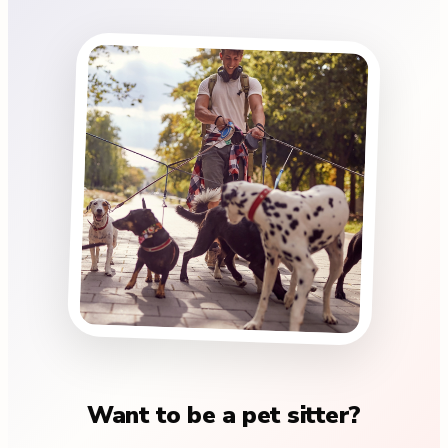
Want to be a pet sitter?