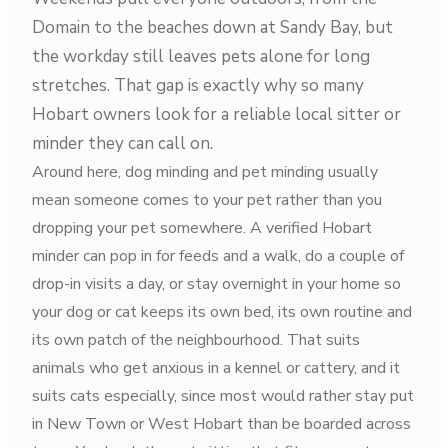
Domain to the beaches down at Sandy Bay, but
the workday still leaves pets alone for long
stretches. That gap is exactly why so many
Hobart owners look for a reliable local sitter or
minder they can call on.
Around here, dog minding and pet minding usually
mean someone comes to your pet rather than you
dropping your pet somewhere. A verified Hobart
minder can pop in for feeds and a walk, do a couple of
drop-in visits a day, or stay overnight in your home so
your dog or cat keeps its own bed, its own routine and
its own patch of the neighbourhood. That suits
animals who get anxious in a kennel or cattery, and it
suits cats especially, since most would rather stay put
in New Town or West Hobart than be boarded across