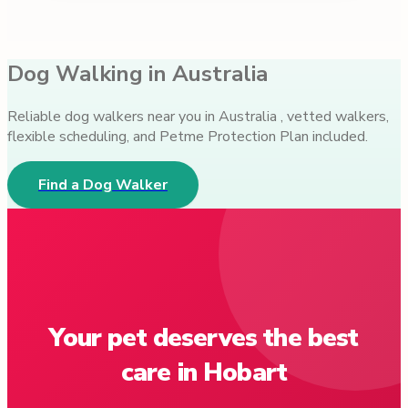
Dog Walking in Australia
Reliable dog walkers near you in Australia , vetted walkers,
flexible scheduling, and Petme Protection Plan included.
Find a Dog Walker
Your pet deserves the best
care in Hobart