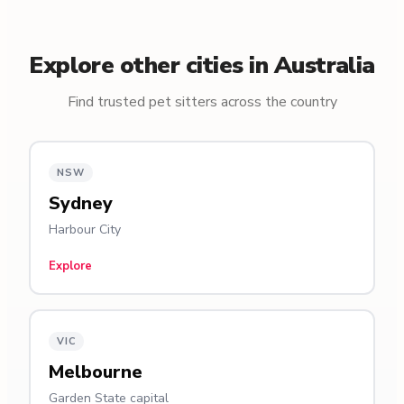
Explore other cities in Australia
Find trusted pet sitters across the country
NSW
Sydney
Harbour City
Explore
VIC
Melbourne
Garden State capital