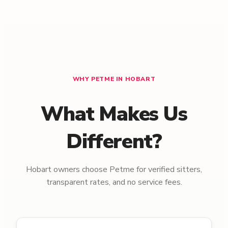
WHY PETME IN HOBART
What Makes Us
Different?
Hobart owners choose Petme for verified sitters,
transparent rates, and no service fees.