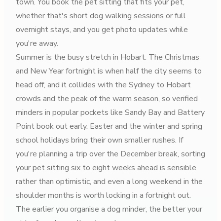
town. You book the pet sitting that fits your pet,
whether that's short dog walking sessions or full
overnight stays, and you get photo updates while
you're away.
Summer is the busy stretch in Hobart. The Christmas
and New Year fortnight is when half the city seems to
head off, and it collides with the Sydney to Hobart
crowds and the peak of the warm season, so verified
minders in popular pockets like Sandy Bay and Battery
Point book out early. Easter and the winter and spring
school holidays bring their own smaller rushes. If
you're planning a trip over the December break, sorting
your pet sitting six to eight weeks ahead is sensible
rather than optimistic, and even a long weekend in the
shoulder months is worth locking in a fortnight out.
The earlier you organise a dog minder, the better your