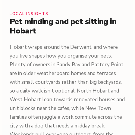
LOCAL INSIGHTS
Pet minding and pet sitting in
Hobart
Hobart wraps around the Derwent, and where
you live shapes how you organise your pets.
Plenty of owners in Sandy Bay and Battery Point
are in older weatherboard homes and terraces
with small courtyards rather than big backyards,
so a daily walk isn't optional. North Hobart and
West Hobart lean towards renovated houses and
unit blocks near the cafes, while New Town
families often juggle a work commute across the
city with a dog that needs a midday break.
Weekends pull everyone outdoors, from the