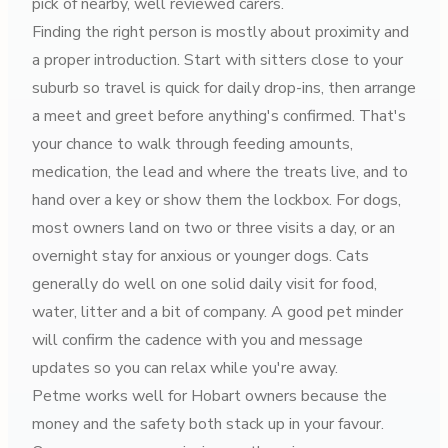
pick of nearby, well reviewed carers.
Finding the right person is mostly about proximity and
a proper introduction. Start with sitters close to your
suburb so travel is quick for daily drop-ins, then arrange
a meet and greet before anything's confirmed. That's
your chance to walk through feeding amounts,
medication, the lead and where the treats live, and to
hand over a key or show them the lockbox. For dogs,
most owners land on two or three visits a day, or an
overnight stay for anxious or younger dogs. Cats
generally do well on one solid daily visit for food,
water, litter and a bit of company. A good pet minder
will confirm the cadence with you and message
updates so you can relax while you're away.
Petme works well for Hobart owners because the
money and the safety both stack up in your favour.