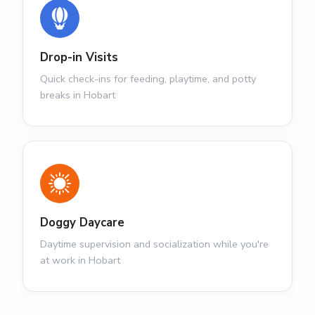
Drop-in Visits
Quick check-ins for feeding, playtime, and potty
breaks in Hobart
Doggy Daycare
Daytime supervision and socialization while you're
at work in Hobart