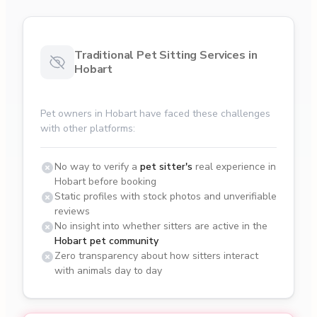
Traditional Pet Sitting Services in
Hobart
Pet owners in Hobart have faced these challenges
with other platforms:
No way to verify a
pet sitter's
real experience in
Hobart before booking
Static profiles with stock photos and unverifiable
reviews
No insight into whether sitters are active in the
Hobart pet community
Zero transparency about how sitters interact
with animals day to day