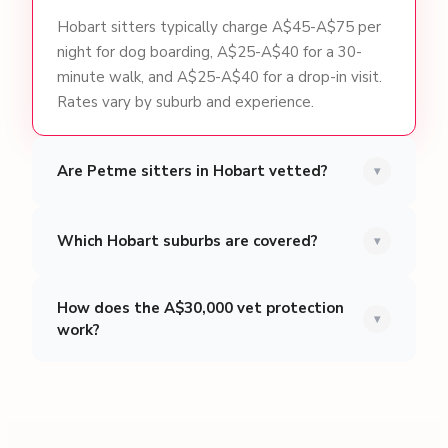
Hobart sitters typically charge A$45-A$75 per
night for dog boarding, A$25-A$40 for a 30-
minute walk, and A$25-A$40 for a drop-in visit.
Rates vary by suburb and experience.
Are Petme sitters in Hobart vetted?
▾
Which Hobart suburbs are covered?
▾
How does the A$30,000 vet protection
▾
work?