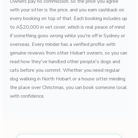
Owners pay no commission, so the price you agree
with your sitter is the price, and you earn cashback on
every booking on top of that. Each booking includes up
to A$20,000 in vet cover, which is real peace of mind
if something goes wrong while you're off in Sydney or
overseas. Every minder has a verified profile with
genuine reviews from other Hobart owners, so you can
read how they've handled other people's dogs and
cats before you commit. Whether you need regular
dog walking in North Hobart or a house sitter minding
the place over Christmas, you can book someone local
with confidence.