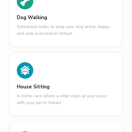
Dog Walking
Scheduled walks to keep your dog active, happy,
and well-exercised in Hobart
House Sitting
In-home care where a sitter stays at your place
with your pet in Hobart