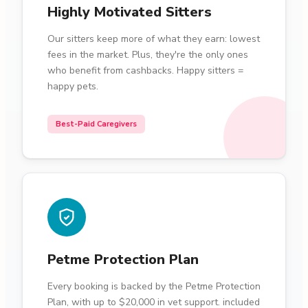
Highly Motivated Sitters
Our sitters keep more of what they earn: lowest
fees in the market. Plus, they're the only ones
who benefit from cashbacks. Happy sitters =
happy pets.
Best-Paid Caregivers
Petme Protection Plan
Every booking is backed by the Petme Protection
Plan, with up to $20,000 in vet support. included