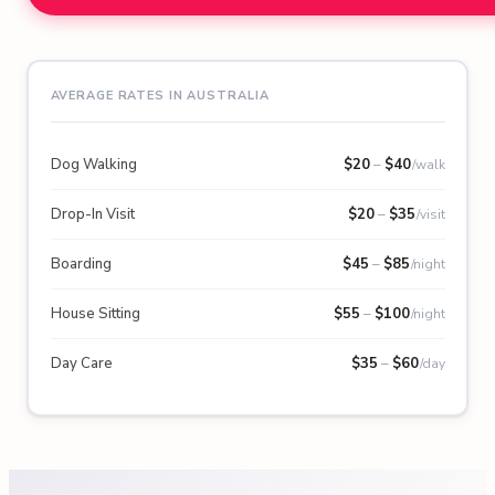
AVERAGE RATES IN AUSTRALIA
Dog Walking
$
20
–
$
40
/walk
Drop-In Visit
$
20
–
$
35
/visit
Boarding
$
45
–
$
85
/night
House Sitting
$
55
–
$
100
/night
Day Care
$
35
–
$
60
/day