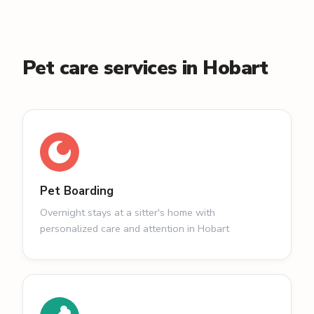
Pet care services in Hobart
Pet Boarding
Overnight stays at a sitter's home with
personalized care and attention in Hobart