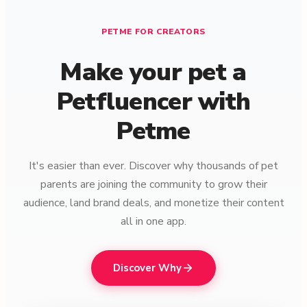
PETME FOR CREATORS
Make your pet a
Petfluencer with
Petme
It's easier than ever. Discover why thousands of pet
parents are joining the community to grow their
audience, land brand deals, and monetize their content
all in one app.
Discover Why