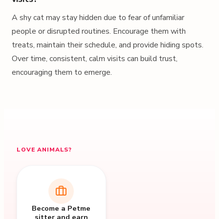
A shy cat may stay hidden due to fear of unfamiliar
people or disrupted routines. Encourage them with
treats, maintain their schedule, and provide hiding spots.
Over time, consistent, calm visits can build trust,
encouraging them to emerge.
LOVE ANIMALS?
Become a Petme
sitter and earn