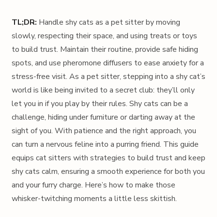
TL;DR:
Handle shy cats as a pet sitter by moving
slowly, respecting their space, and using treats or toys
to build trust. Maintain their routine, provide safe hiding
spots, and use pheromone diffusers to ease anxiety for a
stress-free visit. As a pet sitter, stepping into a shy cat’s
world is like being invited to a secret club: they’ll only
let you in if you play by their rules. Shy cats can be a
challenge, hiding under furniture or darting away at the
sight of you. With patience and the right approach, you
can turn a nervous feline into a purring friend. This guide
equips cat sitters with strategies to build trust and keep
shy cats calm, ensuring a smooth experience for both you
and your furry charge. Here’s how to make those
whisker-twitching moments a little less skittish.