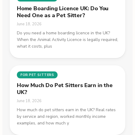
Home Boarding Licence UK: Do You
Need One as a Pet Sitter?
June 18, 2026
Do you need a home boarding licence in the UK?
When the Animal Activity Licence is legally required,
what it costs, plus
FOR PET SITTERS
How Much Do Pet Sitters Earn in the
UK?
June 18, 2026
How much do pet sitters earn in the UK? Real rates
by service and region, worked monthly income
examples, and how much y