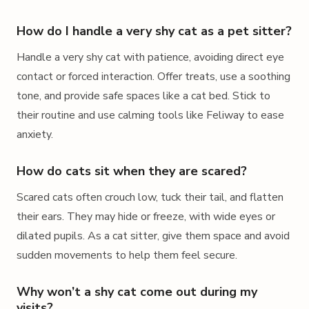
How do I handle a very shy cat as a pet sitter?
Handle a very shy cat with patience, avoiding direct eye
contact or forced interaction. Offer treats, use a soothing
tone, and provide safe spaces like a cat bed. Stick to
their routine and use calming tools like Feliway to ease
anxiety.
How do cats sit when they are scared?
Scared cats often crouch low, tuck their tail, and flatten
their ears. They may hide or freeze, with wide eyes or
dilated pupils. As a cat sitter, give them space and avoid
sudden movements to help them feel secure.
Why won’t a shy cat come out during my
visits?