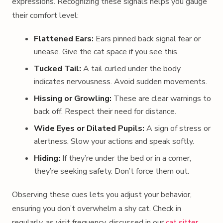
expressions. Recognizing these signals helps you gauge
their comfort level:
Flattened Ears:
Ears pinned back signal fear or
unease. Give the cat space if you see this.
Tucked Tail:
A tail curled under the body
indicates nervousness. Avoid sudden movements.
Hissing or Growling:
These are clear warnings to
back off. Respect their need for distance.
Wide Eyes or Dilated Pupils:
A sign of stress or
alertness. Slow your actions and speak softly.
Hiding:
If they’re under the bed or in a corner,
they’re seeking safety. Don’t force them out.
Observing these cues lets you adjust your behavior,
ensuring you don’t overwhelm a shy cat. Check in
regularly, as visit frequency, discussed in our
cat sitter