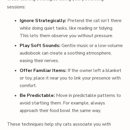
sessions:
Ignore Strategically:
Pretend the cat isn’t there
while doing quiet tasks, like reading or tidying.
This lets them observe you without pressure.
Play Soft Sounds:
Gentle music or a low-volume
audiobook can create a soothing atmosphere,
easing their nerves.
Offer Familiar Items:
If the owner left a blanket
or toy, place it near you to link your presence with
comfort.
Be Predictable:
Move in predictable patterns to
avoid startling them. For example, always
approach their food bowl the same way.
These techniques help shy cats associate you with