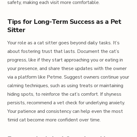
safety, making each visit more comfortable.
Tips for Long-Term Success as a Pet
Sitter
Your role as a cat sitter goes beyond daily tasks. It’s
about fostering trust that lasts. Document the cat’s
progress, like if they start approaching you or eating in
your presence, and share these updates with the owner
via a platform like Petme. Suggest owners continue your
calming techniques, such as using treats or maintaining
hiding spots, to reinforce the cat’s comfort. If shyness
persists, recommend a vet check for underlying anxiety.
Your patience and consistency can help even the most
timid cat become more confident over time.