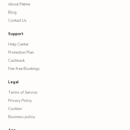
About Petme
Blog
Contact Us
Support
Help Center
Protection Plan
Cashback
Fee-free Bookings
Legal
Terms of Service
Privacy Policy
Cookies
Business policy