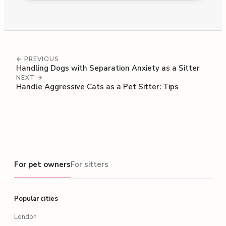
← PREVIOUS
Handling Dogs with Separation Anxiety as a Sitter
NEXT →
Handle Aggressive Cats as a Pet Sitter: Tips
For pet owners
For pet owners
For sitters
Popular cities
London