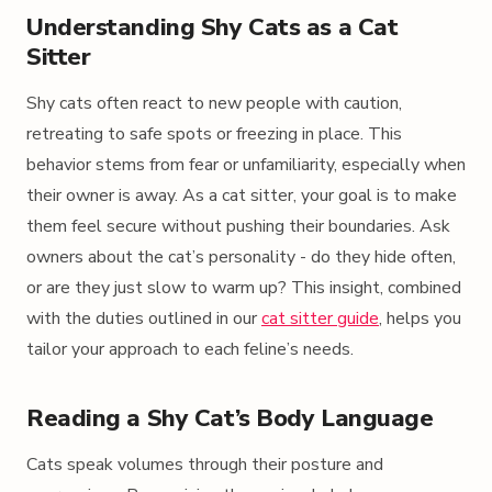
Understanding Shy Cats as a Cat
Sitter
Shy cats often react to new people with caution,
retreating to safe spots or freezing in place. This
behavior stems from fear or unfamiliarity, especially when
their owner is away. As a cat sitter, your goal is to make
them feel secure without pushing their boundaries. Ask
owners about the cat’s personality - do they hide often,
or are they just slow to warm up? This insight, combined
with the duties outlined in our
cat sitter guide
, helps you
tailor your approach to each feline’s needs.
Reading a Shy Cat’s Body Language
Cats speak volumes through their posture and