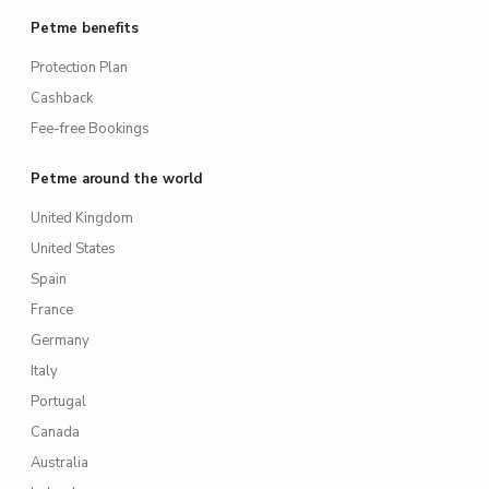
Petme benefits
Protection Plan
Cashback
Fee-free Bookings
Petme around the world
United Kingdom
United States
Spain
France
Germany
Italy
Portugal
Canada
Australia