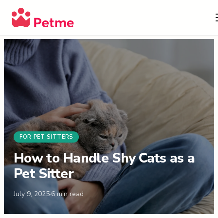
FOR PET SITTERS
How to Handle Shy Cats as a
Pet Sitter
July 9, 2025
·
6
min read