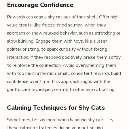
Encourage Confidence
Rewards can coax a shy cat out of their shell. Offer high-
value treats, like freeze-dried salmon, when they
approach or show relaxed behavior, such as stretching or
slow blinking. Engage them with toys, like a laser
pointer or string, to spark curiosity without forcing
interaction. If they respond positively, praise them softly
to reinforce the connection. Avoid overwhelming them
with too much attention; small, consistent rewards build
confidence over time. This approach aligns with the
gentle care techniques central to effective cat sitting.
Calming Techniques for Shy Cats
Sometimes, less is more when handling shy cats. Try
these calming strategies during your pet sitting