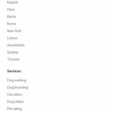
Madrid
Paris
Berlin
Rome
New York
Lisbon
Amsterdam
Sydney
Toronto
Services
Dog walking
Dog boarding
Cat sitters
Dog sitters
Pet sitting