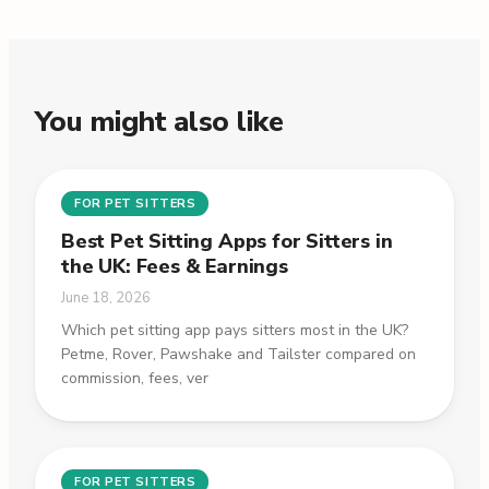
You might also like
FOR PET SITTERS
Best Pet Sitting Apps for Sitters in
the UK: Fees & Earnings
June 18, 2026
Which pet sitting app pays sitters most in the UK?
Petme, Rover, Pawshake and Tailster compared on
commission, fees, ver
FOR PET SITTERS