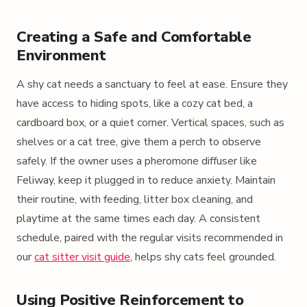
Creating a Safe and Comfortable
Environment
A shy cat needs a sanctuary to feel at ease. Ensure they
have access to hiding spots, like a cozy cat bed, a
cardboard box, or a quiet corner. Vertical spaces, such as
shelves or a cat tree, give them a perch to observe
safely. If the owner uses a pheromone diffuser like
Feliway, keep it plugged in to reduce anxiety. Maintain
their routine, with feeding, litter box cleaning, and
playtime at the same times each day. A consistent
schedule, paired with the regular visits recommended in
our
cat sitter visit guide
, helps shy cats feel grounded.
Using Positive Reinforcement to