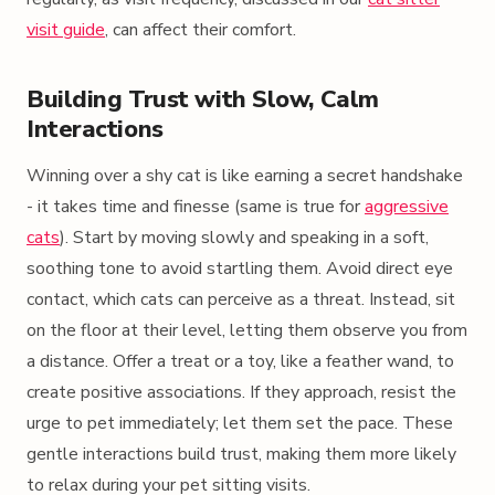
visit guide
, can affect their comfort.
Building Trust with Slow, Calm
Interactions
Winning over a shy cat is like earning a secret handshake
- it takes time and finesse (same is true for
aggressive
cats
). Start by moving slowly and speaking in a soft,
soothing tone to avoid startling them. Avoid direct eye
contact, which cats can perceive as a threat. Instead, sit
on the floor at their level, letting them observe you from
a distance. Offer a treat or a toy, like a feather wand, to
create positive associations. If they approach, resist the
urge to pet immediately; let them set the pace. These
gentle interactions build trust, making them more likely
to relax during your pet sitting visits.