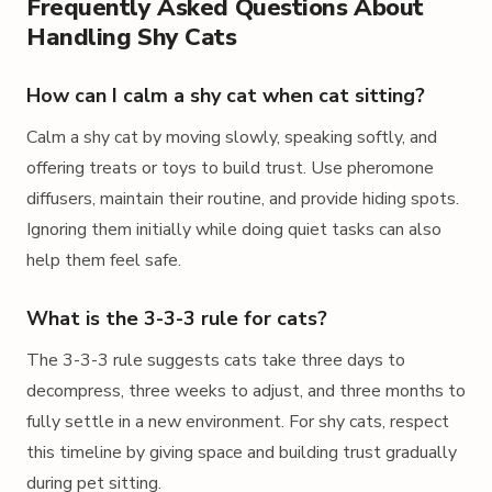
Frequently Asked Questions About
Handling Shy Cats
How can I calm a shy cat when cat sitting?
Calm a shy cat by moving slowly, speaking softly, and
offering treats or toys to build trust. Use pheromone
diffusers, maintain their routine, and provide hiding spots.
Ignoring them initially while doing quiet tasks can also
help them feel safe.
What is the 3-3-3 rule for cats?
The 3-3-3 rule suggests cats take three days to
decompress, three weeks to adjust, and three months to
fully settle in a new environment. For shy cats, respect
this timeline by giving space and building trust gradually
during pet sitting.