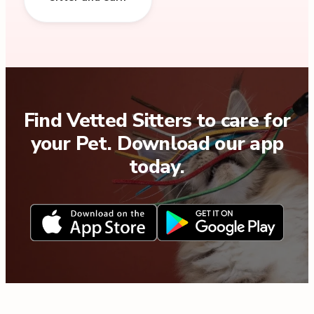
Find Vetted Sitters to care for
your Pet. Download our app
today.