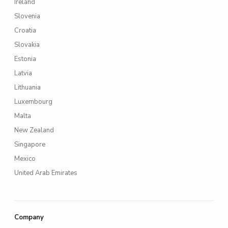
Ireland
Slovenia
Croatia
Slovakia
Estonia
Latvia
Lithuania
Luxembourg
Malta
New Zealand
Singapore
Mexico
United Arab Emirates
Company