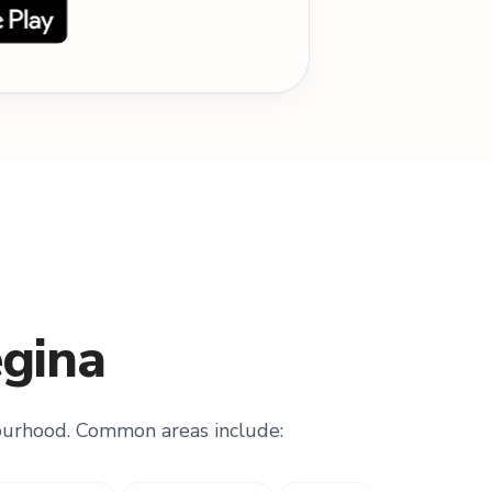
egina
ourhood. Common areas include: