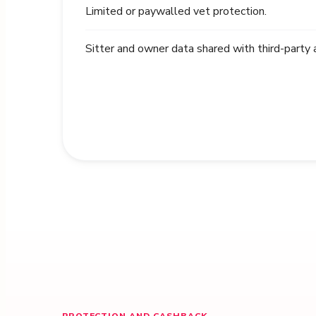
Limited or paywalled vet protection.
Sitter and owner data shared with third-party