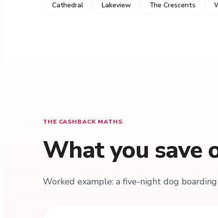
Cathedral
Lakeview
The Crescents
W
THE CASHBACK MATHS
What you save o
Worked example: a five-night dog boarding 