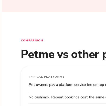
COMPARISON
Petme vs other 
TYPICAL PLATFORMS
Pet owners pay a platform service fee on top 
No cashback. Repeat bookings cost the same as