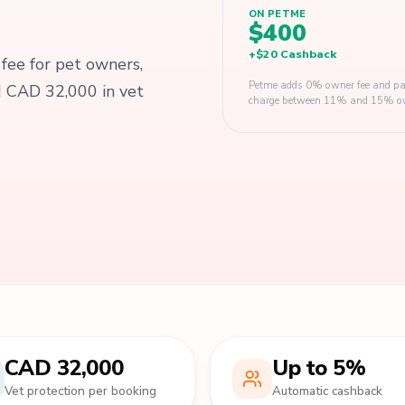
ON PETME
$400
+
$20
Cashback
 fee for pet owners,
Petme adds 0% owner fee and pay
d CAD 32,000 in vet
charge between 11% and 15% owner
CAD 32,000
Up to 5%
Vet protection per booking
Automatic cashback