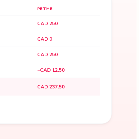
PETME
CAD 250
CAD 0
CAD 250
−CAD 12.50
CAD 237.50