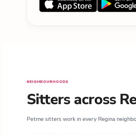
NEIGHBOURHOODS
Sitters across R
Petme sitters work in every Regina neighb