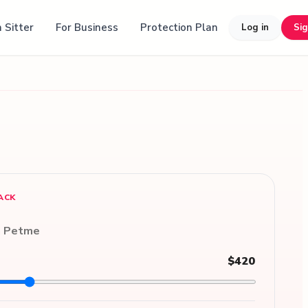
 Sitter
For Business
Protection Plan
Log in
Si
ACK
n Petme
$420