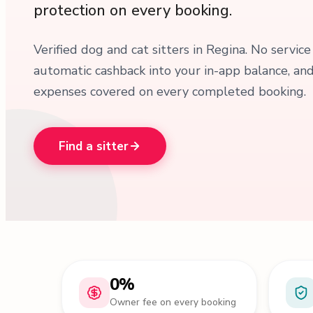
protection on every booking.
Verified dog and cat sitters in Regina. No service
automatic cashback into your in-app balance, an
expenses covered on every completed booking.
Find a sitter
0%
Owner fee on every booking