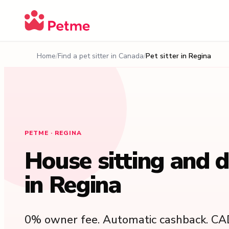
Home
Find a pet sitter in Canada
Pet sitter in Regina
PETME · REGINA
House sitting and 
in Regina
0% owner fee. Automatic cashback. CA