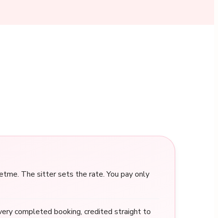
me. The sitter sets the rate. You pay only
ery completed booking, credited straight to