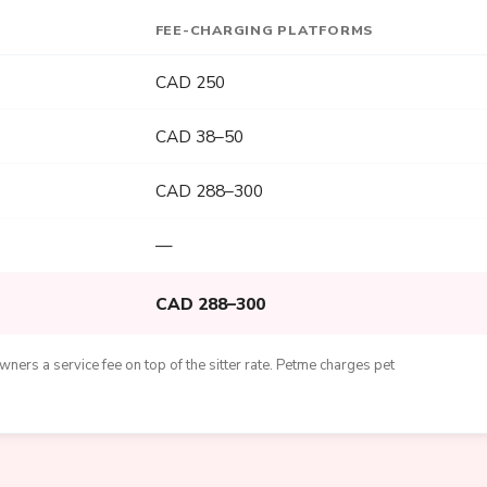
FEE-CHARGING PLATFORMS
CAD 250
CAD 38–50
CAD 288–300
—
CAD 288–300
ners a service fee on top of the sitter rate. Petme charges pet