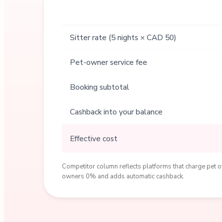
Sitter rate (5 nights × CAD 50)
Pet-owner service fee
Booking subtotal
Cashback into your balance
Effective cost
Competitor column reflects platforms that charge pet ow
owners 0% and adds automatic cashback.