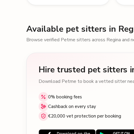
Available pet sitters in Reg
Browse verified Petme sitters across Regina and n
Hire trusted pet sitters 
Download Petme to book a vetted sitter near
0% booking fees
Cashback on every stay
€20,000 vet protection per booking