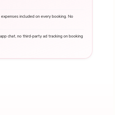
 expenses included on every booking. No
n-app chat, no third-party ad tracking on booking