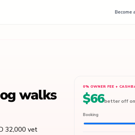
Become a
0% OWNER FEE + CASHB
dog walks
$66
better off o
Booking
D 32,000 vet