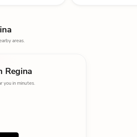
ina
earby areas.
in Regina
 you in minutes.