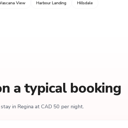
ascana View
Harbour Landing
Hillsdale
n a typical booking
stay in Regina at CAD 50 per night.