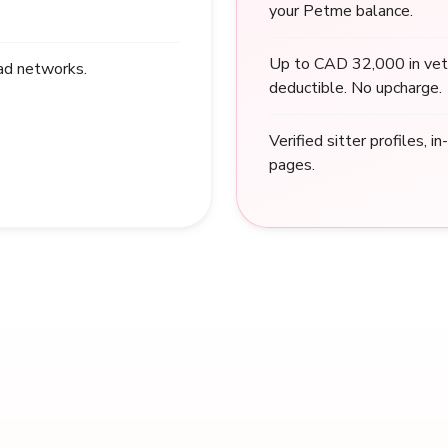
your Petme balance.
Up to CAD 32,000 in vet
 ad networks.
deductible. No upcharge.
Verified sitter profiles, i
pages.