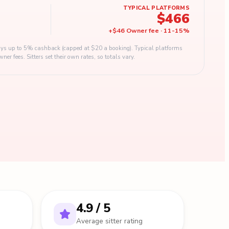
TYPICAL PLATFORMS
$466
+
$46
Owner fee
·
11
-
15
%
s up to 5% cashback (capped at $20 a booking). Typical platforms
 fees. Sitters set their own rates, so totals vary.
4.9 / 5
Average sitter rating