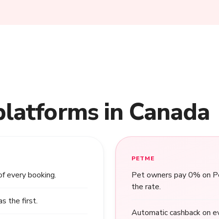
platforms in Canada
PETME
of every booking.
Pet owners pay 0% on Pet
the rate.
 the first.
Automatic cashback on ev