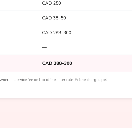
CAD 250
CAD 38–50
CAD 288–300
—
CAD 288–300
ners a service fee on top of the sitter rate. Petme charges pet