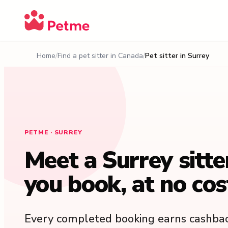
Home
Find a pet sitter in Canada
Pet sitter in Surrey
PETME · SURREY
Meet a Surrey sitte
you book, at no cos
Every completed booking earns cashbac