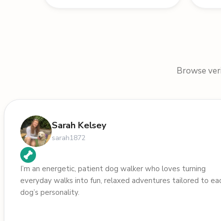
Browse verif
Sarah Kelsey
sarah1872
I’m an energetic, patient dog walker who loves turning
everyday walks into fun, relaxed adventures tailored to ea
dog’s personality.