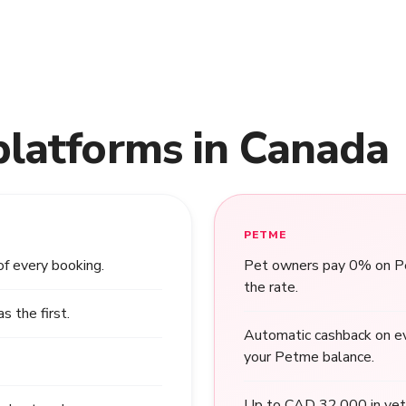
platforms in Canada
PETME
of every booking.
Pet owners pay 0% on Pet
the rate.
 the first.
Automatic cashback on ev
your Petme balance.
Up to CAD 32,000 in vet