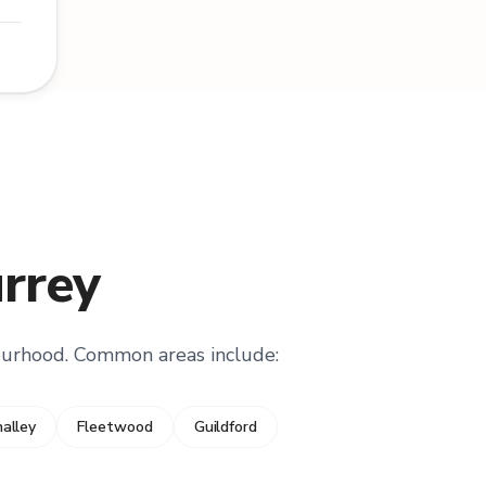
urrey
ourhood. Common areas include:
alley
Fleetwood
Guildford