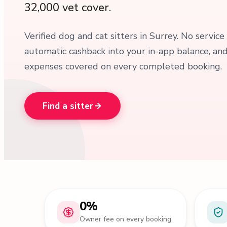
32,000 vet cover.
Verified dog and cat sitters in Surrey. No service
automatic cashback into your in-app balance, an
expenses covered on every completed booking.
Find a sitter
0%
Owner fee on every booking