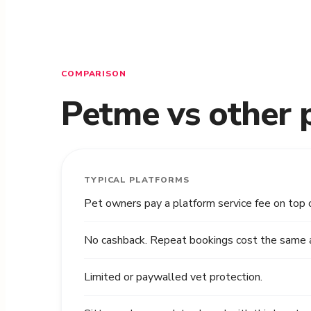
COMPARISON
Petme vs other 
TYPICAL PLATFORMS
Pet owners pay a platform service fee on top 
No cashback. Repeat bookings cost the same as
Limited or paywalled vet protection.