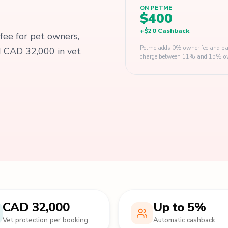
ON PETME
$400
+
$20
Cashback
 fee for pet owners,
Petme adds 0% owner fee and pay
d CAD 32,000 in vet
charge between 11% and 15% owner
CAD 32,000
Up to 5%
Vet protection per booking
Automatic cashback