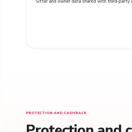
Sitter and owner data shared with third-party
PROTECTION AND CASHBACK
Protection and 