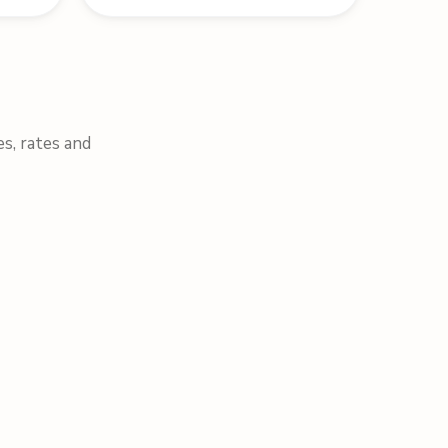
es, rates and