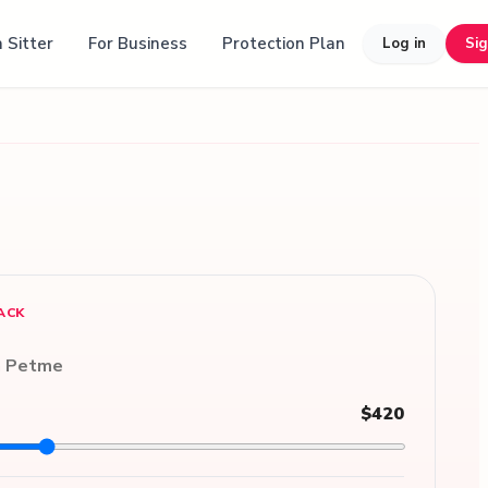
 Sitter
For Business
Protection Plan
Log in
Si
ACK
n Petme
$420