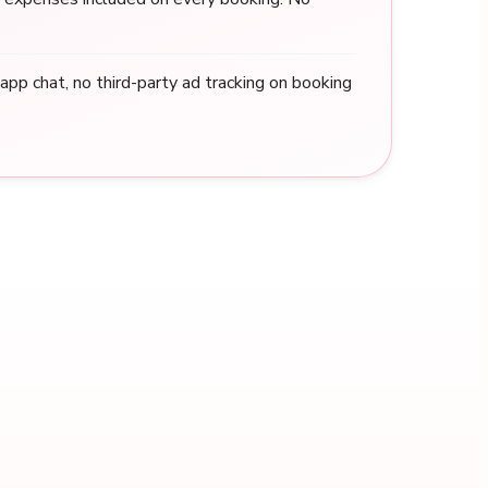
n-app chat, no third-party ad tracking on booking