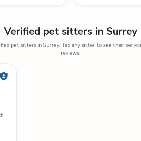
Verified pet sitters in Surrey
ied pet sitters in Surrey. Tap any sitter to see their servic
reviews.
ch