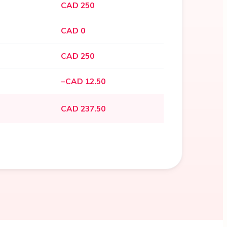
CAD 250
CAD 0
CAD 250
−CAD 12.50
CAD 237.50