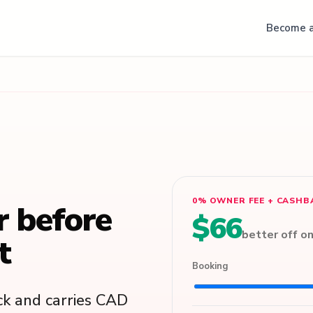
Become a
0% OWNER FEE + CASHB
r before
$66
better off o
t
Booking
k and carries CAD