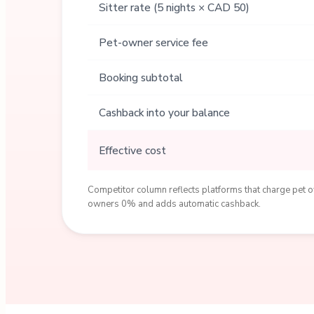
Sitter rate (5 nights × CAD 50)
Pet-owner service fee
Booking subtotal
Cashback into your balance
Effective cost
Competitor column reflects platforms that charge pet ow
owners 0% and adds automatic cashback.