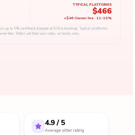
TYPICAL PLATFORMS
$466
+
$46
Owner fee
·
11
-
15
%
s up to 5% cashback (capped at $20 a booking). Typical platforms
 fees. Sitters set their own rates, so totals vary.
4.9 / 5
Average sitter rating