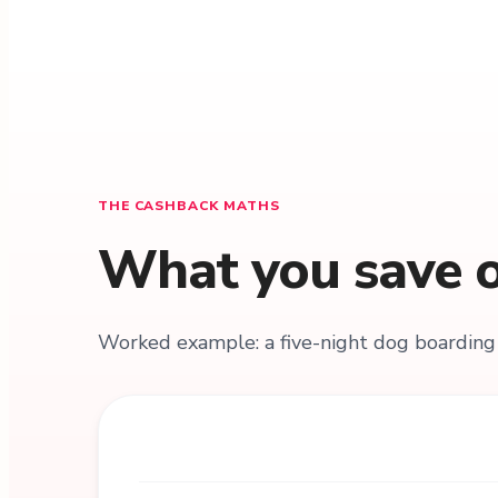
THE CASHBACK MATHS
What you save o
Worked example: a five-night dog boarding 