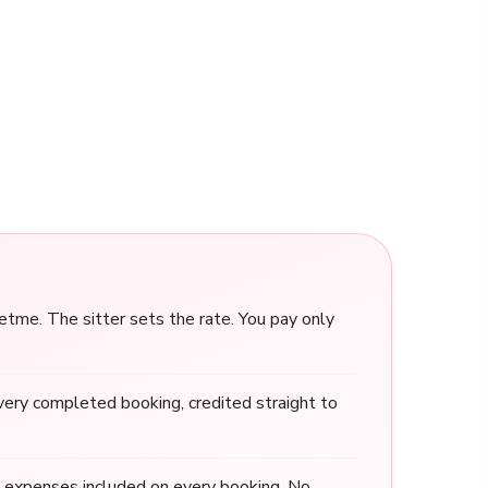
me. The sitter sets the rate. You pay only
ery completed booking, credited straight to
 expenses included on every booking. No