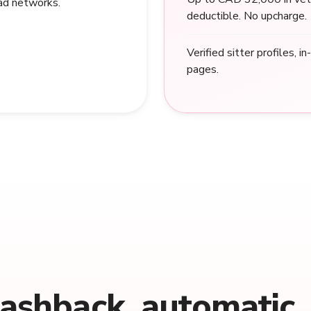
 ad networks.
deductible. No upcharge.
Verified sitter profiles, i
pages.
cashback, automatic