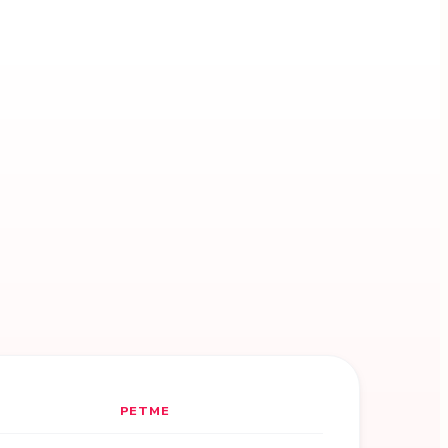
PETME