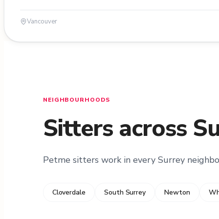
Vancouver
NEIGHBOURHOODS
Sitters across S
Petme sitters work in every Surrey neighb
Cloverdale
South Surrey
Newton
Wh