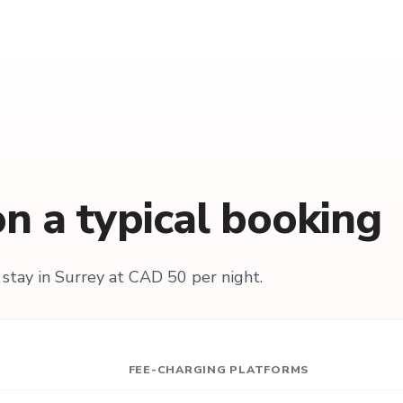
n a typical booking
stay in Surrey at CAD 50 per night.
FEE-CHARGING PLATFORMS