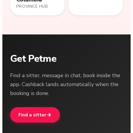
PROVINCE HUB
Get Petme
Find a sitter, message in chat, book inside the
app. Cashback lands automatically when the
booking is done.
Find a sitter