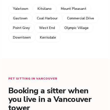
Yaletown
Kitsilano
Mount Pleasant
Gastown
Coal Harbour
Commercial Drive
Point Grey
West End
Olympic Village
Downtown
Kerrisdale
PET SITTING IN VANCOUVER
Booking a sitter when
you live in a Vancouver
tower