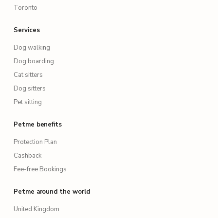
Toronto
Services
Dog walking
Dog boarding
Cat sitters
Dog sitters
Pet sitting
Petme benefits
Protection Plan
Cashback
Fee-free Bookings
Petme around the world
United Kingdom