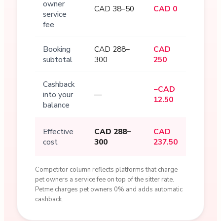
owner
CAD 38–50
CAD 0
service
fee
Booking
CAD 288–
CAD
subtotal
300
250
Cashback
−CAD
into your
—
12.50
balance
Effective
CAD 288–
CAD
cost
300
237.50
Competitor column reflects platforms that charge
pet owners a service fee on top of the sitter rate.
Petme charges pet owners 0% and adds automatic
cashback.