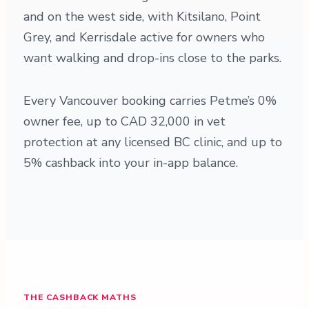
and on the west side, with Kitsilano, Point
Grey, and Kerrisdale active for owners who
want walking and drop-ins close to the parks.
Every Vancouver booking carries Petme’s 0%
owner fee, up to CAD 32,000 in vet
protection at any licensed BC clinic, and up to
5% cashback into your in-app balance.
THE CASHBACK MATHS