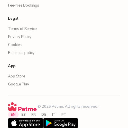
Fee-free Bookings
Legal
Terms of Service
Privacy Policy
Cookies
Business policy
App
App Store
Google Play
·
© 2026 Petme. All rights reserved.
·
EN
ES
FR
DE
IT
PT