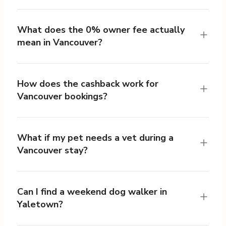
What does the 0% owner fee actually
mean in Vancouver?
How does the cashback work for
Vancouver bookings?
What if my pet needs a vet during a
Vancouver stay?
Can I find a weekend dog walker in
Yaletown?