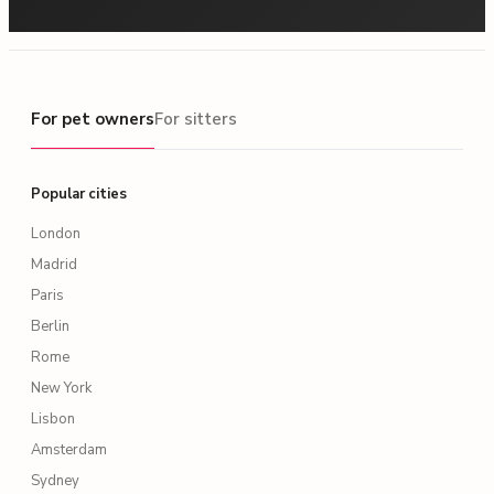
For pet owners
For pet owners
For sitters
Popular cities
London
Madrid
Paris
Berlin
Rome
New York
Lisbon
Amsterdam
Sydney