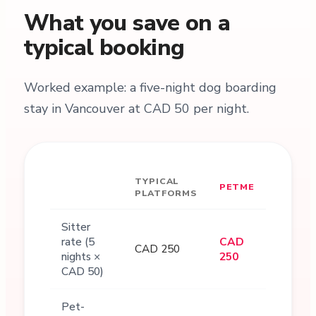
What you save on a
typical booking
Worked example: a five-night dog boarding
stay in Vancouver at CAD 50 per night.
TYPICAL
PETME
PLATFORMS
Sitter
rate (5
CAD
CAD 250
nights ×
250
CAD 50)
Pet-