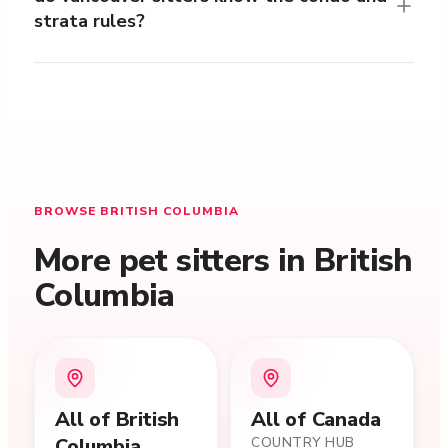
strata rules?
BROWSE BRITISH COLUMBIA
More pet sitters in British
Columbia
All of
British
All of Canada
Columbia
COUNTRY HUB