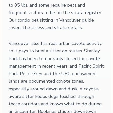
to 35 lbs, and some require pets and
frequent visitors to be on the strata registry.
Our condo pet sitting in Vancouver guide
covers the access and strata details.
Vancouver also has real urban coyote activity,
so it pays to brief a sitter on routes. Stanley
Park has been temporarily closed for coyote
management in recent years, and Pacific Spirit
Park, Point Grey, and the UBC endowment
lands are documented coyote zones,
especially around dawn and dusk. A coyote-
aware sitter keeps dogs leashed through
those corridors and knows what to do during
an encounter. Bookings cluster downtown