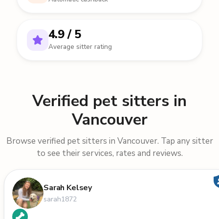
4.9 / 5
Average sitter rating
Verified pet sitters in
Vancouver
Browse verified pet sitters in Vancouver. Tap any sitter
to see their services, rates and reviews.
Sarah Kelsey
sarah1872