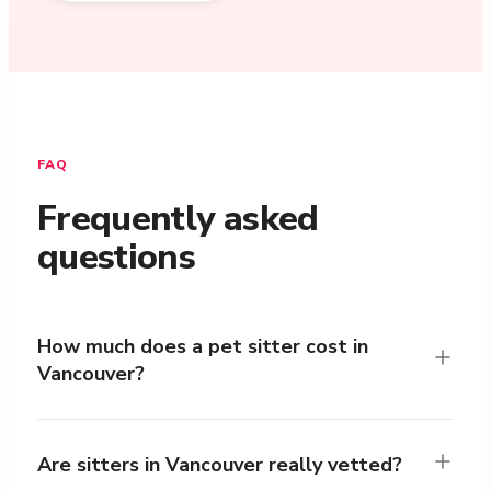
FAQ
Frequently asked
questions
How much does a pet sitter cost in
Vancouver?
Are sitters in Vancouver really vetted?