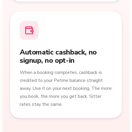
Automatic cashback, no
signup, no opt-in
When a booking completes, cashback is
credited to your Petme balance straight
away. Use it on your next booking. The more
you book, the more you get back. Sitter
rates stay the same.