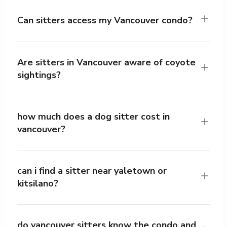
Can sitters access my Vancouver condo?
Are sitters in Vancouver aware of coyote
sightings?
how much does a dog sitter cost in
vancouver?
can i find a sitter near yaletown or
kitsilano?
do vancouver sitters know the condo and