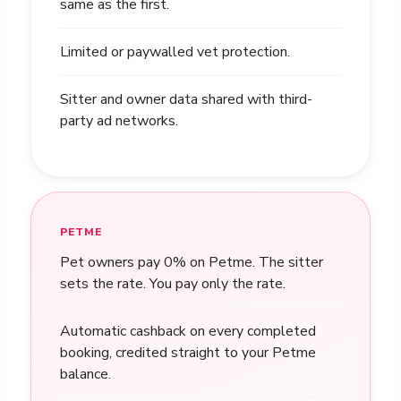
same as the first.
Limited or paywalled vet protection.
Sitter and owner data shared with third-
party ad networks.
PETME
Pet owners pay 0% on Petme. The sitter
sets the rate. You pay only the rate.
Automatic cashback on every completed
booking, credited straight to your Petme
balance.