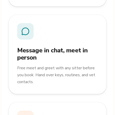
Message in chat, meet in
person
Free meet and greet with any sitter before
you book. Hand over keys, routines, and vet
contacts.