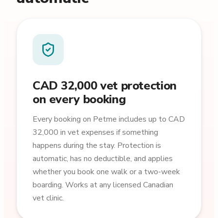
CAD 32,000 vet protection
on every booking
Every booking on Petme includes up to CAD
32,000 in vet expenses if something
happens during the stay. Protection is
automatic, has no deductible, and applies
whether you book one walk or a two-week
boarding. Works at any licensed Canadian
vet clinic.