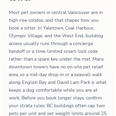
Most pet owners in central Vancouver are in
high-rise condos, and that shapes how you
book a sitter. In Yaletown, Coal Harbour,
Olympic Village, and the West End, building
access usually runs through a concierge
handoff or a time-limited smart-lock code
rather than a spare key under the mat. Many
downtown towers have no on-site pet relief
area, so a mid-day drop-in or a seawall walk
along English Bay and David Lam Park is what
keeps a dog comfortable while you are at
work. Before you book longer stays, confirm
your strata rules: BC buildings often cap two
pets per unit and set weight limits around 25