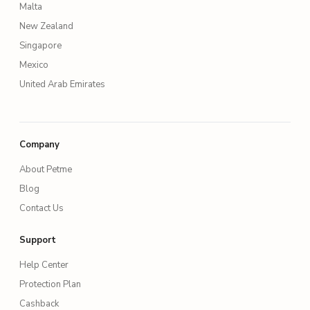
Malta
New Zealand
Singapore
Mexico
United Arab Emirates
Company
About Petme
Blog
Contact Us
Support
Help Center
Protection Plan
Cashback