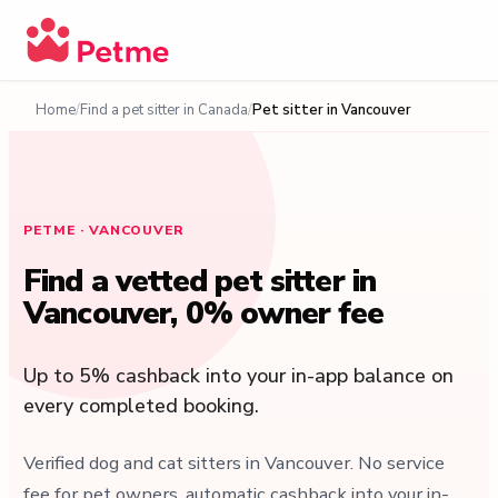
Home
Find a pet sitter in Canada
Pet sitter in Vancouver
PETME · VANCOUVER
Find a vetted pet sitter in
Vancouver, 0% owner fee
Up to 5% cashback into your in-app balance on
every completed booking.
Verified dog and cat sitters in Vancouver. No service
fee for pet owners, automatic cashback into your in-