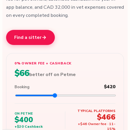
app balance, and CAD 32,000 in vet expenses covered
on every completed booking.
Find a sitter
0% OWNER FEE + CASHBACK
$66
better off on Petme
$420
Booking
TYPICAL PLATFORMS
ON PETME
$466
$400
+
$46
Owner fee
·
11
-
+
$20
Cashback
15
%