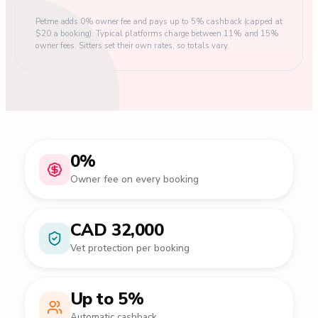
Petme adds 0% owner fee and pays up to 5% cashback (capped at
$20 a booking). Typical platforms charge between 11% and 15%
owner fees. Sitters set their own rates, so totals vary.
0%
Owner fee on every booking
CAD 32,000
Vet protection per booking
Up to 5%
Automatic cashback