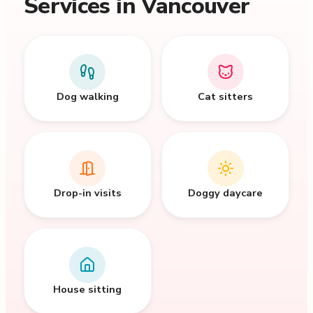
Services in Vancouver
Dog walking
Cat sitters
Drop-in visits
Doggy daycare
House sitting