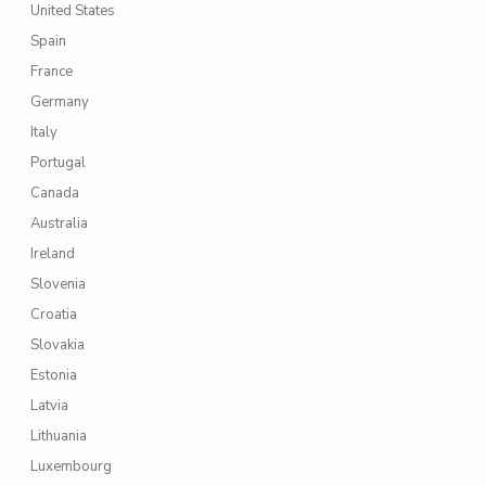
United States
Spain
France
Germany
Italy
Portugal
Canada
Australia
Ireland
Slovenia
Croatia
Slovakia
Estonia
Latvia
Lithuania
Luxembourg