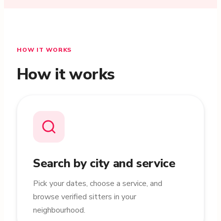
HOW IT WORKS
How it works
Search by city and service
Pick your dates, choose a service, and
browse verified sitters in your
neighbourhood.