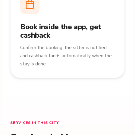
Book inside the app, get
cashback
Confirm the booking, the sitter is notified,
and cashback lands automatically when the
stay is done.
SERVICES IN THIS CITY