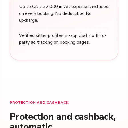
Up to CAD 32,000 in vet expenses included
on every booking. No deductible. No
upcharge.
Verified sitter profiles, in-app chat, no third-
party ad tracking on booking pages.
PROTECTION AND CASHBACK
Protection and cashback,
automatic