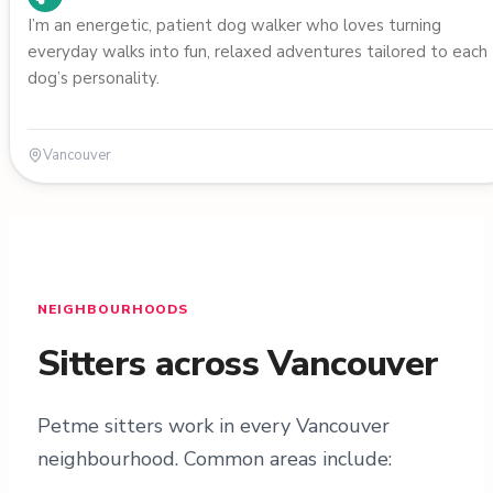
I’m an energetic, patient dog walker who loves turning
everyday walks into fun, relaxed adventures tailored to each
dog’s personality.
Vancouver
NEIGHBOURHOODS
Sitters across Vancouver
Petme sitters work in every Vancouver
neighbourhood. Common areas include: