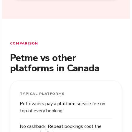
COMPARISON
Petme vs other
platforms in Canada
TYPICAL PLATFORMS
Pet owners pay a platform service fee on
top of every booking.
No cashback. Repeat bookings cost the