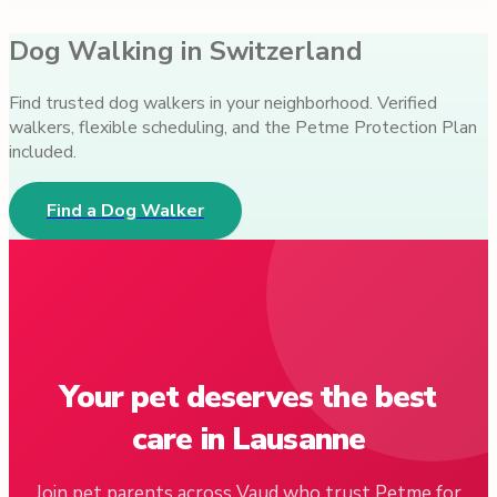
Dog Walking in Switzerland
Find trusted dog walkers in your neighborhood. Verified
walkers, flexible scheduling, and the Petme Protection Plan
included.
Find a Dog Walker
Your pet deserves the best
care in Lausanne
Join pet parents across Vaud who trust Petme for