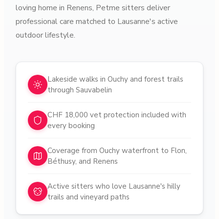
loving home in Renens, Petme sitters deliver
professional care matched to Lausanne's active
outdoor lifestyle.
Why choose pet sitters in
Lausanne
Lakeside walks in Ouchy and forest trails
through Sauvabelin
CHF 18,000 vet protection included with
every booking
Coverage from Ouchy waterfront to Flon,
Béthusy, and Renens
Active sitters who love Lausanne's hilly
trails and vineyard paths