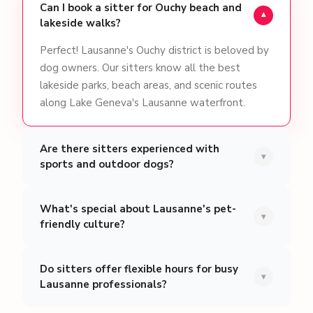
Can I book a sitter for Ouchy beach and
▾
lakeside walks?
Perfect! Lausanne's Ouchy district is beloved by
dog owners. Our sitters know all the best
lakeside parks, beach areas, and scenic routes
along Lake Geneva's Lausanne waterfront.
Are there sitters experienced with
▾
sports and outdoor dogs?
What's special about Lausanne's pet-
▾
friendly culture?
Do sitters offer flexible hours for busy
▾
Lausanne professionals?