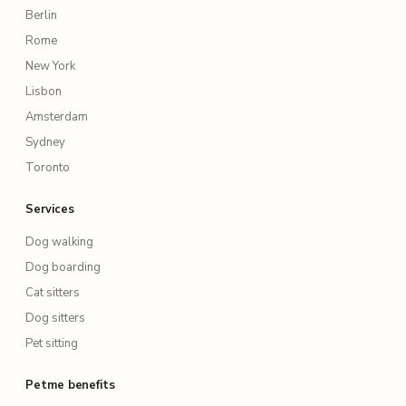
Berlin
Rome
New York
Lisbon
Amsterdam
Sydney
Toronto
Services
Dog walking
Dog boarding
Cat sitters
Dog sitters
Pet sitting
Petme benefits