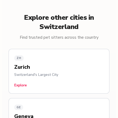
Explore other cities in
Switzerland
Find trusted pet sitters across the country
ZH
Zurich
Switzerland's Largest City
Explore
GE
Geneva