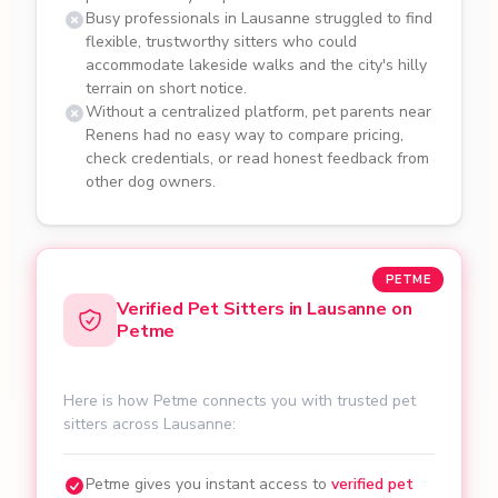
Busy professionals in Lausanne struggled to find
flexible, trustworthy sitters who could
accommodate lakeside walks and the city's hilly
terrain on short notice.
Without a centralized platform, pet parents near
Renens had no easy way to compare pricing,
check credentials, or read honest feedback from
other dog owners.
PETME
Verified Pet Sitters in Lausanne on
Petme
Here is how Petme connects you with trusted pet
sitters across Lausanne:
Petme gives you instant access to
verified pet