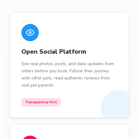
Open Social Platform
See real photos, posts, and daily updates from
sitters before you book. Follow their journey
with other pets, read authentic reviews from
real pet parents.
Transparency First