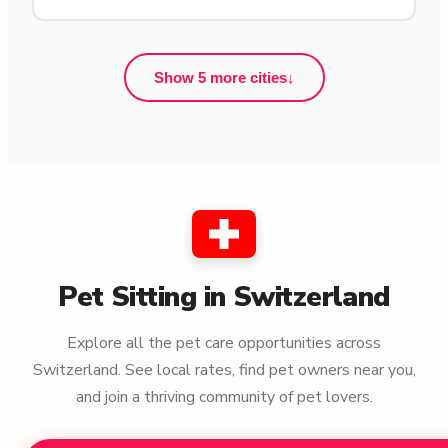
Show 5 more cities
↓
Pet Sitting in Switzerland
Explore all the pet care opportunities across
Switzerland. See local rates, find pet owners near you,
and join a thriving community of pet lovers.