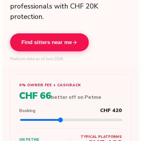
professionals with CHF 20K
protection.
Find sitters near me
Platform data as of June 2026
0% OWNER FEE + CASHBACK
CHF 66
better off on Petme
CHF 420
Booking
TYPICAL PLATFORMS
ON PETME