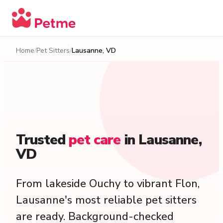
Home
Pet Sitters
Lausanne, VD
Trusted
pet
care
in
Lausanne,
VD
From lakeside Ouchy to vibrant Flon,
Lausanne's most reliable pet sitters
are ready. Background-checked