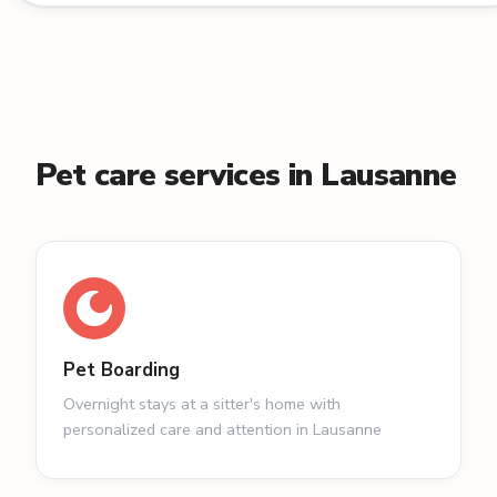
Pet care services in Lausanne
Pet Boarding
Overnight stays at a sitter's home with
personalized care and attention in Lausanne