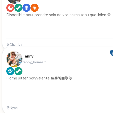
Disponible pour prendre soin de vos animaux au quotidien 💛
Chamby
Fanny
fanny_homesit
Home sitter polyvalente 🏡🐕🐈‍⬛🐓🪴
Nyon