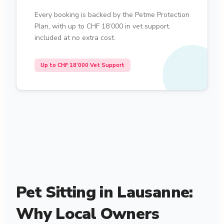
Every booking is backed by the Petme Protection
Plan, with up to CHF 18’000 in vet support.
included at no extra cost.
Up to CHF 18’000 Vet Support
Pet Sitting in Lausanne:
Why Local Owners