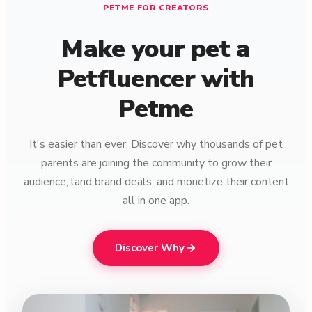
PETME FOR CREATORS
Make your pet a
Petfluencer with
Petme
It's easier than ever. Discover why thousands of pet
parents are joining the community to grow their
audience, land brand deals, and monetize their content
all in one app.
Discover Why