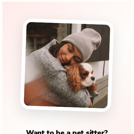
Want to be a pet sitter?