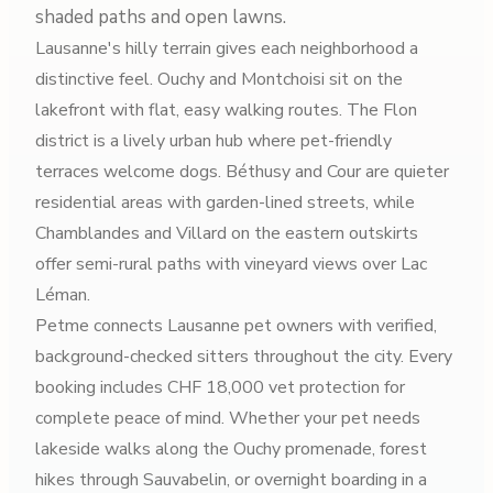
shaded paths and open lawns.
Lausanne's hilly terrain gives each neighborhood a
distinctive feel. Ouchy and Montchoisi sit on the
lakefront with flat, easy walking routes. The Flon
district is a lively urban hub where pet-friendly
terraces welcome dogs. Béthusy and Cour are quieter
residential areas with garden-lined streets, while
Chamblandes and Villard on the eastern outskirts
offer semi-rural paths with vineyard views over Lac
Léman.
Petme connects Lausanne pet owners with verified,
background-checked sitters throughout the city. Every
booking includes CHF 18,000 vet protection for
complete peace of mind. Whether your pet needs
lakeside walks along the Ouchy promenade, forest
hikes through Sauvabelin, or overnight boarding in a