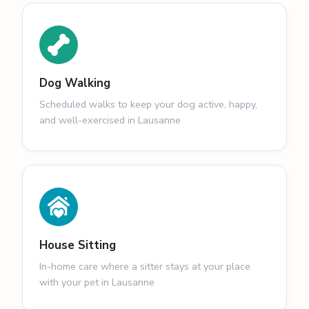
Dog Walking
Scheduled walks to keep your dog active, happy,
and well-exercised in Lausanne
House Sitting
In-home care where a sitter stays at your place
with your pet in Lausanne