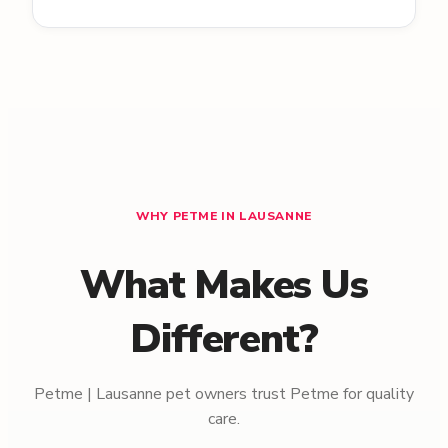
WHY PETME IN LAUSANNE
What Makes Us
Different?
Petme | Lausanne pet owners trust Petme for quality
care.