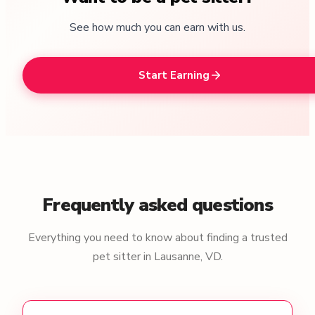
See how much you can earn with us.
Start Earning
Frequently asked questions
Everything you need to know about finding a trusted
pet sitter in Lausanne, VD.