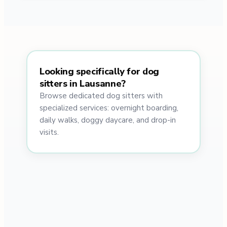
Looking specifically for dog
sitters in Lausanne?
Browse dedicated dog sitters with
specialized services: overnight boarding,
daily walks, doggy daycare, and drop-in
visits.