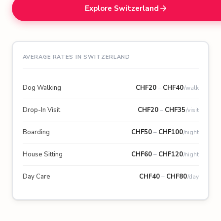
Explore Switzerland
AVERAGE RATES IN SWITZERLAND
Dog Walking
CHF
20
–
CHF
40
/walk
Drop-In Visit
CHF
20
–
CHF
35
/visit
Boarding
CHF
50
–
CHF
100
/night
House Sitting
CHF
60
–
CHF
120
/night
Day Care
CHF
40
–
CHF
80
/day