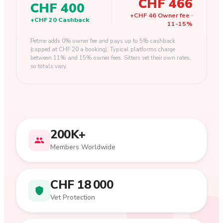
CHF 466
CHF 400
+
CHF 46
Owner fee
·
+
CHF 20
Cashback
11
-
15
%
Petme adds 0% owner fee and pays up to 5% cashback
(capped at CHF 20 a booking). Typical platforms charge
between 11% and 15% owner fees. Sitters set their own rates,
so totals vary.
200K+
Members Worldwide
CHF 18 000
Vet Protection