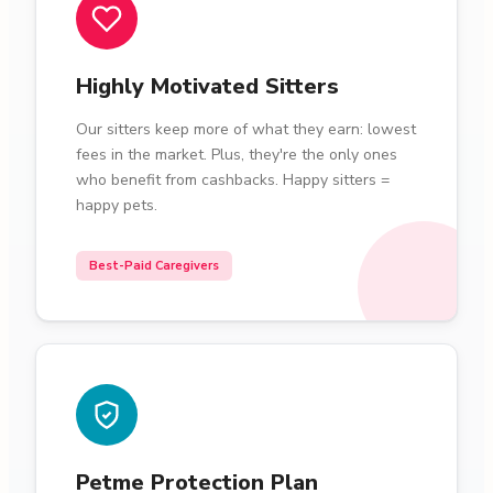
Highly Motivated Sitters
Our sitters keep more of what they earn: lowest
fees in the market. Plus, they're the only ones
who benefit from cashbacks. Happy sitters =
happy pets.
Best-Paid Caregivers
Petme Protection Plan