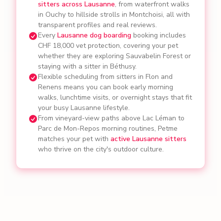
sitters across Lausanne
, from waterfront walks
in Ouchy to hillside strolls in Montchoisi, all with
transparent profiles and real reviews.
Every
Lausanne dog boarding
booking includes
CHF 18,000 vet protection, covering your pet
whether they are exploring Sauvabelin Forest or
staying with a sitter in Béthusy.
Flexible scheduling from sitters in Flon and
Renens means you can book early morning
walks, lunchtime visits, or overnight stays that fit
your busy Lausanne lifestyle.
From vineyard-view paths above Lac Léman to
Parc de Mon-Repos morning routines, Petme
matches your pet with
active Lausanne sitters
who thrive on the city's outdoor culture.