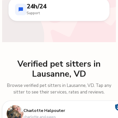
24h/24
Support
Verified pet sitters in
Lausanne, VD
Browse verified pet sitters in Lausanne, VD. Tap any
sitter to see their services, rates and reviews.
Charlotte Halpouter
charlotte.and.paws