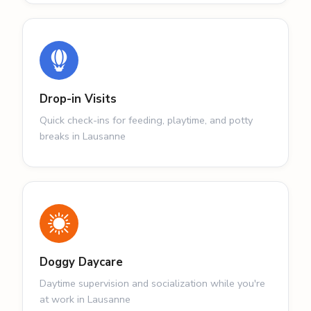
Drop-in Visits
Quick check-ins for feeding, playtime, and potty
breaks in Lausanne
Doggy Daycare
Daytime supervision and socialization while you're
at work in Lausanne