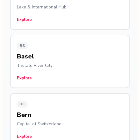
Lake & International Hub
Explore
BS
Basel
Tristate River City
Explore
BE
Bern
Capital of Switzerland
Explore