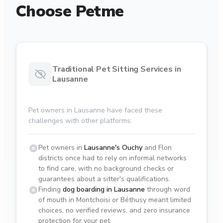
Choose Petme
Traditional Pet Sitting Services in
Lausanne
Pet owners in Lausanne have faced these
challenges with other platforms:
Pet owners in
Lausanne's Ouchy
and Flon
districts once had to rely on informal networks
to find care, with no background checks or
guarantees about a sitter's qualifications.
Finding
dog boarding in Lausanne
through word
of mouth in Montchoisi or Béthusy meant limited
choices, no verified reviews, and zero insurance
protection for your pet.