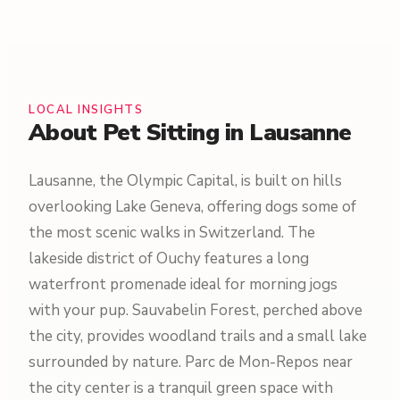
LOCAL INSIGHTS
About Pet Sitting in Lausanne
Lausanne, the Olympic Capital, is built on hills
overlooking Lake Geneva, offering dogs some of
the most scenic walks in Switzerland. The
lakeside district of Ouchy features a long
waterfront promenade ideal for morning jogs
with your pup. Sauvabelin Forest, perched above
the city, provides woodland trails and a small lake
surrounded by nature. Parc de Mon-Repos near
the city center is a tranquil green space with