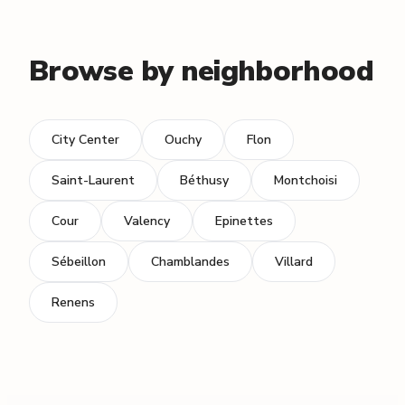
Browse by neighborhood
City Center
Ouchy
Flon
Saint-Laurent
Béthusy
Montchoisi
Cour
Valency
Epinettes
Sébeillon
Chamblandes
Villard
Renens