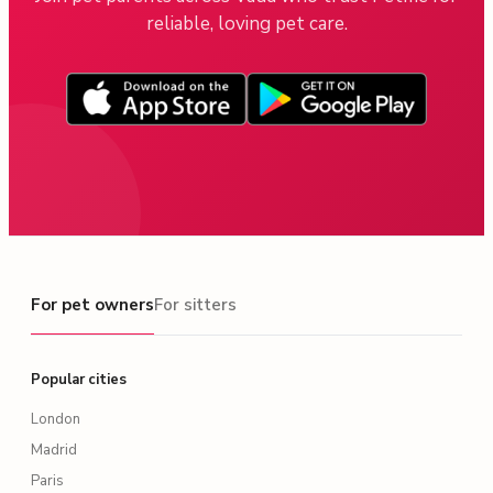
reliable, loving pet care.
For pet owners
For pet owners
For sitters
Popular cities
London
Madrid
Paris