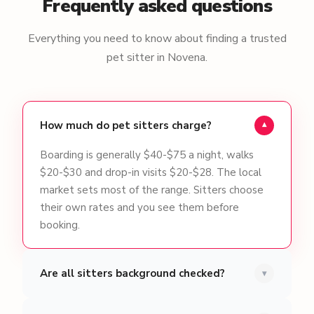
Frequently asked questions
Everything you need to know about finding a trusted
pet sitter in Novena.
How much do pet sitters charge?
▾
Boarding is generally $40-$75 a night, walks
$20-$30 and drop-in visits $20-$28. The local
market sets most of the range. Sitters choose
their own rates and you see them before
booking.
Are all sitters background checked?
▾