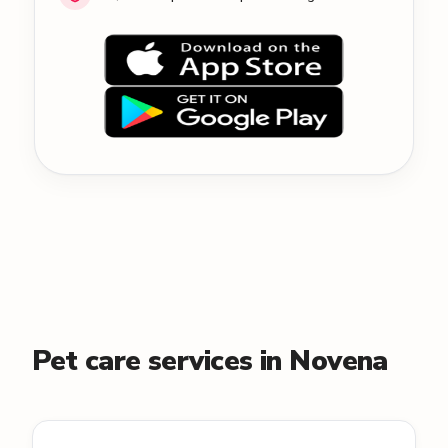
Pet care services in Novena