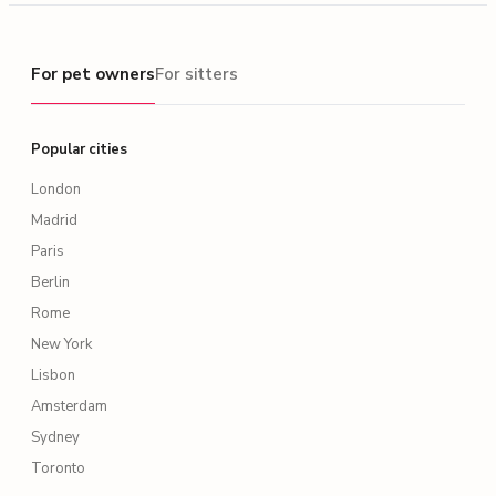
For pet owners
For pet owners
For sitters
Popular cities
London
Madrid
Paris
Berlin
Rome
New York
Lisbon
Amsterdam
Sydney
Toronto