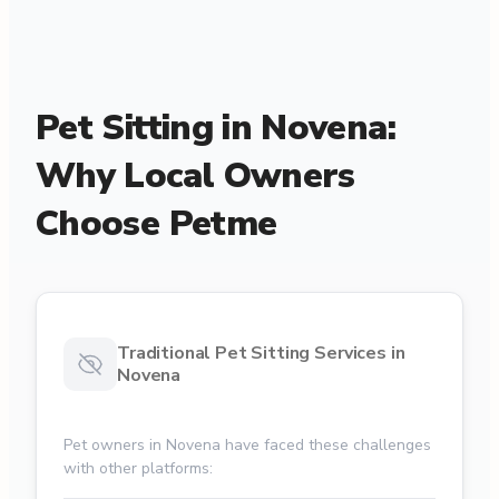
Pet Sitting in Novena:
Why Local Owners
Choose Petme
Traditional Pet Sitting Services in
Novena
Pet owners in Novena have faced these challenges
with other platforms: