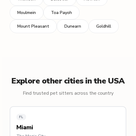
Moulmein
Toa Payoh
Mount Pleasant
Dunearn
Goldhill
Explore other cities in the USA
Find trusted pet sitters across the country
FL
Miami