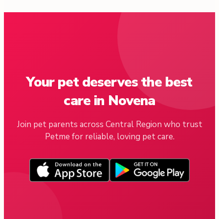
Your pet deserves the best
care in Novena
Join pet parents across Central Region who trust
Petme for reliable, loving pet care.