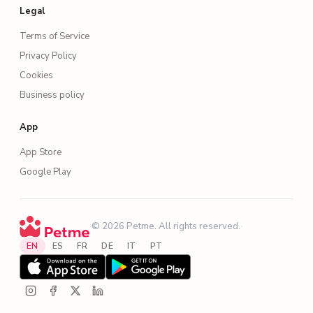
Legal
Terms of Service
Privacy Policy
Cookies
Business policy
App
App Store
Google Play
·
© 2026 Petme. All rights reserved.
·
EN
ES
FR
DE
IT
PT