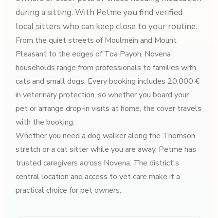
during a sitting. With Petme you find verified
local sitters who can keep close to your routine.
From the quiet streets of Moulmein and Mount
Pleasant to the edges of Toa Payoh, Novena
households range from professionals to families with
cats and small dogs. Every booking includes 20,000 €
in veterinary protection, so whether you board your
pet or arrange drop-in visits at home, the cover travels
with the booking.
Whether you need a dog walker along the Thomson
stretch or a cat sitter while you are away, Petme has
trusted caregivers across Novena. The district's
central location and access to vet care make it a
practical choice for pet owners.