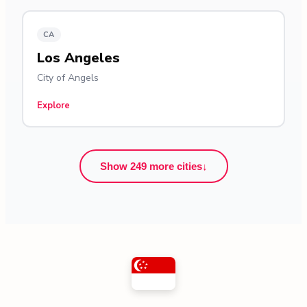
CA
Los Angeles
City of Angels
Explore
Show 249 more cities
↓