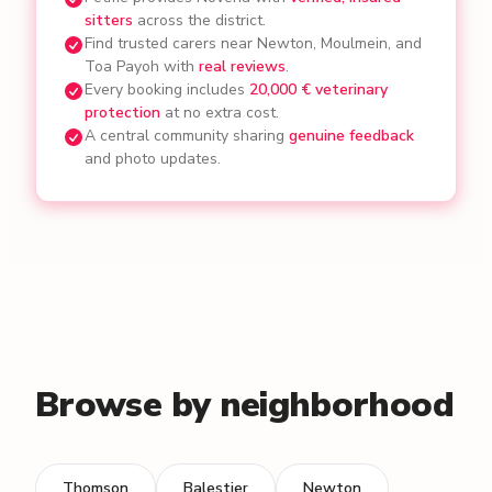
sitters
across the district.
Find trusted carers near Newton, Moulmein, and
Toa Payoh with
real reviews
.
Every booking includes
20,000 € veterinary
protection
at no extra cost.
A central community sharing
genuine feedback
and photo updates.
Browse by neighborhood
Thomson
Balestier
Newton