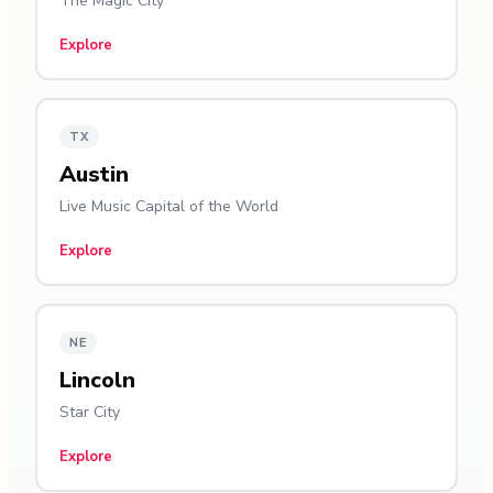
The Magic City
Explore
TX
Austin
Live Music Capital of the World
Explore
NE
Lincoln
Star City
Explore