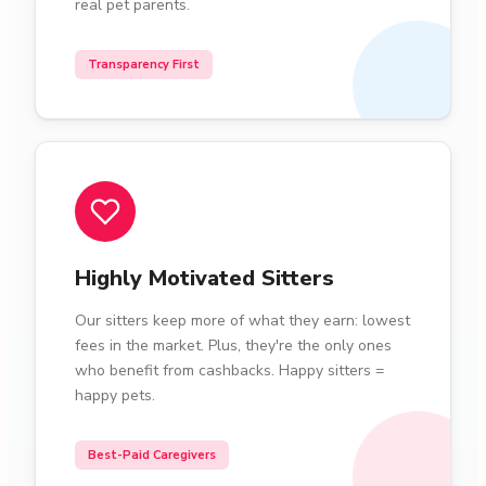
real pet parents.
Transparency First
Highly Motivated Sitters
Our sitters keep more of what they earn: lowest
fees in the market. Plus, they're the only ones
who benefit from cashbacks. Happy sitters =
happy pets.
Best-Paid Caregivers