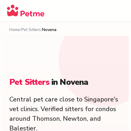
Home
Pet Sitters
Novena
Pet
Sitters
in
Novena
Central pet care close to Singapore's
vet clinics. Verified sitters for condos
around Thomson, Newton, and
Balestier.