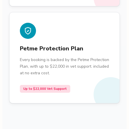
Petme Protection Plan
Every booking is backed by the Petme Protection
Plan, with up to $22,000 in vet support. included
at no extra cost.
Up to $22,000 Vet Support