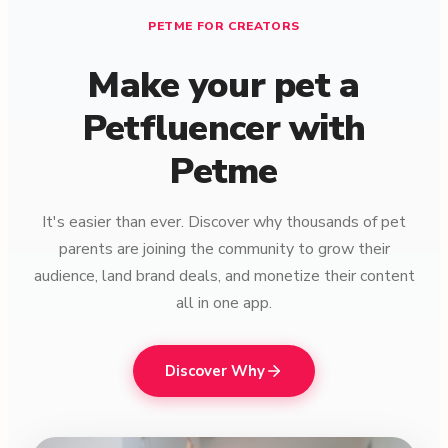
PETME FOR CREATORS
Make your pet a
Petfluencer with
Petme
It's easier than ever. Discover why thousands of pet
parents are joining the community to grow their
audience, land brand deals, and monetize their content
all in one app.
Discover Why