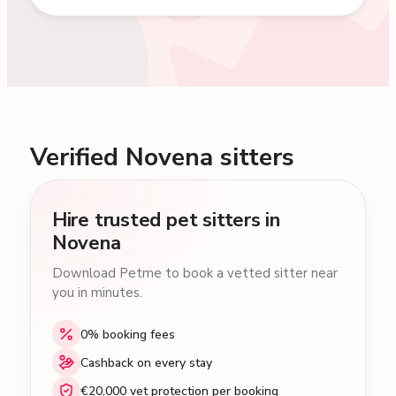
Verified Novena sitters
Hire trusted pet sitters in
Novena
Download Petme to book a vetted sitter near
you in minutes.
0% booking fees
Cashback on every stay
€20,000 vet protection per booking