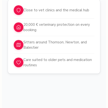
Why choose pet sitters in
Novena
Close to vet clinics and the medical hub
20,000 € veterinary protection on every
booking
Sitters around Thomson, Newton, and
Balestier
Care suited to older pets and medication
routines