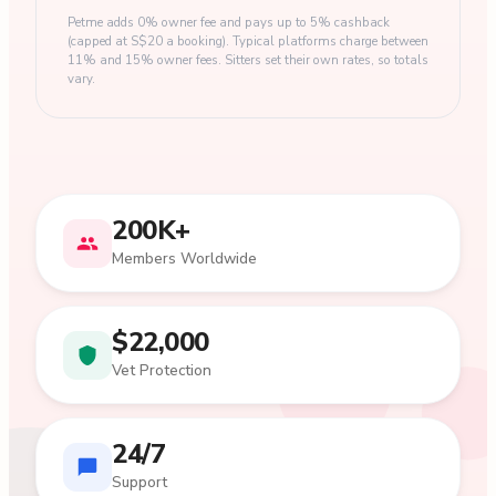
Petme adds 0% owner fee and pays up to 5% cashback
(capped at S$20 a booking). Typical platforms charge between
11% and 15% owner fees. Sitters set their own rates, so totals
vary.
200K+
Members Worldwide
$22,000
Vet Protection
24/7
Support