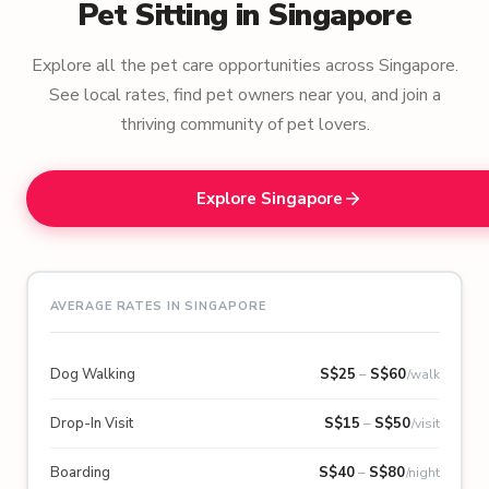
Pet Sitting in Singapore
Explore all the pet care opportunities across Singapore.
See local rates, find pet owners near you, and join a
thriving community of pet lovers.
Explore Singapore
AVERAGE RATES IN SINGAPORE
Dog Walking
S$
25
–
S$
60
/walk
Drop-In Visit
S$
15
–
S$
50
/visit
Boarding
S$
40
–
S$
80
/night