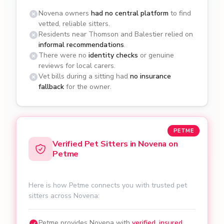
Novena owners
had no central platform
to find
vetted, reliable sitters.
Residents near Thomson and Balestier relied on
informal recommendations
.
There were no
identity checks
or genuine
reviews for local carers.
Vet bills during a sitting had
no insurance
fallback
for the owner.
PETME
Verified Pet Sitters in Novena on
Petme
Here is how Petme connects you with trusted pet
sitters across Novena:
Petme provides Novena with
verified, insured