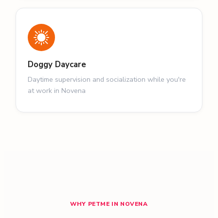
Doggy Daycare
Daytime supervision and socialization while you're
at work in Novena
WHY PETME IN NOVENA