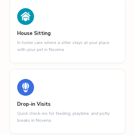
House Sitting
In-home care where a sitter stays at your place
with your pet in Novena
Drop-in Visits
Quick check-ins for feeding, playtime, and potty
breaks in Novena