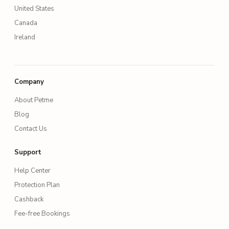
United States
Canada
Ireland
Company
About Petme
Blog
Contact Us
Support
Help Center
Protection Plan
Cashback
Fee-free Bookings