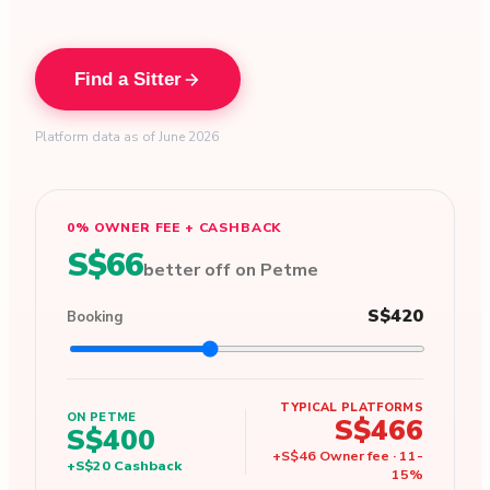
Find a Sitter
Platform data as of June 2026
0% OWNER FEE + CASHBACK
S$66
better off on Petme
S$420
Booking
TYPICAL PLATFORMS
ON PETME
S$466
S$400
+
S$46
Owner fee
·
11
-
+
S$20
Cashback
15
%