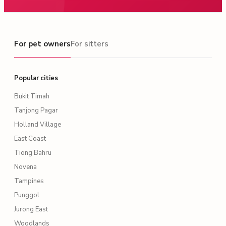
For pet owners
For pet owners
For sitters
Popular cities
Bukit Timah
Tanjong Pagar
Holland Village
East Coast
Tiong Bahru
Novena
Tampines
Punggol
Jurong East
Woodlands