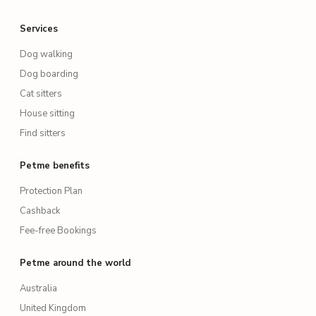
Services
Dog walking
Dog boarding
Cat sitters
House sitting
Find sitters
Petme benefits
Protection Plan
Cashback
Fee-free Bookings
Petme around the world
Australia
United Kingdom