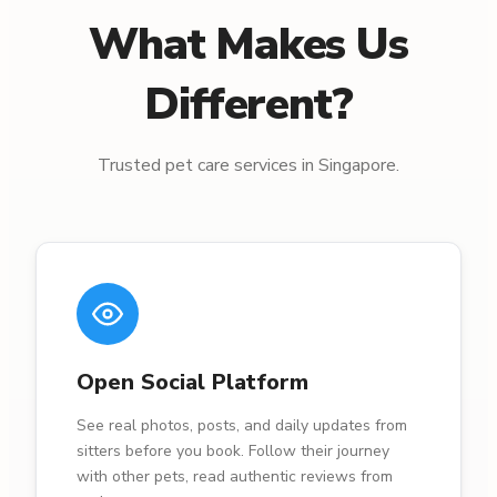
What Makes Us
Different?
Trusted pet care services in Singapore.
Open Social Platform
See real photos, posts, and daily updates from
sitters before you book. Follow their journey
with other pets, read authentic reviews from