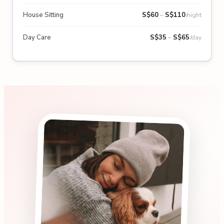
House Sitting
S$
60
–
S$
110
/night
Day Care
S$
35
–
S$
65
/day