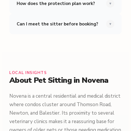
How does the protection plan work?
▾
Can I meet the sitter before booking?
▾
LOCAL INSIGHTS
About Pet Sitting in Novena
Novena is a central residential and medical district
where condos cluster around Thomson Road,
Newton, and Balestier. Its proximity to several
veterinary clinics makes it a reassuring base for
owners of older pets or those needing medication