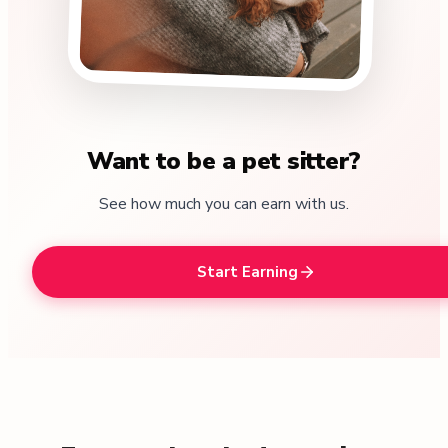
Want to be a pet sitter?
See how much you can earn with us.
Start Earning