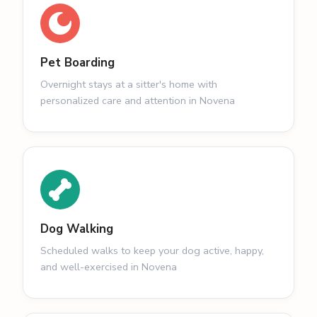
Pet Boarding
Overnight stays at a sitter's home with
personalized care and attention in Novena
Dog Walking
Scheduled walks to keep your dog active, happy,
and well-exercised in Novena