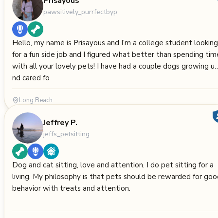
Prisayous
pawsitively_purrfectbyp
Hello, my name is Prisayous and I’m a college student looking
for a fun side job and I figured what better than spending tim
with all your lovely pets! I have had a couple dogs growing u
nd cared fo
Long Beach
Jeffrey P.
jeffs_petsitting
Dog and cat sitting, love and attention. I do pet sitting for a
living. My philosophy is that pets should be rewarded for go
behavior with treats and attention.