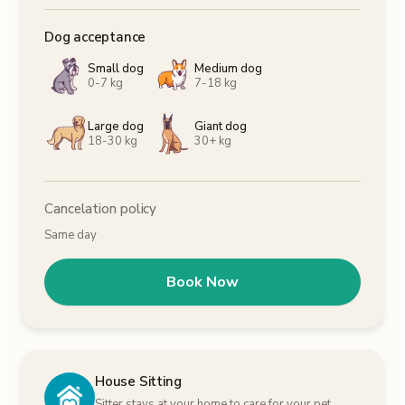
Dog acceptance
Small dog
Medium dog
0-7 kg
7-18 kg
Large dog
Giant dog
18-30 kg
30+ kg
Cancelation policy
Same day
Book Now
House Sitting
Sitter stays at your home to care for your pet