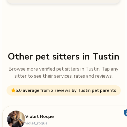
Other pet sitters in Tustin
Browse more verified pet sitters in Tustin. Tap any
sitter to see their services, rates and reviews.
5.0 average from 2 reviews by Tustin pet parents
Violet Roque
violet_roque