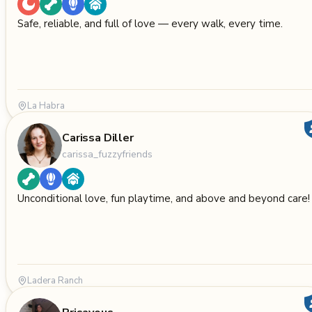
Safe, reliable, and full of love — every walk, every time.
La Habra
Carissa Diller
carissa_fuzzyfriends
Unconditional love, fun playtime, and above and beyond care!
Ladera Ranch