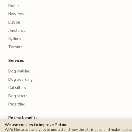
Rome
New York
Lisbon
Amsterdam
Sydney
Toronto
Services
Dog walking
Dog boarding
Cat sitters
Dog sitters
Pet sitting
Petme benefits
We use cookies to improve Petme.
Protection Plan
We'd like to use analytics to understand how the site is used and make it better