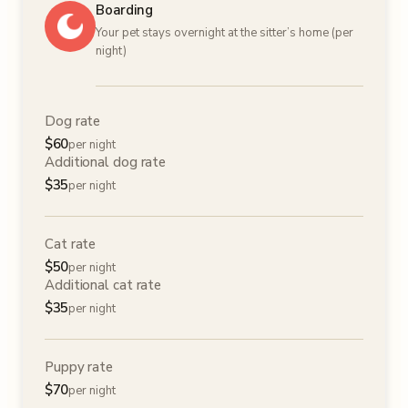
Boarding
Your pet stays overnight at the sitter’s home (per
night)
Dog rate
$
60
per night
Additional dog rate
$
35
per night
Cat rate
$
50
per night
Additional cat rate
$
35
per night
Puppy rate
$
70
per night