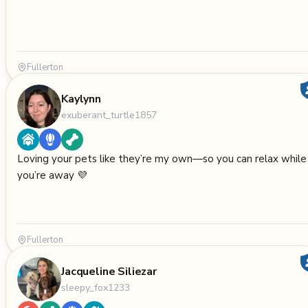
Fullerton
Kaylynn
exuberant_turtle1857
Loving your pets like they’re my own—so you can relax while
you’re away 💜
Fullerton
Jacqueline Siliezar
sleepy_fox1233