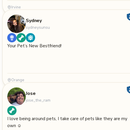
Irvine
Sydney
sydneysunsu
Your Pet’s New Bestfriend!
Orange
Jose
jose_the_ram
I love being around pets, I take care of pets like they are my
own ☺️