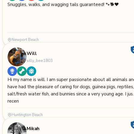
Snuggles, walks, and wagging tails guaranteed! 🐾🐕❤️
Newport Beach
Will
silly_bee1803
Hi my name is will. I am super passionate about all animals a
have had the pleasure of caring for dogs, guinea pigs, reptiles,
salt/fresh water fish, and bunnies since a very young age. I jus
recen
Huntington Beach
Mikah