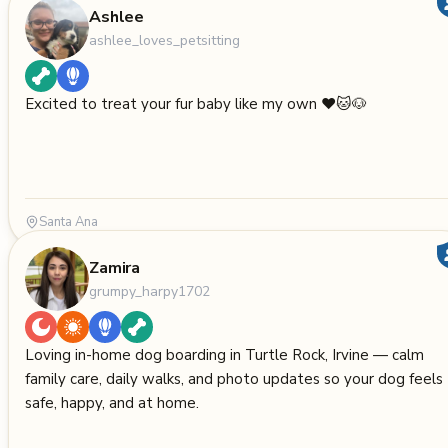
Ashlee
ashlee_loves_petsitting
Excited to treat your fur baby like my own ❤️🐱🐶
Santa Ana
Zamira
grumpy_harpy1702
Loving in-home dog boarding in Turtle Rock, Irvine — calm
family care, daily walks, and photo updates so your dog feels
safe, happy, and at home.