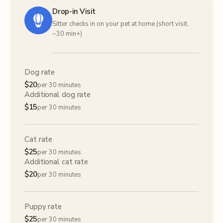
Drop-in Visit
Sitter checks in on your pet at home (short visit,
~30 min+)
Dog rate
$
20
per 30 minutes
Additional dog rate
$
15
per 30 minutes
Cat rate
$
25
per 30 minutes
Additional cat rate
$
20
per 30 minutes
Puppy rate
$
25
per 30 minutes