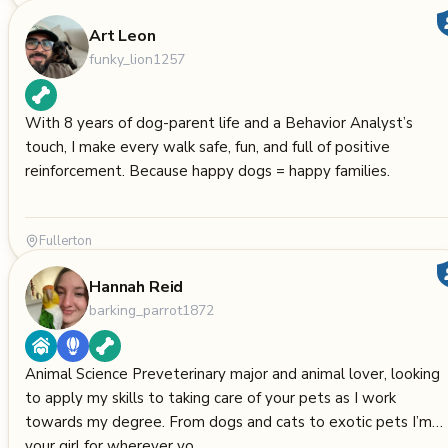
Art Leon
funky_lion1257
With 8 years of dog-parent life and a Behavior Analyst’s
touch, I make every walk safe, fun, and full of positive
reinforcement. Because happy dogs = happy families.
Fullerton
Hannah Reid
barking_parrot1872
Animal Science Preveterinary major and animal lover, looking
to apply my skills to taking care of your pets as I work
towards my degree. From dogs and cats to exotic pets I’m
your girl for wherever yo