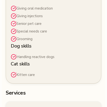
Giving oral medication
Giving injections
Senior pet care
Special needs care
Grooming
Dog skills
Handling reactive dogs
Cat skills
Kitten care
Services