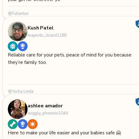
Fullerton
Kush Patel
majestic_lizard1180
Reliable care for your pets, peace of mind for you because
they’re family too.
Yorba Linda
ashlee amador
wiggly_phoenix1044
Here to make your life easier and your babies safe 🤗