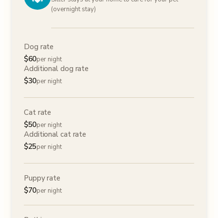
(overnight stay)
Dog rate
$
60
per night
Additional dog rate
$
30
per night
Cat rate
$
50
per night
Additional cat rate
$
25
per night
Puppy rate
$
70
per night