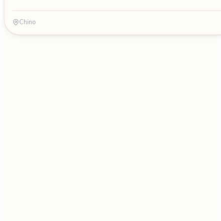
Chino