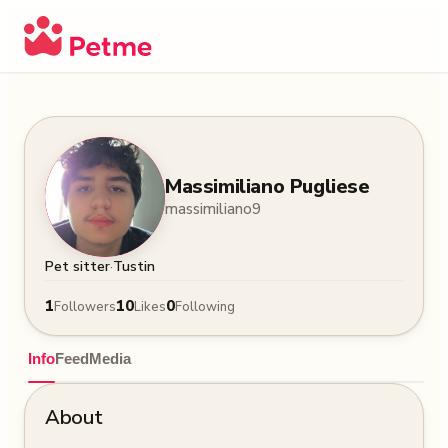
Massimiliano Pugliese
massimiliano9
·
Pet sitter
Tustin
1
10
0
Followers
Likes
Following
Info
Feed
Media
About