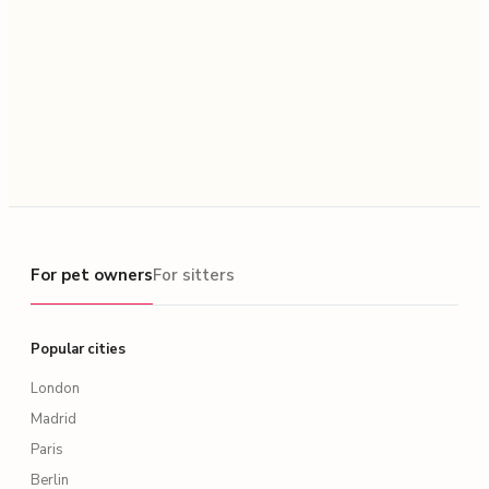
For pet owners
For pet owners
For sitters
Popular cities
London
Madrid
Paris
Berlin