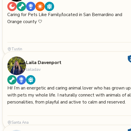
Caring for Pets Like Family/located in San Bernardino and
Orange county 🤍
Tustin
Laila Davenport
lailadav
Hi! I’m an energetic and caring animal lover who has grown up
with pets my whole life. I naturally connect with animals of al
personalities, from playful and active to calm and reserved.
Santa Ana