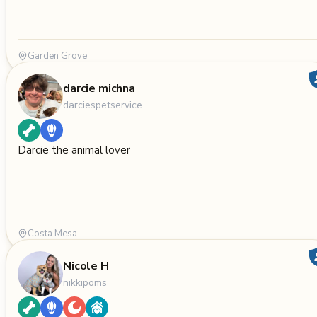
Garden Grove
darcie michna
darciespetservice
Darcie the animal lover
Costa Mesa
Nicole H
nikkipoms