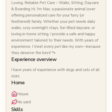
Loving, Reliable Pet Care – Walks, Sitting, Daycare
& Boarding Hi, I'm Max, a passionate animal lover
offering personalized care for your furry (or
feathered!) family. Whether your pet needs daily
walks, cozy overnight stays, fun-filled daycare, or
loving in-home sitting, I provide a safe and happy
environment tailored to their needs. With years of
experience, I treat every pet like my own—because
they deserve the best! 🐾
Experience overview
I have years of experience with dogs and cats of all
sizes
Home
House
No yard
Skills