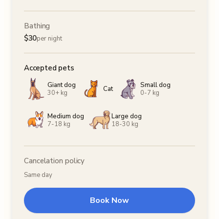
Bathing
$
30
per night
Accepted pets
Giant dog
Small dog
Cat
30+ kg
0-7 kg
Medium dog
Large dog
7-18 kg
18-30 kg
Cancelation policy
Same day
Book Now