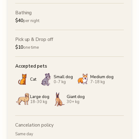
Bathing
$
40
per night
Pick up & Drop off
$
10
one time
Accepted pets
Small dog
Medium dog
Cat
0-7 kg
7-18 kg
Large dog
Giant dog
18-30 kg
30+ kg
Cancelation policy
Same day