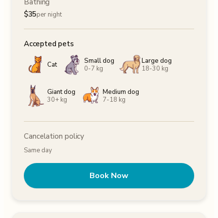
Bathing
$
35
per night
Accepted pets
Small dog
Large dog
Cat
0-7 kg
18-30 kg
Giant dog
Medium dog
30+ kg
7-18 kg
Cancelation policy
Same day
Book Now