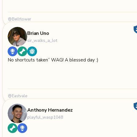
Bellflower
Brian Uno
sir_walks_a_lot
No shortcuts taken” WAG! A blessed day :)
Eastvale
Anthony Hernandez
playful_wasp1048