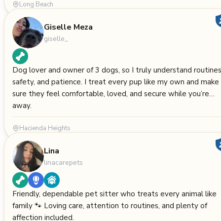
Long Beach
Giselle Meza
giselle_
Dog lover and owner of 3 dogs, so I truly understand routines
safety, and patience. I treat every pup like my own and make
sure they feel comfortable, loved, and secure while you’re
away.
Hacienda Heights
Lina
linacarepets
Friendly, dependable pet sitter who treats every animal like
family 🐾 Loving care, attention to routines, and plenty of
affection included.