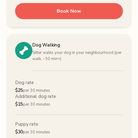
Book Now
Dog Walking
Sitter walks your dog in your neighbourhood (per
walk, ~30 min+)
Dog rate
$
25
per 30 minutes
Additional dog rate
$
15
per 30 minutes
Puppy rate
$
30
per 30 minutes