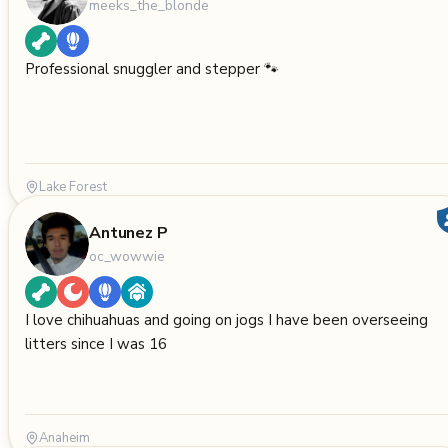
meeks_the_blonde
Professional snuggler and stepper 🐾
Lake Forest
Antunez P
oc_wowwie
I love chihuahuas and going on jogs I have been overseeing
litters since I was 16
Anaheim