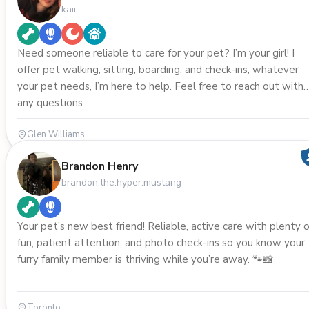
kaii
Need someone reliable to care for your pet? I’m your girl! I
offer pet walking, sitting, boarding, and check-ins, whatever
your pet needs, I’m here to help. Feel free to reach out with
any questions
Glen Williams
Brandon Henry
brandon.the.hyper.mustang
Your pet’s new best friend! Reliable, active care with plenty o
fun, patient attention, and photo check-ins so you know your
furry family member is thriving while you’re away. 🐾📸
Toronto