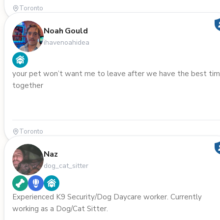
Toronto
Noah Gould
ihavenoahidea
your pet won’t want me to leave after we have the best ti
together
Toronto
Naz
dog_cat_sitter
Experienced K9 Security/Dog Daycare worker. Currently
working as a Dog/Cat Sitter.