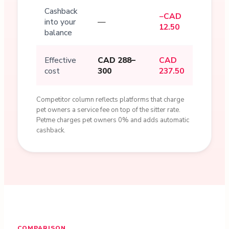
Cashback
−CAD
into your
—
12.50
balance
Effective
CAD 288–
CAD
cost
300
237.50
Competitor column reflects platforms that charge
pet owners a service fee on top of the sitter rate.
Petme charges pet owners 0% and adds automatic
cashback.
COMPARISON