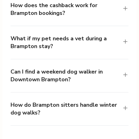
How does the cashback work for
Brampton bookings?
What if my pet needs a vet during a
Brampton stay?
Can I find a weekend dog walker in
Downtown Brampton?
How do Brampton sitters handle winter
dog walks?