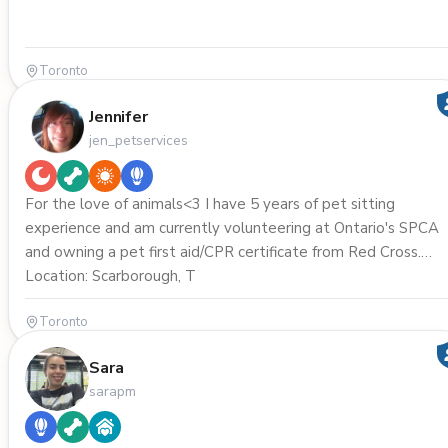
Toronto
Jennifer
jen_petservices
For the love of animals<3 I have 5 years of pet sitting
experience and am currently volunteering at Ontario's SPCA
and owning a pet first aid/CPR certificate from Red Cross.
Location: Scarborough, T
Toronto
Sara
sarapm