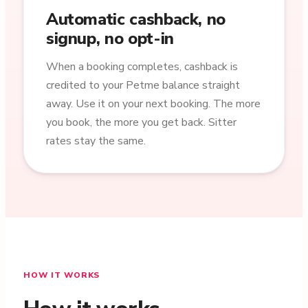
Automatic cashback, no
signup, no opt-in
When a booking completes, cashback is
credited to your Petme balance straight
away. Use it on your next booking. The more
you book, the more you get back. Sitter
rates stay the same.
HOW IT WORKS