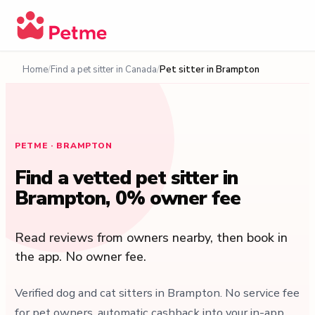
Home
Find a pet sitter in Canada
Pet sitter in Brampton
PETME · BRAMPTON
Find a vetted pet sitter in
Brampton, 0% owner fee
Read reviews from owners nearby, then book in
the app. No owner fee.
Verified dog and cat sitters in Brampton. No service fee
for pet owners, automatic cashback into your in-app