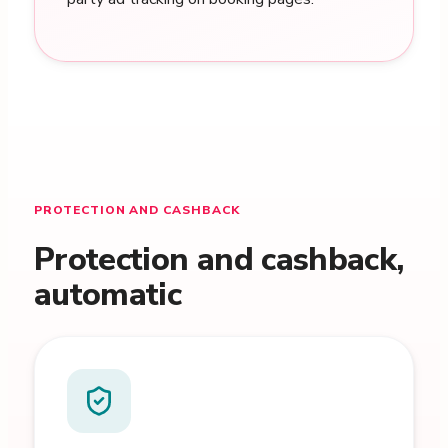
PROTECTION AND CASHBACK
Protection and cashback,
automatic