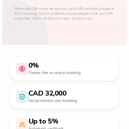
Petme adds 0% owner fee and pays up to 5% cashback (capped at
$20 a booking). Typical platforms charge between 11% and 15%
owner fees. Sitters set their own rates, so totals vary.
0%
Owner fee on every booking
CAD 32,000
Vet protection per booking
Up to 5%
Automatic cashback