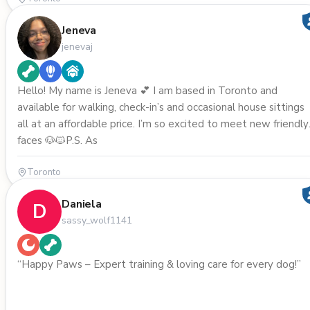
Jeneva
jenevaj
Hello! My name is Jeneva 💕 I am based in Toronto and
available for walking, check-in’s and occasional house sittings
all at an affordable price. I’m so excited to meet new friendly
faces 🐶🐱P.S. As
Toronto
Daniela
D
sassy_wolf1141
“Happy Paws – Expert training & loving care for every dog!”