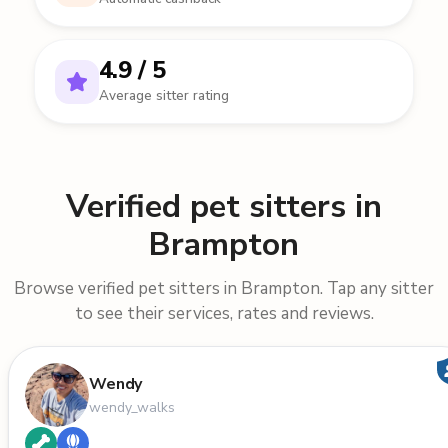
4.9 / 5
Average sitter rating
Verified pet sitters in
Brampton
Browse verified pet sitters in Brampton. Tap any sitter
to see their services, rates and reviews.
Wendy
wendy_walks