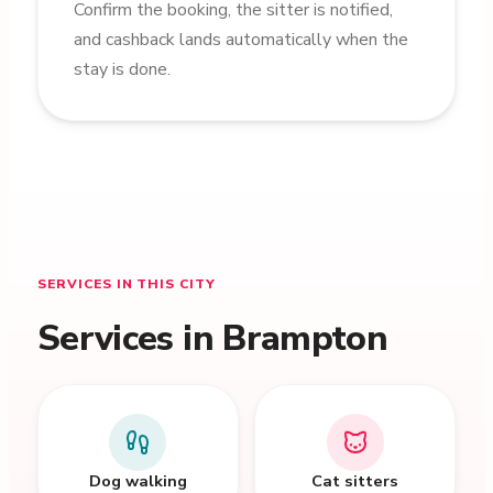
Confirm the booking, the sitter is notified,
and cashback lands automatically when the
stay is done.
SERVICES IN THIS CITY
Services in Brampton
Dog walking
Cat sitters