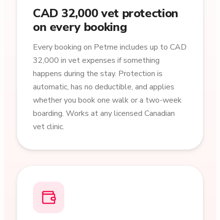
CAD 32,000 vet protection
on every booking
Every booking on Petme includes up to CAD
32,000 in vet expenses if something
happens during the stay. Protection is
automatic, has no deductible, and applies
whether you book one walk or a two-week
boarding. Works at any licensed Canadian
vet clinic.