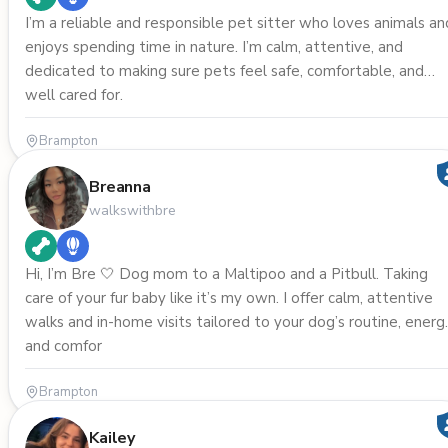
I’m a reliable and responsible pet sitter who loves animals an
enjoys spending time in nature. I’m calm, attentive, and
dedicated to making sure pets feel safe, comfortable, and
well cared for.
Brampton
Breanna
walkswithbre
Hi, I’m Bre 🤍 Dog mom to a Maltipoo and a Pitbull. Taking
care of your fur baby like it’s my own. I offer calm, attentive
walks and in-home visits tailored to your dog’s routine, energ
and comfor
Brampton
Kailey