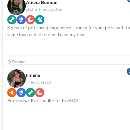
Alisha Burman
alisha_friendlysitter
8 years of pet caring experience—caring for your pets with t
same love and attention I give my own.
Toronto
Jimena
jimegochez23
Profesional Pet cuddler for hire🐶🐱