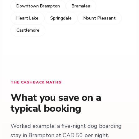
Downtown Brampton
Bramalea
Heart Lake
Springdale
Mount Pleasant
Castlemore
THE CASHBACK MATHS
What you save on a
typical booking
Worked example: a five-night dog boarding
stay in Brampton at CAD 50 per night.