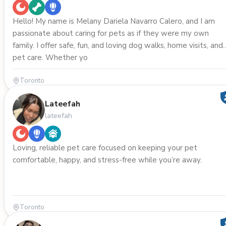
Hello! My name is Melany Dariela Navarro Calero, and I am
passionate about caring for pets as if they were my own
family. I offer safe, fun, and loving dog walks, home visits, and
pet care. Whether yo
Toronto
Lateefah
lateefah
Loving, reliable pet care focused on keeping your pet
comfortable, happy, and stress-free while you’re away.
Toronto