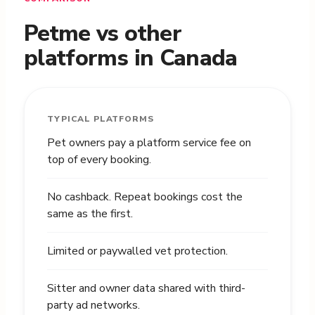
Petme vs other
platforms in Canada
TYPICAL PLATFORMS
Pet owners pay a platform service fee on
top of every booking.
No cashback. Repeat bookings cost the
same as the first.
Limited or paywalled vet protection.
Sitter and owner data shared with third-
party ad networks.