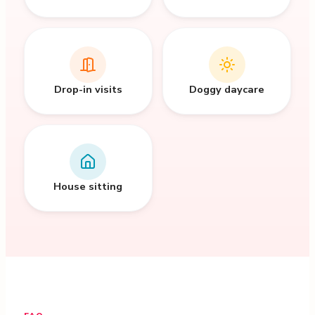
Drop-in visits
Doggy daycare
House sitting