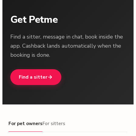
Get Petme
Find a sitter, message in chat, book inside the
app. Cashback lands automatically when the
booking is done.
Find a sitter
For pet owners
For pet owners
For sitters