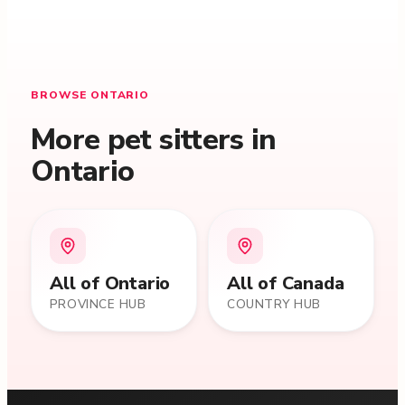
BROWSE ONTARIO
More pet sitters in
Ontario
All of
Ontario
All of Canada
PROVINCE HUB
COUNTRY HUB