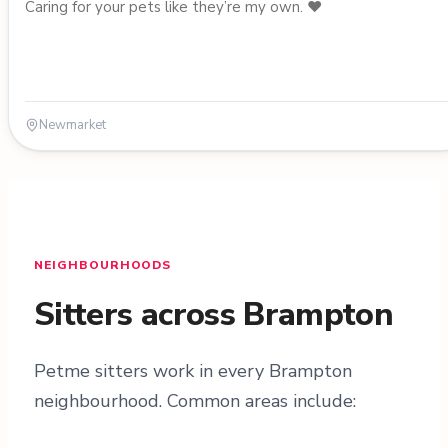
Caring for your pets like they’re my own. ❤️
Newmarket
NEIGHBOURHOODS
Sitters across Brampton
Petme sitters work in every Brampton
neighbourhood. Common areas include: