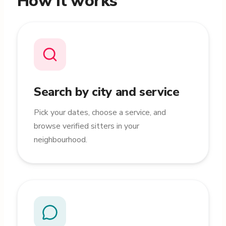
How it works
Search by city and service
Pick your dates, choose a service, and
browse verified sitters in your
neighbourhood.