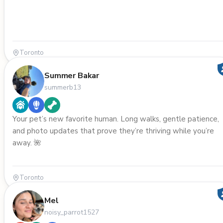
Toronto
Summer Bakar
summerb13
Your pet’s new favorite human. Long walks, gentle patience,
and photo updates that prove they’re thriving while you’re
away. 🌺
Toronto
Mel
noisy_parrot1527