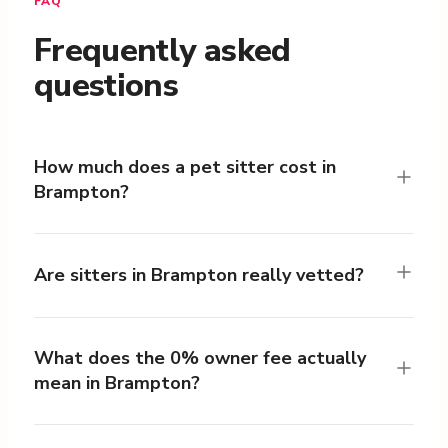
FAQ
Frequently asked
questions
How much does a pet sitter cost in
Brampton?
Are sitters in Brampton really vetted?
What does the 0% owner fee actually
mean in Brampton?