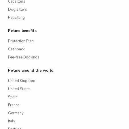
Cat sitters
Dog sitters
Pet sitting
Petme benefits
Protection Plan
Cashback
Fee-free Bookings
Petme around the world
United Kingdom
United States
Spain
France
Germany
Italy