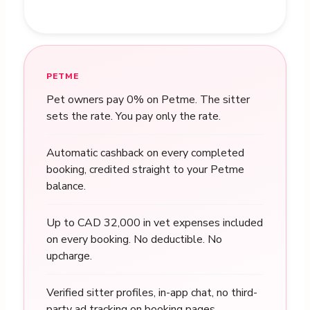
PETME
Pet owners pay 0% on Petme. The sitter
sets the rate. You pay only the rate.
Automatic cashback on every completed
booking, credited straight to your Petme
balance.
Up to CAD 32,000 in vet expenses included
on every booking. No deductible. No
upcharge.
Verified sitter profiles, in-app chat, no third-
party ad tracking on booking pages.