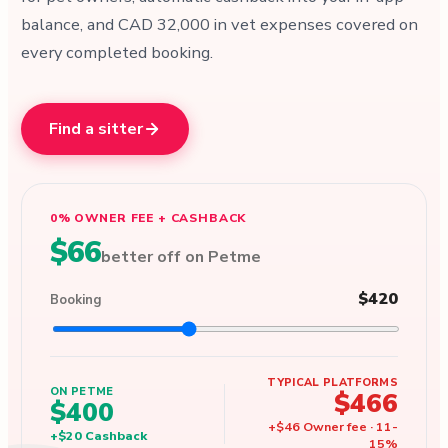
balance, and CAD 32,000 in vet expenses covered on
every completed booking.
Find a sitter
0% OWNER FEE + CASHBACK
$66
better off on Petme
$420
Booking
TYPICAL PLATFORMS
ON PETME
$466
$400
+
$46
Owner fee
·
11
-
+
$20
Cashback
15
%