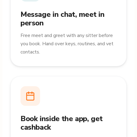
Message in chat, meet in
person
Free meet and greet with any sitter before
you book. Hand over keys, routines, and vet
contacts.
Book inside the app, get
cashback