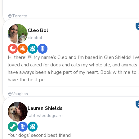
Toronto
Cleo Bol
cleobol
Hi there! 👋 My name’s Cleo and I’m based in Glen Shields! I’ve
loved and cared for dogs and cats my whole life, and animals
have always been a huge part of my heart. Book with me to
have the best pe
Vaughan
Lauren Shields
labtesteddogcare
Your dogs’ second best friend