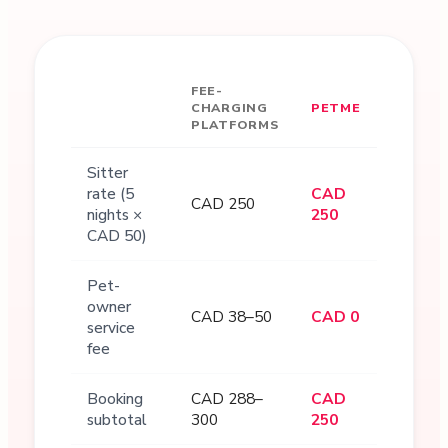
FEE-
CHARGING
PETME
PLATFORMS
Sitter
rate (5
CAD
CAD 250
nights ×
250
CAD 50)
Pet-
owner
CAD 38–50
CAD 0
service
fee
Booking
CAD 288–
CAD
subtotal
300
250