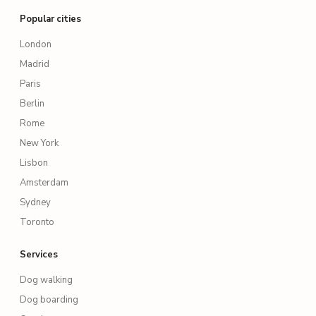
Popular cities
London
Madrid
Paris
Berlin
Rome
New York
Lisbon
Amsterdam
Sydney
Toronto
Services
Dog walking
Dog boarding