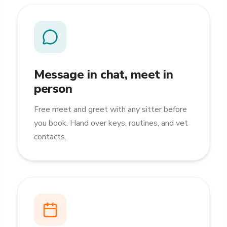
Message in chat, meet in
person
Free meet and greet with any sitter before
you book. Hand over keys, routines, and vet
contacts.