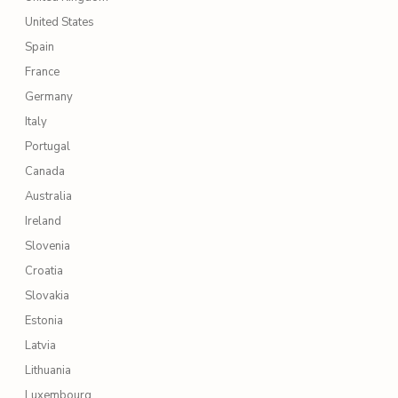
United States
Spain
France
Germany
Italy
Portugal
Canada
Australia
Ireland
Slovenia
Croatia
Slovakia
Estonia
Latvia
Lithuania
Luxembourg