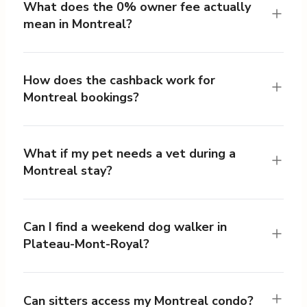
What does the 0% owner fee actually
mean in Montreal?
How does the cashback work for
Montreal bookings?
What if my pet needs a vet during a
Montreal stay?
Can I find a weekend dog walker in
Plateau-Mont-Royal?
Can sitters access my Montreal condo?