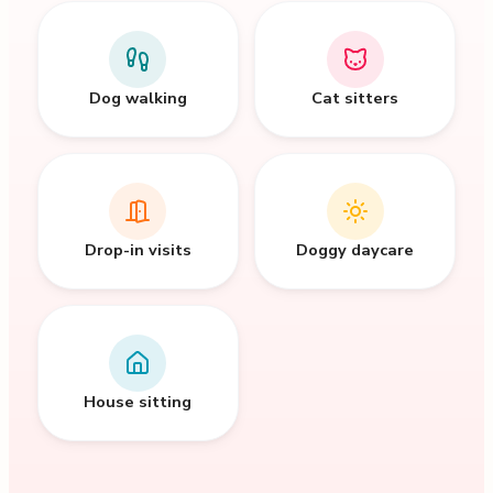
Dog walking
Cat sitters
Drop-in visits
Doggy daycare
House sitting