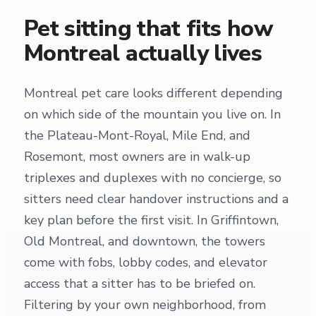
Pet sitting that fits how
Montreal actually lives
Montreal pet care looks different depending
on which side of the mountain you live on. In
the Plateau-Mont-Royal, Mile End, and
Rosemont, most owners are in walk-up
triplexes and duplexes with no concierge, so
sitters need clear handover instructions and a
key plan before the first visit. In Griffintown,
Old Montreal, and downtown, the towers
come with fobs, lobby codes, and elevator
access that a sitter has to be briefed on.
Filtering by your own neighborhood, from