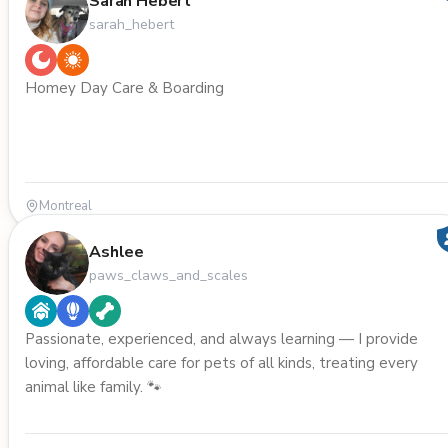
Sarah Hebert
sarah_hebert
Homey Day Care & Boarding
Montreal
Ashlee
paws_claws_and_scales
Passionate, experienced, and always learning — I provide
loving, affordable care for pets of all kinds, treating every
animal like family. 🐾