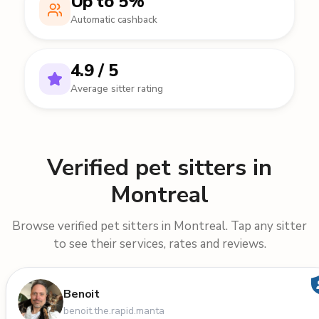
Up to 5%
Automatic cashback
4.9 / 5
Average sitter rating
Verified pet sitters in
Montreal
Browse verified pet sitters in Montreal. Tap any sitter
to see their services, rates and reviews.
Benoit
benoit.the.rapid.manta