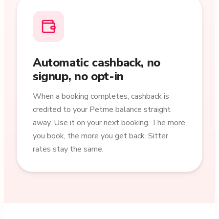
Automatic cashback, no
signup, no opt-in
When a booking completes, cashback is
credited to your Petme balance straight
away. Use it on your next booking. The more
you book, the more you get back. Sitter
rates stay the same.