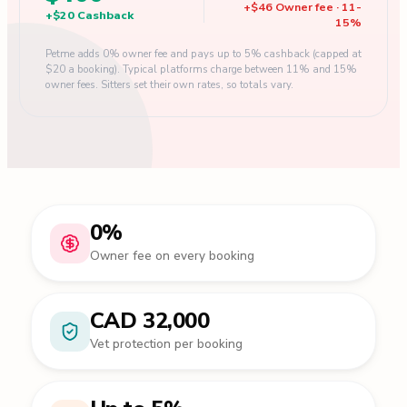
+
$46
Owner fee
·
11
-
+
$20
Cashback
15
%
Petme adds 0% owner fee and pays up to 5% cashback (capped at
$20 a booking). Typical platforms charge between 11% and 15%
owner fees. Sitters set their own rates, so totals vary.
0%
Owner fee on every booking
CAD 32,000
Vet protection per booking