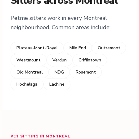
Sitters across Montreal
Petme sitters work in every Montreal
neighbourhood. Common areas include:
Plateau-Mont-Royal
Mile End
Outremont
Westmount
Verdun
Griffintown
Old Montreal
NDG
Rosemont
Hochelaga
Lachine
PET SITTING IN MONTREAL