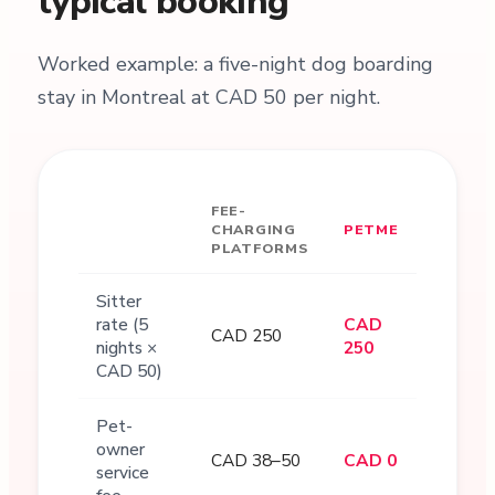
typical booking
Worked example: a five-night dog boarding
stay in Montreal at CAD 50 per night.
FEE-
CHARGING
PETME
PLATFORMS
Sitter
rate (5
CAD
CAD 250
nights ×
250
CAD 50)
Pet-
owner
CAD 38–50
CAD 0
service