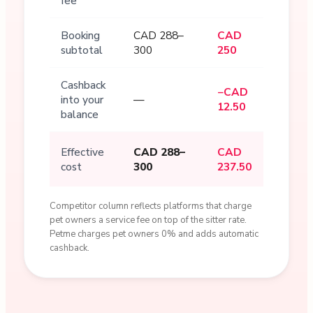
fee
Booking
CAD 288–
CAD
subtotal
300
250
Cashback
−CAD
into your
—
12.50
balance
Effective
CAD 288–
CAD
cost
300
237.50
Competitor column reflects platforms that charge
pet owners a service fee on top of the sitter rate.
Petme charges pet owners 0% and adds automatic
cashback.