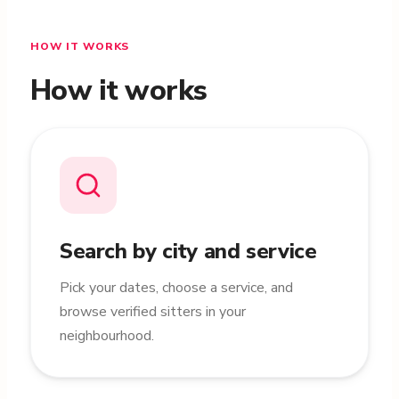
HOW IT WORKS
How it works
Search by city and service
Pick your dates, choose a service, and
browse verified sitters in your
neighbourhood.