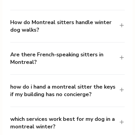
How do Montreal sitters handle winter
dog walks?
Are there French-speaking sitters in
Montreal?
how do i hand a montreal sitter the keys
if my building has no concierge?
which services work best for my dog in a
montreal winter?