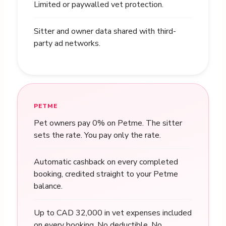
Limited or paywalled vet protection.
Sitter and owner data shared with third-
party ad networks.
PETME
Pet owners pay 0% on Petme. The sitter
sets the rate. You pay only the rate.
Automatic cashback on every completed
booking, credited straight to your Petme
balance.
Up to CAD 32,000 in vet expenses included
on every booking. No deductible. No