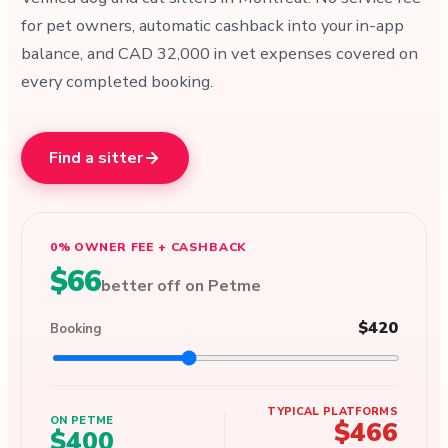
for pet owners, automatic cashback into your in-app
balance, and CAD 32,000 in vet expenses covered on
every completed booking.
Find a sitter
0% OWNER FEE + CASHBACK
$66
better off on Petme
$420
Booking
TYPICAL PLATFORMS
ON PETME
$466
$400