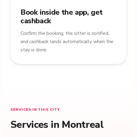
Book inside the app, get
cashback
Confirm the booking, the sitter is notified,
and cashback lands automatically when the
stay is done.
SERVICES IN THIS CITY
Services in Montreal