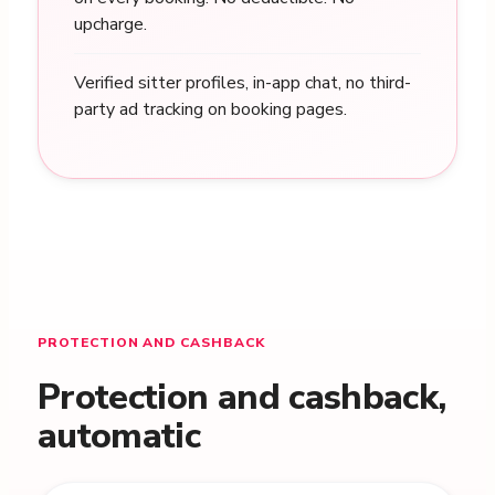
upcharge.
Verified sitter profiles, in-app chat, no third-
party ad tracking on booking pages.
PROTECTION AND CASHBACK
Protection and cashback,
automatic