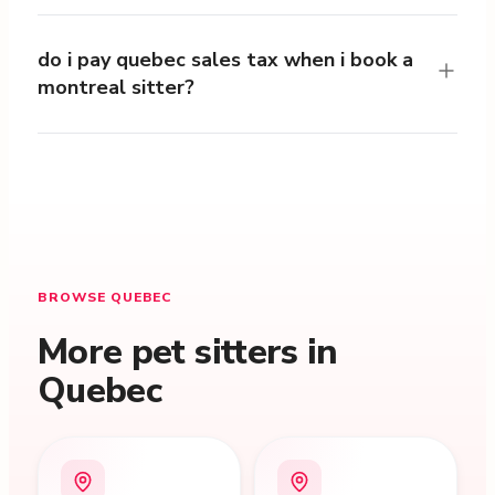
do i pay quebec sales tax when i book a
montreal sitter?
BROWSE QUEBEC
More pet sitters in
Quebec