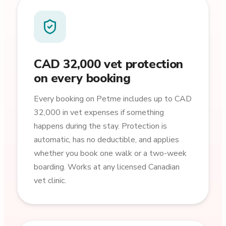
CAD 32,000 vet protection
on every booking
Every booking on Petme includes up to CAD
32,000 in vet expenses if something
happens during the stay. Protection is
automatic, has no deductible, and applies
whether you book one walk or a two-week
boarding. Works at any licensed Canadian
vet clinic.