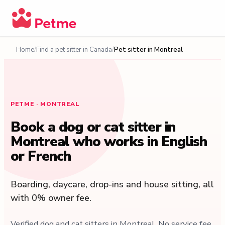
Home
Find a pet sitter in Canada
Pet sitter in Montreal
PETME · MONTREAL
Book a dog or cat sitter in
Montreal who works in English
or French
Boarding, daycare, drop-ins and house sitting, all
with 0% owner fee.
Verified dog and cat sitters in Montreal. No service fee