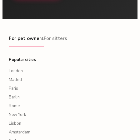
For pet owners
For pet owners
For sitters
Popular cities
London
Madrid
Paris
Berlin
Rome
New York
Lisbon
Amsterdam