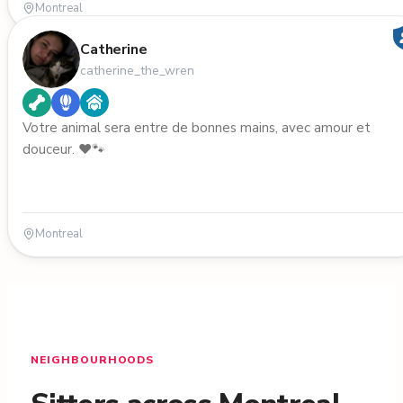
Montreal
Catherine
catherine_the_wren
Votre animal sera entre de bonnes mains, avec amour et
douceur. ❤️🐾
Montreal
NEIGHBOURHOODS