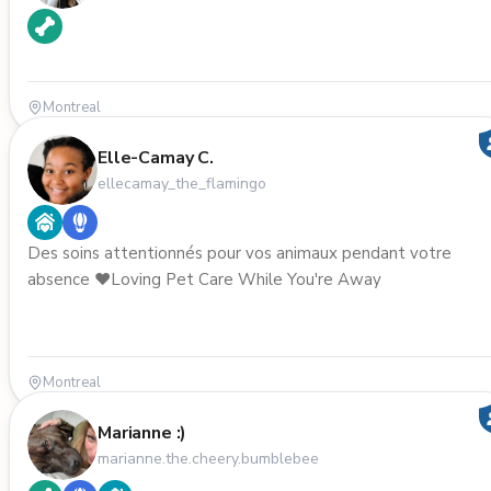
Montreal
Elle-Camay C.
ellecamay_the_flamingo
Des soins attentionnés pour vos animaux pendant votre
absence ❤️Loving Pet Care While You're Away
Montreal
Marianne :)
marianne.the.cheery.bumblebee