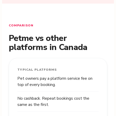
COMPARISON
Petme vs other
platforms in Canada
TYPICAL PLATFORMS
Pet owners pay a platform service fee on
top of every booking.
No cashback. Repeat bookings cost the
same as the first.