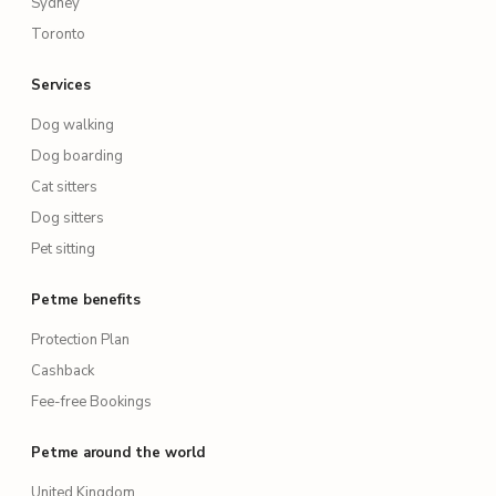
Sydney
Toronto
Services
Dog walking
Dog boarding
Cat sitters
Dog sitters
Pet sitting
Petme benefits
Protection Plan
Cashback
Fee-free Bookings
Petme around the world
United Kingdom