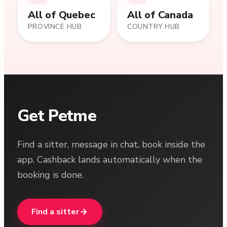
All of
Quebec
All of Canada
PROVINCE HUB
COUNTRY HUB
Get Petme
Find a sitter, message in chat, book inside the
app. Cashback lands automatically when the
booking is done.
Find a sitter