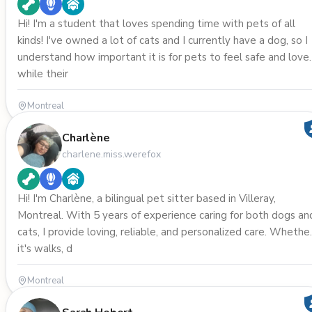
Hi! I'm a student that loves spending time with pets of all
kinds! I've owned a lot of cats and I currently have a dog, so I
understand how important it is for pets to feel safe and love
while their
Montreal
Charlène
charlene.miss.werefox
Hi! I'm Charlène, a bilingual pet sitter based in Villeray,
Montreal. With 5 years of experience caring for both dogs an
cats, I provide loving, reliable, and personalized care. Whethe
it's walks, d
Montreal