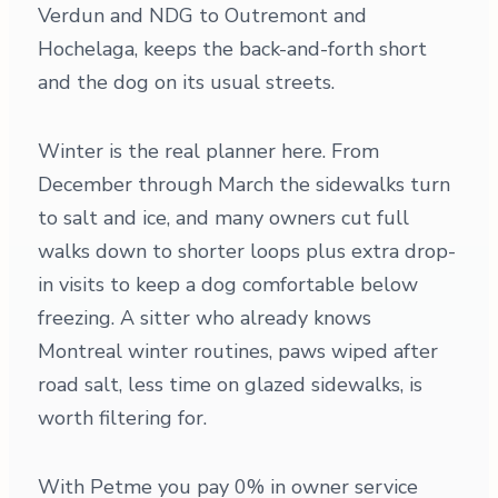
Verdun and NDG to Outremont and
Hochelaga, keeps the back-and-forth short
and the dog on its usual streets.
Winter is the real planner here. From
December through March the sidewalks turn
to salt and ice, and many owners cut full
walks down to shorter loops plus extra drop-
in visits to keep a dog comfortable below
freezing. A sitter who already knows
Montreal winter routines, paws wiped after
road salt, less time on glazed sidewalks, is
worth filtering for.
With Petme you pay 0% in owner service