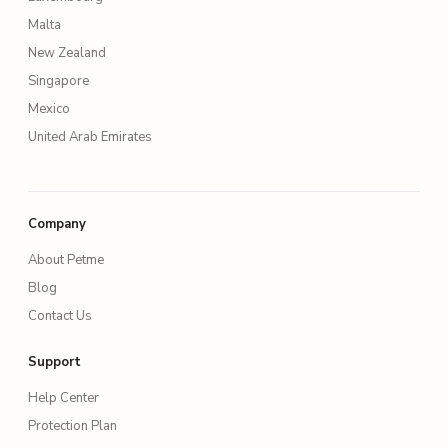
Malta
New Zealand
Singapore
Mexico
United Arab Emirates
Company
About Petme
Blog
Contact Us
Support
Help Center
Protection Plan