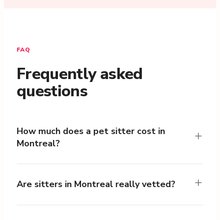
FAQ
Frequently asked
questions
How much does a pet sitter cost in
Montreal?
Are sitters in Montreal really vetted?