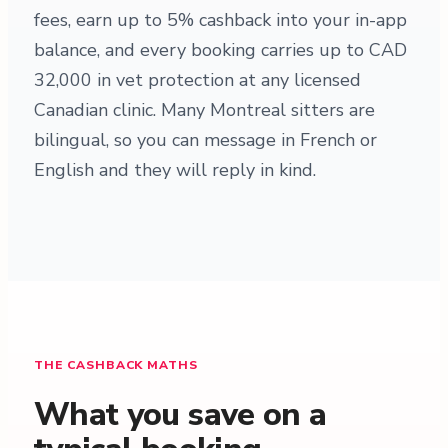
fees, earn up to 5% cashback into your in-app
balance, and every booking carries up to CAD
32,000 in vet protection at any licensed
Canadian clinic. Many Montreal sitters are
bilingual, so you can message in French or
English and they will reply in kind.
THE CASHBACK MATHS
What you save on a