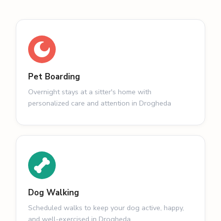
Pet Boarding
Overnight stays at a sitter's home with
personalized care and attention in Drogheda
Dog Walking
Scheduled walks to keep your dog active, happy,
and well-exercised in Drogheda