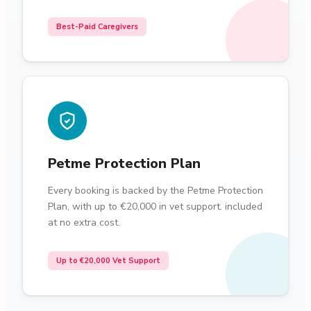
Best-Paid Caregivers
Petme Protection Plan
Every booking is backed by the Petme Protection
Plan, with up to €20,000 in vet support. included
at no extra cost.
Up to €20,000 Vet Support