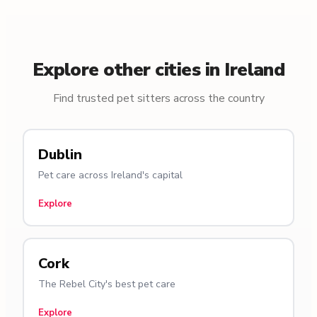
Explore other cities in Ireland
Find trusted pet sitters across the country
Dublin
Pet care across Ireland's capital
Explore
Cork
The Rebel City's best pet care
Explore