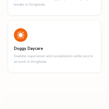
breaks in Drogheda
Doggy Daycare
Daytime supervision and socialization while you're
at work in Drogheda