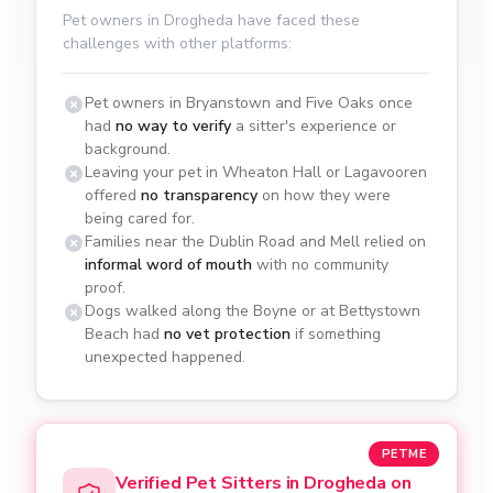
Pet owners in Drogheda have faced these
challenges with other platforms:
Pet owners in Bryanstown and Five Oaks once
had
no way to verify
a sitter's experience or
background.
Leaving your pet in Wheaton Hall or Lagavooren
offered
no transparency
on how they were
being cared for.
Families near the Dublin Road and Mell relied on
informal word of mouth
with no community
proof.
Dogs walked along the Boyne or at Bettystown
Beach had
no vet protection
if something
unexpected happened.
PETME
Verified Pet Sitters in Drogheda on