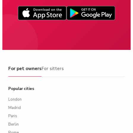
For pet owners
For pet owners
For sitters
Popular cities
London
Madrid
Paris
Berlin
Rome