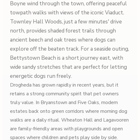
Boyne wind through the town, offering peaceful
towpath walks with views of the iconic Viaduct.
Townley Hall Woods, just a few minutes' drive
north, provides shaded forest trails through
ancient beech and oak trees where dogs can
explore off the beaten track. For a seaside outing,
Bettystown Beach is a short journey east, with
wide sandy stretches that are perfect for letting
energetic dogs run freely.
Drogheda has grown rapidly in recent years, but it
retains a strong community spirit that pet owners
truly value. In Bryanstown and Five Oaks, modern
estates back onto green corridors where morning dog
walks are a daily ritual. Wheaton Hall and Lagavooren
are family-friendly areas with playgrounds and open
spaces where children and pets play side by side.