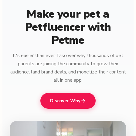
Make your pet a
Petfluencer with
Petme
It's easier than ever. Discover why thousands of pet
parents are joining the community to grow their
audience, land brand deals, and monetize their content
all in one app.
Discover Why