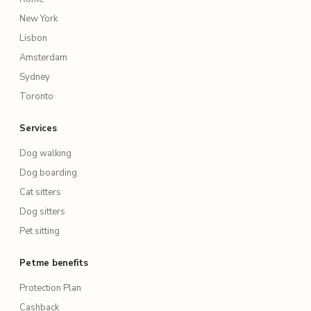
New York
Lisbon
Amsterdam
Sydney
Toronto
Services
Dog walking
Dog boarding
Cat sitters
Dog sitters
Pet sitting
Petme benefits
Protection Plan
Cashback