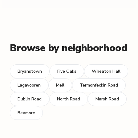
Browse by neighborhood
Bryanstown
Five Oaks
Wheaton Hall
Lagavooren
Mell
Termonfeckin Road
Dublin Road
North Road
Marsh Road
Beamore