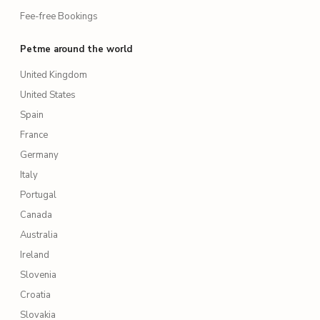
Fee-free Bookings
Petme around the world
United Kingdom
United States
Spain
France
Germany
Italy
Portugal
Canada
Australia
Ireland
Slovenia
Croatia
Slovakia