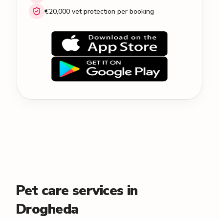
€20,000 vet protection per booking
Pet care services in
Drogheda