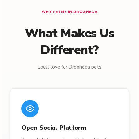
WHY PETME IN DROGHEDA
What Makes Us
Different?
Local love for Drogheda pets
Open Social Platform