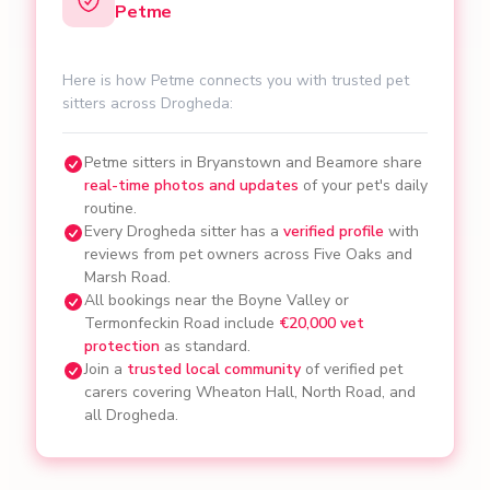
Petme
Here is how Petme connects you with trusted pet
sitters across Drogheda:
Petme sitters in Bryanstown and Beamore share
real-time photos and updates
of your pet's daily
routine.
Every Drogheda sitter has a
verified profile
with
reviews from pet owners across Five Oaks and
Marsh Road.
All bookings near the Boyne Valley or
Termonfeckin Road include
€20,000 vet
protection
as standard.
Join a
trusted local community
of verified pet
carers covering Wheaton Hall, North Road, and
all Drogheda.