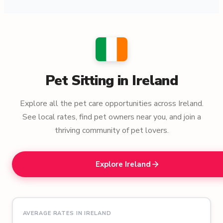
Pet Sitting in Ireland
Explore all the pet care opportunities across Ireland.
See local rates, find pet owners near you, and join a
thriving community of pet lovers.
Explore Ireland
AVERAGE RATES IN IRELAND