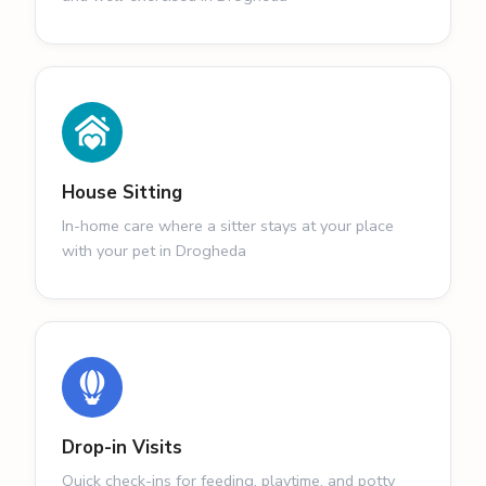
House Sitting
In-home care where a sitter stays at your place
with your pet in Drogheda
Drop-in Visits
Quick check-ins for feeding, playtime, and potty