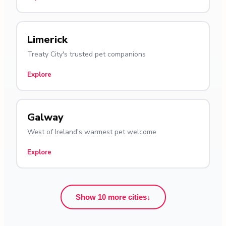
Limerick
Treaty City's trusted pet companions
Explore
Galway
West of Ireland's warmest pet welcome
Explore
Show 10 more cities
↓