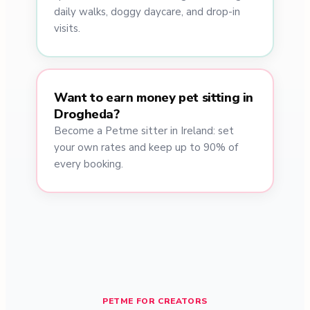
daily walks, doggy daycare, and drop-in
visits.
Want to earn money pet sitting in
Drogheda?
Become a Petme sitter in Ireland: set
your own rates and keep up to 90% of
every booking.
PETME FOR CREATORS