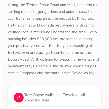
Along the Termonfeckin Road and Mell, the semi-rural
setting means larger gardens and quick access to
country lanes, giving pets the best of both worlds.
Petme connects Drogheda pet owners with caring,
verified local sitters who understand the area. Every
booking includes €20,000 vet protection, ensuring
your pet is covered whether they are splashing at
Bettystown or relaxing at a sitter's home on the
Dublin Road. With options for walks, home visits, and
overnight stays, Petme is the trusted choice for pet
care in Drogheda and the surrounding Boyne Valley.
Why choose pet sitters in
Drogheda
River Boyne walks and Townley Hall
woodland trails