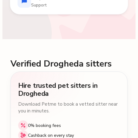
Support
Verified Drogheda sitters
Hire trusted pet sitters in
Drogheda
Download Petme to book a vetted sitter near
you in minutes.
0% booking fees
Cashback on every stay