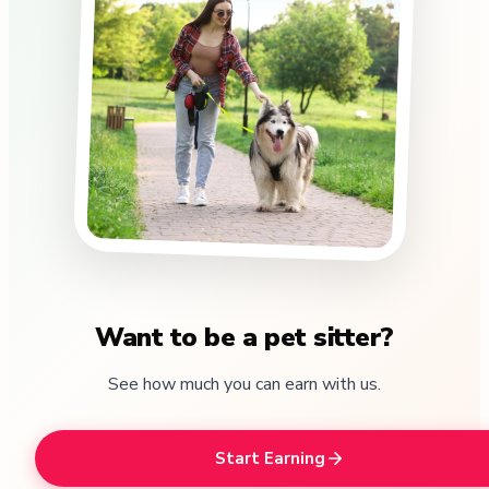
Want to be a pet sitter?
See how much you can earn with us.
Start Earning