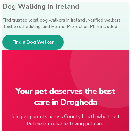
Dog Walking in Ireland
Find trusted local dog walkers in Ireland , verified walkers,
flexible scheduling, and Petme Protection Plan included.
Find a Dog Walker
Your pet deserves the best
care in Drogheda
Join pet parents across County Louth who trust
Petme for reliable, loving pet care.