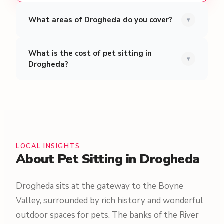
What areas of Drogheda do you cover?
▾
What is the cost of pet sitting in
▾
Drogheda?
LOCAL INSIGHTS
About Pet Sitting in Drogheda
Drogheda sits at the gateway to the Boyne
Valley, surrounded by rich history and wonderful
outdoor spaces for pets. The banks of the River