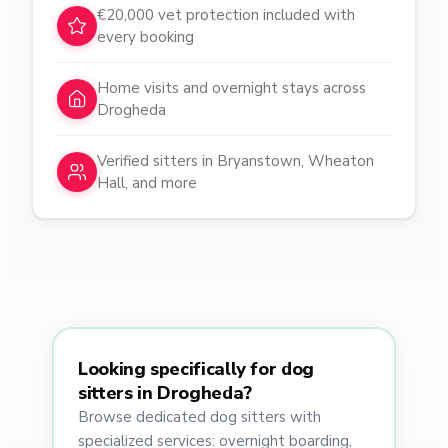
€20,000 vet protection included with
every booking
Home visits and overnight stays across
Drogheda
Verified sitters in Bryanstown, Wheaton
Hall, and more
Looking specifically for dog
sitters in Drogheda?
Browse dedicated dog sitters with
specialized services: overnight boarding,