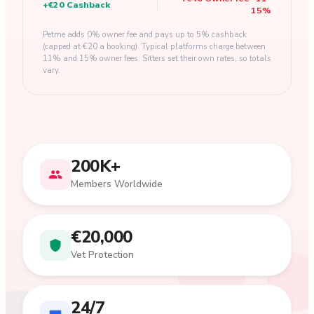
+
€20
Cashback
15
%
Petme adds 0% owner fee and pays up to 5% cashback
(capped at €20 a booking). Typical platforms charge between
11% and 15% owner fees. Sitters set their own rates, so totals
vary.
200K+
Members Worldwide
€20,000
Vet Protection
24/7