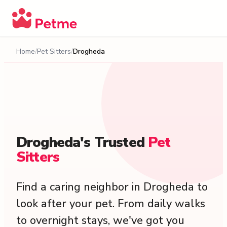
Home
Pet Sitters
Drogheda
Drogheda's
Trusted
Pet
Sitters
Find a caring neighbor in Drogheda to
look after your pet. From daily walks
to overnight stays, we've got you