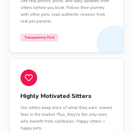
See real photos, posts, and daily updates from
sitters before you book. Follow their journey
with other pets, read authentic reviews from
real pet parents.
Transparency First
Highly Motivated Sitters
Our sitters keep more of what they earn: lowest
fees in the market. Plus, they're the only ones
who benefit from cashbacks. Happy sitters =
happy pets.