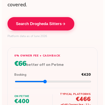
covered.
Search Drogheda Sitters
Platform data as of June 2026
0% OWNER FEE + CASHBACK
€66
better off on Petme
€420
Booking
TYPICAL PLATFORMS
ON PETME
€466
€400
+
€46
Owner fee
·
11
-