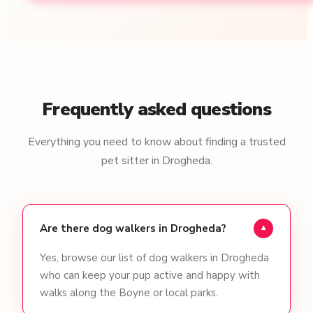
Frequently asked questions
Everything you need to know about finding a trusted
pet sitter in Drogheda.
Are there dog walkers in Drogheda?
▾
Yes, browse our list of dog walkers in Drogheda
who can keep your pup active and happy with
walks along the Boyne or local parks.