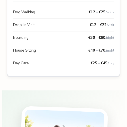
Dog Walking
€
12
–
€
25
/walk
Drop-In Visit
€
12
–
€
22
/visit
Boarding
€
30
–
€
60
/night
House Sitting
€
40
–
€
70
/night
Day Care
€
25
–
€
45
/day