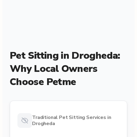
Pet Sitting in Drogheda:
Why Local Owners
Choose Petme
Traditional Pet Sitting Services in
Drogheda