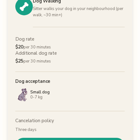
Dog Walking
Sitter walks your dog in your neighbourhood (per
walk, ~30 min+)
Dog rate
$
20
per 30 minutes
Additional dog rate
$
25
per 30 minutes
Dog acceptance
Small dog
0-7 kg
Cancelation policy
Three days