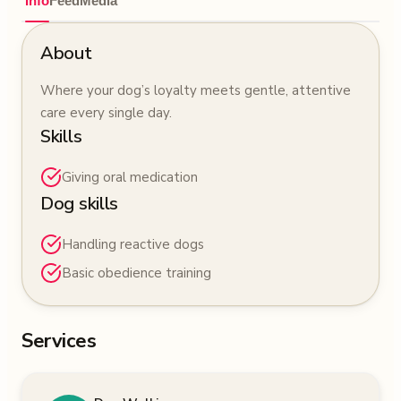
Info
Feed
Media
About
Where your dog’s loyalty meets gentle, attentive
care every single day.
Skills
Giving oral medication
Dog skills
Handling reactive dogs
Basic obedience training
Services