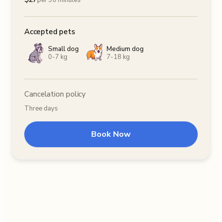
per 30 minutes
Accepted pets
Small dog
Medium dog
0-7 kg
7-18 kg
Cancelation policy
Three days
Book Now