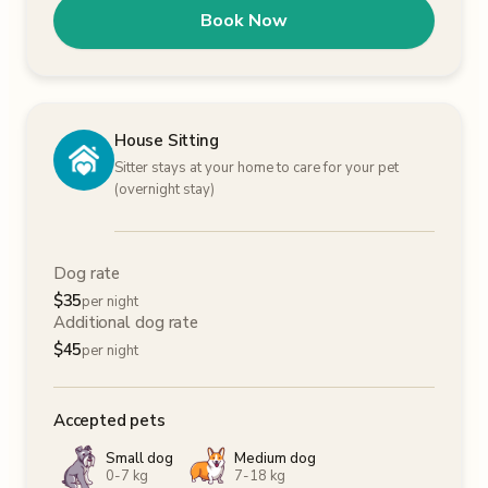
Book Now
House Sitting
Sitter stays at your home to care for your pet
(overnight stay)
Dog rate
$
35
per night
Additional dog rate
$
45
per night
Accepted pets
Small dog
Medium dog
0-7 kg
7-18 kg