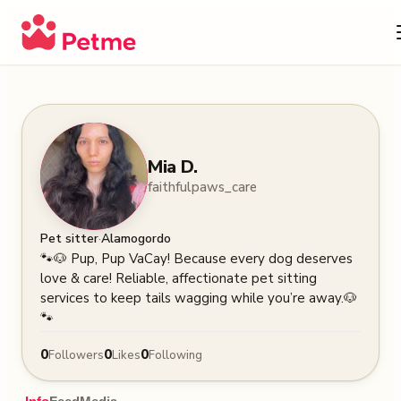
Mia D.
faithfulpaws_care
·
Pet sitter
Alamogordo
🐾🐶 Pup, Pup VaCay! Because every dog deserves 
love & care! Reliable, affectionate pet sitting 
services to keep tails wagging while you’re away.🐶
🐾
0
0
0
Followers
Likes
Following