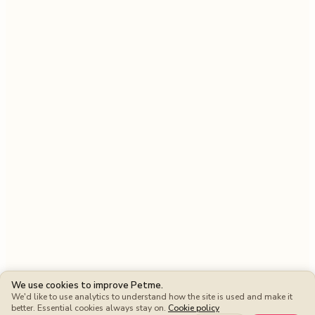
We use cookies to improve Petme.
We'd like to use analytics to understand how the site is used and make it
better. Essential cookies always stay on.
Cookie policy