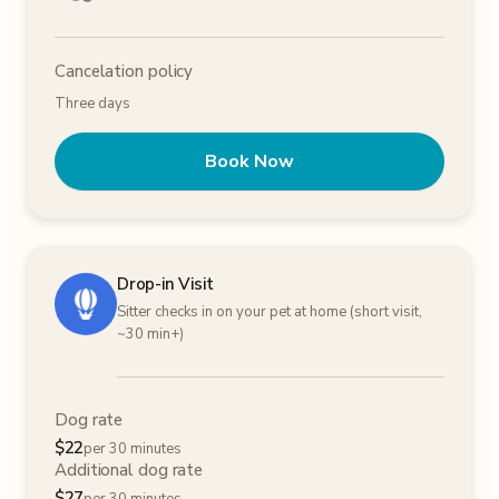
Cancelation policy
Three days
Book Now
Drop-in Visit
Sitter checks in on your pet at home (short visit,
~30 min+)
Dog rate
$
22
per 30 minutes
Additional dog rate
$
27