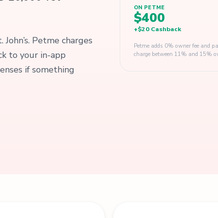
ON PETME
$400
+
$20
Cashback
t. John’s. Petme charges
Petme adds 0% owner fee and pay
k to your in-app
charge between 11% and 15% owner
enses if something