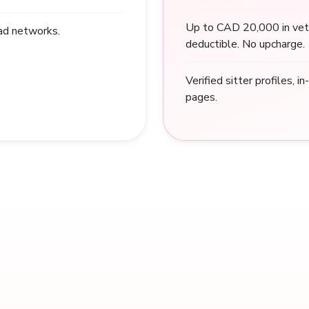
Up to CAD 20,000 in vet
 ad networks.
deductible. No upcharge.
Verified sitter profiles, i
pages.