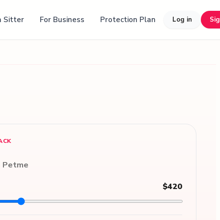
 Sitter
For Business
Protection Plan
Log in
Si
ACK
n Petme
$420