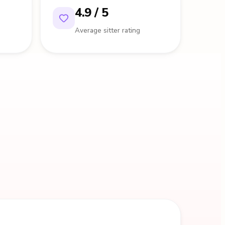
4.9 / 5
Average sitter rating