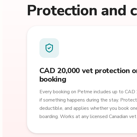
Protection and 
CAD 20,000 vet protection o
booking
Every booking on Petme includes up to CAD 
if something happens during the stay. Protect
deductible, and applies whether you book o
boarding. Works at any licensed Canadian vet c