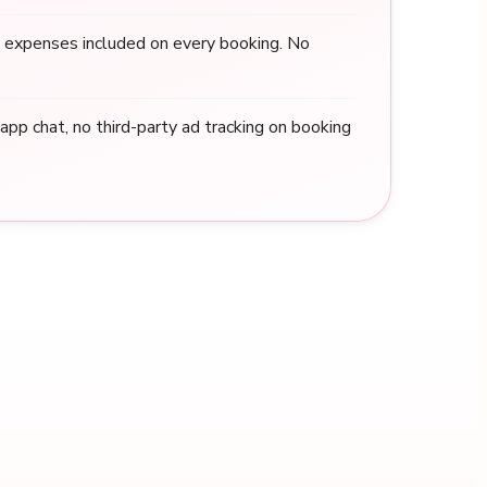
 expenses included on every booking. No
n-app chat, no third-party ad tracking on booking