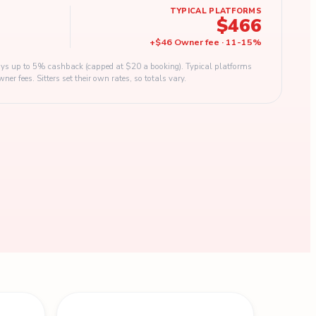
TYPICAL PLATFORMS
$466
+
$46
Owner fee
·
11
-
15
%
s up to 5% cashback (capped at $20 a booking). Typical platforms
 fees. Sitters set their own rates, so totals vary.