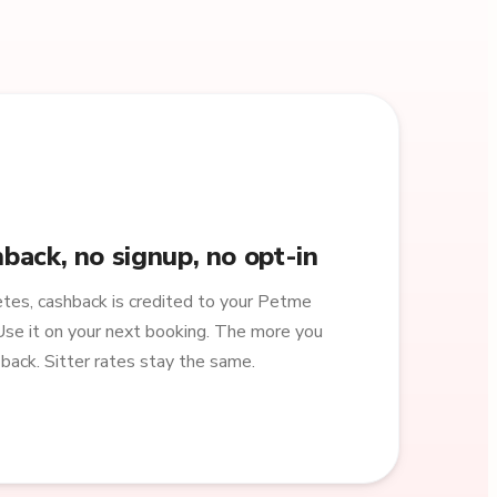
back, no signup, no opt-in
es, cashback is credited to your Petme
Use it on your next booking. The more you
back. Sitter rates stay the same.