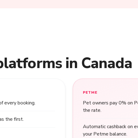
platforms in Canada
PETME
of every booking.
Pet owners pay 0% on Pet
the rate.
 the first.
Automatic cashback on ev
your Petme balance.