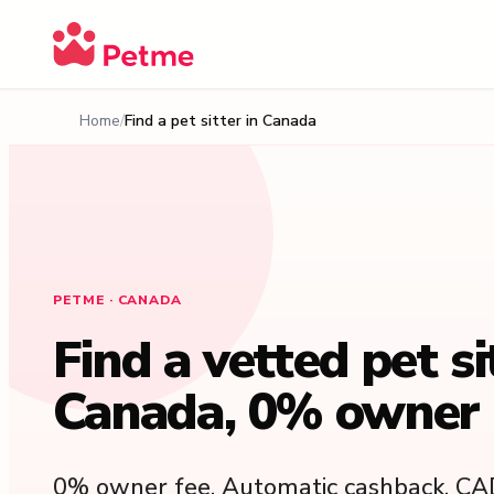
Home
Find a pet sitter in Canada
PETME · CANADA
Find a vetted pet si
Canada, 0% owner 
0% owner fee. Automatic cashback. CA