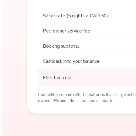
Sitter rate (5 nights × CAD 50)
Pet-owner service fee
Booking subtotal
Cashback into your balance
Effective cost
Competitor column reflects platforms that charge pet ow
owners 0% and adds automatic cashback.