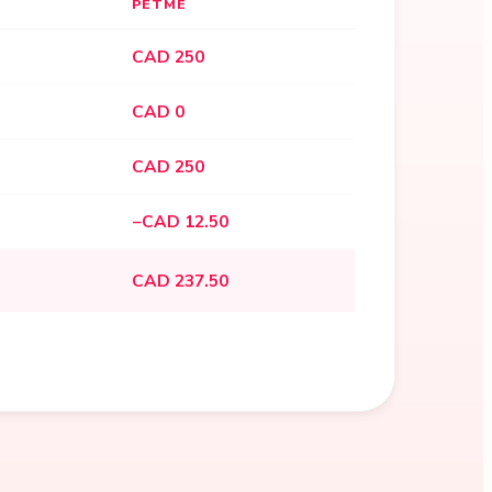
PETME
CAD 250
CAD 0
CAD 250
−CAD 12.50
CAD 237.50