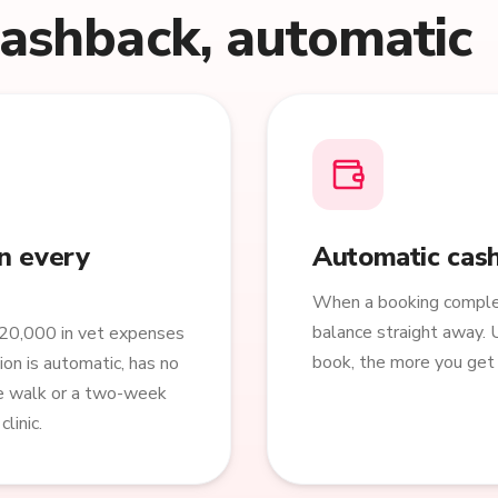
cashback, automatic
n every
Automatic cash
When a booking complet
balance straight away. 
20,000 in vet expenses
book, the more you get 
ion is automatic, has no
ne walk or a two-week
linic.