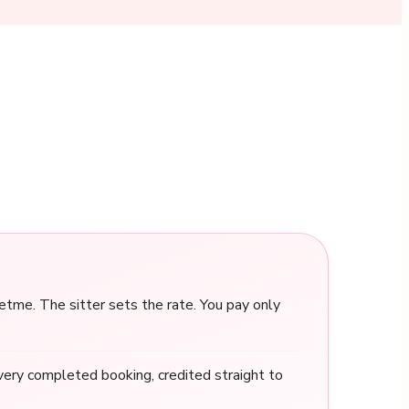
me. The sitter sets the rate. You pay only
ery completed booking, credited straight to