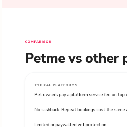
COMPARISON
Petme vs other 
TYPICAL PLATFORMS
Pet owners pay a platform service fee on top 
No cashback. Repeat bookings cost the same as
Limited or paywalled vet protection.