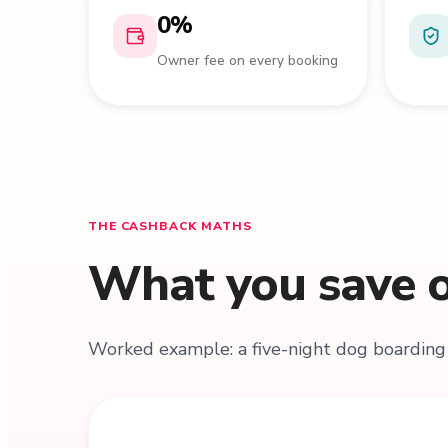
0%
Owner fee on every booking
THE CASHBACK MATHS
What you save o
Worked example: a five-night dog boarding 