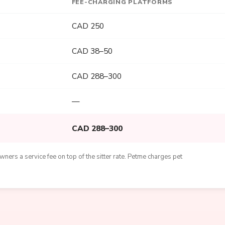
FEE-CHARGING PLATFORMS
CAD 250
CAD 38–50
CAD 288–300
—
CAD 288–300
ners a service fee on top of the sitter rate. Petme charges pet