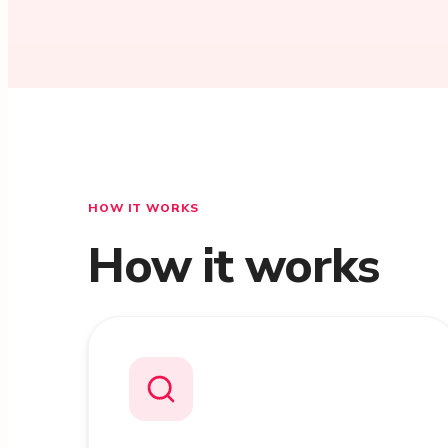
HOW IT WORKS
How it works