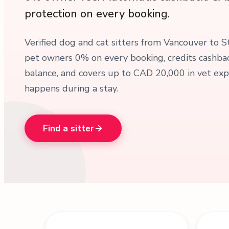
protection on every booking.
Verified dog and cat sitters from Vancouver to S
pet owners 0% on every booking, credits cashbac
balance, and covers up to CAD 20,000 in vet exp
happens during a stay.
Find a sitter