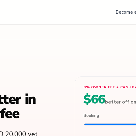
Become a
0% OWNER FEE + CASHB
tter in
$66
better off o
fee
Booking
D 20,000 vet