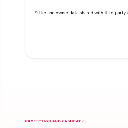
Sitter and owner data shared with third-party
PROTECTION AND CASHBACK