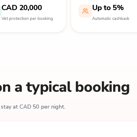
CAD 20,000
Up to 5%
Vet protection per booking
Automatic cashback
n a typical booking
stay at CAD 50 per night.