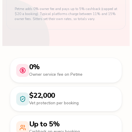
Petme adds 0% owner fee and pays up to 5% cashback (capped at
$20 a booking). Typical platforms charge between 11% and 15%
owner fees. Sitters set their own rates, so totals vary.
0%
Owner service fee on Petme
$22,000
Vet protection per booking
Up to 5%
Cashback on every booking