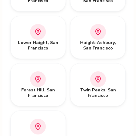
Francisco
San Francisco
Lower Haight
,
San
Haight-Ashbury
,
Francisco
San Francisco
Forest Hill
,
San
Twin Peaks
,
San
Francisco
Francisco