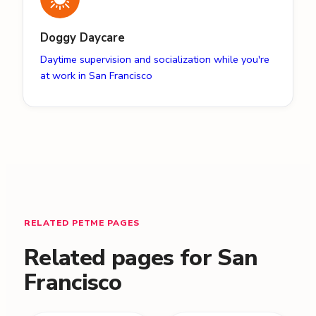
Doggy Daycare
Daytime supervision and socialization while you're
at work in San Francisco
RELATED PETME PAGES
Related pages for San
Francisco