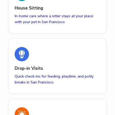
House Sitting
In-home care where a sitter stays at your place
with your pet in San Francisco
Drop-in Visits
Quick check-ins for feeding, playtime, and potty
breaks in San Francisco