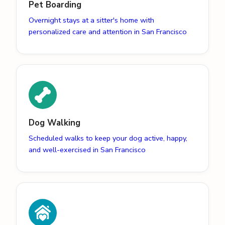
Pet Boarding
Overnight stays at a sitter's home with
personalized care and attention in San Francisco
Dog Walking
Scheduled walks to keep your dog active, happy,
and well-exercised in San Francisco