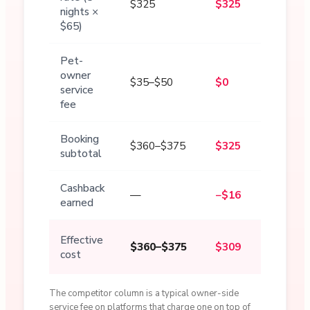
$325
$325
nights ×
$65)
Pet-
owner
$35–$50
$0
service
fee
Booking
$360–$375
$325
subtotal
Cashback
—
−$16
earned
Effective
$360–$375
$309
cost
The competitor column is a typical owner-side
service fee on platforms that charge one on top of