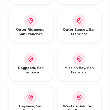
Outer Richmond
,
Outer Sunset
,
San
San Francisco
Francisco
Dogpatch
,
San
Mission Bay
,
San
Francisco
Francisco
Bayview
,
San
Western Addition
,