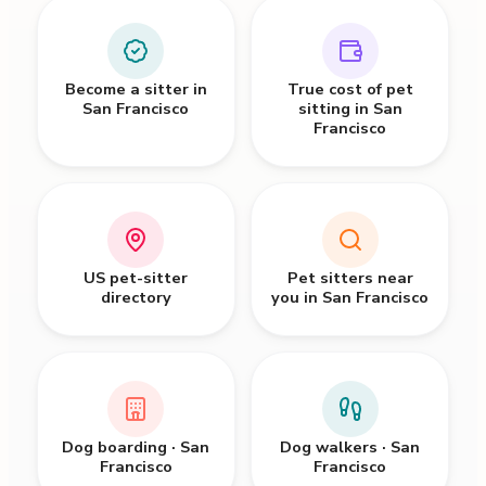
Become a sitter in
True cost of pet
San Francisco
sitting in San
Francisco
US pet-sitter
Pet sitters near
directory
you in San Francisco
Dog boarding · San
Dog walkers · San
Francisco
Francisco