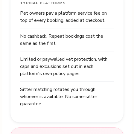
TYPICAL PLATFORMS
Pet owners pay a platform service fee on
top of every booking, added at checkout.
No cashback. Repeat bookings cost the
same as the first.
Limited or paywalled vet protection, with
caps and exclusions set out in each
platform's own policy pages.
Sitter matching rotates you through
whoever is available. No same-sitter
guarantee.