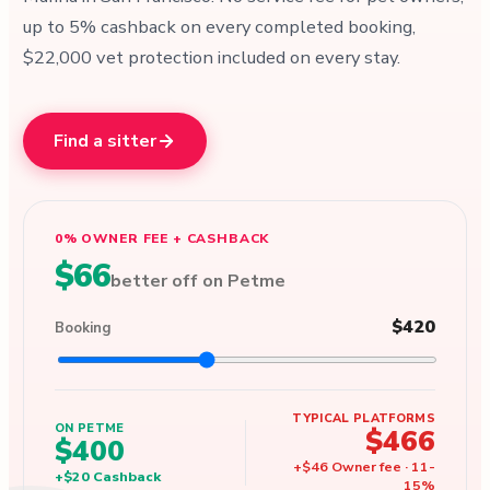
up to 5% cashback on every completed booking,
$22,000 vet protection included on every stay.
Find a sitter
0% OWNER FEE + CASHBACK
$66
better off on Petme
$420
Booking
TYPICAL PLATFORMS
ON PETME
$466
$400
+
$46
Owner fee
·
11
-
+
$20
Cashback
15
%