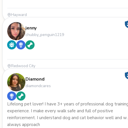
Hayward
jenny
chubby_penguin1219
Redwood City
Diamond
diamondcares
Lifelong pet lover! I have 3+ years of professional dog trainin
experience. I make every walk safe and full of positive
reinforcement. I understand dog and cat behavior well and wi
always approach