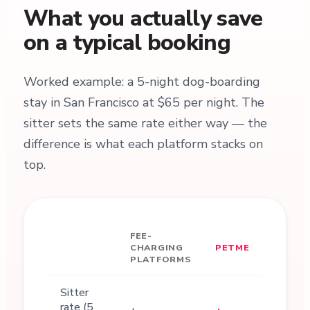
What you actually save
on a typical booking
Worked example: a 5-night dog-boarding
stay in San Francisco at $65 per night. The
sitter sets the same rate either way — the
difference is what each platform stacks on
top.
FEE-
CHARGING
PETME
PLATFORMS
Sitter
rate (5