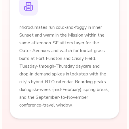
Microclimates run cold-and-foggy in Inner
Sunset and warm in the Mission within the
same afternoon. SF sitters layer for the
Outer Avenues and watch for foxtail grass
burrs at Fort Funston and Crissy Field.
Tuesday-through-Thursday daycare and
drop-in demand spikes in lockstep with the
city's hybrid-RTO calendar. Boarding peaks
during ski-week (mid-February), spring break,
and the September-to-November
conference-travel window.