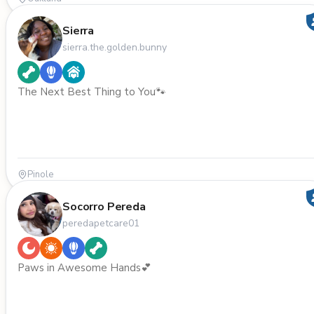
Sierra
sierra.the.golden.bunny
The Next Best Thing to You🐾
Pinole
Socorro Pereda
peredapetcare01
Paws in Awesome Hands💕