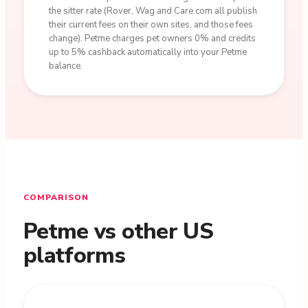
the sitter rate (Rover, Wag and Care.com all publish
their current fees on their own sites, and those fees
change). Petme charges pet owners 0% and credits
up to 5% cashback automatically into your Petme
balance.
COMPARISON
Petme vs other US
platforms