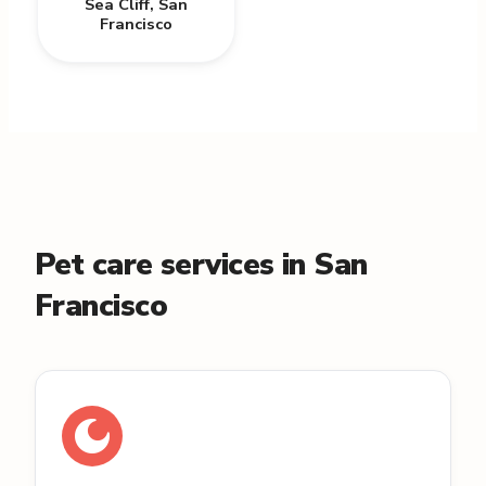
Sea Cliff
,
San
Francisco
Pet care services in San
Francisco