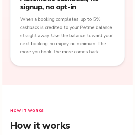
signup, no opt-in
When a booking completes, up to 5%
cashback is credited to your Petme balance
straight away. Use the balance toward your
next booking, no expiry, no minimum. The
more you book, the more comes back.
HOW IT WORKS
How it works