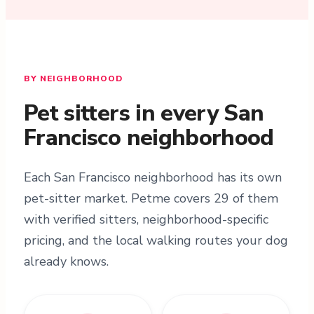
BY NEIGHBORHOOD
Pet sitters in every San
Francisco neighborhood
Each San Francisco neighborhood has its own
pet-sitter market. Petme covers 29 of them
with verified sitters, neighborhood-specific
pricing, and the local walking routes your dog
already knows.