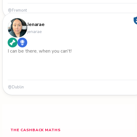
Fremont
Jenarae
jenarae
I can be there, when you can't!
Dublin
THE CASHBACK MATHS