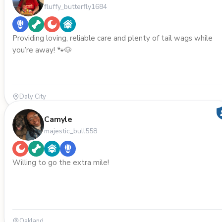
fluffy_butterfly1684
Providing loving, reliable care and plenty of tail wags while
you’re away! 🐾🐶
Daly City
Camyle
majestic_bull558
Willing to go the extra mile!
Oakland