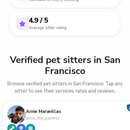
4.9 / 5
Average sitter rating
Verified pet sitters in San
Francisco
Browse verified pet sitters in San Francisco. Tap any
sitter to see their services, rates and reviews.
Arnie Maravillas
arnie_the_panther