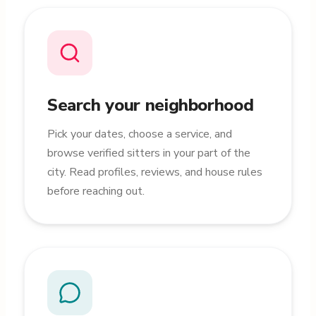
Search your neighborhood
Pick your dates, choose a service, and
browse verified sitters in your part of the
city. Read profiles, reviews, and house rules
before reaching out.