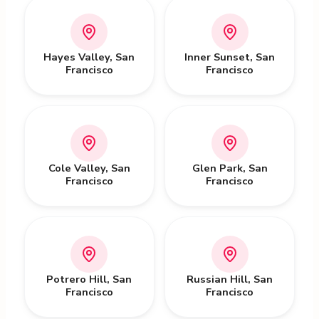
Hayes Valley
,
San
Inner Sunset
,
San
Francisco
Francisco
Cole Valley
,
San
Glen Park
,
San
Francisco
Francisco
Potrero Hill
,
San
Russian Hill
,
San
Francisco
Francisco