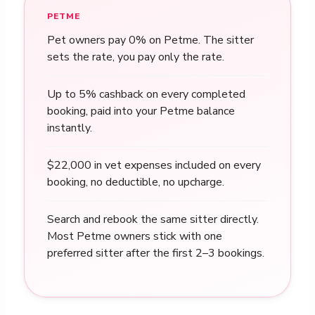
PETME
Pet owners pay 0% on Petme. The sitter
sets the rate, you pay only the rate.
Up to 5% cashback on every completed
booking, paid into your Petme balance
instantly.
$22,000 in vet expenses included on every
booking, no deductible, no upcharge.
Search and rebook the same sitter directly.
Most Petme owners stick with one
preferred sitter after the first 2–3 bookings.