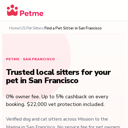
Home
US Pet Sitters
Find a Pet Sitter in San Francisco
PETME · SAN FRANCISCO
Trusted local sitters for your
pet in San Francisco
0% owner fee. Up to 5% cashback on every
booking. $22,000 vet protection included.
Verified dog and cat sitters across Mission to the
Marina in San Francisco. No service fee for pet owners,