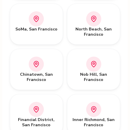
SoMa
,
San Francisco
North Beach
,
San
Francisco
Chinatown
,
San
Nob Hill
,
San
Francisco
Francisco
Financial District
,
Inner Richmond
,
San
San Francisco
Francisco