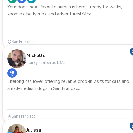
Your dog’s next favorite human is here—ready for walks,
zoomies, belly rubs, and adventures! 🐶🐾
San Francisco
Michelle
quirky_cerberus1373
Lifelong cat lover offering reliable drop-in visits for cats and
small-medium dogs in San Francisco.
San Francisco
Julissa