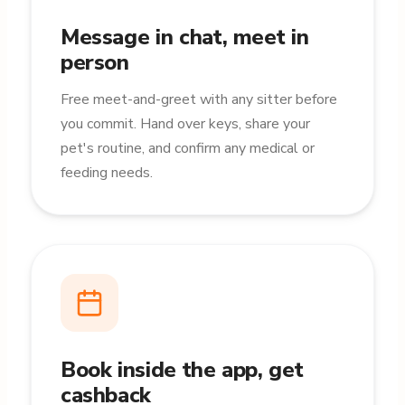
Message in chat, meet in
person
Free meet-and-greet with any sitter before
you commit. Hand over keys, share your
pet's routine, and confirm any medical or
feeding needs.
Book inside the app, get
cashback