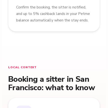
Confirm the booking, the sitter is notified,
and up to 5% cashback lands in your Petme
balance automatically when the stay ends.
LOCAL CONTEXT
Booking a sitter in San
Francisco: what to know