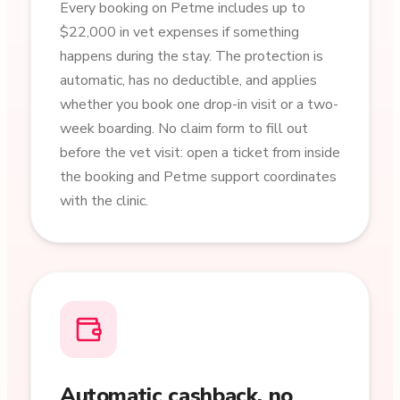
Every booking on Petme includes up to
$22,000 in vet expenses if something
happens during the stay. The protection is
automatic, has no deductible, and applies
whether you book one drop-in visit or a two-
week boarding. No claim form to fill out
before the vet visit: open a ticket from inside
the booking and Petme support coordinates
with the clinic.
Automatic cashback, no