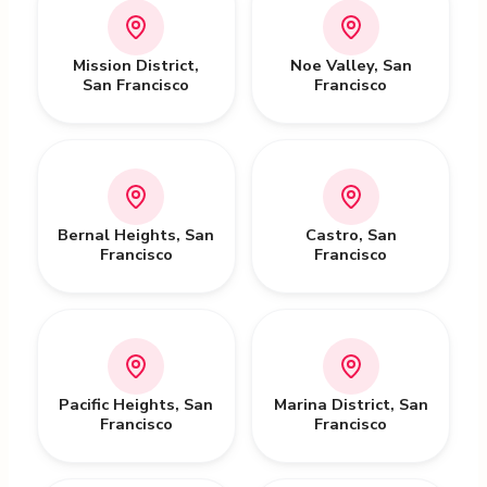
Mission District
,
Noe Valley
,
San
San Francisco
Francisco
Bernal Heights
,
San
Castro
,
San
Francisco
Francisco
Pacific Heights
,
San
Marina District
,
San
Francisco
Francisco