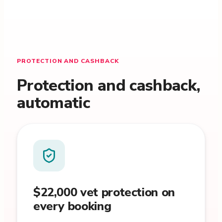
PROTECTION AND CASHBACK
Protection and cashback,
automatic
$22,000 vet protection on
every booking