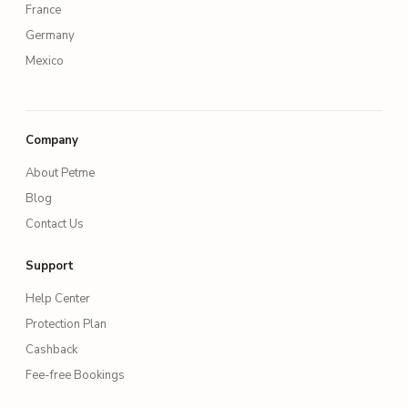
France
Germany
Mexico
Company
About Petme
Blog
Contact Us
Support
Help Center
Protection Plan
Cashback
Fee-free Bookings