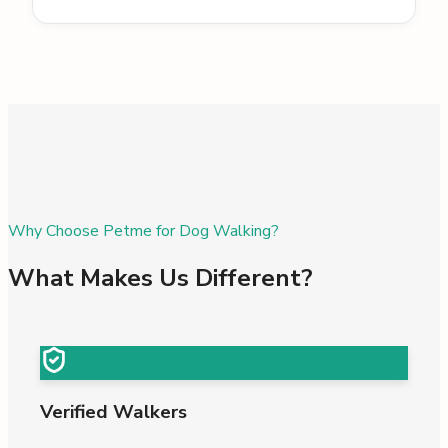
Why Choose Petme for Dog Walking?
What Makes Us Different?
Verified Walkers