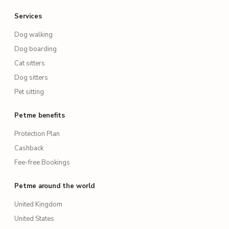
Services
Dog walking
Dog boarding
Cat sitters
Dog sitters
Pet sitting
Petme benefits
Protection Plan
Cashback
Fee-free Bookings
Petme around the world
United Kingdom
United States