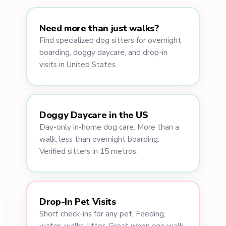
Need more than just walks?
Find specialized dog sitters for overnight
boarding, doggy daycare, and drop-in
visits in United States.
Doggy Daycare in the US
Day-only in-home dog care. More than a
walk, less than overnight boarding.
Verified sitters in 15 metros.
Drop-In Pet Visits
Short check-ins for any pet. Feeding,