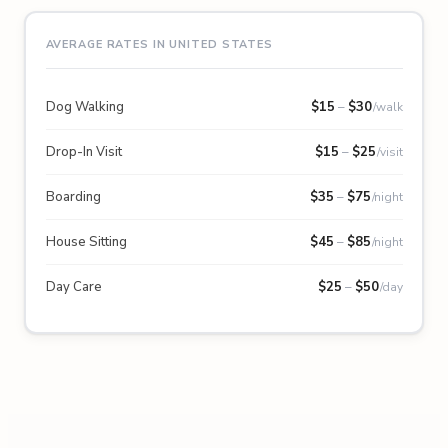
AVERAGE RATES IN UNITED STATES
Dog Walking
$
15
–
$
30
/walk
Drop-In Visit
$
15
–
$
25
/visit
Boarding
$
35
–
$
75
/night
House Sitting
$
45
–
$
85
/night
Day Care
$
25
–
$
50
/day