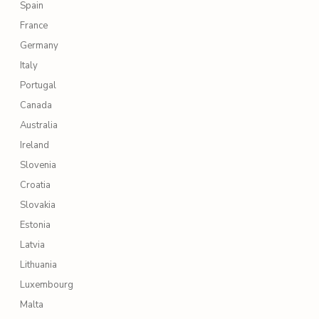
Spain
France
Germany
Italy
Portugal
Canada
Australia
Ireland
Slovenia
Croatia
Slovakia
Estonia
Latvia
Lithuania
Luxembourg
Malta