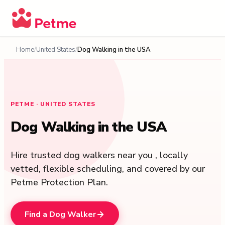
Home
United States
Dog Walking in the USA
PETME ·
UNITED STATES
Dog Walking in the USA
Hire trusted dog walkers near you , locally
vetted, flexible scheduling, and covered by our
Petme Protection Plan.
Find a Dog Walker