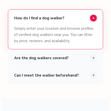
How do I find a dog walker?
▾
Simply enter your location and browse profiles
of verified dog walkers near you. You can filter
by price, reviews, and availability.
Are the dog walkers covered?
▾
Can I meet the walker beforehand?
▾