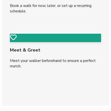
Book a walk for now, later, or set up a recurring
schedule.
Meet & Greet
Meet your walker beforehand to ensure a perfect
match.