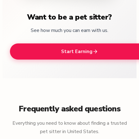
Want to be a pet sitter?
See how much you can earn with us.
Start Earning
Frequently asked questions
Everything you need to know about finding a trusted
pet sitter in United States.