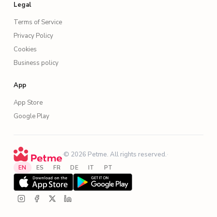
Legal
Terms of Service
Privacy Policy
Cookies
Business policy
App
App Store
Google Play
·
© 2026 Petme. All rights reserved.
·
EN
ES
FR
DE
IT
PT