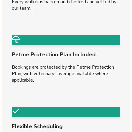
Every walker is background checked and vetted by
our team.
Petme Protection Plan Included
Bookings are protected by the Petme Protection
Plan, with veterinary coverage available where
applicable.
Flexible Scheduling