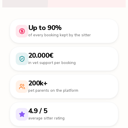
Up to 90%
of every booking kept by the sitter
20.000€
in vet support per booking
200k+
pet parents on the platform
4.9 / 5
average sitter rating