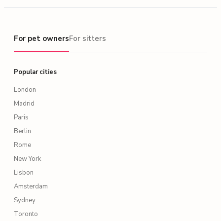
For pet owners
For pet owners
For sitters
Popular cities
London
Madrid
Paris
Berlin
Rome
New York
Lisbon
Amsterdam
Sydney
Toronto