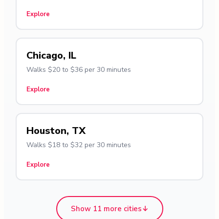
Explore
Chicago, IL
Walks $20 to $36 per 30 minutes
Explore
Houston, TX
Walks $18 to $32 per 30 minutes
Explore
Show 11 more cities
↓