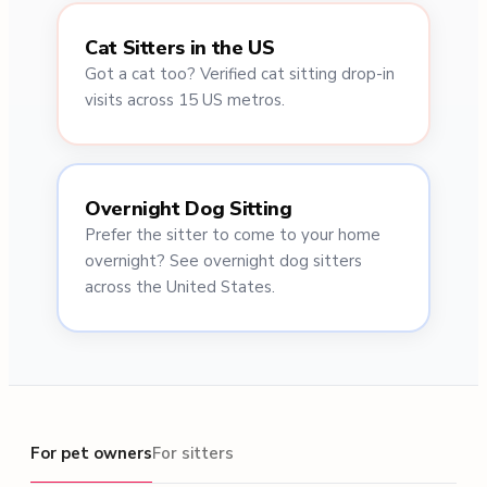
Cat Sitters in the US
Got a cat too? Verified cat sitting drop-in
visits across 15 US metros.
Overnight Dog Sitting
Prefer the sitter to come to your home
overnight? See overnight dog sitters
across the United States.
For pet owners
For pet owners
For sitters