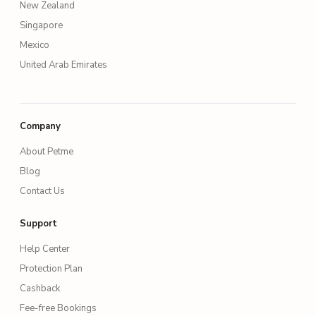
New Zealand
Singapore
Mexico
United Arab Emirates
Company
About Petme
Blog
Contact Us
Support
Help Center
Protection Plan
Cashback
Fee-free Bookings