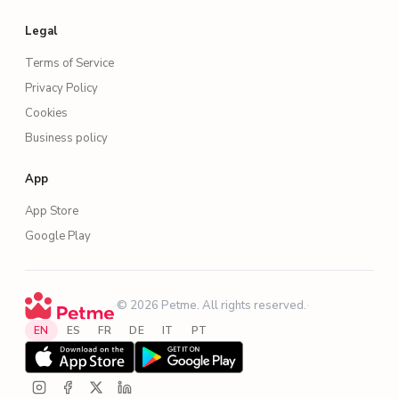
Legal
Terms of Service
Privacy Policy
Cookies
Business policy
App
App Store
Google Play
·
© 2026 Petme. All rights reserved.
·
EN
ES
FR
DE
IT
PT