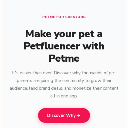
PETME FOR CREATORS
Make your pet a
Petfluencer with
Petme
It's easier than ever. Discover why thousands of pet
parents are joining the community to grow their
audience, land brand deals, and monetize their content
all in one app.
Discover Why