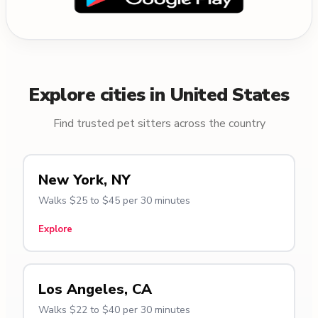
Explore cities in United States
Find trusted pet sitters across the country
New York, NY
Walks $25 to $45 per 30 minutes
Explore
Los Angeles, CA
Walks $22 to $40 per 30 minutes