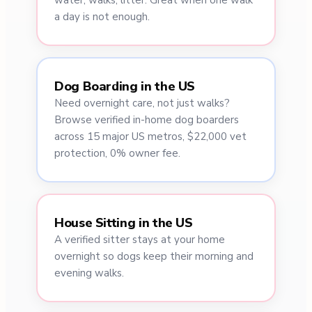
water, walks, litter. Great when one walk
a day is not enough.
Dog Boarding in the US
Need overnight care, not just walks?
Browse verified in-home dog boarders
across 15 major US metros, $22,000 vet
protection, 0% owner fee.
House Sitting in the US
A verified sitter stays at your home
overnight so dogs keep their morning and
evening walks.