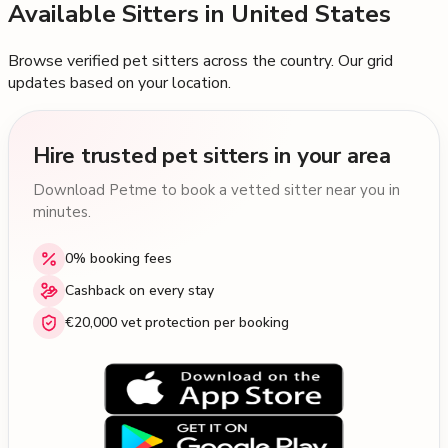
Available Sitters in
United States
Browse verified pet sitters across the country. Our grid
updates based on your location.
Hire trusted pet sitters in your area
Download Petme to book a vetted sitter near you in
minutes.
0% booking fees
Cashback on every stay
€20,000 vet protection per booking