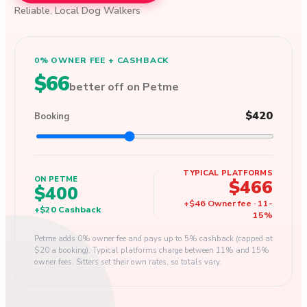
Reliable, Local Dog Walkers
0% OWNER FEE + CASHBACK
$66
better off on Petme
$420
Booking
TYPICAL PLATFORMS
ON PETME
$466
$400
+
$46
Owner fee
·
11
-
+
$20
Cashback
15
%
Petme adds 0% owner fee and pays up to 5% cashback (capped at
$20 a booking). Typical platforms charge between 11% and 15%
owner fees. Sitters set their own rates, so totals vary.