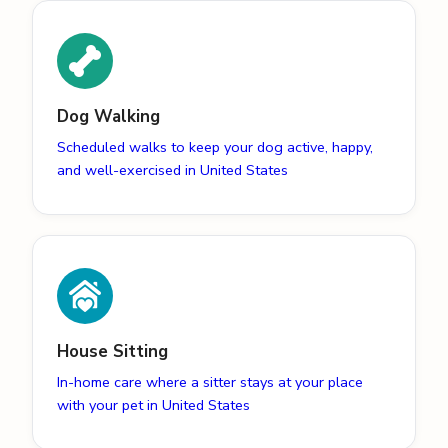
Dog Walking
Scheduled walks to keep your dog active, happy,
and well-exercised in United States
House Sitting
In-home care where a sitter stays at your place
with your pet in United States