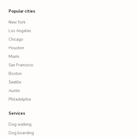
Popular cities
New York
Los Angeles
Chicago
Houston
Miami
San Francisco
Boston
Seattle
Austin
Philadelphia
Services
Dog walking
Dog boarding