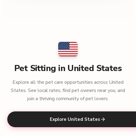
Pet Sitting in United States
Explore all the pet care opportunities across United
States. See local rates, find pet owners near you, and
join a thriving community of pet lovers.
Explore United States