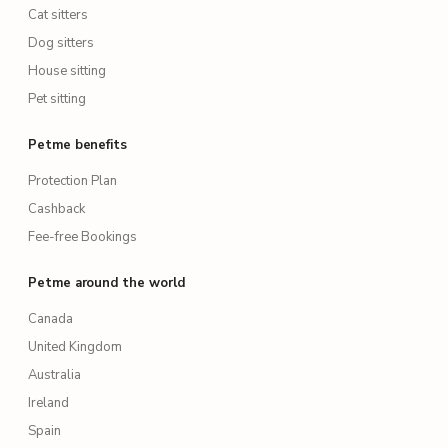
Cat sitters
Dog sitters
House sitting
Pet sitting
Petme benefits
Protection Plan
Cashback
Fee-free Bookings
Petme around the world
Canada
United Kingdom
Australia
Ireland
Spain