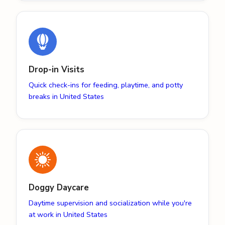
Drop-in Visits
Quick check-ins for feeding, playtime, and potty
breaks in United States
Doggy Daycare
Daytime supervision and socialization while you're
at work in United States