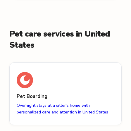
Pet care services in United
States
Pet Boarding
Overnight stays at a sitter's home with
personalized care and attention in United States