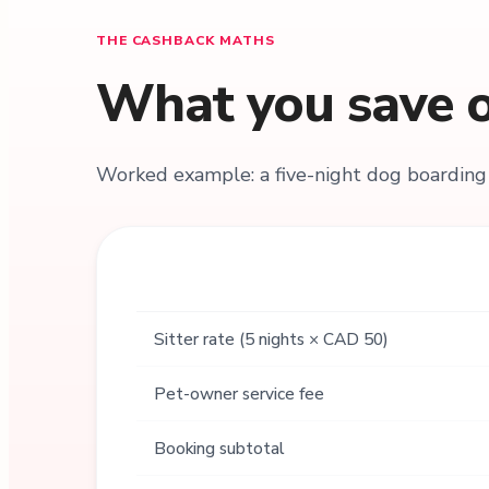
THE CASHBACK MATHS
What you save o
Worked example: a five-night dog boarding 
Sitter rate (5 nights × CAD 50)
Pet-owner service fee
Booking subtotal