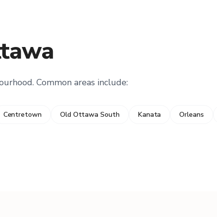
ttawa
bourhood. Common areas include:
Centretown
Old Ottawa South
Kanata
Orleans