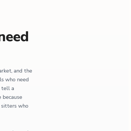
 need
rket, and the
als who need
tell a
re because
 sitters who