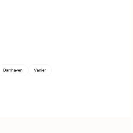
Barrhaven
Vanier