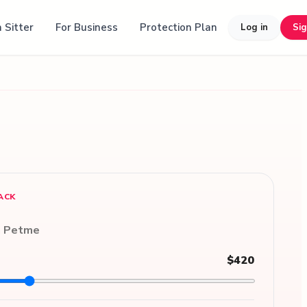
 Sitter
For Business
Protection Plan
Log in
Si
ACK
n Petme
$420