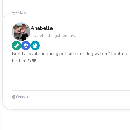
Ottawa
Anabelle
anabelle.the.golden.fawn
Need a loyal and caring pet sitter or dog walker? Look no
further! 🐾❤️
Ottawa