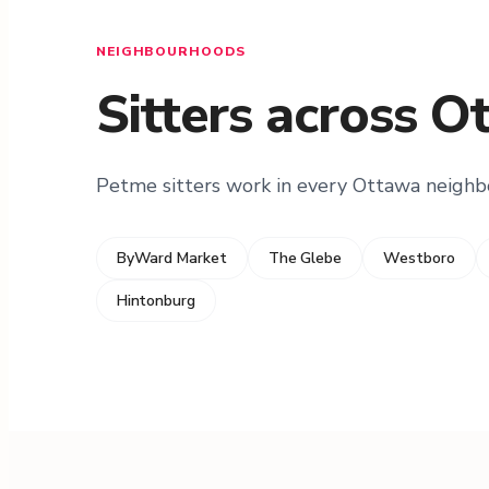
NEIGHBOURHOODS
Sitters across O
Petme sitters work in every Ottawa neigh
ByWard Market
The Glebe
Westboro
Hintonburg