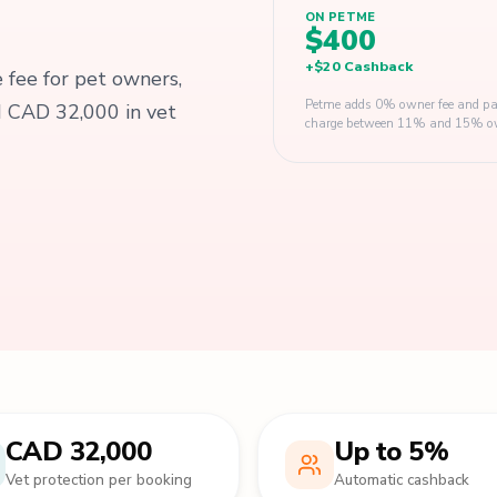
ON PETME
$400
+
$20
Cashback
e fee for pet owners,
Petme adds 0% owner fee and pay
d CAD 32,000 in vet
charge between 11% and 15% owner
CAD 32,000
Up to 5%
Vet protection per booking
Automatic cashback