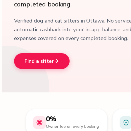
completed booking.
Verified dog and cat sitters in Ottawa. No servic
automatic cashback into your in-app balance, an
expenses covered on every completed booking.
Find a sitter
0%
Owner fee on every booking