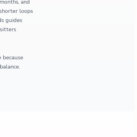
 months, and
 shorter loops
ds guides
sitters
re because
balance.