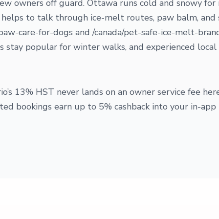
 new owners off guard. Ottawa runs cold and snowy for
t helps to talk through ice-melt routes, paw balm, and
paw-care-for-dogs and /canada/pet-safe-ice-melt-bran
 stay popular for winter walks, and experienced local 
tario’s 13% HST never lands on an owner service fee he
d bookings earn up to 5% cashback into your in-app 