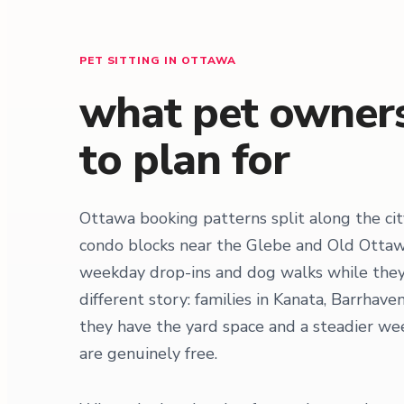
PET SITTING IN OTTAWA
what pet owners
to plan for
Ottawa booking patterns split along the c
condo blocks near the Glebe and Old Ottawa
weekday drop-ins and dog walks while they 
different story: families in Kanata, Barrha
they have the yard space and a steadier week
are genuinely free.