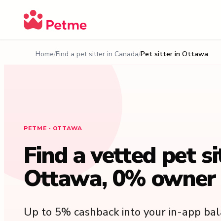
Home
Find a pet sitter in Canada
Pet sitter in Ottawa
PETME · OTTAWA
Find a vetted pet si
Ottawa, 0% owner 
Up to 5% cashback into your in-app ba