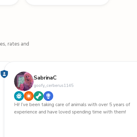
es, rates and
SabrinaC
goofy_cerberus1145
Hi! I’ve been taking care of animals with over 5 years of
experience and have loved spending time with them!