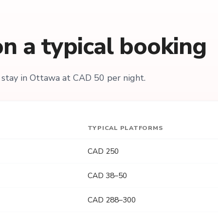
n a typical booking
stay in Ottawa at CAD 50 per night.
TYPICAL PLATFORMS
CAD 250
CAD 38–50
CAD 288–300