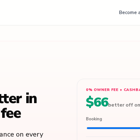
Become a
0% OWNER FEE + CASHB
tter in
$66
better off o
fee
Booking
lance on every