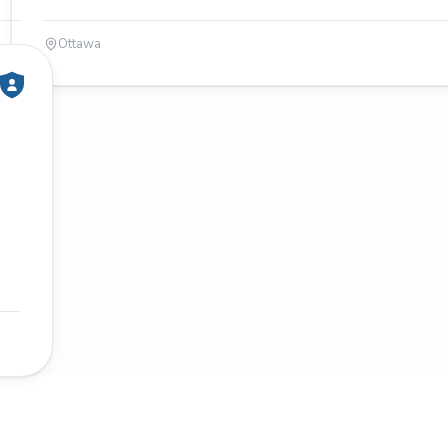
Ottawa