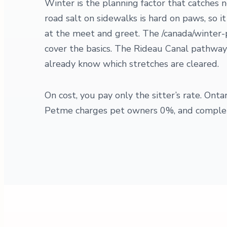
Winter is the planning factor that catches
road salt on sidewalks is hard on paws, so i
at the meet and greet. The /canada/winter-
cover the basics. The Rideau Canal pathways
already know which stretches are cleared.
On cost, you pay only the sitter’s rate. On
Petme charges pet owners 0%, and complete