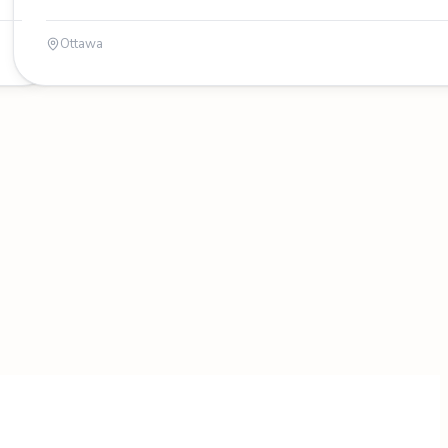
Ottawa