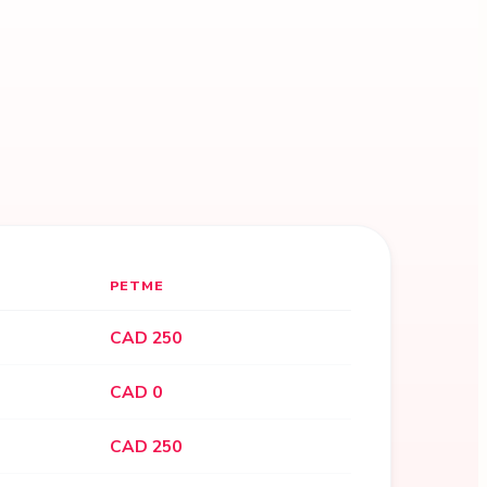
PETME
CAD 250
CAD 0
CAD 250