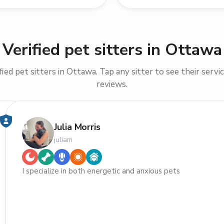
Verified pet sitters in Ottawa
ied pet sitters in Ottawa. Tap any sitter to see their servic
reviews.
Julia Morris
juliam
I specialize in both energetic and anxious pets