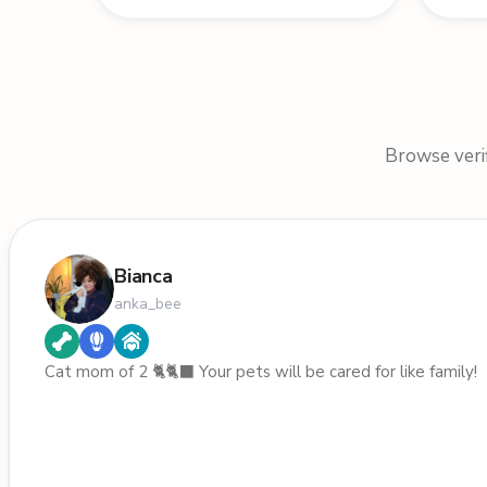
Browse verif
Bianca
anka_bee
Cat mom of 2 🐈🐈‍⬛️ Your pets will be cared for like family!