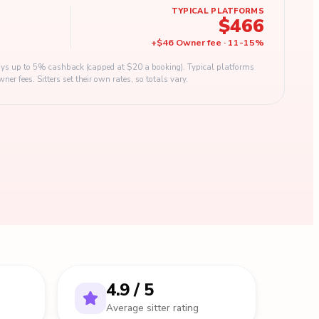
TYPICAL PLATFORMS
$466
+
$46
Owner fee
·
11
-
15
%
s up to 5% cashback (capped at $20 a booking). Typical platforms
 fees. Sitters set their own rates, so totals vary.
4.9 / 5
Average sitter rating