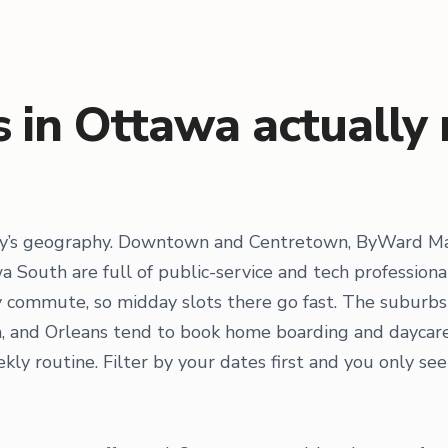
 in Ottawa actually
ity’s geography. Downtown and Centretown, ByWard Ma
 South are full of public-service and tech profession
commute, so midday slots there go fast. The suburbs 
ven, and Orleans tend to book home boarding and dayca
ly routine. Filter by your dates first and you only see