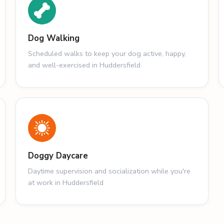
Dog Walking
Scheduled walks to keep your dog active, happy,
and well-exercised in Huddersfield
Doggy Daycare
Daytime supervision and socialization while you're
at work in Huddersfield