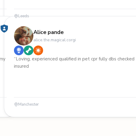
Leeds
Alice pande
alice.the.magical.corgi
 my
“Loving, experienced qualified in pet cpr fully dbs checked
insured
Manchester