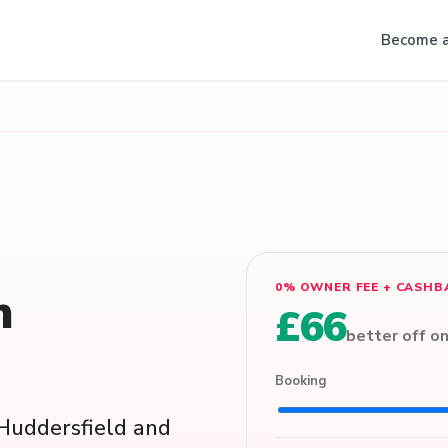
Become a
0% OWNER FEE + CASHB
n
£66
better off o
Booking
s Huddersfield and