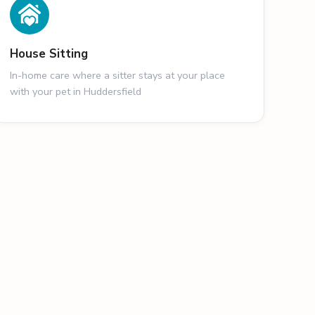
House Sitting
In-home care where a sitter stays at your place
with your pet in Huddersfield