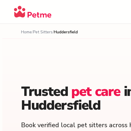
Home
Pet Sitters
Huddersfield
Trusted
pet
care
i
Huddersfield
Book verified local pet sitters acros