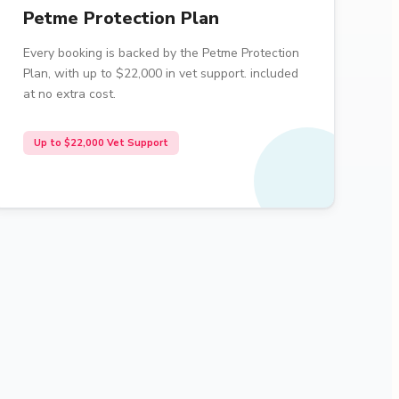
Petme Protection Plan
Every booking is backed by the Petme Protection
Plan, with up to $22,000 in vet support. included
at no extra cost.
Up to $22,000 Vet Support