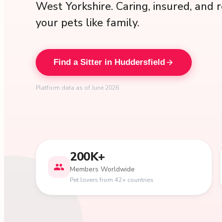
West Yorkshire. Caring, insured, and r
your pets like family.
Find a Sitter in Huddersfield
Platform data as of June 2026
200K+
Members Worldwide
Pet lovers from 42+ countries