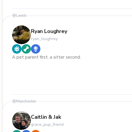
Leeds
Ryan Loughrey
ryan_loughrey
A pet parent first, a sitter second.
Manchester
Caitlin & Jak
grace_pup_friend