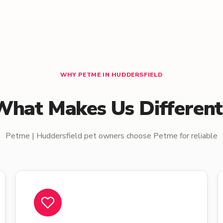
WHY PETME IN HUDDERSFIELD
What Makes Us Different
Petme | Huddersfield pet owners choose Petme for reliable