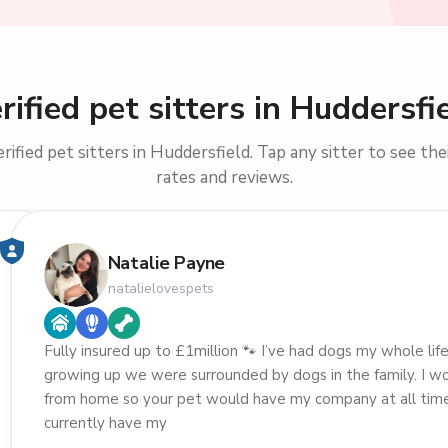
rified pet sitters in Huddersfi
ified pet sitters in Huddersfield. Tap any sitter to see thei
rates and reviews.
Natalie Payne
natalielovespets
Fully insured up to £1million 🐾 I’ve had dogs my whole life
growing up we were surrounded by dogs in the family. I w
from home so your pet would have my company at all times
currently have my