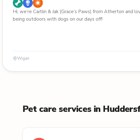
Hi, we’re Caitlin & Jak (Grace’s Paws) from Atherton and lo
being outdoors with dogs on our days off!
Wigan
Pet care services in Huddersf