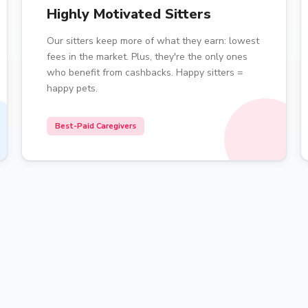
Highly Motivated Sitters
Our sitters keep more of what they earn: lowest
fees in the market. Plus, they're the only ones
who benefit from cashbacks. Happy sitters =
happy pets.
Best-Paid Caregivers