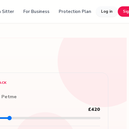
 Sitter
For Business
Protection Plan
Log in
Si
ACK
n Petme
£420