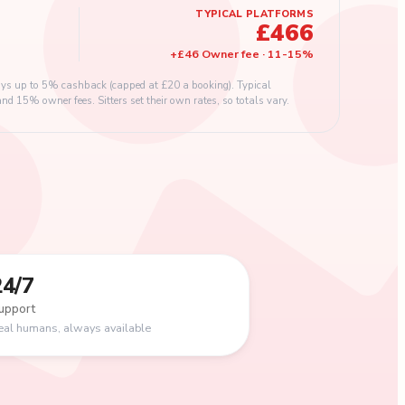
TYPICAL PLATFORMS
£466
+
£46
Owner fee
·
11
-
15
%
s up to 5% cashback (capped at £20 a booking). Typical
 15% owner fees. Sitters set their own rates, so totals vary.
24/7
upport
eal humans, always available