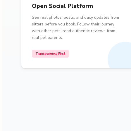
Open Social Platform
See real photos, posts, and daily updates from
sitters before you book. Follow their journey
with other pets, read authentic reviews from
real pet parents.
Transparency First