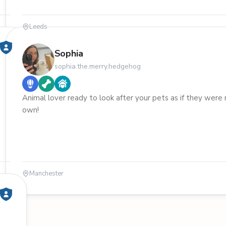
Leeds
Sophia
sophia.the.merry.hedgehog
Animal lover ready to look after your pets as if they were
own!
Manchester