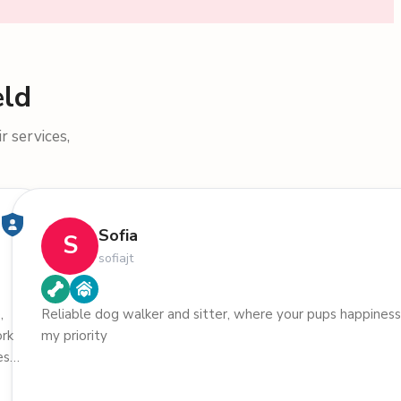
eld
r services,
Sofia
S
sofiajt
,
Reliable dog walker and sitter, where your pups happiness
ork
my priority
. I