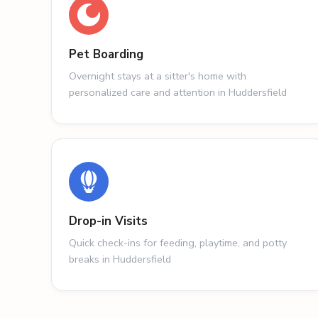
Pet Boarding
Overnight stays at a sitter's home with
personalized care and attention in Huddersfield
Drop-in Visits
Quick check-ins for feeding, playtime, and potty
breaks in Huddersfield