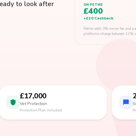
eady to look after
ON PETME
£400
+
£20
Cashback
Petme adds 0% owner fee and pay
platforms charge between 11% and
£17,000
Vet Protection
S
Protection Plan included
R