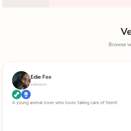
Ve
Browse ver
Edie Fox
ediewoo
A young animal lover who loves taking care of them!