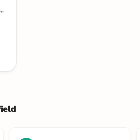
ve
ield