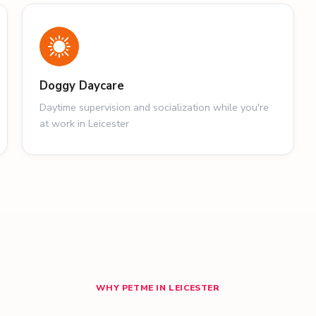
Doggy Daycare
Daytime supervision and socialization while you're
at work in Leicester
WHY PETME IN LEICESTER