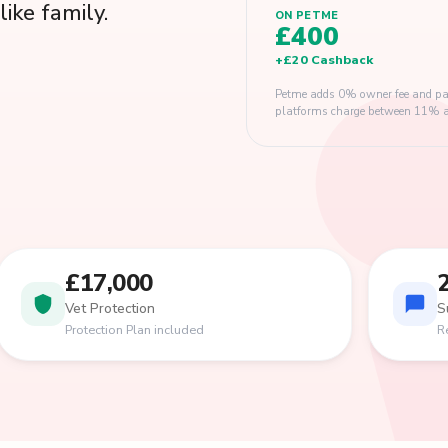
like family.
ON PETME
£400
+
£20
Cashback
Petme adds 0% owner fee and pay
platforms charge between 11% and
£17,000
Vet Protection
S
Protection Plan included
R