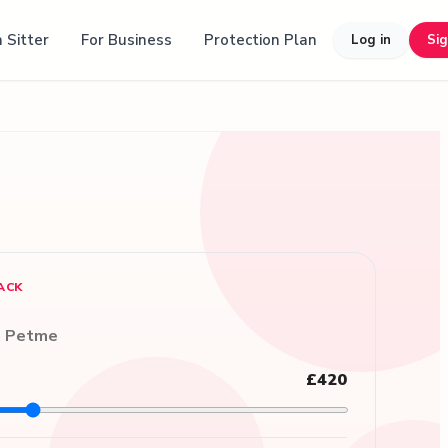
 Sitter
For Business
Protection Plan
Log in
Si
ACK
n Petme
£420