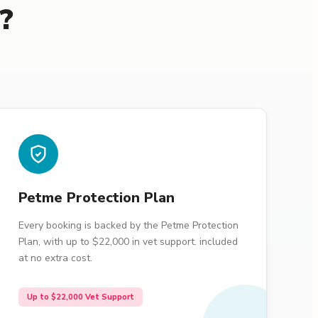
?
Petme Protection Plan
Every booking is backed by the Petme Protection
Plan, with up to $22,000 in vet support. included
at no extra cost.
Up to $22,000 Vet Support