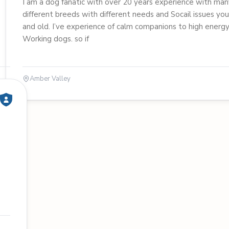
I am a dog fanatic with over 20 years experience with man
different breeds with different needs and Socail issues yo
and old. I’ve experience of calm companions to high energ
Working dogs. so if
Amber Valley