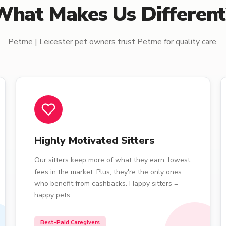
What Makes Us Different
Petme | Leicester pet owners trust Petme for quality care.
Highly Motivated Sitters
Our sitters keep more of what they earn: lowest
fees in the market. Plus, they're the only ones
who benefit from cashbacks. Happy sitters =
happy pets.
Best-Paid Caregivers