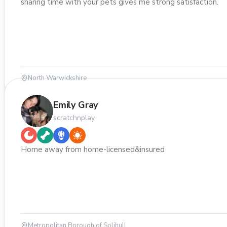
sharing time with your pets gives me strong satisfaction.
North Warwickshire
Emily Gray
scratchnplay
Home away from home-licensed&insured
Metropolitan Borough of Solihull