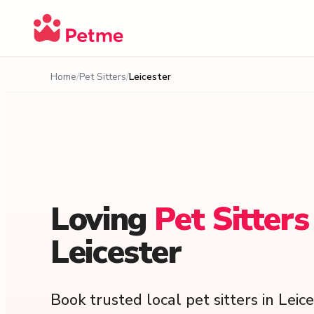
Home
Pet Sitters
Leicester
Loving
Pet
Sitters
Leicester
Book trusted local pet sitters in Leices