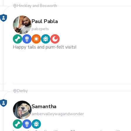
Hinckley and Bosworth
Paul Pabla
pabzpets
Happy tails and purrr-felt visits!
Derby
Samantha
ambervalleywagandwonder