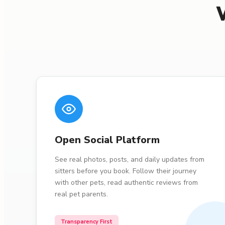
Open Social Platform
See real photos, posts, and daily updates from
sitters before you book. Follow their journey
with other pets, read authentic reviews from
real pet parents.
Transparency First