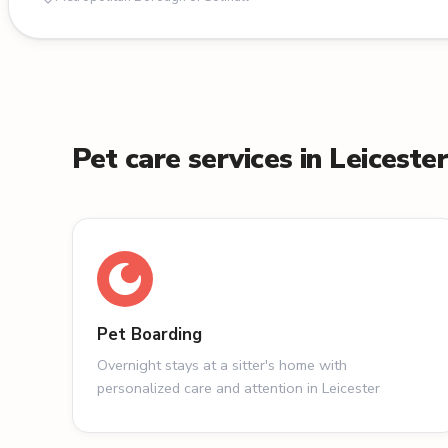
Pet care services in Leiceste
Pet Boarding
Overnight stays at a sitter's home with
personalized care and attention in Leicester