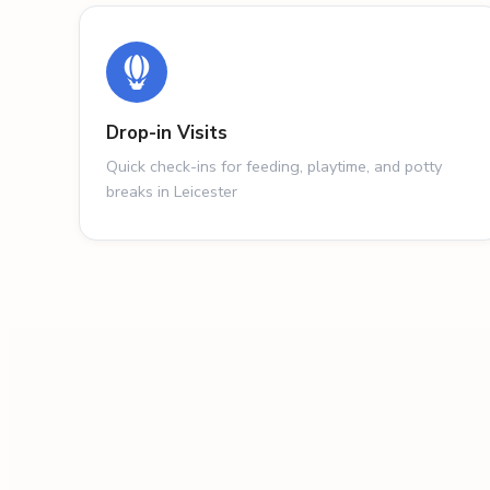
Drop-in Visits
Quick check-ins for feeding, playtime, and potty
breaks in Leicester