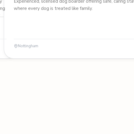
y
Experienced, licensed dog boarder offering safe, caring sta
ung
where every dog is treated like family.
y
Nottingham