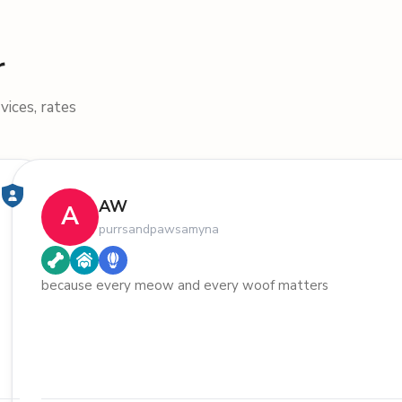
r
vices, rates
AW
A
purrsandpawsamyna
because every meow and every woof matters