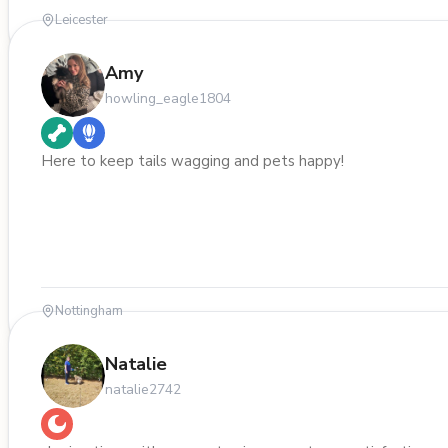
Leicester
Amy
howling_eagle1804
Here to keep tails wagging and pets happy!
Nottingham
Natalie
natalie2742