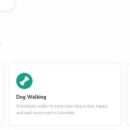
r
Dog Walking
Scheduled walks to keep your dog active, happy,
and well-exercised in Leicester