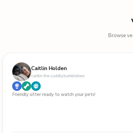
Browse veri
Caitlin Holden
caitlin.the.cuddly.bumblebee
Friendly sitter ready to watch your pets!