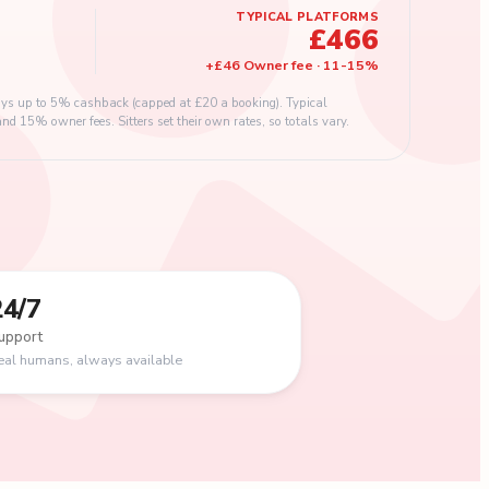
TYPICAL PLATFORMS
£466
+
£46
Owner fee
·
11
-
15
%
s up to 5% cashback (capped at £20 a booking). Typical
 15% owner fees. Sitters set their own rates, so totals vary.
24/7
upport
eal humans, always available