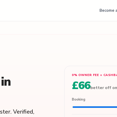
Become a
0% OWNER FEE + CASHB
in
£66
better off o
Booking
ter. Verified,