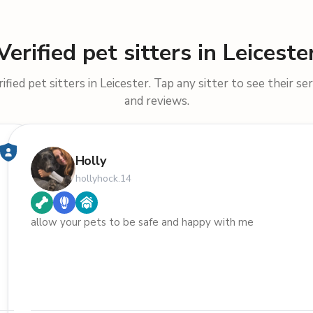
Verified pet sitters in Leiceste
fied pet sitters in Leicester. Tap any sitter to see their ser
and reviews.
Holly
hollyhock.14
allow your pets to be safe and happy with me