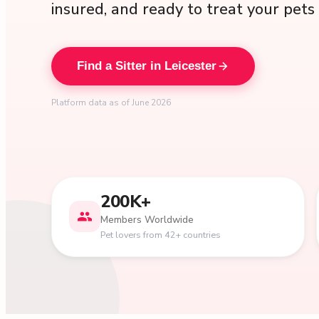
insured, and ready to treat your pets 
Find a Sitter in Leicester
Platform data as of June 2026
200K+
Members Worldwide
Pet lovers from 42+ countries