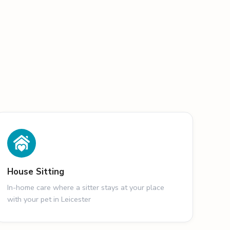
House Sitting
In-home care where a sitter stays at your place
with your pet in Leicester