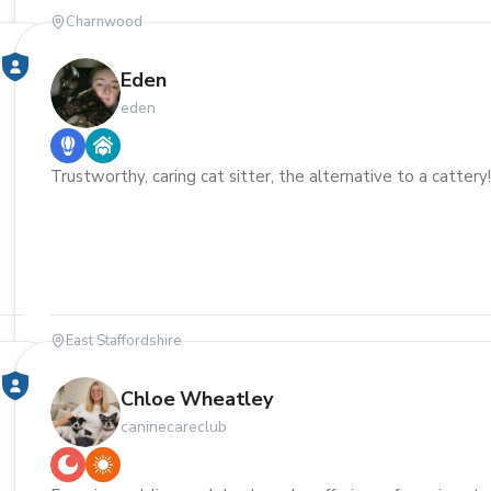
Charnwood
Eden
eden
Trustworthy, caring cat sitter, the alternative to a cattery
East Staffordshire
Chloe Wheatley
caninecareclub