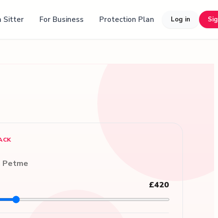
 Sitter
For Business
Protection Plan
Log in
Si
ACK
n Petme
£420