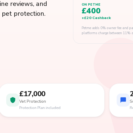
ine reviews, and
ON PETME
£400
pet protection.
+
£20
Cashback
Petme adds 0% owner fee and pay
platforms charge between 11% and
£17,000
Vet Protection
S
Protection Plan included
R