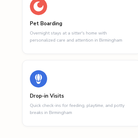
Pet Boarding
Overnight stays at a sitter's home with
personalized care and attention in Birmingham
Drop-in Visits
Quick check-ins for feeding, playtime, and potty
breaks in Birmingham