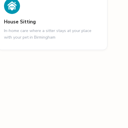
House Sitting
In-home care where a sitter stays at your place
with your pet in Birmingham