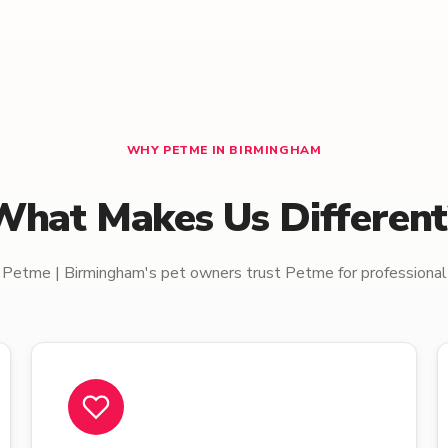
WHY PETME IN BIRMINGHAM
What Makes Us Different
Petme | Birmingham's pet owners trust Petme for professional