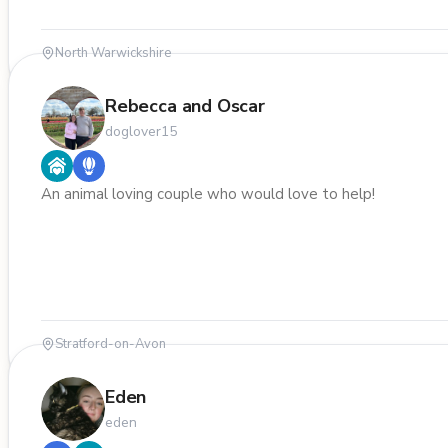
North Warwickshire
Rebecca and Oscar
doglover15
An animal loving couple who would love to help!
Stratford-on-Avon
Eden
eden