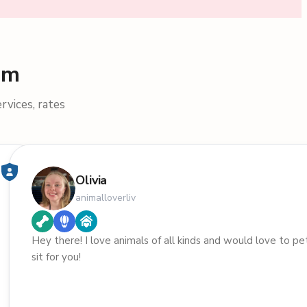
am
rvices, rates
Olivia
animalloverliv
Hey there! I love animals of all kinds and would love to pe
sit for you!