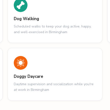
Dog Walking
Scheduled walks to keep your dog active, happy,
and well-exercised in Birmingham
Doggy Daycare
Daytime supervision and socialization while you're
at work in Birmingham