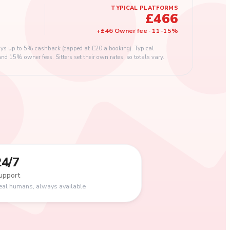
TYPICAL PLATFORMS
£466
+
£46
Owner fee
·
11
-
15
%
s up to 5% cashback (capped at £20 a booking). Typical
 15% owner fees. Sitters set their own rates, so totals vary.
24/7
upport
eal humans, always available