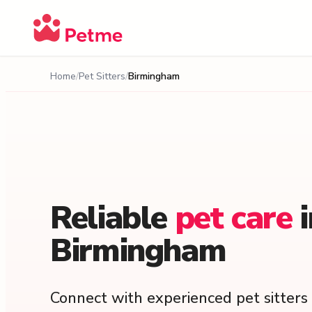
Home
Pet Sitters
Birmingham
Reliable
pet
care
Birmingham
Connect with experienced pet sitter