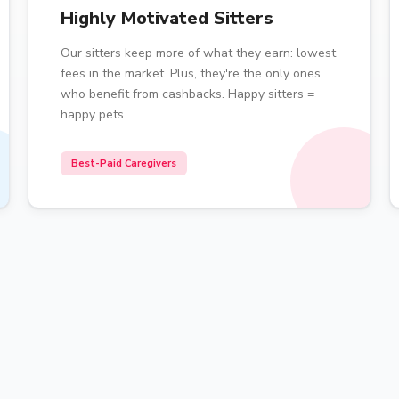
Highly Motivated Sitters
Our sitters keep more of what they earn: lowest
fees in the market. Plus, they're the only ones
who benefit from cashbacks. Happy sitters =
happy pets.
Best-Paid Caregivers