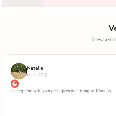
V
Browse verif
Natalie
natalie2742
sharing time with your pets gives me strong satisfaction.