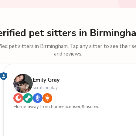
erified pet sitters in Birmingh
ied pet sitters in Birmingham. Tap any sitter to see their se
and reviews.
Emily Gray
scratchnplay
Home away from home-licensed&insured