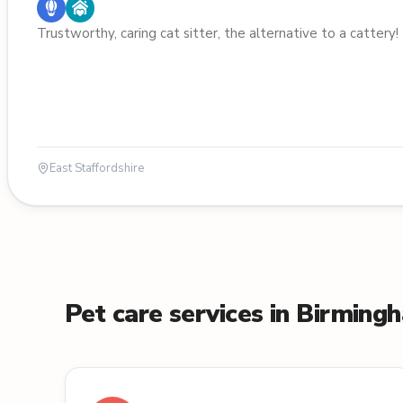
Trustworthy, caring cat sitter, the alternative to a cattery!
East Staffordshire
Pet care services in Birming