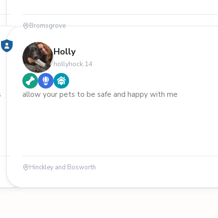
Bromsgrove
Holly
hollyhock.14
s
allow your pets to be safe and happy with me
d
Hinckley and Bosworth