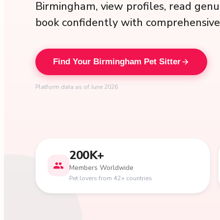
Birmingham, view profiles, read genu
book confidently with comprehensive 
Find Your Birmingham Pet Sitter
Platform data as of June 2026
200K+
Members Worldwide
Pet lovers from 42+ countries