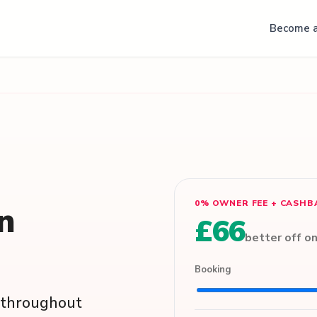
Become a
0% OWNER FEE + CASHB
in
£66
better off o
Booking
s throughout