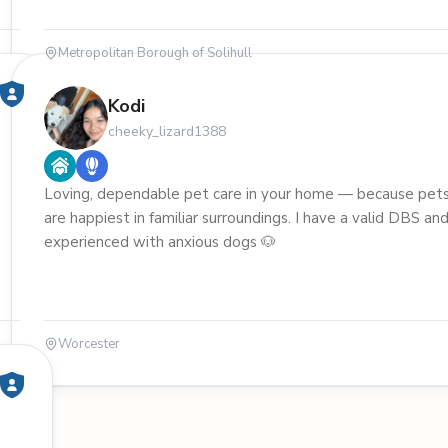
Metropolitan Borough of Solihull
Kodi
cheeky_lizard1388
Loving, dependable pet care in your home — because pet
are happiest in familiar surroundings. I have a valid DBS an
experienced with anxious dogs 🐶
Worcester