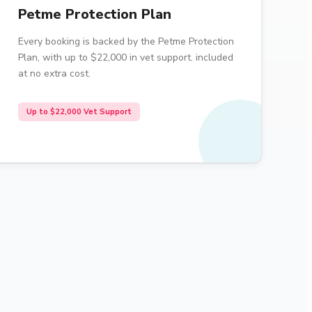
Petme Protection Plan
Every booking is backed by the Petme Protection
Plan, with up to $22,000 in vet support. included
at no extra cost.
Up to $22,000 Vet Support