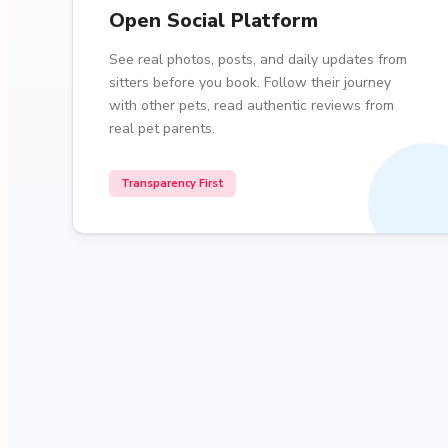
Open Social Platform
See real photos, posts, and daily updates from
sitters before you book. Follow their journey
with other pets, read authentic reviews from
real pet parents.
Transparency First