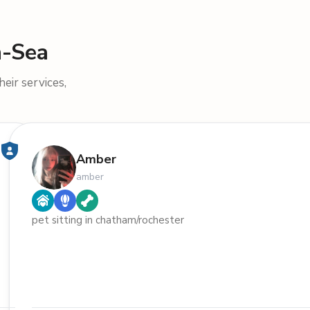
n-Sea
eir services,
Amber
amber
pet sitting in chatham/rochester