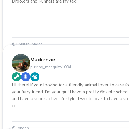
Droolers and Runners are invited!
Greater London
Mackenzie
purring_mosquito1094
Hi there! if your looking for a friendly animal lover to care fo
your furry friend, I’m your girl! I have a pretty flexible sched
and have a super active lifestyle. I would love to have a s
co
London