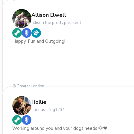
Allison Elwell
allison.the.pretty.parakeet
Happy, Fun and Outgoing!
Greater London
Hollie
curious_frog1234
Working around you and your dogs needs 🐶❤️