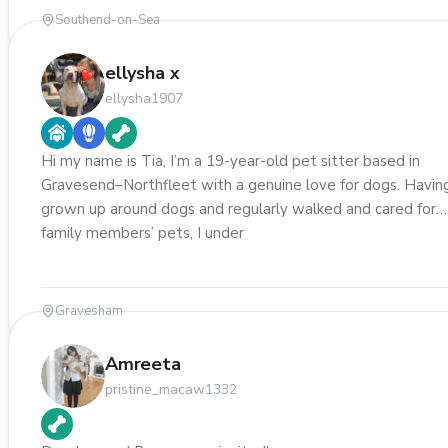
Southend-on-Sea
ellysha x
ellysha1907
Hi my name is Tia, I’m a 19-year-old pet sitter based in
Gravesend–Northfleet with a genuine love for dogs. Havin
grown up around dogs and regularly walked and cared for
family members’ pets, I under
Gravesham
Amreeta
pristine_macaw1332