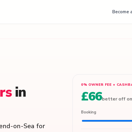
Become a
0% OWNER FEE + CASHB
ers
in
£66
better off o
Booking
hend-on-Sea for