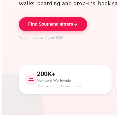
walks, boarding and drop-ins, book s
Find Southend sitters
Platform data as of June 2026
200K+
Members Worldwide
Pet lovers from 42+ countries