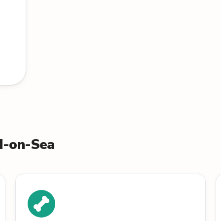
nd-on-Sea