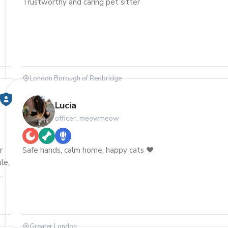
Trustworthy and caring pet sitter
London Borough of Redbridge
Lucia
officer_meowmeow
r
Safe hands, calm home, happy cats ❤️
ule,
ome
Greater London