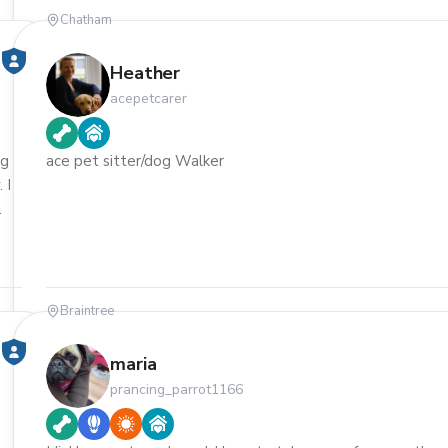
Chatham
Heather
acepetcarer
ng
ace pet sitter/dog Walker
 I
Braintree
maria
prancing_parrot1166