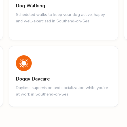
Dog Walking
Scheduled walks to keep your dog active, happy,
and well-exercised in Southend-on-Sea
Doggy Daycare
Daytime supervision and socialization while you're
at work in Southend-on-Sea