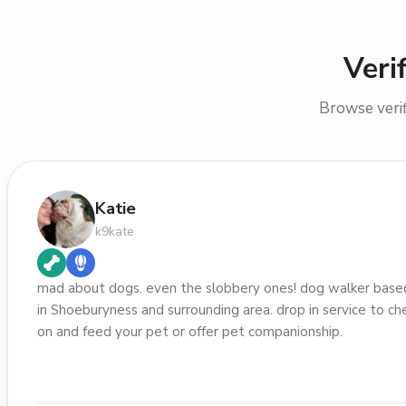
Veri
Browse verif
Katie
k9kate
mad about dogs. even the slobbery ones! dog walker base
in Shoeburyness and surrounding area. drop in service to ch
on and feed your pet or offer pet companionship.