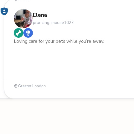
Elena
prancing_mouse1027
Loving care for your pets while you’re away.
Greater London