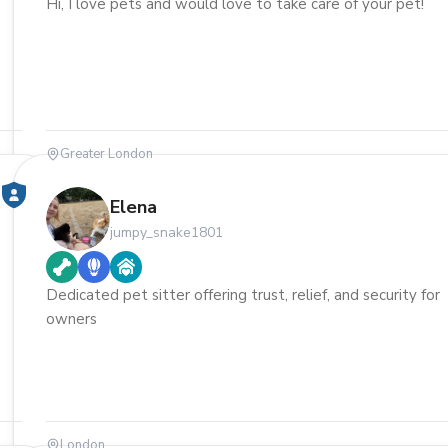
Hi, I love pets and would love to take care of your pet!
Greater London
Elena
jumpy_snake1801
Dedicated pet sitter offering trust, relief, and security for
owners
London