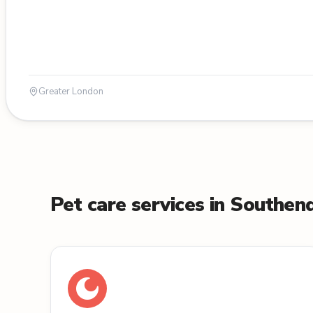
Greater London
Pet care services in Southe