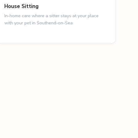
House Sitting
In-home care where a sitter stays at your place
with your pet in Southend-on-Sea