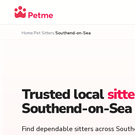
Home
Pet Sitters
Southend-on-Sea
Trusted
local
sitt
Southend-on-Sea
Find dependable sitters across Sout