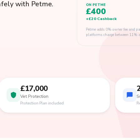
afely with Petme.
ON PETME
£400
+
£20
Cashback
Petme adds 0% owner fee and pay
platforms charge between 11% and
£17,000
Vet Protection
S
Protection Plan included
R