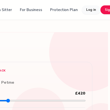
 Sitter
For Business
Protection Plan
Log in
Si
ACK
n Petme
£420