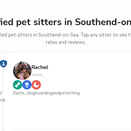
fied pet sitters in Southend-o
ied pet sitters in Southend-on-Sea. Tap any sitter to see th
rates and reviews.
Rachel
rachs_
d
Rachs_dogboardingandpetsitting
eck