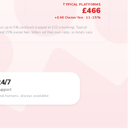
TYPICAL PLATFORMS
£466
+
£46
Owner fee
·
11
-
15
%
s up to 5% cashback (capped at £20 a booking). Typical
 15% owner fees. Sitters set their own rates, so totals vary.
24/7
upport
eal humans, always available