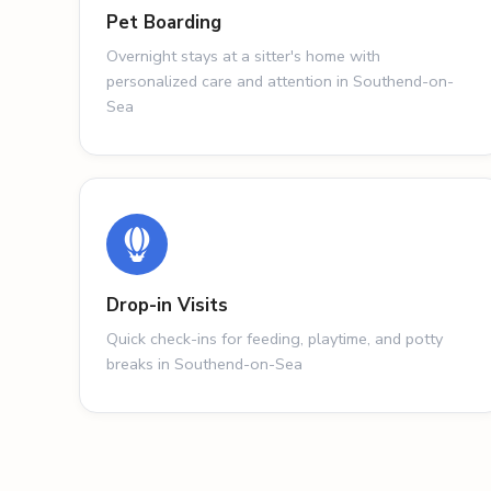
Pet Boarding
Overnight stays at a sitter's home with
personalized care and attention in Southend-on-
Sea
Drop-in Visits
Quick check-ins for feeding, playtime, and potty
breaks in Southend-on-Sea