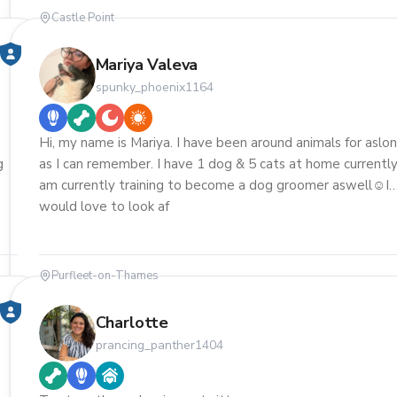
Castle Point
Mariya Valeva
spunky_phoenix1164
Hi, my name is Mariya. I have been around animals for aslo
g
as I can remember. I have 1 dog & 5 cats at home currently.
am currently training to become a dog groomer aswell☺️I
would love to look af
Purfleet-on-Thames
Charlotte
prancing_panther1404