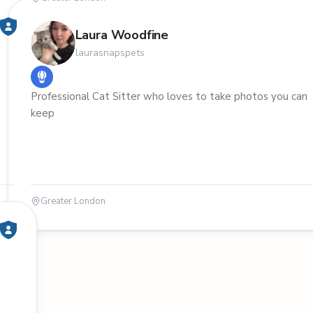
Laura Woodfine
laurasnapspets
Professional Cat Sitter who loves to take photos you can
keep
Greater London