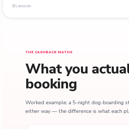
Lakeside
THE CASHBACK MATHS
What you actuall
booking
Worked example: a 5-night dog-boarding sta
either way — the difference is what each pl