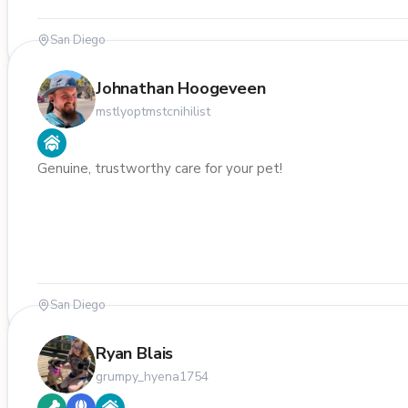
San Diego
Johnathan Hoogeveen
mstlyoptmstcnihilist
Genuine, trustworthy care for your pet!
San Diego
Ryan Blais
grumpy_hyena1754