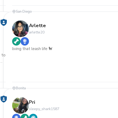
San Diego
Arlette
arlette20
living that leash life 🐩
 to
Bonita
Pri
sleepy_shark1587