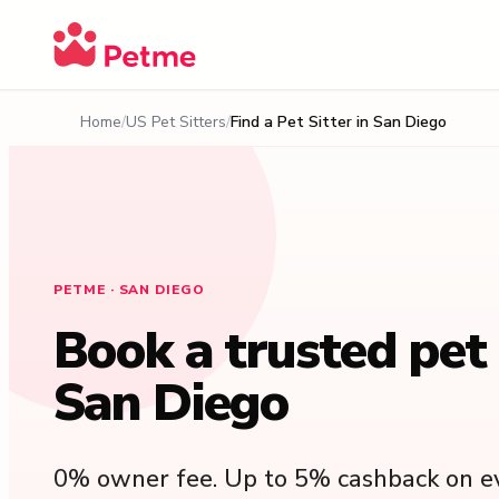
Home
US Pet Sitters
Find a Pet Sitter in San Diego
PETME · SAN DIEGO
Book a trusted pet s
San Diego
0% owner fee. Up to 5% cashback on ev