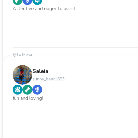
Attentive and eager to assist
La Mesa
Saleia
sunny_bear1693
fun and loving!