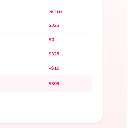
PETME
$325
$0
$325
−$16
$309