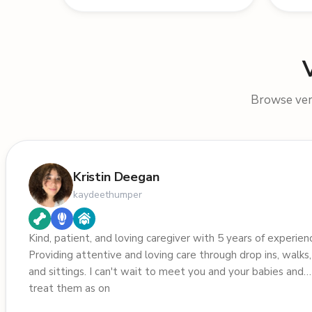
Browse veri
Kristin Deegan
kaydeethumper
Kind, patient, and loving caregiver with 5 years of experien
Providing attentive and loving care through drop ins, walks,
and sittings. I can't wait to meet you and your babies and
treat them as on