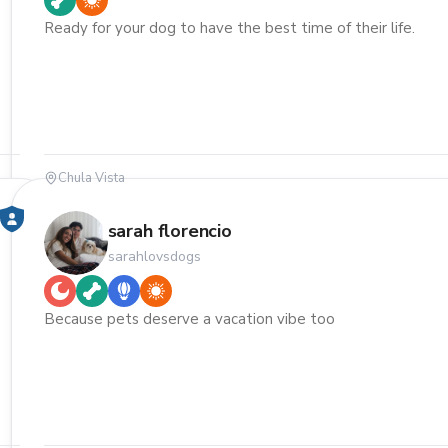
Ready for your dog to have the best time of their life.
Chula Vista
sarah florencio
sarahlovsdogs
Because pets deserve a vacation vibe too