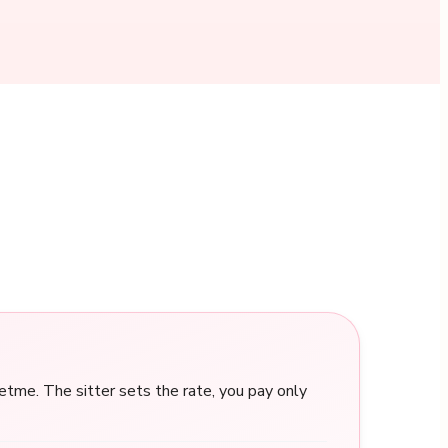
me. The sitter sets the rate, you pay only