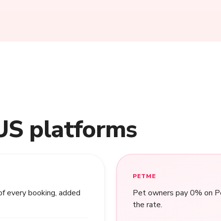
US platforms
PETME
of every booking, added
Pet owners pay 0% on Pet
the rate.