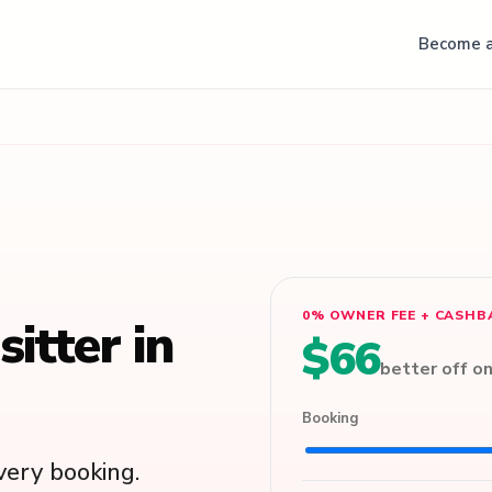
Become a
0% OWNER FEE + CASHB
itter in
$66
better off o
Booking
ery booking.