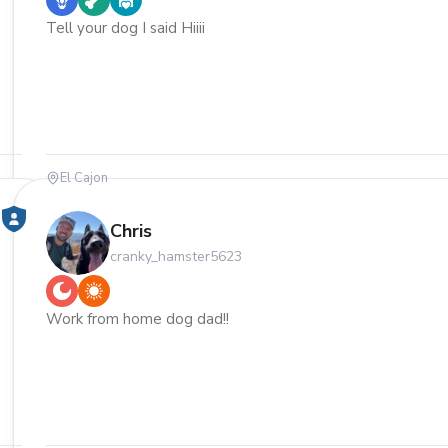
Tell your dog I said Hiiii
El Cajon
Chris
cranky_hamster5623
Work from home dog dad!!