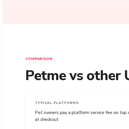
COMPARISON
Petme vs other 
TYPICAL PLATFORMS
Pet owners pay a platform service fee on top 
at checkout.