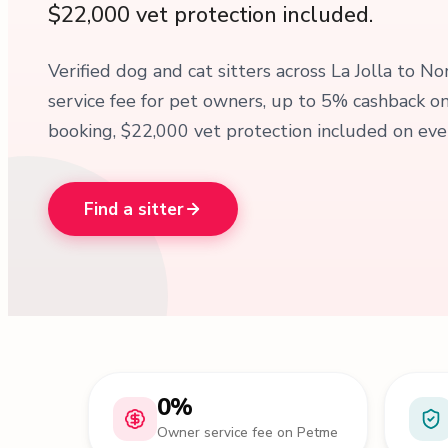
$22,000 vet protection included.
Verified dog and cat sitters across La Jolla to N
service fee for pet owners, up to 5% cashback 
booking, $22,000 vet protection included on ever
Find a sitter
0%
Owner service fee on Petme