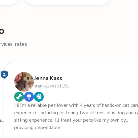
o
vices, rates
Jenna Kass
cranky_wasp1191
Hi I’m a reliable pet lover with 4 years of hands-on cat car
experience, including fostering two kittens, plus dog and c
aby
sitting experience. I’ll treat your pets like my own by
providing dependable