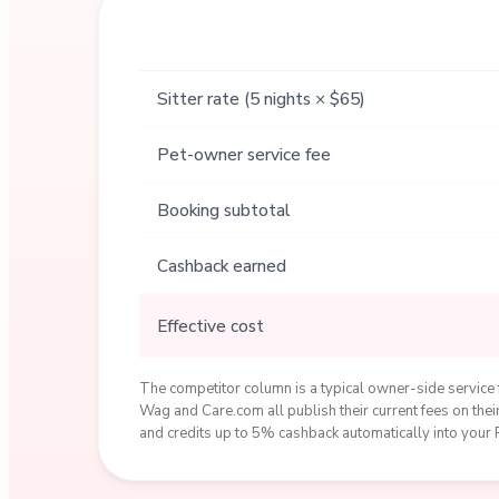
Sitter rate (5 nights × $65)
Pet-owner service fee
Booking subtotal
Cashback earned
Effective cost
The competitor column is a typical owner-side service f
Wag and Care.com all publish their current fees on th
and credits up to 5% cashback automatically into your