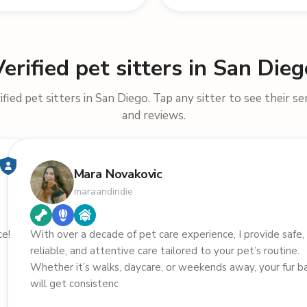
Verified pet sitters in San Dieg
fied pet sitters in San Diego. Tap any sitter to see their ser
and reviews.
Mara Novakovic
maraandindie
ce!
With over a decade of pet care experience, I provide safe,
reliable, and attentive care tailored to your pet’s routine.
Whether it’s walks, daycare, or weekends away, your fur b
will get consistenc