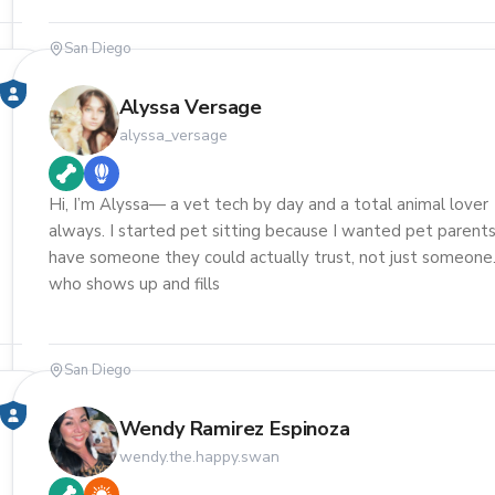
San Diego
Alyssa Versage
alyssa_versage
Hi, I’m Alyssa— a vet tech by day and a total animal lover
always. I started pet sitting because I wanted pet parents
have someone they could actually trust, not just someone
who shows up and fills
San Diego
Wendy Ramirez Espinoza
wendy.the.happy.swan