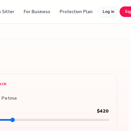
 Sitter
For Business
Protection Plan
Log in
Si
ACK
n Petme
$420