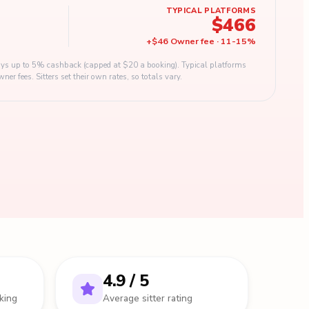
TYPICAL PLATFORMS
$466
+
$46
Owner fee
·
11
-
15
%
s up to 5% cashback (capped at $20 a booking). Typical platforms
 fees. Sitters set their own rates, so totals vary.
4.9 / 5
king
Average sitter rating