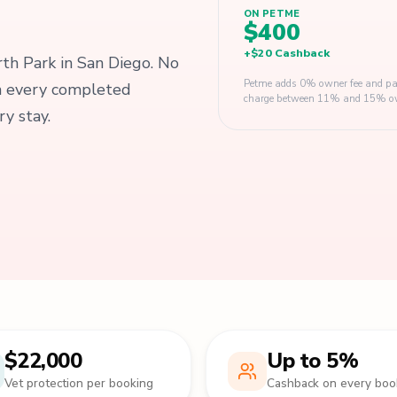
ON PETME
$400
+
$20
Cashback
orth Park in San Diego. No
Petme adds 0% owner fee and pay
on every completed
charge between 11% and 15% owner
y stay.
$22,000
Up to 5%
Vet protection per booking
Cashback on every boo