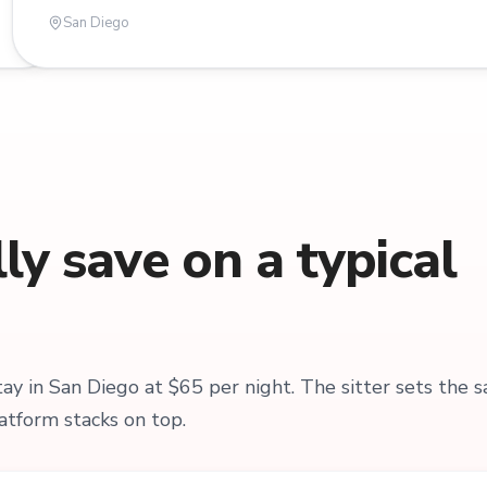
San Diego
y save on a typical
y in San Diego at $65 per night. The sitter sets the 
atform stacks on top.