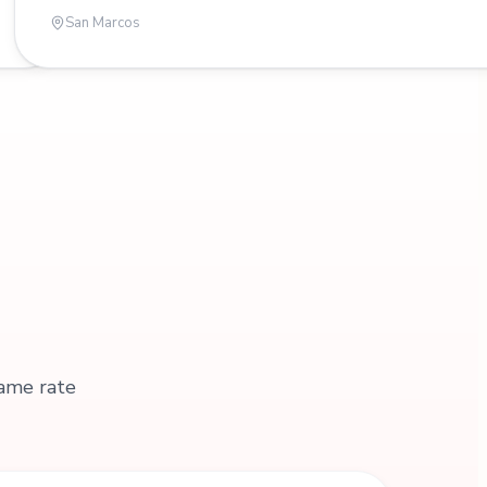
San Marcos
same rate