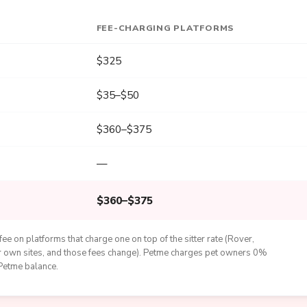
FEE-CHARGING PLATFORMS
$325
$35–$50
$360–$375
—
$360–$375
ee on platforms that charge one on top of the sitter rate (Rover,
eir own sites, and those fees change). Petme charges pet owners 0%
 Petme balance.