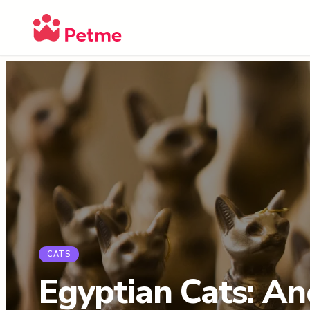
CATS
Egyptian Cats: An