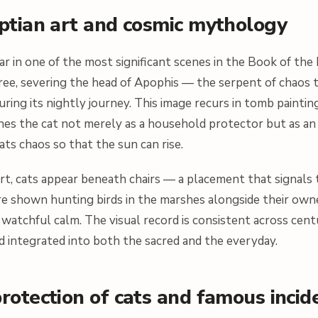
yptian art and cosmic mythology
r in one of the most significant scenes in the Book of the
ree, severing the head of Apophis — the serpent of chaos 
uring its nightly journey. This image recurs in tomb paintin
shes the cat not merely as a household protector but as an
ats chaos so that the sun can rise.
rt, cats appear beneath chairs — a placement that signals
e shown hunting birds in the marshes alongside their owne
of watchful calm. The visual record is consistent across centu
d integrated into both the sacred and the everyday.
rotection of cats and famous incid