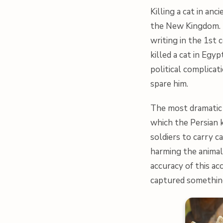
Killing a cat in an
the New Kingdom. T
writing in the 1st 
killed a cat in Egy
political complicat
spare him.
The most dramatic 
which the Persian k
soldiers to carry ca
harming the animal
accuracy of this ac
captured something