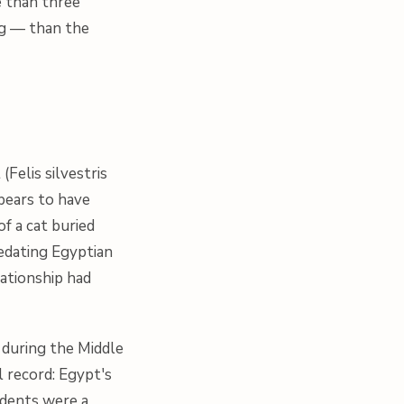
e than three
ng — than the
 (
Felis silvestris
pears to have
f a cat buried
edating Egyptian
ationship had
 during the Middle
al record: Egypt's
odents were a