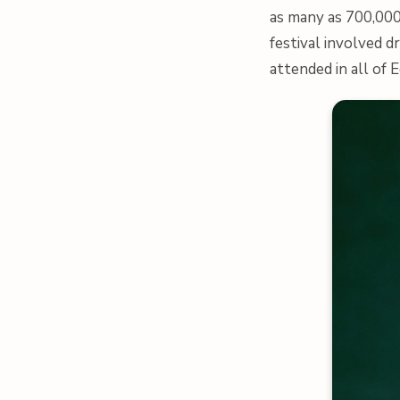
as many as 700,000
festival involved d
attended in all of 