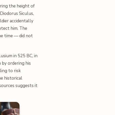
ring the height of
Diodorus Siculus,
ldier accidentally
otect him. The
he time — did not
usium in 525 BC, in
 by ordering his
ling to risk
e historical
 sources suggests it