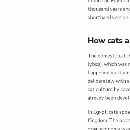
found the Egyptian
thousand years and
shorthand version 
How cats ar
The domestic cat (
lybica
), which was 
happened multiple t
deliberately with 
cat culture by sev
already been devel
In Egypt, cats appe
Kingdom. The practic
grain economy was 