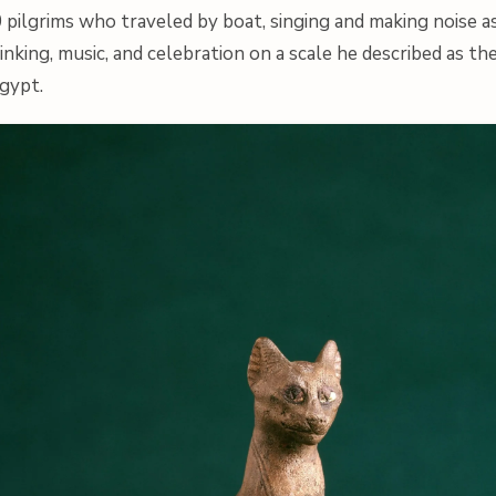
 pilgrims who traveled by boat, singing and making noise 
rinking, music, and celebration on a scale he described as t
Egypt.