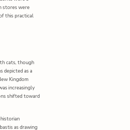
in stores were
 this practical
th cats, though
s depicted as a
e New Kingdom
was increasingly
ons shifted toward
historian
bastis as drawing