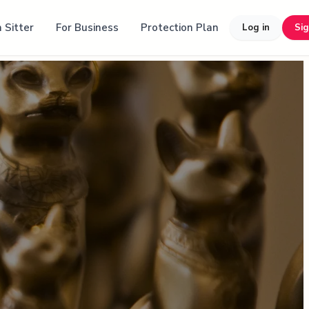
 Sitter
For Business
Protection Plan
Log in
Si