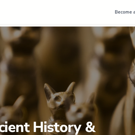
Become a
cient History &