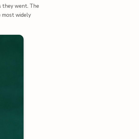
as they went. The
he most widely