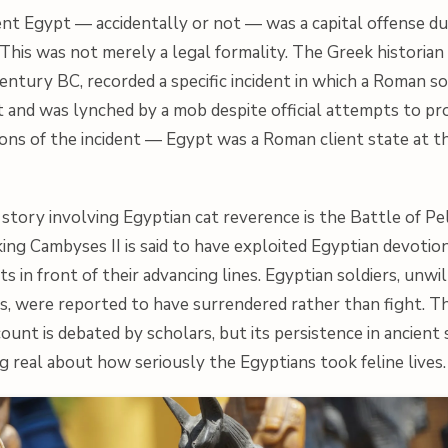
cient Egypt — accidentally or not — was a capital offense du
his was not merely a legal formality. The Greek historian 
century BC, recorded a specific incident in which a Roman so
pt and was lynched by a mob despite official attempts to pr
ions of the incident — Egypt was a Roman client state at t
story involving Egyptian cat reverence is the Battle of Pel
ing Cambyses II is said to have exploited Egyptian devotion
ts in front of their advancing lines. Egyptian soldiers, unwil
s, were reported to have surrendered rather than fight. Th
count is debated by scholars, but its persistence in ancient
 real about how seriously the Egyptians took feline lives.