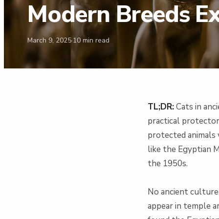
Modern Breeds E
March 9, 2025
·
10
min read
TL;DR:
Cats in anc
practical protector
protected animals 
like the Egyptian 
the 1950s.
No ancient culture 
appear in temple ar