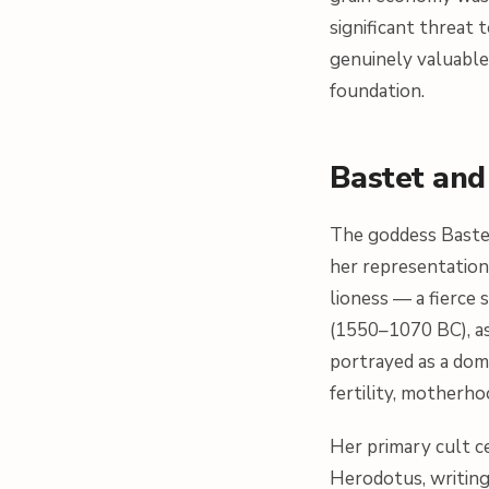
significant threat 
genuinely valuable
foundation.
Bastet and 
The goddess Bastet
her representation 
lioness — a fierce
(1550–1070 BC), as
portrayed as a dome
fertility, motherh
Her primary cult ce
Herodotus, writing