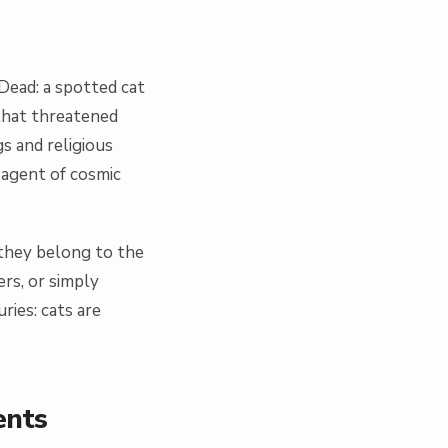
 Dead: a spotted cat
that threatened
gs and religious
 agent of cosmic
 they belong to the
rs, or simply
ries: cats are
ents