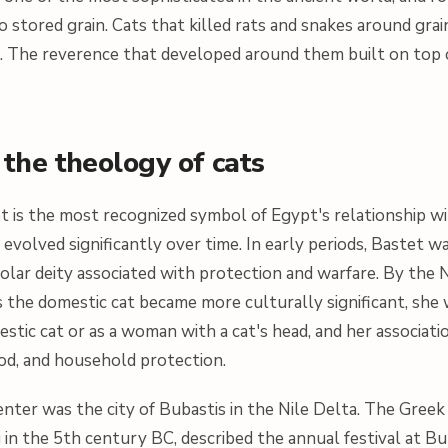
to stored grain. Cats that killed rats and snakes around gra
. The reverence that developed around them built on top of
the theology of cats
 is the most recognized symbol of Egypt's relationship wi
evolved significantly over time. In early periods, Bastet wa
 solar deity associated with protection and warfare. By th
 the domestic cat became more culturally significant, she 
stic cat or as a woman with a cat's head, and her associati
ood, and household protection.
nter was the city of Bubastis in the Nile Delta. The Greek 
 in the 5th century BC, described the annual festival at Bu