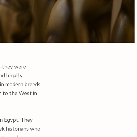
— they were
nd legally
s in modern breeds
t to the West in
han Egypt. They
eek historians who