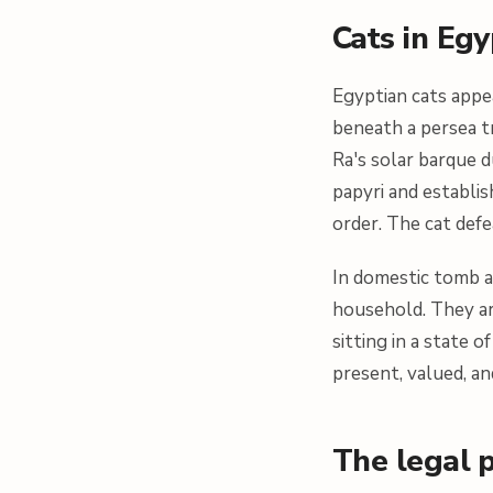
Cats in Eg
Egyptian cats appea
beneath a persea t
Ra's solar barque d
papyri and establi
order. The cat defe
In domestic tomb a
household. They ar
sitting in a state 
present, valued, an
The legal p