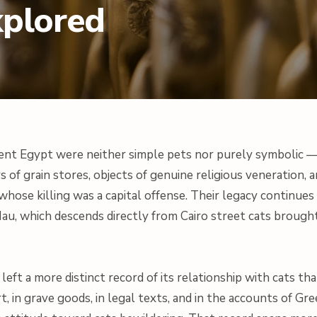
xplored
ient Egypt were neither simple pets nor purely symbolic 
s of grain stores, objects of genuine religious veneration, a
whose killing was a capital offense. Their legacy continue
Mau, which descends directly from Cairo street cats brough
left a more distinct record of its relationship with cats t
t, in grave goods, in legal texts, and in the accounts of Gr