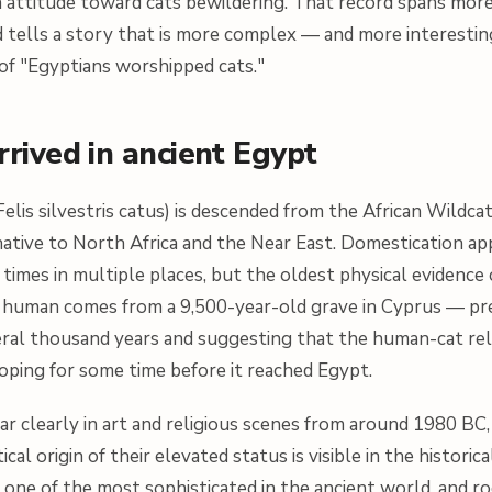
 attitude toward cats bewildering. That record spans mor
 tells a story that is more complex — and more interesti
of "Egyptians worshipped cats."
rived in ancient Egypt
Felis silvestris catus
) is descended from the African Wildcat
native to North Africa and the Near East. Domestication ap
imes in multiple places, but the oldest physical evidence o
a human comes from a 9,500-year-old grave in Cyprus — pr
eral thousand years and suggesting that the human-cat rel
oping for some time before it reached Egypt.
ar clearly in art and religious scenes from around 1980 BC,
al origin of their elevated status is visible in the historic
one of the most sophisticated in the ancient world, and r