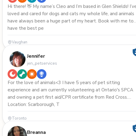
Hi there! 👋 My name’s Cleo and I’m based in Glen Shields! I’ve
loved and cared for dogs and cats my whole life, and animals
have always been a huge part of my heart. Book with me to
have the best pe
Vaughan
Jennifer
jen_petservices
For the love of animals<3 I have 5 years of pet sitting
experience and am currently volunteering at Ontario's SPCA
and owning a pet first aid/CPR certificate from Red Cross.
Location: Scarborough, T
Toronto
Breanna