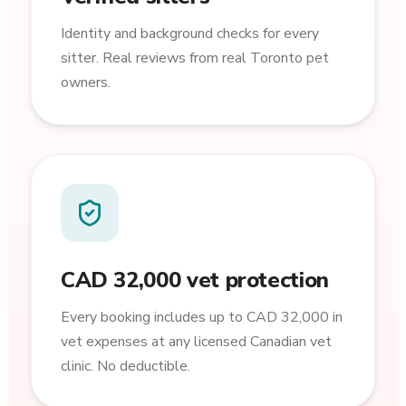
Identity and background checks for every
sitter. Real reviews from real Toronto pet
owners.
CAD 32,000 vet protection
Every booking includes up to CAD 32,000 in
vet expenses at any licensed Canadian vet
clinic. No deductible.