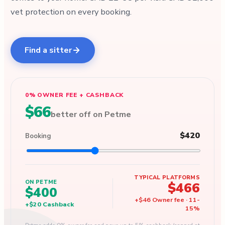
vet protection on every booking.
Find a sitter
0% OWNER FEE + CASHBACK
$66
better off on Petme
$420
Booking
TYPICAL PLATFORMS
ON PETME
$466
$400
+
$46
Owner fee
·
11
-
+
$20
Cashback
15
%