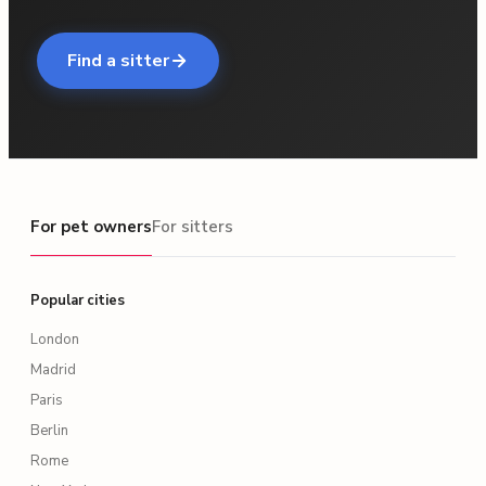
Find a sitter
For pet owners
For pet owners
For sitters
Popular cities
London
Madrid
Paris
Berlin
Rome