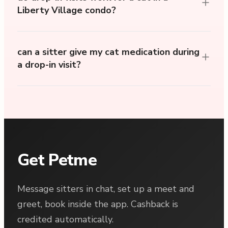
Liberty Village condo?
can a sitter give my cat medication during
a drop-in visit?
Get Petme
Message sitters in chat, set up a meet and
greet, book inside the app. Cashback is
credited automatically.