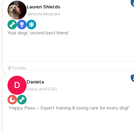
Lauren Shields
labtesteddogcare
Your dogs’ second best friend
Toronto
Daniela
D
sassy_wolf1141
“Happy Paws – Expert training & loving care for every dog!”