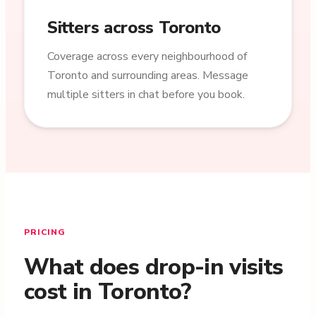
Sitters across Toronto
Coverage across every neighbourhood of
Toronto and surrounding areas. Message
multiple sitters in chat before you book.
PRICING
What does drop-in visits
cost in Toronto?