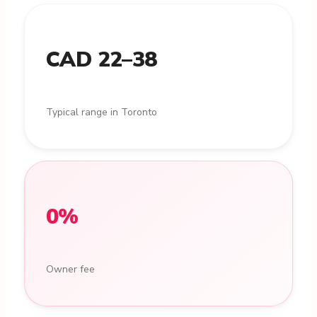
CAD 22–38
Typical range in Toronto
0%
Owner fee