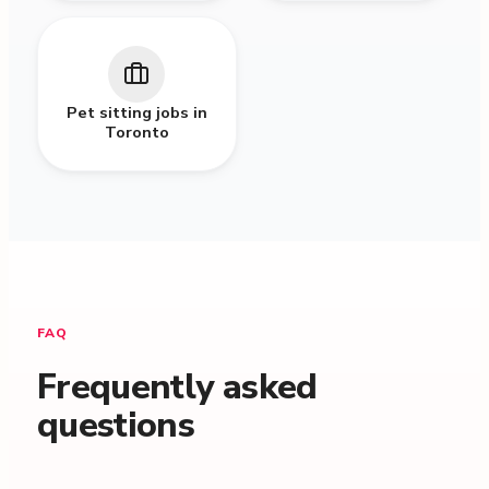
Pet sitting jobs in
Toronto
FAQ
Frequently asked
questions