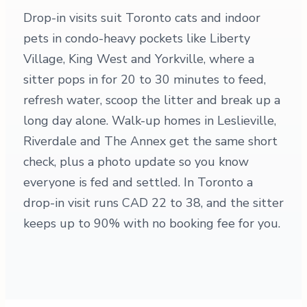
Drop-in visits suit Toronto cats and indoor
pets in condo-heavy pockets like Liberty
Village, King West and Yorkville, where a
sitter pops in for 20 to 30 minutes to feed,
refresh water, scoop the litter and break up a
long day alone. Walk-up homes in Leslieville,
Riverdale and The Annex get the same short
check, plus a photo update so you know
everyone is fed and settled. In Toronto a
drop-in visit runs CAD 22 to 38, and the sitter
keeps up to 90% with no booking fee for you.