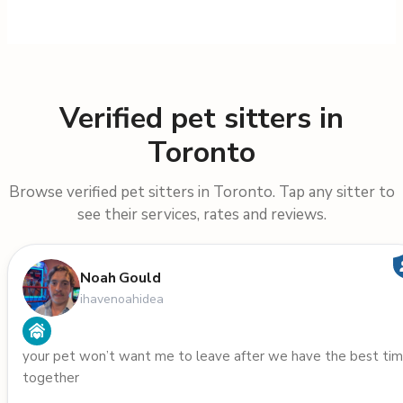
Verified pet sitters in
Toronto
Browse verified pet sitters in Toronto. Tap any sitter to
see their services, rates and reviews.
Noah Gould
ihavenoahidea
your pet won’t want me to leave after we have the best ti
together