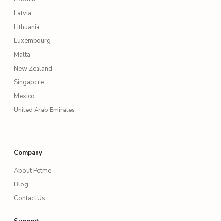
Latvia
Lithuania
Luxembourg
Malta
New Zealand
Singapore
Mexico
United Arab Emirates
Company
About Petme
Blog
Contact Us