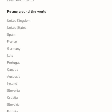
Fee-free Bookings
Petme around the world
United Kingdom
United States
Spain
France
Germany
Italy
Portugal
Canada
Australia
Ireland
Slovenia
Croatia
Slovakia
Estonia