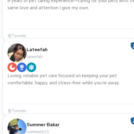
8 years of pet caring experience—caring for your pets with t
same love and attention I give my own.
Toronto
Lateefah
lateefah
Loving, reliable pet care focused on keeping your pet
comfortable, happy, and stress-free while you’re away.
Toronto
Summer Bakar
summerb13