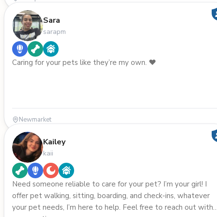
Sara
sarapm
Caring for your pets like they’re my own. ❤️
Newmarket
Kailey
kaii
Need someone reliable to care for your pet? I’m your girl! I
offer pet walking, sitting, boarding, and check-ins, whatever
your pet needs, I’m here to help. Feel free to reach out with