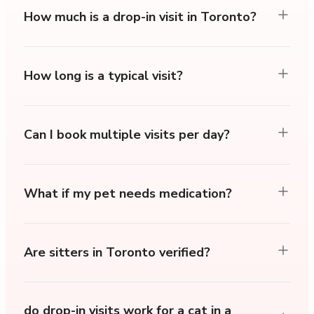
How much is a drop-in visit in Toronto?
How long is a typical visit?
Can I book multiple visits per day?
What if my pet needs medication?
Are sitters in Toronto verified?
do drop-in visits work for a cat in a