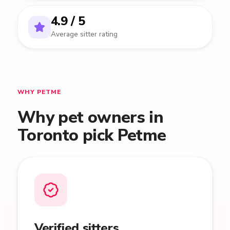
4.9 / 5
Average sitter rating
WHY PETME
Why pet owners in
Toronto pick Petme
Verified sitters