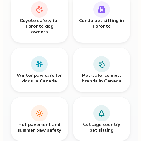
Coyote safety for
Condo pet sitting in
Toronto dog
Toronto
owners
Winter paw care for
Pet-safe ice melt
dogs in Canada
brands in Canada
Hot pavement and
Cottage country
summer paw safety
pet sitting