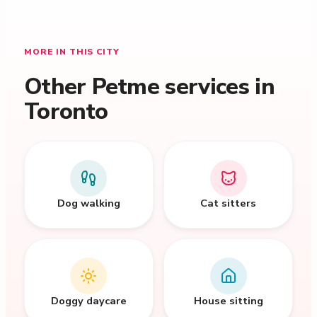
MORE IN THIS CITY
Other Petme services in
Toronto
Dog walking
Cat sitters
Doggy daycare
House sitting