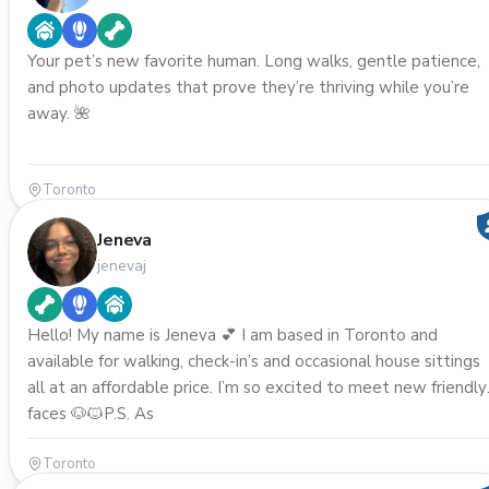
Your pet’s new favorite human. Long walks, gentle patience,
and photo updates that prove they’re thriving while you’re
away. 🌺
Toronto
Jeneva
jenevaj
Hello! My name is Jeneva 💕 I am based in Toronto and
available for walking, check-in’s and occasional house sittings
all at an affordable price. I’m so excited to meet new friendly
faces 🐶🐱P.S. As
Toronto