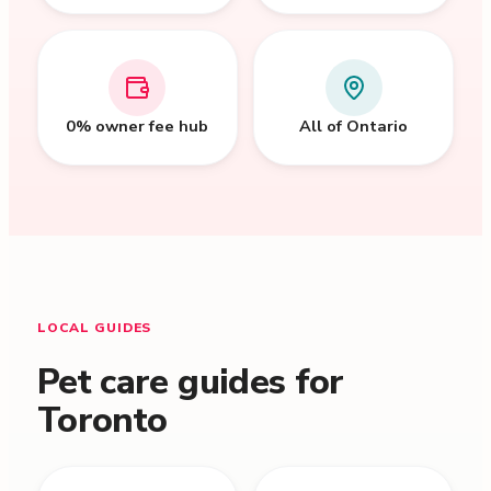
0% owner fee hub
All of Ontario
LOCAL GUIDES
Pet care guides for
Toronto