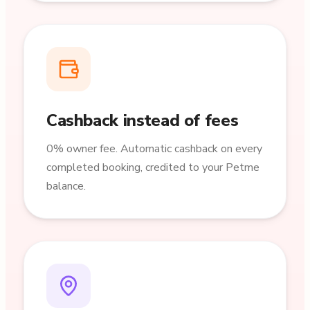
Cashback instead of fees
0% owner fee. Automatic cashback on every
completed booking, credited to your Petme
balance.