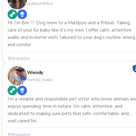
walkswithbre
Hi, I’m Bre 🤍 Dog mom to a Maltipoo and a Pitbull. Taking
care of your fur baby like it’s my own. I offer calm, attentive
walks and in-home visits tailored to your dog’s routine, energ
and comfor
Brampton
Wendy
wendy_walks
I’m a reliable and responsible pet sitter who loves animals an
enjoys spending time in nature. I’m calm, attentive, and
dedicated to making sure pets feel safe, comfortable, and
well cared for.
Brampton