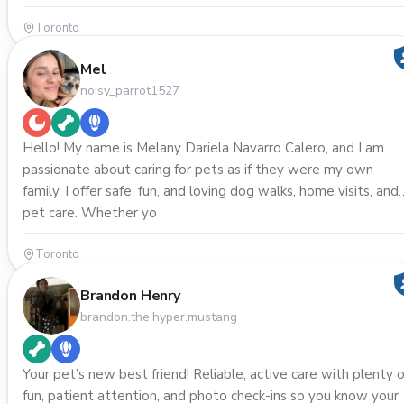
Toronto
Mel
noisy_parrot1527
Hello! My name is Melany Dariela Navarro Calero, and I am
passionate about caring for pets as if they were my own
family. I offer safe, fun, and loving dog walks, home visits, and
pet care. Whether yo
Toronto
Brandon Henry
brandon.the.hyper.mustang
Your pet’s new best friend! Reliable, active care with plenty o
fun, patient attention, and photo check-ins so you know your