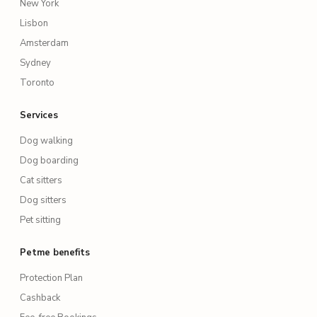
New York
Lisbon
Amsterdam
Sydney
Toronto
Services
Dog walking
Dog boarding
Cat sitters
Dog sitters
Pet sitting
Petme benefits
Protection Plan
Cashback