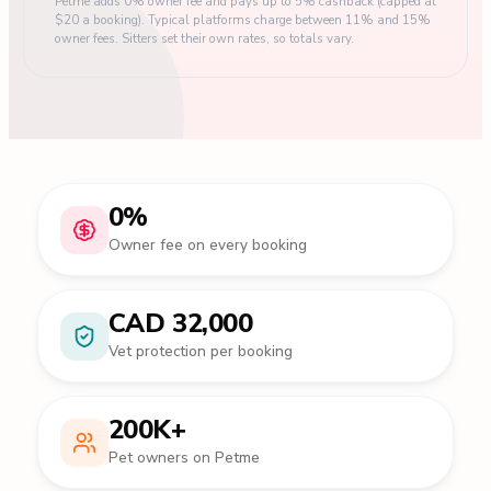
Petme adds 0% owner fee and pays up to 5% cashback (capped at
$20 a booking). Typical platforms charge between 11% and 15%
owner fees. Sitters set their own rates, so totals vary.
0%
Owner fee on every booking
CAD 32,000
Vet protection per booking
200K+
Pet owners on Petme