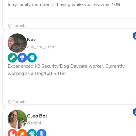
furry family member is thriving while you’re away. 🐾📸
Toronto
Naz
dog_cat_sitter
Experienced K9 Security/Dog Daycare worker. Currently
working as a Dog/Cat Sitter.
Toronto
Cleo Bol
cleobol