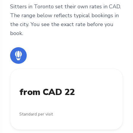
Sitters in Toronto set their own rates in CAD.
The range below reflects typical bookings in
the city. You see the exact rate before you
book.
from CAD 22
Standard per visit