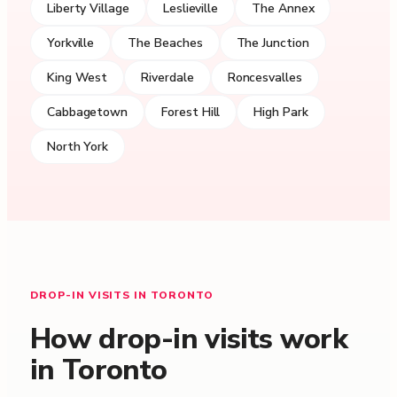
Liberty Village
Leslieville
The Annex
Yorkville
The Beaches
The Junction
King West
Riverdale
Roncesvalles
Cabbagetown
Forest Hill
High Park
North York
DROP-IN VISITS IN TORONTO
How drop-in visits work
in Toronto