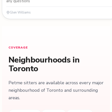
any questions
Glen Williams
COVERAGE
Neighbourhoods in
Toronto
Petme sitters are available across every major
neighbourhood of Toronto and surrounding
areas.