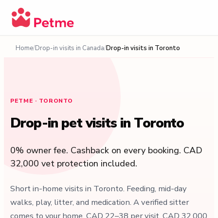
Home
Drop-in visits in Canada
Drop-in visits in Toronto
PETME · TORONTO
Drop-in pet visits in Toronto
0% owner fee. Cashback on every booking. CAD
32,000 vet protection included.
Short in-home visits in Toronto. Feeding, mid-day
walks, play, litter, and medication. A verified sitter
comes to your home. CAD 22–38 per visit. CAD 32,000