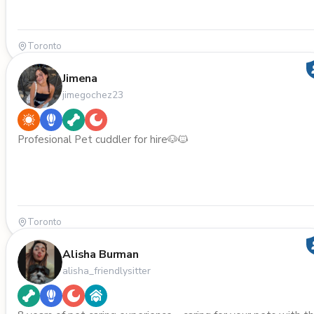
Toronto
Jimena
jimegochez23
Profesional Pet cuddler for hire🐶🐱
Toronto
Alisha Burman
alisha_friendlysitter